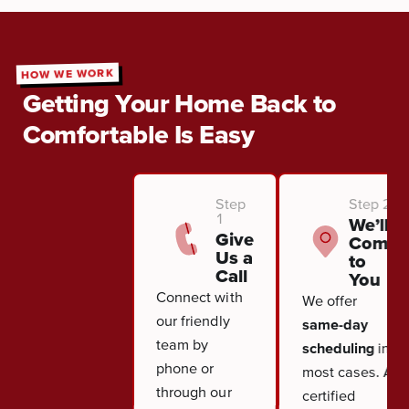
HOW WE WORK
Getting Your Home Back to
Comfortable Is Easy
Step
Step 2
1
We’ll
Give
Come
Us a
to
Call
You
Connect with
We offer
our friendly
same-day
team by
scheduling
in
phone or
most cases. A
through our
certified