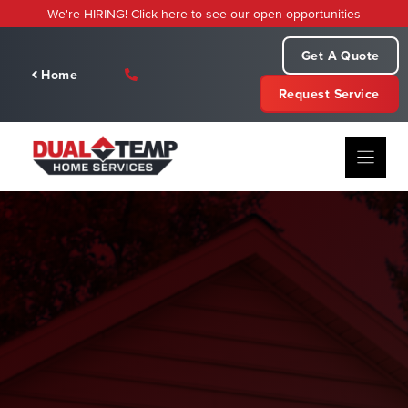
Skip
We're HIRING! Click here to see our open opportunities
to
content
Get A Quote
Home
Request Service