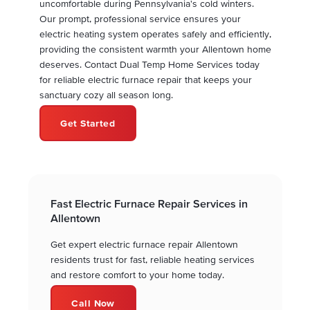
uncomfortable during Pennsylvania's cold winters.
Our prompt, professional service ensures your
electric heating system operates safely and efficiently,
providing the consistent warmth your Allentown home
deserves. Contact Dual Temp Home Services today
for reliable electric furnace repair that keeps your
sanctuary cozy all season long.
Get Started
Fast Electric Furnace Repair Services in
Allentown
Get expert electric furnace repair Allentown
residents trust for fast, reliable heating services
and restore comfort to your home today.
Call Now