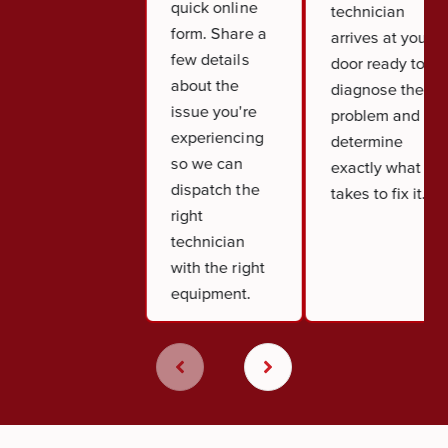
quick online
technician
form. Share a
arrives at your
few details
door ready to
about the
diagnose the
issue you're
problem and
experiencing
determine
so we can
exactly what it
dispatch the
takes to fix it.
right
technician
with the right
equipment.