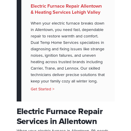
Electric Furnace Repair Allentown
& Heating Services Lehigh Valley
When your electric furnace breaks down
in Allentown, you need fast, dependable
repair to restore warmth and comfort.
Dual Temp Home Services specializes in
diagnosing and fixing issues like strange
noises, ignition failures, and uneven
heating across trusted brands including
Carrier, Trane, and Lennox. Our skilled
technicians deliver precise solutions that
keep your family cozy all winter long.
Get Started >
Electric Furnace Repair
Services in Allentown
When your electric furnace in Allentown, PA needs