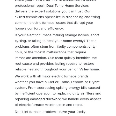
professional repair, Dual Temp Home Services
delivers the expert solutions you can trust. Our
skilled technicians specialize in diagnosing and fixing
common electric furnace issues that disrupt your
home's comfort and efficiency.
Is your electric furnace making strange noises, short
cycling, or failing to heat your home evenly? These
problems often stem from faulty components, dirty
coils, or thermostat malfunctions that require
immediate attention. Our team quickly identifies the
root cause and provides lasting repairs to restore
reliable heating throughout your Lehigh Valley home.
We work with all major electric furnace brands,
whether you have a Carrier, Trane, Lennox, or Bryant
system. From addressing spiking energy bills caused
by inefficient operation to replacing dirty air filters and
repairing damaged ductwork, we handle every aspect
of electric furnace maintenance and repair.
Don't let furnace problems leave your family