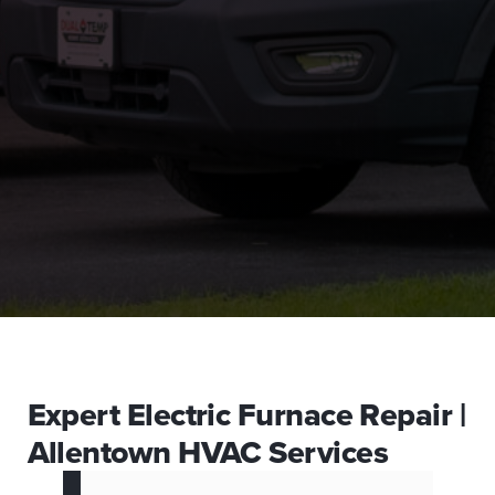
Expert Electric Furnace Repair |
Allentown HVAC Services