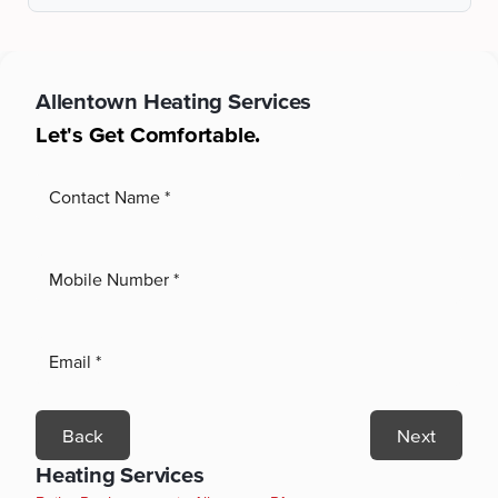
Allentown
Heating Services
Let's Get Comfortable.
Back
Next
Heating Services