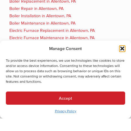
Boiler Replacement in Allentown, PA
Boiler Repair in Allentown, PA
Boiler Installation in Allentown, PA
Boiler Maintenance in Allentown, PA
Electric Furnace Replacement in Allentown, PA
Electric Furnace Maintenance in Allentown, PA
Electric Furnace Repair in Allentown, PA
Manage Consent
Electric Furnace Installation in Allentown, PA
Gas Furnace Replacement in Allentown, PA
To provide the best experiences, we use technologies like cookies to store
and/or access device information. Consenting to these technologies will
Gas Furnace Repair in Allentown, PA
allow us to process data such as browsing behavior or unique IDs on this
Cooling Services
site. Not consenting or withdrawing consent, may adversely affect certain
features and functions.
Cooling Services in Allentown, PA
Hot Water Services
Accept
Hot Water Services in Allentown, PA
Boiler Repair in Allentown, PA
Privacy Policy
Electric Water Heater Installation in Allentown, PA
Electric Water Heater Replacement in Allentown, PA
Electric Water Heater Repair in Allentown, PA