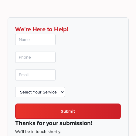
We're Here to Help!
Submit
Thanks for your submission!
We'll be in touch shortly.