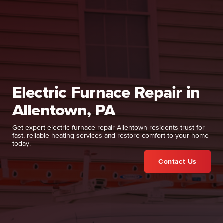
Electric Furnace Repair in
Allentown, PA
Get expert electric furnace repair Allentown residents trust for
fast, reliable heating services and restore comfort to your home
today.
Contact Us