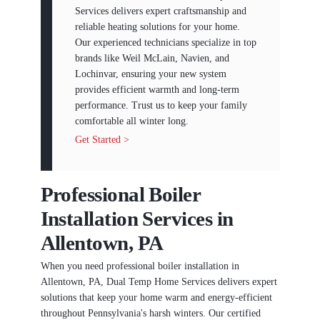
Services delivers expert craftsmanship and
reliable heating solutions for your home.
Our experienced technicians specialize in top
brands like Weil McLain, Navien, and
Lochinvar, ensuring your new system
provides efficient warmth and long-term
performance. Trust us to keep your family
comfortable all winter long.
Get Started >
Professional Boiler
Installation Services in
Allentown, PA
When you need professional boiler installation in
Allentown, PA, Dual Temp Home Services delivers expert
solutions that keep your home warm and energy-efficient
throughout Pennsylvania's harsh winters. Our certified