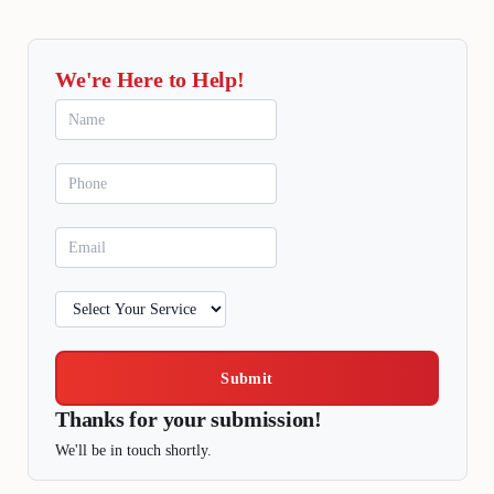
We're Here to Help!
Submit
Thanks for your submission!
We'll be in touch shortly.