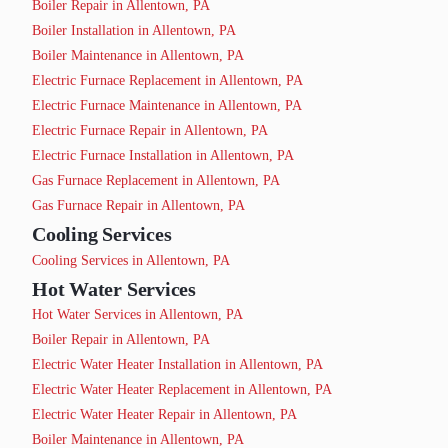
Boiler Repair in Allentown, PA
Boiler Installation in Allentown, PA
Boiler Maintenance in Allentown, PA
Electric Furnace Replacement in Allentown, PA
Electric Furnace Maintenance in Allentown, PA
Electric Furnace Repair in Allentown, PA
Electric Furnace Installation in Allentown, PA
Gas Furnace Replacement in Allentown, PA
Gas Furnace Repair in Allentown, PA
Cooling Services
Cooling Services in Allentown, PA
Hot Water Services
Hot Water Services in Allentown, PA
Boiler Repair in Allentown, PA
Electric Water Heater Installation in Allentown, PA
Electric Water Heater Replacement in Allentown, PA
Electric Water Heater Repair in Allentown, PA
Boiler Maintenance in Allentown, PA