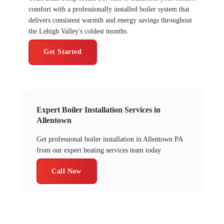
comfort with a professionally installed boiler system that
delivers consistent warmth and energy savings throughout
the Lehigh Valley's coldest months.
Get Started
Expert Boiler Installation Services in
Allentown
Get professional boiler installation in Allentown PA
from our expert heating services team today
Call Now