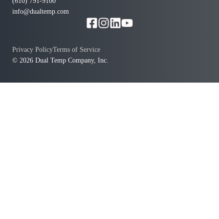
(610) 791-9100
info@dualtemp.com
Privacy Policy
Terms of Service
© 2026 Dual Temp Company, Inc.