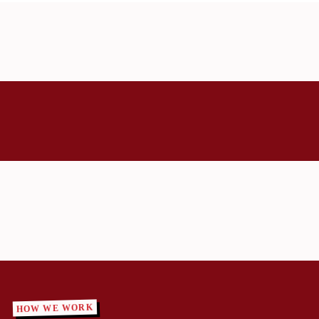
HOW WE WORK