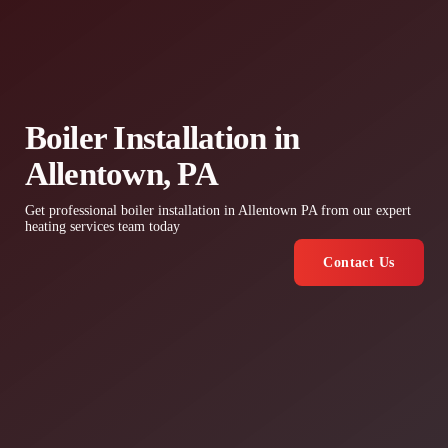
Boiler Installation in
Allentown, PA
Get professional boiler installation in Allentown PA from our expert
heating services team today
Contact Us