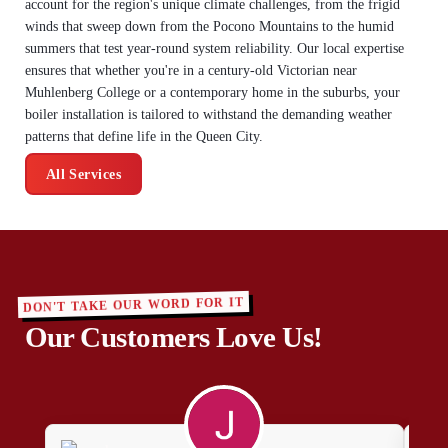
account for the region's unique climate challenges, from the frigid
winds that sweep down from the Pocono Mountains to the humid
summers that test year-round system reliability. Our local expertise
ensures that whether you're in a century-old Victorian near
Muhlenberg College or a contemporary home in the suburbs, your
boiler installation is tailored to withstand the demanding weather
patterns that define life in the Queen City.
All Services
DON'T TAKE OUR WORD FOR IT
Our Customers Love Us!