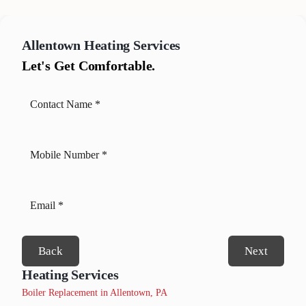
Allentown
Heating Services
Let's Get Comfortable.
Back
Next
Heating Services
Boiler Replacement in Allentown, PA