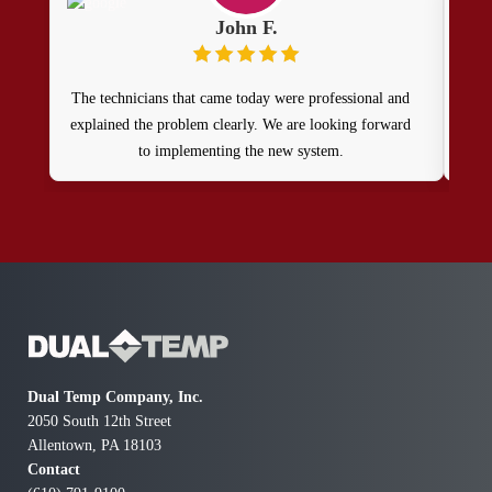
John F.
The technicians that came today were professional and
Ou
explained the problem clearly. We are looking forward
to implementing the new system.
prof
get 
agai
t
T
com
Dual Temp Company, Inc.
2050 South 12th Street
Allentown, PA 18103
Contact