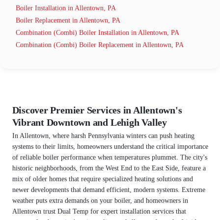
Boiler Installation in Allentown, PA
Boiler Replacement in Allentown, PA
Combination (Combi) Boiler Installation in Allentown, PA
Combination (Combi) Boiler Replacement in Allentown, PA
Discover Premier Services in Allentown's
Vibrant Downtown and Lehigh Valley
In Allentown, where harsh Pennsylvania winters can push heating
systems to their limits, homeowners understand the critical importance
of reliable boiler performance when temperatures plummet. The city's
historic neighborhoods, from the West End to the East Side, feature a
mix of older homes that require specialized heating solutions and
newer developments that demand efficient, modern systems. Extreme
weather puts extra demands on your boiler, and homeowners in
Allentown trust Dual Temp for expert installation services that