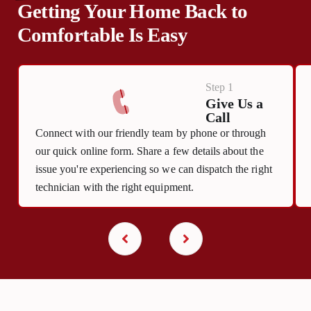
Getting Your Home Back to
Comfortable Is Easy
Step 1
Give Us a
Call
Connect with our friendly team by phone or through
our quick online form. Share a few details about the
issue you're experiencing so we can dispatch the right
technician with the right equipment.