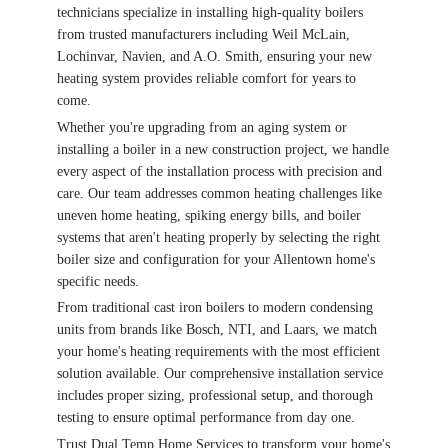
technicians specialize in installing high-quality boilers
from trusted manufacturers including Weil McLain,
Lochinvar, Navien, and A.O. Smith, ensuring your new
heating system provides reliable comfort for years to
come.
Whether you're upgrading from an aging system or
installing a boiler in a new construction project, we handle
every aspect of the installation process with precision and
care. Our team addresses common heating challenges like
uneven home heating, spiking energy bills, and boiler
systems that aren't heating properly by selecting the right
boiler size and configuration for your Allentown home's
specific needs.
From traditional cast iron boilers to modern condensing
units from brands like Bosch, NTI, and Laars, we match
your home's heating requirements with the most efficient
solution available. Our comprehensive installation service
includes proper sizing, professional setup, and thorough
testing to ensure optimal performance from day one.
Trust Dual Temp Home Services to transform your home's