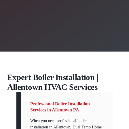
Expert Boiler Installation |
Allentown HVAC Services
Professional Boiler Installation
Services in Allentown PA
When you need professional boiler
installation in Allentown, Dual Temp Home