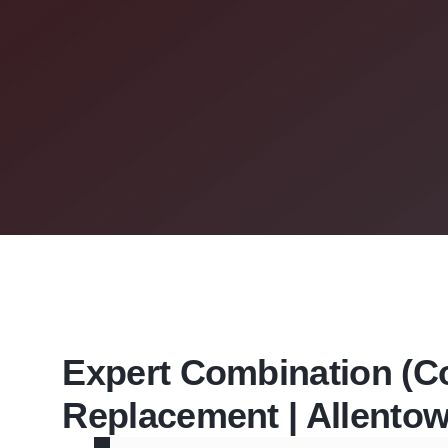
Expert Combination (Co
Replacement | Allento