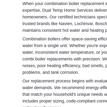
When your combination boiler replacement in
expertise, Dual Temp Home Services delivers 
homeowners. Our certified technicians specia
trusted brands like Navien, Lochinvar, Bosc
maintains consistent hot water and heating 
Combination boilers offer space-saving effic
water from a single unit. Whether you're exp
water, inconsistent water temperature, or yo
combi boiler replacements with precision. 
noises, poor heating efficiency, bad smells, pr
problems, and tank corrosion.
Our replacement process begins with evaluat
water demands. We recommend energy-effici
that match your household's unique needs whil
includes proper sizing, code-compliant conn