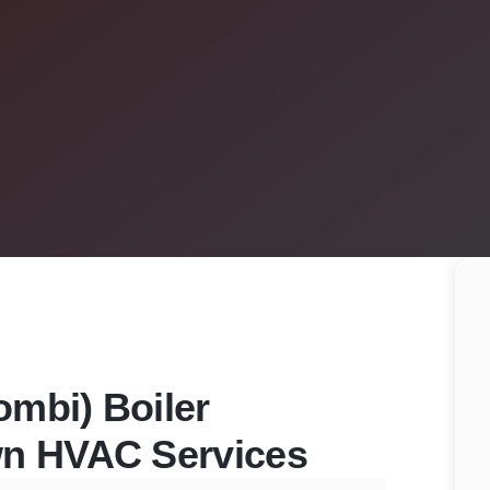
mbi) Boiler
wn HVAC Services