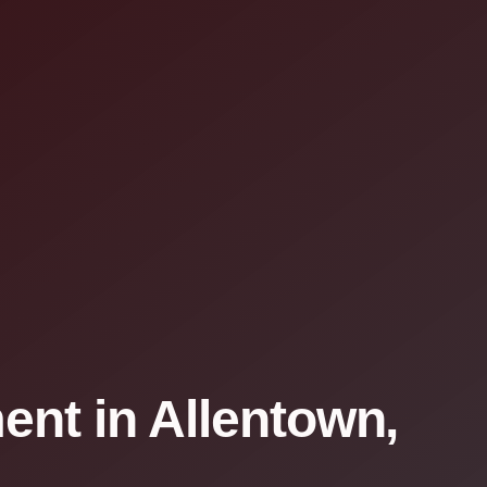
nt in Allentown,