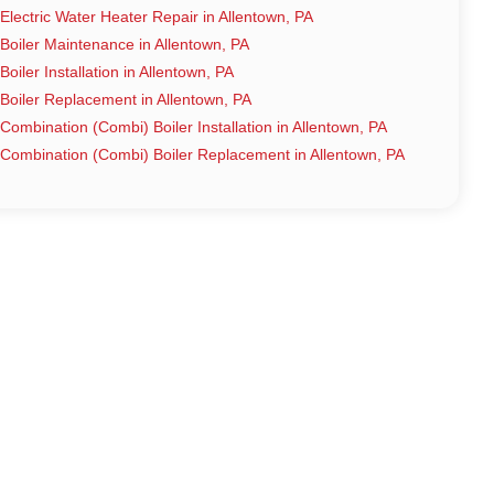
Electric Water Heater Repair in Allentown, PA
Boiler Maintenance in Allentown, PA
Boiler Installation in Allentown, PA
Boiler Replacement in Allentown, PA
Combination (Combi) Boiler Installation in Allentown, PA
Combination (Combi) Boiler Replacement in Allentown, PA