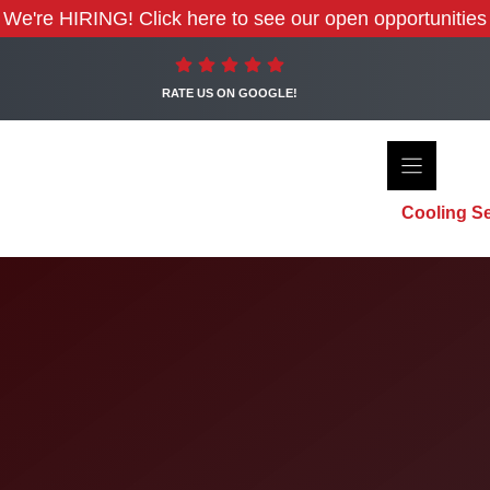
We're HIRING! Click here to see our open opportunities
RATE US ON GOOGLE!
Cooling Se