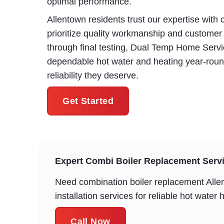
optimal performance.
Allentown residents trust our expertise wit
prioritize quality workmanship and customer s
through final testing, Dual Temp Home Servi
dependable hot water and heating year-round
reliability they deserve.
Get Started
Expert Combi Boiler Replacement Servi
Need combination boiler replacement Alle
installation services for reliable hot wate
Call Now