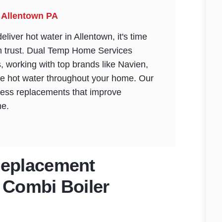
 Allentown PA
liver hot water in Allentown, it's time
an trust. Dual Temp Home Services
ns, working with top brands like Navien,
ble hot water throughout your home. Our
ess replacements that improve
me.
Replacement
 Combi Boiler