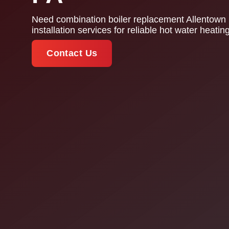
Need combination boiler replacement Allentown 
installation services for reliable hot water heat
Contact Us