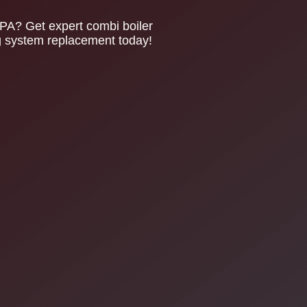
PA? Get expert combi boiler
ing system replacement today!