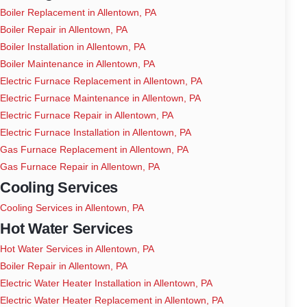
Boiler Replacement in Allentown, PA
Boiler Repair in Allentown, PA
Boiler Installation in Allentown, PA
Boiler Maintenance in Allentown, PA
Electric Furnace Replacement in Allentown, PA
Electric Furnace Maintenance in Allentown, PA
Electric Furnace Repair in Allentown, PA
Electric Furnace Installation in Allentown, PA
Gas Furnace Replacement in Allentown, PA
Gas Furnace Repair in Allentown, PA
Cooling Services
Cooling Services in Allentown, PA
Hot Water Services
Hot Water Services in Allentown, PA
Boiler Repair in Allentown, PA
Electric Water Heater Installation in Allentown, PA
Electric Water Heater Replacement in Allentown, PA