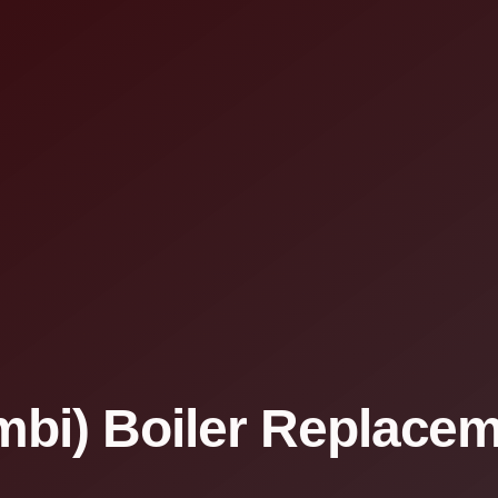
bi) Boiler Replaceme