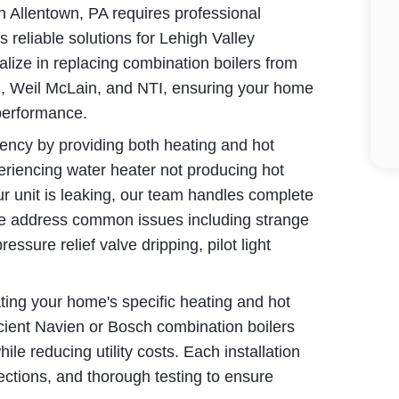
 Allentown, PA requires professional
reliable solutions for Lehigh Valley
lize in replacing combination boilers from
h, Weil McLain, and NTI, ensuring your home
performance.
iency by providing both heating and hot
eriencing water heater not producing hot
ur unit is leaking, our team handles complete
We address common issues including strange
essure relief valve dripping, pilot light
ing your home's specific heating and hot
ent Navien or Bosch combination boilers
e reducing utility costs. Each installation
ections, and thorough testing to ensure