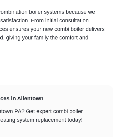
h combination boiler systems because we
atisfaction. From initial consultation
ces ensures your new combi boiler delivers
, giving your family the comfort and
ces in Allentown
ntown PA? Get expert combi boiler
r heating system replacement today!