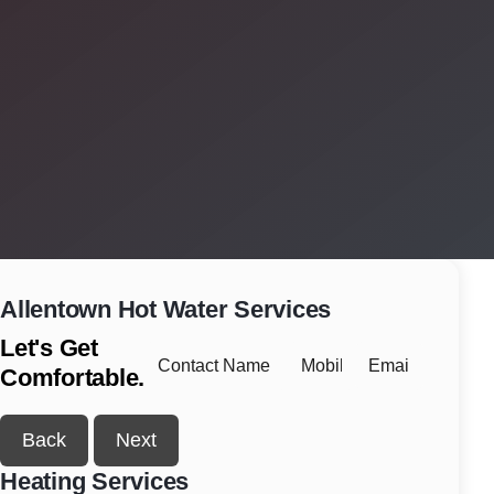
Allentown
Hot Water Services
Let's Get
Comfortable.
Back
Next
Heating Services