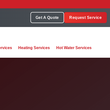
Get A Quote
Request Service
rvices
Heating Services
Hot Water Services