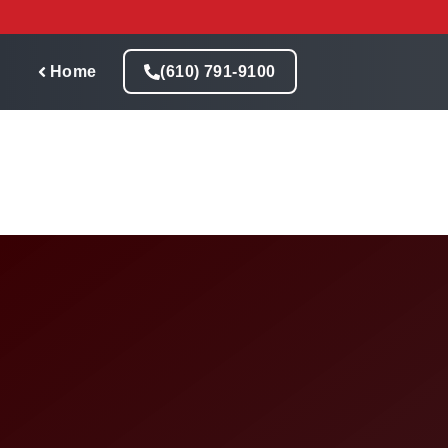
Skip
to
content
Home
(610) 791-9100