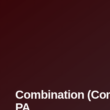
Combination (Com
PA