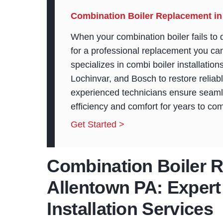
Combination Boiler Replacement in
When your combination boiler fails to de
for a professional replacement you c
specializes in combi boiler installatio
Lochinvar, and Bosch to restore relia
experienced technicians ensure seaml
efficiency and comfort for years to co
Get Started >
Combination Boiler 
Allentown PA: Expert
Installation Services