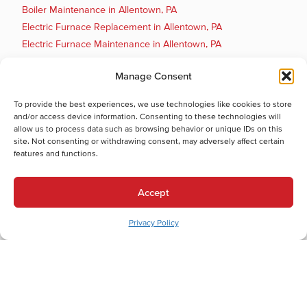
Boiler Maintenance in Allentown, PA
Electric Furnace Replacement in Allentown, PA
Electric Furnace Maintenance in Allentown, PA
Electric Furnace Repair in Allentown, PA
Manage Consent
Electric Furnace Installation in Allentown, PA
Gas Furnace Replacement in Allentown, PA
To provide the best experiences, we use technologies like cookies to store
Gas Furnace Repair in Allentown, PA
and/or access device information. Consenting to these technologies will
allow us to process data such as browsing behavior or unique IDs on this
Cooling Services
site. Not consenting or withdrawing consent, may adversely affect certain
Cooling Services in Allentown, PA
features and functions.
Hot Water Services
Hot Water Services in Allentown, PA
Accept
Boiler Repair in Allentown, PA
Electric Water Heater Installation in Allentown, PA
Privacy Policy
Electric Water Heater Replacement in Allentown, PA
Electric Water Heater Repair in Allentown, PA
Boiler Maintenance in Allentown, PA
Boiler Installation in Allentown, PA