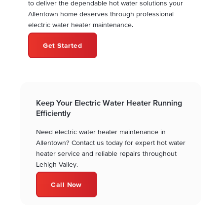
to deliver the dependable hot water solutions your
Allentown home deserves through professional
electric water heater maintenance.
Get Started
Keep Your Electric Water Heater Running
Efficiently
Need electric water heater maintenance in
Allentown? Contact us today for expert hot water
heater service and reliable repairs throughout
Lehigh Valley.
Call Now