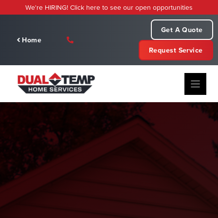
Skip
We're HIRING! Click here to see our open opportunities
to
content
Get A Quote
Home
Request Service