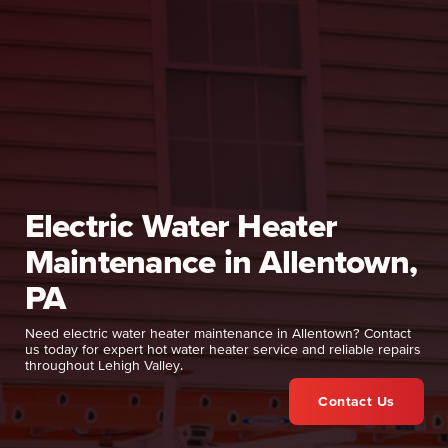
Electric Water Heater
Maintenance in Allentown,
PA
Need electric water heater maintenance in Allentown? Contact
us today for expert hot water heater service and reliable repairs
throughout Lehigh Valley.
Contact Us