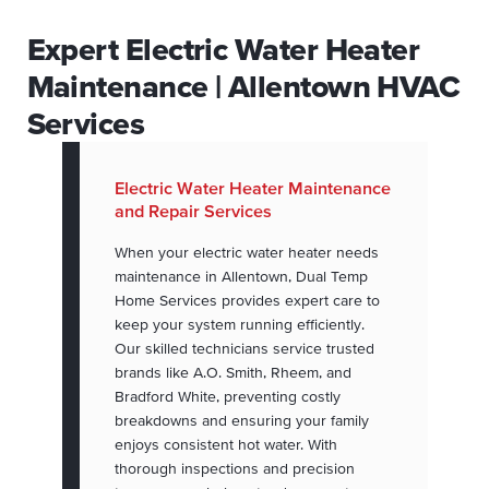
Expert Electric Water Heater
Maintenance | Allentown HVAC
Services
Electric Water Heater Maintenance
and Repair Services
When your electric water heater needs
maintenance in Allentown, Dual Temp
Home Services provides expert care to
keep your system running efficiently.
Our skilled technicians service trusted
brands like A.O. Smith, Rheem, and
Bradford White, preventing costly
breakdowns and ensuring your family
enjoys consistent hot water. With
thorough inspections and precision