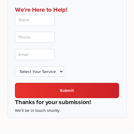
We're Here to Help!
Submit
Thanks for your submission!
We'll be in touch shortly.