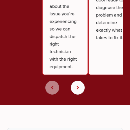
about the
diagnose the
issue you're
problem and
experiencing
determine
so we can
exactly what it
dispatch the
takes to fix it.
right
technician
with the right
equipment.