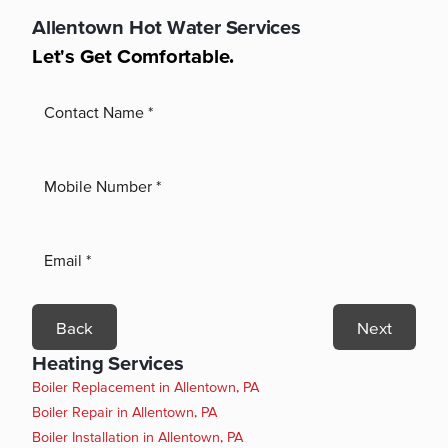
Allentown
Hot Water Services
Let's Get Comfortable.
Back
Next
Heating Services
Boiler Replacement in Allentown, PA
Boiler Repair in Allentown, PA
Boiler Installation in Allentown, PA