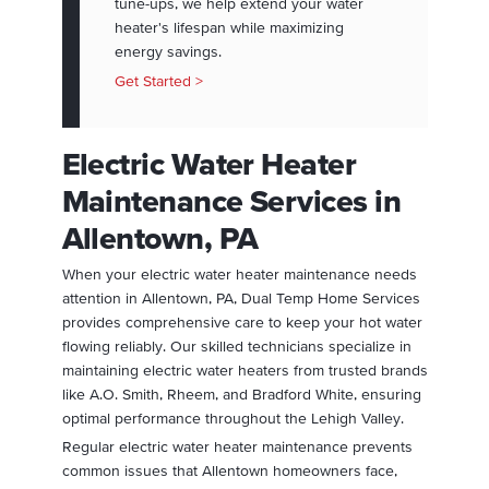
tune-ups, we help extend your water
heater's lifespan while maximizing
energy savings.
Get Started >
Electric Water Heater
Maintenance Services in
Allentown, PA
When your electric water heater maintenance needs
attention in Allentown, PA, Dual Temp Home Services
provides comprehensive care to keep your hot water
flowing reliably. Our skilled technicians specialize in
maintaining electric water heaters from trusted brands
like A.O. Smith, Rheem, and Bradford White, ensuring
optimal performance throughout the Lehigh Valley.
Regular electric water heater maintenance prevents
common issues that Allentown homeowners face,