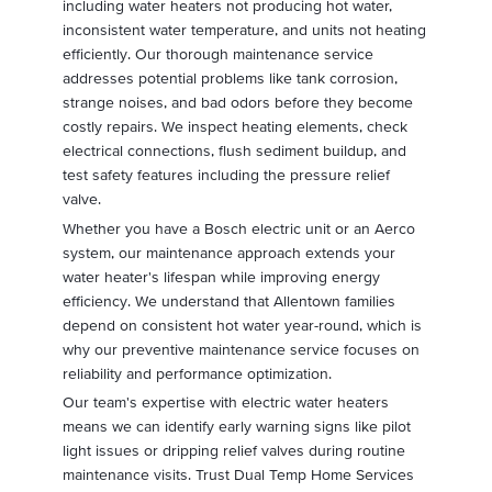
including water heaters not producing hot water,
inconsistent water temperature, and units not heating
efficiently. Our thorough maintenance service
addresses potential problems like tank corrosion,
strange noises, and bad odors before they become
costly repairs. We inspect heating elements, check
electrical connections, flush sediment buildup, and
test safety features including the pressure relief
valve.
Whether you have a Bosch electric unit or an Aerco
system, our maintenance approach extends your
water heater's lifespan while improving energy
efficiency. We understand that Allentown families
depend on consistent hot water year-round, which is
why our preventive maintenance service focuses on
reliability and performance optimization.
Our team's expertise with electric water heaters
means we can identify early warning signs like pilot
light issues or dripping relief valves during routine
maintenance visits. Trust Dual Temp Home Services