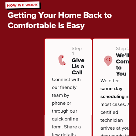
HOW WE WORK
Getting Your Home Back to
Comfortable Is Easy
Step
Step 2
1
We’ll
Give
Come
Us a
to
Call
You
Connect with
We offer
our friendly
same-day
team by
scheduling
in
phone or
most cases. A
through our
certified
quick online
technician
form. Share a
arrives at your
few details
door ready to