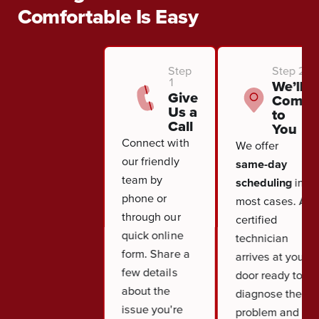
Comfortable Is Easy
Step
Step 2
1
We’ll
Give
Come
Us a
to
Call
You
Connect with
We offer
our friendly
same-day
team by
scheduling
in
phone or
most cases. A
through our
certified
quick online
technician
form. Share a
arrives at your
few details
door ready to
about the
diagnose the
issue you're
problem and