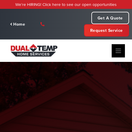
Skip
We're HIRING! Click here to see our open opportunities
to
content
Get A Quote
Home
Request Service