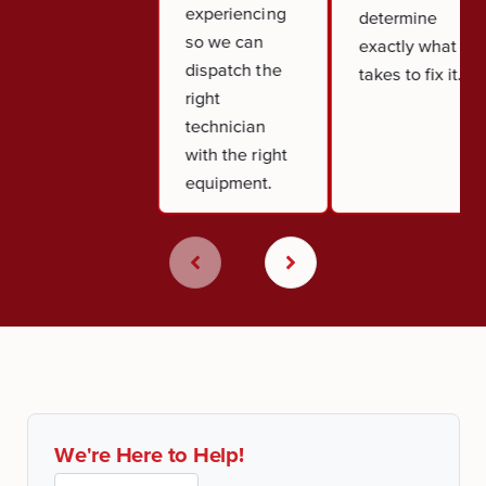
experiencing
determine
so we can
exactly what it
dispatch the
takes to fix it.
right
technician
with the right
equipment.
We're Here to Help!