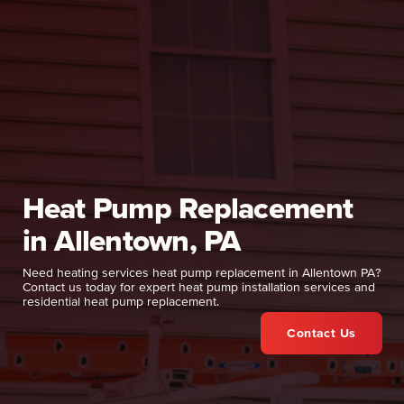
Heat Pump Replacement
in Allentown, PA
Need heating services heat pump replacement in Allentown PA?
Contact us today for expert heat pump installation services and
residential heat pump replacement.
Contact Us