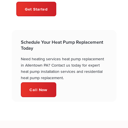
Get Started
Schedule Your Heat Pump Replacement
Today
Need heating services heat pump replacement
in Allentown PA? Contact us today for expert
heat pump installation services and residential
heat pump replacement.
Call Now