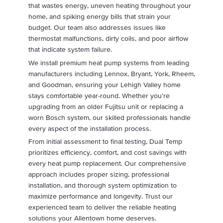
that wastes energy, uneven heating throughout your
home, and spiking energy bills that strain your
budget. Our team also addresses issues like
thermostat malfunctions, dirty coils, and poor airflow
that indicate system failure.
We install premium heat pump systems from leading
manufacturers including Lennox, Bryant, York, Rheem,
and Goodman, ensuring your Lehigh Valley home
stays comfortable year-round. Whether you're
upgrading from an older Fujitsu unit or replacing a
worn Bosch system, our skilled professionals handle
every aspect of the installation process.
From initial assessment to final testing, Dual Temp
prioritizes efficiency, comfort, and cost savings with
every heat pump replacement. Our comprehensive
approach includes proper sizing, professional
installation, and thorough system optimization to
maximize performance and longevity. Trust our
experienced team to deliver the reliable heating
solutions your Allentown home deserves.