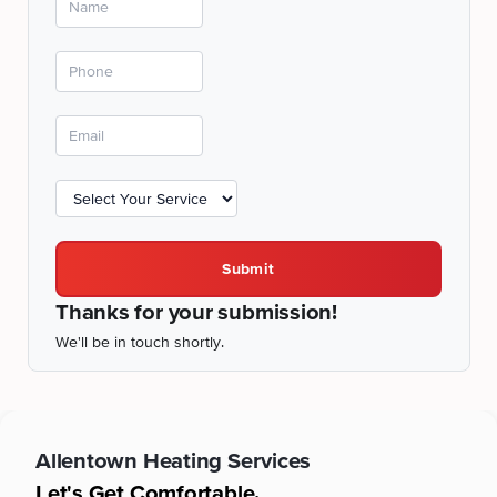
Submit
Thanks for your submission!
We'll be in touch shortly.
Allentown
Heating Services
Let's Get Comfortable.