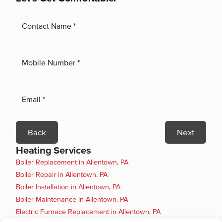
Back
Next
Heating Services
Boiler Replacement in Allentown, PA
Boiler Repair in Allentown, PA
Boiler Installation in Allentown, PA
Boiler Maintenance in Allentown, PA
Electric Furnace Replacement in Allentown, PA