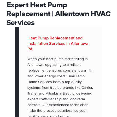
Expert Heat Pump
Replacement | Allentown HVAC
Services
Heat Pump Replacement and
Installation Services in Allentown
PA
When your heat pump starts failing in
Allentown, upgrading to a reliable
replacement ensures consistent warmth
and lower energy costs. Dual Temp
Home Services installs top-quality
systems from trusted brands like Carrier,
Trane, and Mitsubishi Electric, delivering
expert craftsmanship and long-term
comfort. Our experienced technicians
make the process seamless, so your
family stays cozy all winter.