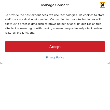
Electric Furnace Maintenance in Allentown, PA
Manage Consent
Electric Furnace Repair in Allentown, PA
Electric Furnace Installation in Allentown, PA
To provide the best experiences, we use technologies like cookies to store
Gas Furnace Replacement in Allentown, PA
and/or access device information. Consenting to these technologies will
allow us to process data such as browsing behavior or unique IDs on this
Gas Furnace Repair in Allentown, PA
site. Not consenting or withdrawing consent, may adversely affect certain
Cooling Services
features and functions.
Cooling Services in Allentown, PA
Hot Water Services
Accept
Hot Water Services in Allentown, PA
Privacy Policy
Boiler Repair in Allentown, PA
Electric Water Heater Installation in Allentown, PA
Electric Water Heater Replacement in Allentown, PA
Electric Water Heater Repair in Allentown, PA
Boiler Maintenance in Allentown, PA
Boiler Installation in Allentown, PA
Boiler Replacement in Allentown, PA
Combination (Combi) Boiler Installation in Allentown, PA
Combination (Combi) Boiler Replacement in Allentown, PA