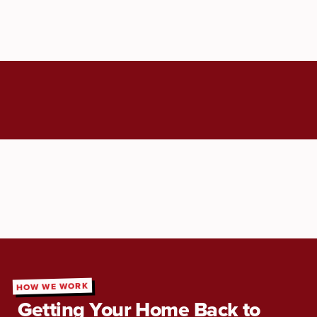
HOW WE WORK
Getting Your Home Back to