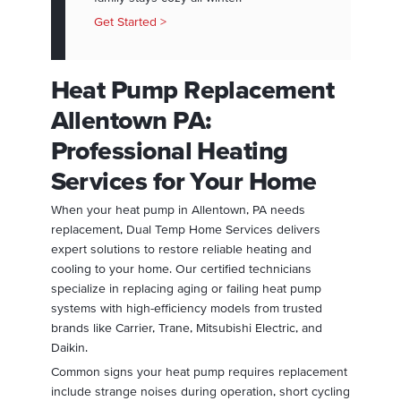
Get Started >
Heat Pump Replacement
Allentown PA:
Professional Heating
Services for Your Home
When your heat pump in Allentown, PA needs
replacement, Dual Temp Home Services delivers
expert solutions to restore reliable heating and
cooling to your home. Our certified technicians
specialize in replacing aging or failing heat pump
systems with high-efficiency models from trusted
brands like Carrier, Trane, Mitsubishi Electric, and
Daikin.
Common signs your heat pump requires replacement
include strange noises during operation, short cycling