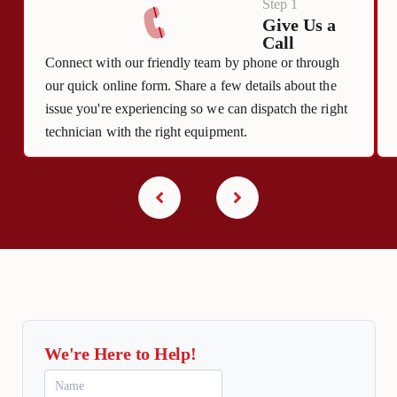
Step 1
Give Us a
Call
Connect with our friendly team by phone or through
our quick online form. Share a few details about the
issue you're experiencing so we can dispatch the right
technician with the right equipment.
We're Here to Help!