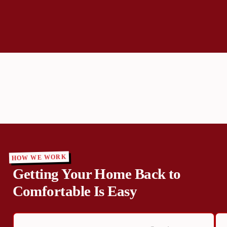
HOW WE WORK
Getting Your Home Back to
Comfortable Is Easy