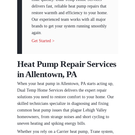
delivers fast, reliable heat pump repairs that
restore warmth and efficiency to your home.
Our experienced team works with all major
brands to get your system running smoothly
again.
Get Started >
Heat Pump Repair Services
in Allentown, PA
When your heat pump in Allentown, PA starts acting up,
Dual Temp Home Services delivers the expert repair
solutions you need to restore comfort to your home. Our
skilled technicians specialize in diagnosing and fixing
common heat pump issues that plague Lehigh Valley
homeowners, from strange noises and short cycling to
uneven heating and spiking energy bills.
Whether you rely on a Carrier heat pump, Trane system,