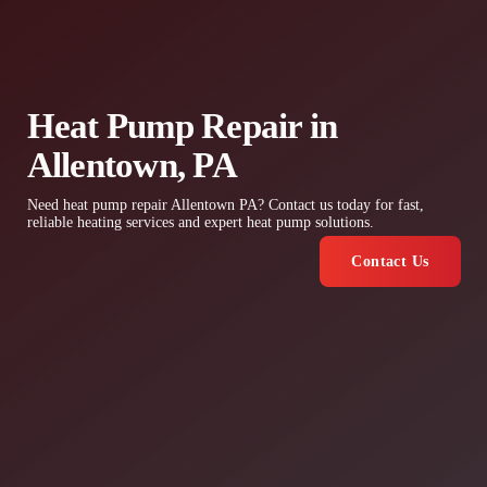
Heat Pump Repair in
Allentown, PA
Need heat pump repair Allentown PA? Contact us today for fast,
reliable heating services and expert heat pump solutions.
Contact Us