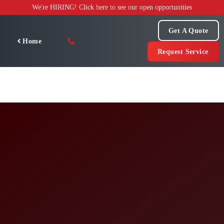
Skip
We're HIRING! Click here to see our open opportunities
to
content
Get A Quote
Home
Request Service