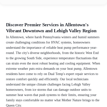
Discover Premier Services in Allentown's
Vibrant Downtown and Lehigh Valley Region
In Allentown, where harsh Pennsylvania winters and humid summers
create challenging conditions for HVAC systems, homeowners
understand the importance of reliable heat pump performance year-
round. The city's diverse neighborhoods, from the historic West End
to the growing South Side, experience temperature fluctuations that
can strain even the most robust heating and cooling equipment. When
extreme weather puts extra demands on your heat pump, Allentown
residents have come to rely on Dual Temp's expert repair services to
restore comfort quickly and efficiently. Our local technicians
understand the unique climate challenges facing Lehigh Valley
homeowners, from ice storms that can damage outdoor units to
summer heat waves that push systems to their limits, ensuring your
family stays comfortable no matter what Mother Nature brings to the
Queen City.