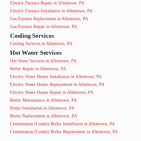
Electric Furnace Repair in Allentown, PA
Electric Furnace Installation in Allentown, PA
Gas Furnace Replacement in Allentown, PA
Gas Furnace Repair in Allentown, PA
Cooling Services
Cooling Services in Allentown, PA
Hot Water Services
Hot Water Services in Allentown, PA
Boiler Repair in Allentown, PA
Electric Water Heater Installation in Allentown, PA
Electric Water Heater Replacement in Allentown, PA
Electric Water Heater Repair in Allentown, PA
Boiler Maintenance in Allentown, PA
Boiler Installation in Allentown, PA
Boiler Replacement in Allentown, PA
Combination (Combi) Boiler Installation in Allentown, PA
Combination (Combi) Boiler Replacement in Allentown, PA