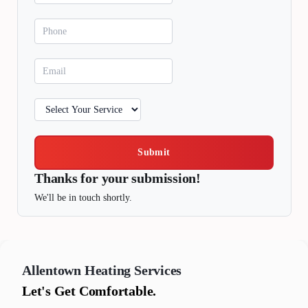
Submit
Thanks for your submission!
We'll be in touch shortly.
Allentown
Heating Services
Let's Get Comfortable.