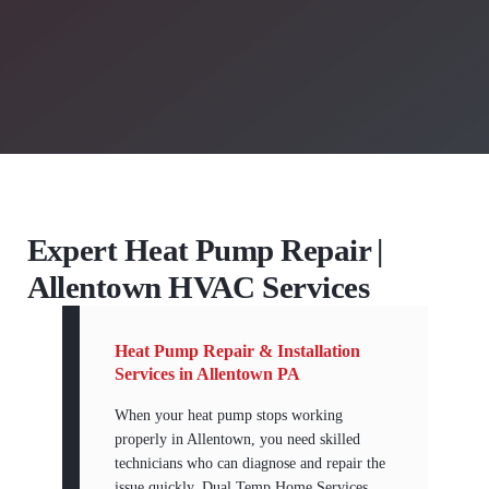
Expert Heat Pump Repair |
Allentown HVAC Services
Heat Pump Repair & Installation
Services in Allentown PA
When your heat pump stops working
properly in Allentown, you need skilled
technicians who can diagnose and repair the
issue quickly. Dual Temp Home Services