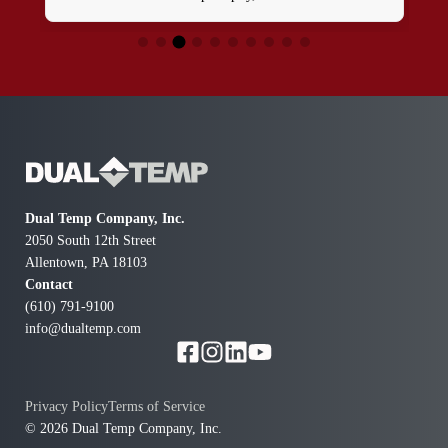
time, and was incredibly polite. He made sure the work
was done neatly and left everything spotless. I again
have water outside my house! A great experience! I'll
definitely use them again!
Dual Temp Company, Inc.
2050 South 12th Street
Allentown, PA 18103
Contact
(610) 791-9100
info@dualtemp.com
Privacy Policy
Terms of Service
© 2026 Dual Temp Company, Inc.