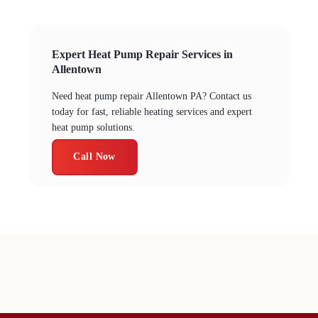
Expert Heat Pump Repair Services in
Allentown
Need heat pump repair Allentown PA? Contact us
today for fast, reliable heating services and expert
heat pump solutions.
Call Now