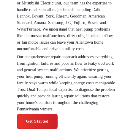
or Mitsubishi Electric unit, our team has the expertise to
handle repairs on all major brands including Daikin,
Lennox, Bryant, York, Rheem, Goodman, American
Standard, Amana, Samsung, LG, Fujitsu, Bosch, and
WaterFurnace. We understand that heat pump problems
like thermostat malfunctions, dirty coils, blocked airflow,
or fan motor issues can leave your Allentown home
uncomfortable and drive up utility costs.
Our comprehensive repair approach addresses everything
from ignition failures and poor airflow to leaky ductwork
and general system malfunctions. We prioritize getting
your heat pump running efficiently again, ensuring your
family stays warm while keeping energy costs manageable.
Trust Dual Temp's local expertise to diagnose the problem
quickly and provide lasting repair solutions that restore
your home's comfort throughout the challenging
Pennsylvania winters.
Get Started