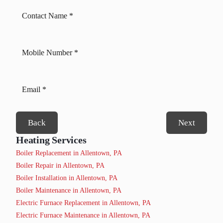
Back
Next
Heating Services
Boiler Replacement in Allentown, PA
Boiler Repair in Allentown, PA
Boiler Installation in Allentown, PA
Boiler Maintenance in Allentown, PA
Electric Furnace Replacement in Allentown, PA
Electric Furnace Maintenance in Allentown, PA