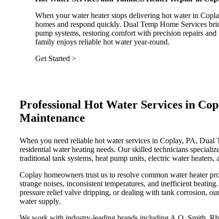
When your water heater stops delivering hot water in Copla
homes and respond quickly. Dual Temp Home Services brings 
pump systems, restoring comfort with precision repairs and 
family enjoys reliable hot water year-round.
Get Started >
Professional Hot Water Services in Copl
Maintenance
When you need reliable hot water services in Coplay, PA, Dual T
residential water heating needs. Our skilled technicians specialize
traditional tank systems, heat pump units, electric water heaters
Coplay homeowners trust us to resolve common water heater prob
strange noises, inconsistent temperatures, and inefficient heating
pressure relief valve dripping, or dealing with tank corrosion, ou
water supply.
We work with industry-leading brands including A.O. Smith, R