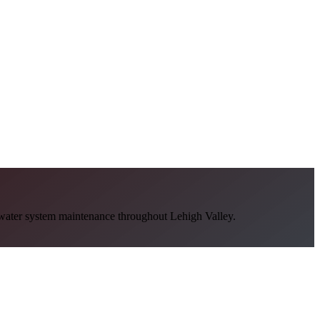
ot water system maintenance throughout Lehigh Valley.