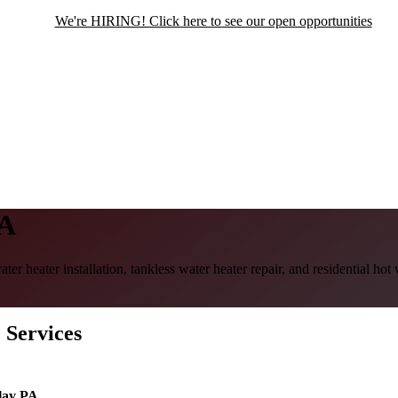
We're HIRING! Click here to see our open opportunities
PA
er heater installation, tankless water heater repair, and residential h
 Services
lay PA