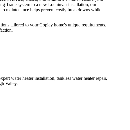
ng Trane system to a new Lochinvar installation, our
h to maintenance helps prevent costly breakdowns while
tions tailored to your Coplay home's unique requirements,
action.
ert water heater installation, tankless water heater repair,
gh Valley.