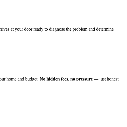
arrives at your door ready to diagnose the problem and determine
o your home and budget.
No hidden fees, no pressure
— just honest