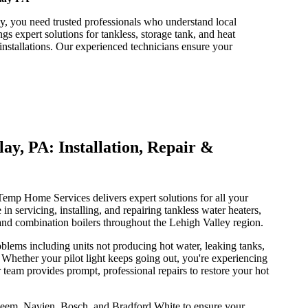
y, you need trusted professionals who understand local
expert solutions for tankless, storage tank, and heat
installations. Our experienced technicians ensure your
ay, PA: Installation, Repair &
emp Home Services delivers expert solutions for all your
 in servicing, installing, and repairing tankless water heaters,
, and combination boilers throughout the Lehigh Valley region.
lems including units not producing hot water, leaking tanks,
. Whether your pilot light keeps going out, you're experiencing
r team provides prompt, professional repairs to restore your hot
heem, Navien, Bosch, and Bradford White to ensure your