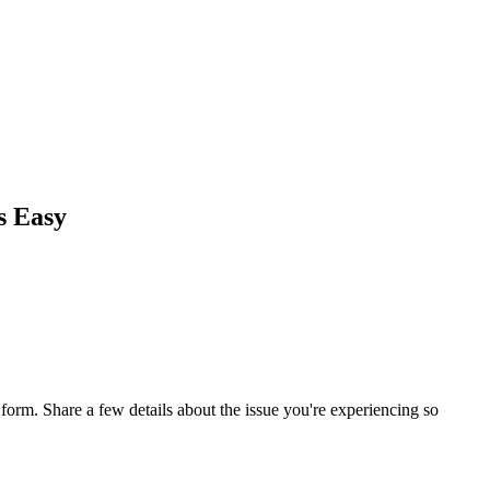
s Easy
orm. Share a few details about the issue you're experiencing so