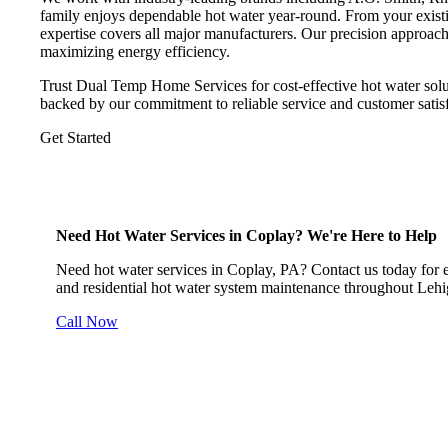
family enjoys dependable hot water year-round. From your existi
expertise covers all major manufacturers. Our precision approac
maximizing energy efficiency.
Trust Dual Temp Home Services for cost-effective hot water solu
backed by our commitment to reliable service and customer satisf
Get Started
Need Hot Water Services in Coplay? We're Here to Help
Need hot water services in Coplay, PA? Contact us today for exp
and residential hot water system maintenance throughout Lehi
Call Now