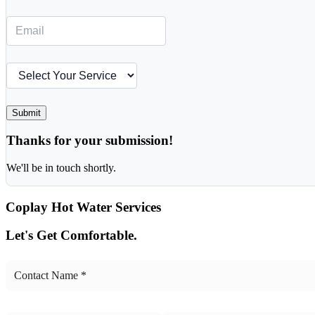
Submit
Thanks for your submission!
We'll be in touch shortly.
Coplay
Hot Water Services
Let's Get Comfortable.