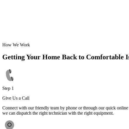
How We Work
Getting Your Home Back to Comfortable I
Step 1
Give Us a Call
Connect with our friendly team by phone or through our quick online f
we can dispatch the right technician with the right equipment.