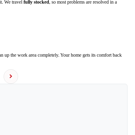
it. We travel
fully stocked
, so most problems are resolved in a
ean up the work area completely. Your home gets its comfort back