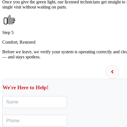
Once you give the green light, our licensed technicians get straight to 
single visit without waiting on parts.
Step 5
Comfort, Restored
Before we leave, we verify your system is operating correctly and cl
— and stays spotless.
We're Here to Help!