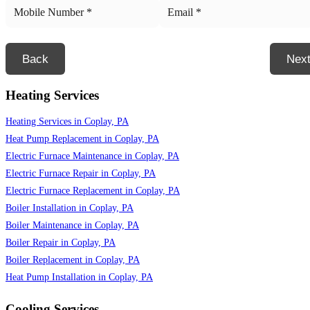
Back
Nex
Heating Services
Heating Services in Coplay, PA
Heat Pump Replacement in Coplay, PA
Electric Furnace Maintenance in Coplay, PA
Electric Furnace Repair in Coplay, PA
Electric Furnace Replacement in Coplay, PA
Boiler Installation in Coplay, PA
Boiler Maintenance in Coplay, PA
Boiler Repair in Coplay, PA
Boiler Replacement in Coplay, PA
Heat Pump Installation in Coplay, PA
Cooling Services