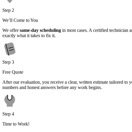
Step 2
We’ll Come to You
We offer
same-day scheduling
in most cases. A certified technician 
exactly what it takes to fix it.
Step 3
Free Quote
After our evaluation, you receive a clear, written estimate tailored t
numbers and honest answers before any work begins.
Step 4
Time to Work!