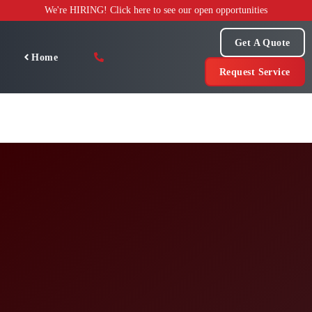
Skip
We're HIRING! Click here to see our open opportunities
to
content
Get A Quote
Home
Request Service