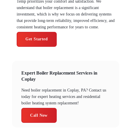
Temp prioritizes your comfort and satisfaction. We
understand that boiler replacement is a significant
investment, which is why we focus on delivering systems
that provide long-term reliability, improved efficiency, and
consistent heating performance for years to come.
Get Started
Expert Boiler Replacement Services in
Coplay
Need boiler replacement in Coplay, PA? Contact us
today for expert heating services and residential
boiler heating system replacement!
Call Now