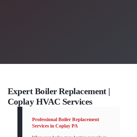
Expert Boiler Replacement |
Coplay HVAC Services
Professional Boiler Replacement
Services in Coplay PA