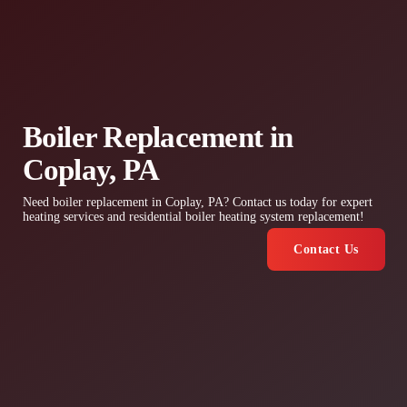
Boiler Replacement in
Coplay, PA
Need boiler replacement in Coplay, PA? Contact us today for expert
heating services and residential boiler heating system replacement!
Contact Us