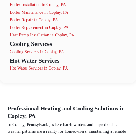
Boiler Installation in Coplay, PA
Boiler Maintenance in Coplay, PA
Boiler Repair in Coplay, PA
Boiler Replacement in Coplay, PA
Heat Pump Installation in Coplay, PA
Cooling Services
Cooling Services in Coplay, PA
Hot Water Services
Hot Water Services in Coplay, PA
Professional Heating and Cooling Solutions in
Coplay, PA
In Coplay, Pennsylvania, where harsh winters and unpredictable
weather patterns are a reality for homeowners, maintaining a reliable