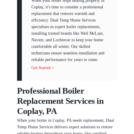
When your boiler stops heating properly in
Coplay, it's time to consider a professional
replacement that restores warmth and
efficiency. Dual Temp Home Services
specializes in expert boiler replacements,
installing trusted brands like Weil McLain,
Navien, and Lochinvar to keep your home
comfortable all winter. Our skilled
technicians ensure seamless installation and
reliable performance for years to come.
Get Started >
Professional Boiler
Replacement Services in
Coplay, PA
When your boiler in Coplay, PA needs replacement, Dual
Temp Home Services delivers expert solutions to restore
reliable heating throughout your home. Our certified