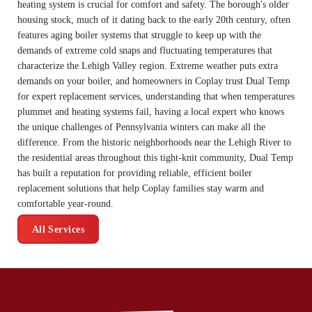
heating system is crucial for comfort and safety. The borough's older
housing stock, much of it dating back to the early 20th century, often
features aging boiler systems that struggle to keep up with the
demands of extreme cold snaps and fluctuating temperatures that
characterize the Lehigh Valley region. Extreme weather puts extra
demands on your boiler, and homeowners in Coplay trust Dual Temp
for expert replacement services, understanding that when temperatures
plummet and heating systems fail, having a local expert who knows
the unique challenges of Pennsylvania winters can make all the
difference. From the historic neighborhoods near the Lehigh River to
the residential areas throughout this tight-knit community, Dual Temp
has built a reputation for providing reliable, efficient boiler
replacement solutions that help Coplay families stay warm and
comfortable year-round.
All Services