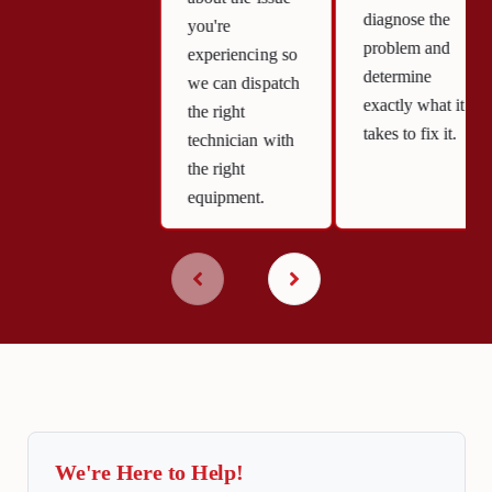
diagnose the
you're
problem and
experiencing so
determine
we can dispatch
exactly what it
the right
takes to fix it.
technician with
the right
equipment.
We're Here to Help!