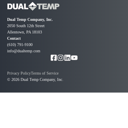
al
info
Dual Temp Company, Inc.
sal
2050 South 12th Street
en
Allentown, PA 18103
our
Contact
(610) 791-9100
info@dualtemp.com
Privacy Policy
Terms of Service
© 2026 Dual Temp Company, Inc.