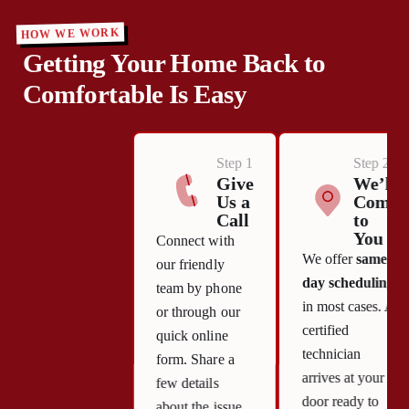
HOW WE WORK
Getting Your Home Back to
Comfortable Is Easy
Step 1
Step 2
Give
We’ll
Us a
Come
Call
to
You
Connect with
We offer
same-
our friendly
day scheduling
team by phone
in most cases. A
or through our
certified
quick online
technician
form. Share a
arrives at your
few details
door ready to
about the issue