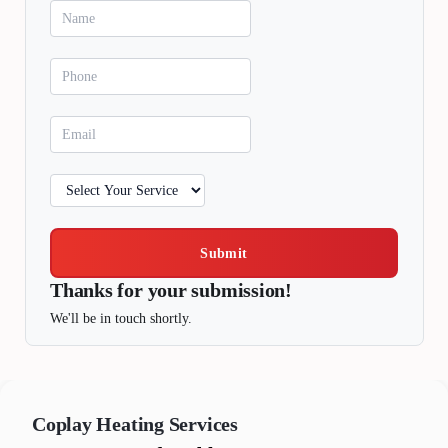
Submit
Thanks for your submission!
We'll be in touch shortly.
Coplay
Heating Services