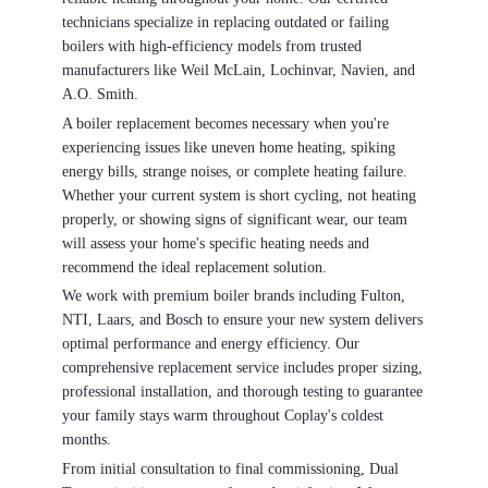
technicians specialize in replacing outdated or failing
boilers with high-efficiency models from trusted
manufacturers like Weil McLain, Lochinvar, Navien, and
A.O. Smith.
A boiler replacement becomes necessary when you're
experiencing issues like uneven home heating, spiking
energy bills, strange noises, or complete heating failure.
Whether your current system is short cycling, not heating
properly, or showing signs of significant wear, our team
will assess your home's specific heating needs and
recommend the ideal replacement solution.
We work with premium boiler brands including Fulton,
NTI, Laars, and Bosch to ensure your new system delivers
optimal performance and energy efficiency. Our
comprehensive replacement service includes proper sizing,
professional installation, and thorough testing to guarantee
your family stays warm throughout Coplay's coldest
months.
From initial consultation to final commissioning, Dual