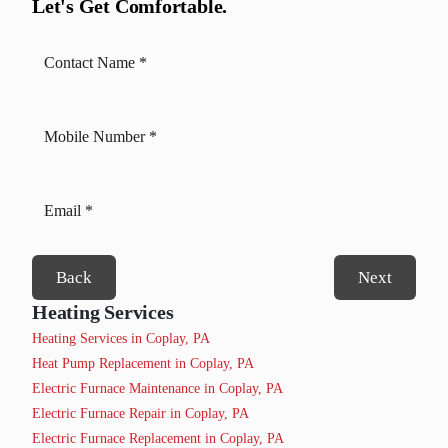
Let's Get Comfortable.
Back
Next
Heating Services
Heating Services in Coplay, PA
Heat Pump Replacement in Coplay, PA
Electric Furnace Maintenance in Coplay, PA
Electric Furnace Repair in Coplay, PA
Electric Furnace Replacement in Coplay, PA