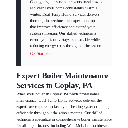
Coplay, regular service prevents breakdowns
and keeps your home consistently warm all
winter. Dual Temp Home Services delivers
thorough inspections and expert tune-ups
that improve efficiency and extend your
system's lifespan. Our skilled technicians
ensure your family stays comfortable while
reducing energy costs throughout the season.
Get Started >
Expert Boiler Maintenance
Services in Coplay, PA
When your boiler in Coplay, PA needs professional
maintenance, Dual Temp Home Services delivers the
expert care required to keep your heating system running
efficiently throughout the winter months. Our skilled
technicians specialize in comprehensive boiler maintenance
for all major brands, including Weil McLain, Lochinvar,