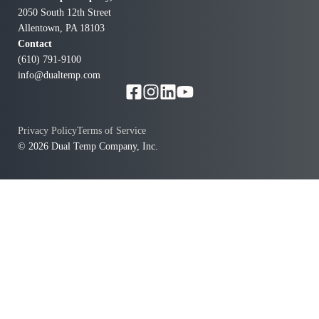
2050 South 12th Street
Allentown, PA 18103
Contact
(610) 791-9100
info@dualtemp.com
Privacy Policy
Terms of Service
© 2026 Dual Temp Company, Inc.