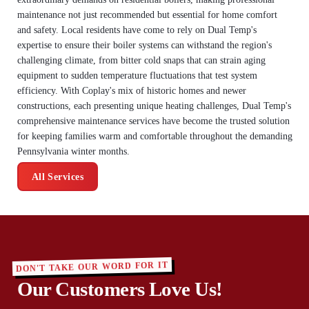
maintenance not just recommended but essential for home comfort
and safety. Local residents have come to rely on Dual Temp's
expertise to ensure their boiler systems can withstand the region's
challenging climate, from bitter cold snaps that can strain aging
equipment to sudden temperature fluctuations that test system
efficiency. With Coplay's mix of historic homes and newer
constructions, each presenting unique heating challenges, Dual Temp's
comprehensive maintenance services have become the trusted solution
for keeping families warm and comfortable throughout the demanding
Pennsylvania winter months.
All Services
DON'T TAKE OUR WORD FOR IT
Our Customers Love Us!