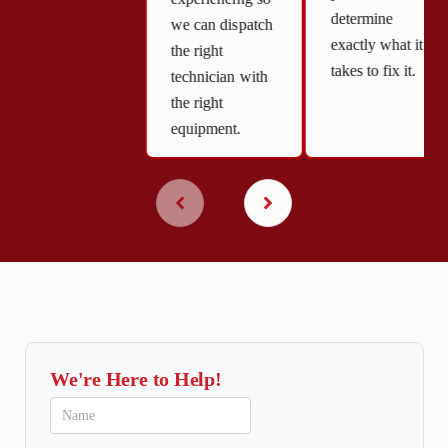
determine
we can dispatch
exactly what it
the right
takes to fix it.
technician with
the right
equipment.
We're Here to Help!