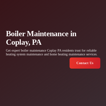
Boiler Maintenance in
Coplay, PA
Get expert boiler maintenance Coplay PA residents trust for reliable
heating system maintenance and home heating maintenance services.
Contact Us