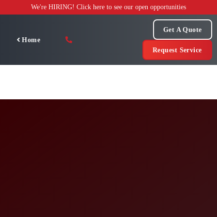
Skip
We're HIRING! Click here to see our open opportunities
to
content
Get A Quote
Home
Request Service