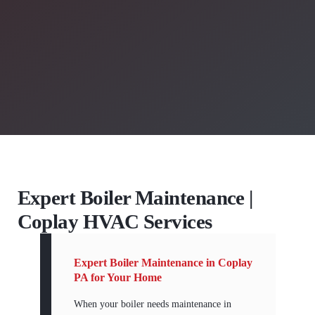
Expert Boiler Maintenance |
Coplay HVAC Services
Expert Boiler Maintenance in Coplay
PA for Your Home
When your boiler needs maintenance in