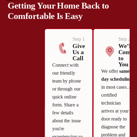
Getting Your Home Back to
Comfortable Is Easy
Step 1
Step 2
Give
We’ll
Us a
Come
Call
to
You
Connect with
We offer
same-
our friendly
day scheduling
team by phone
in most cases. A
or through our
certified
quick online
technician
form. Share a
arrives at your
few details
door ready to
about the issue
diagnose the
you're
problem and
experiencing so