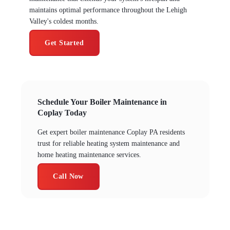
maintains optimal performance throughout the Lehigh
Valley's coldest months.
Get Started
Schedule Your Boiler Maintenance in
Coplay Today
Get expert boiler maintenance Coplay PA residents
trust for reliable heating system maintenance and
home heating maintenance services.
Call Now