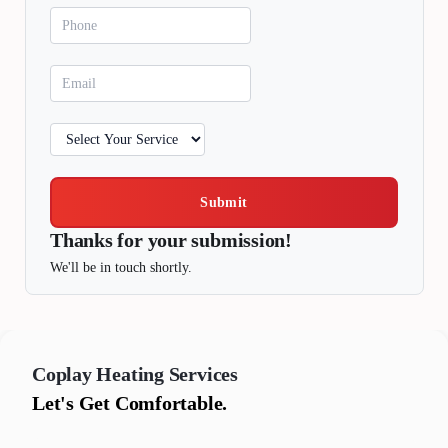
Submit
Thanks for your submission!
We'll be in touch shortly.
Coplay
Heating Services
Let's Get Comfortable.