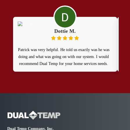
Dottie M.
Patrick was very helpful. He told us exactly was he was
Ve
doing and what was going on with our system. I would
thes
recommend Dual Temp for your home services needs.
Dual Temp Company, Inc.