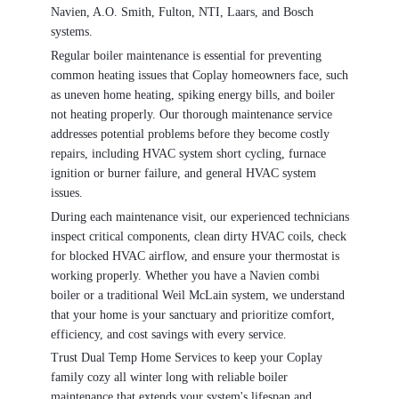
Navien, A.O. Smith, Fulton, NTI, Laars, and Bosch
systems.
Regular boiler maintenance is essential for preventing
common heating issues that Coplay homeowners face, such
as uneven home heating, spiking energy bills, and boiler
not heating properly. Our thorough maintenance service
addresses potential problems before they become costly
repairs, including HVAC system short cycling, furnace
ignition or burner failure, and general HVAC system
issues.
During each maintenance visit, our experienced technicians
inspect critical components, clean dirty HVAC coils, check
for blocked HVAC airflow, and ensure your thermostat is
working properly. Whether you have a Navien combi
boiler or a traditional Weil McLain system, we understand
that your home is your sanctuary and prioritize comfort,
efficiency, and cost savings with every service.
Trust Dual Temp Home Services to keep your Coplay
family cozy all winter long with reliable boiler
maintenance that extends your system's lifespan and