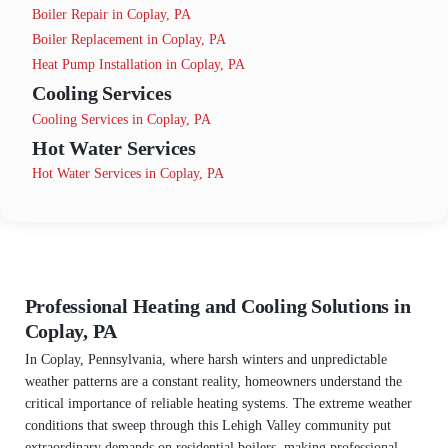
Boiler Repair in Coplay, PA
Boiler Replacement in Coplay, PA
Heat Pump Installation in Coplay, PA
Cooling Services
Cooling Services in Coplay, PA
Hot Water Services
Hot Water Services in Coplay, PA
Professional Heating and Cooling Solutions in
Coplay, PA
In Coplay, Pennsylvania, where harsh winters and unpredictable
weather patterns are a constant reality, homeowners understand the
critical importance of reliable heating systems. The extreme weather
conditions that sweep through this Lehigh Valley community put
extraordinary demands on residential boilers, making professional