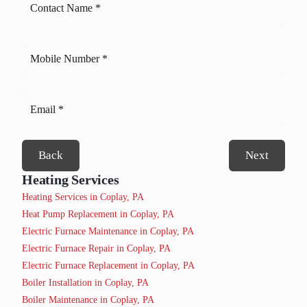
Back
Next
Heating Services
Heating Services in Coplay, PA
Heat Pump Replacement in Coplay, PA
Electric Furnace Maintenance in Coplay, PA
Electric Furnace Repair in Coplay, PA
Electric Furnace Replacement in Coplay, PA
Boiler Installation in Coplay, PA
Boiler Maintenance in Coplay, PA