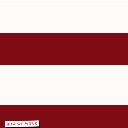
HOW WE WORK