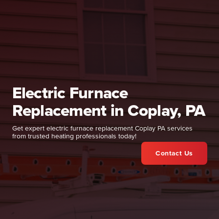
Electric Furnace
Replacement in Coplay, PA
Get expert electric furnace replacement Coplay PA services
from trusted heating professionals today!
Contact Us