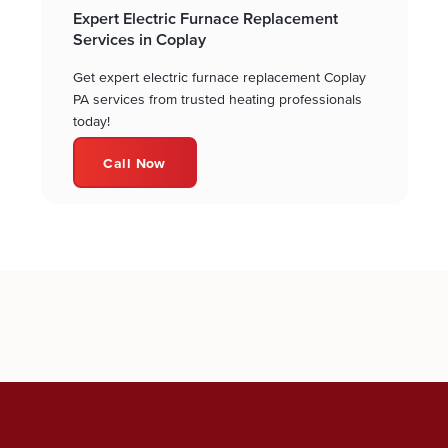
Expert Electric Furnace Replacement
Services in Coplay
Get expert electric furnace replacement Coplay
PA services from trusted heating professionals
today!
Call Now