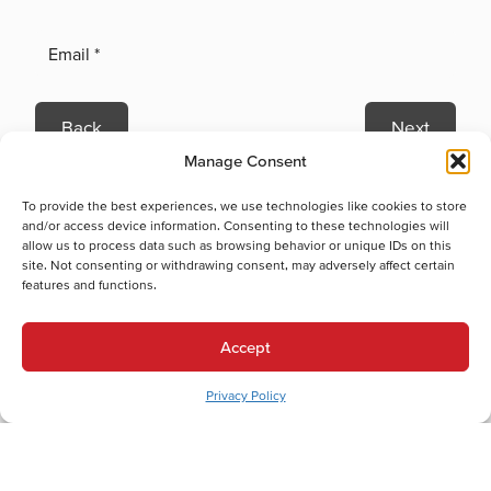
Back
Next
Manage Consent
Heating Services
Heating Services in Coplay, PA
To provide the best experiences, we use technologies like cookies to store
Heat Pump Replacement in Coplay, PA
and/or access device information. Consenting to these technologies will
allow us to process data such as browsing behavior or unique IDs on this
Electric Furnace Maintenance in Coplay, PA
site. Not consenting or withdrawing consent, may adversely affect certain
Electric Furnace Repair in Coplay, PA
features and functions.
Electric Furnace Replacement in Coplay, PA
Boiler Installation in Coplay, PA
Accept
Boiler Maintenance in Coplay, PA
Boiler Repair in Coplay, PA
Privacy Policy
Boiler Replacement in Coplay, PA
Heat Pump Installation in Coplay, PA
Cooling Services