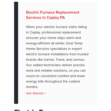
Electric Furnace Replacement
Services in Coplay PA
When your electric furnace starts failing
in Coplay, professional replacement
ensures your home stays warm and
energy-efficient all winter. Dual Temp
Home Services specializes in expert
electric furnace installations from trusted
brands like Carrier, Trane, and Lennox.
Our skilled technicians deliver precise
work and reliable solutions, so you can
count on consistent comfort and lower
energy bills throughout the coldest
months.
Get Started >