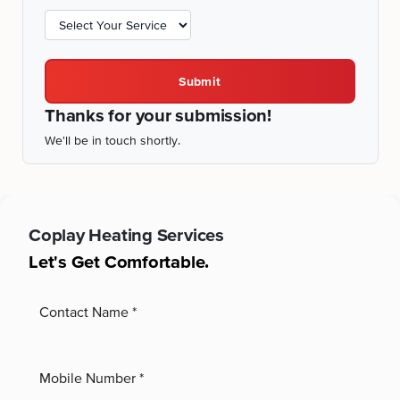
Submit
Thanks for your submission!
We'll be in touch shortly.
Coplay
Heating Services
Let's Get Comfortable.