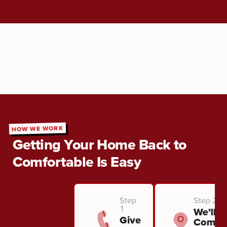
HOW WE WORK
Getting Your Home Back to
Comfortable Is Easy
Step
Step 2
1
We’ll
Give
Come