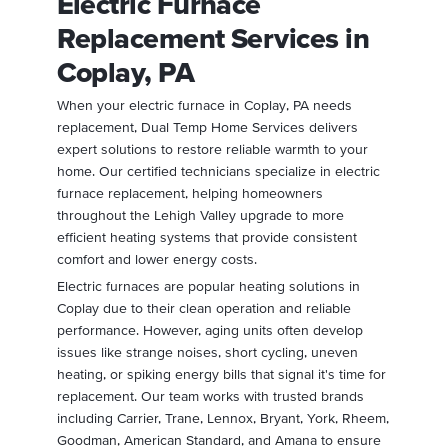
Electric Furnace
Replacement Services in
Coplay, PA
When your electric furnace in Coplay, PA needs
replacement, Dual Temp Home Services delivers
expert solutions to restore reliable warmth to your
home. Our certified technicians specialize in electric
furnace replacement, helping homeowners
throughout the Lehigh Valley upgrade to more
efficient heating systems that provide consistent
comfort and lower energy costs.
Electric furnaces are popular heating solutions in
Coplay due to their clean operation and reliable
performance. However, aging units often develop
issues like strange noises, short cycling, uneven
heating, or spiking energy bills that signal it's time for
replacement. Our team works with trusted brands
including Carrier, Trane, Lennox, Bryant, York, Rheem,
Goodman, American Standard, and Amana to ensure