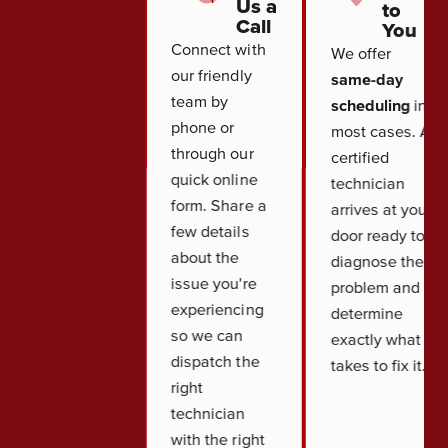
Us a
to
Call
You
Connect with
We offer
our friendly
same-day
team by
scheduling
in
phone or
most cases. A
through our
certified
quick online
technician
form. Share a
arrives at your
few details
door ready to
about the
diagnose the
issue you're
problem and
experiencing
determine
so we can
exactly what it
dispatch the
takes to fix it.
right
technician
with the right