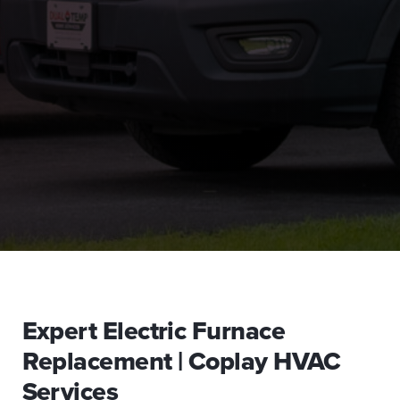
Expert Electric Furnace
Replacement | Coplay HVAC
Services