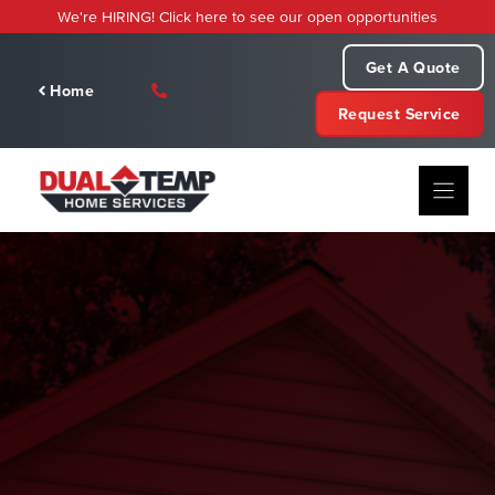
Skip
We're HIRING! Click here to see our open opportunities
to
content
Get A Quote
Home
Request Service