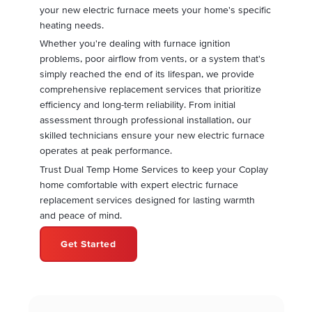
your new electric furnace meets your home's specific
heating needs.
Whether you're dealing with furnace ignition
problems, poor airflow from vents, or a system that's
simply reached the end of its lifespan, we provide
comprehensive replacement services that prioritize
efficiency and long-term reliability. From initial
assessment through professional installation, our
skilled technicians ensure your new electric furnace
operates at peak performance.
Trust Dual Temp Home Services to keep your Coplay
home comfortable with expert electric furnace
replacement services designed for lasting warmth
and peace of mind.
Get Started