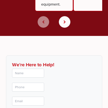
equipment.
We're Here to Help!