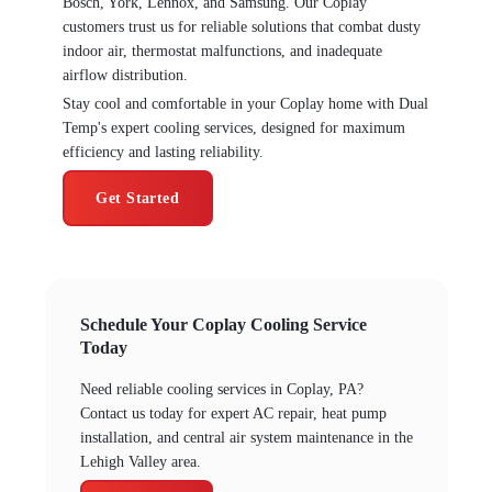
Bosch, York, Lennox, and Samsung. Our Coplay
customers trust us for reliable solutions that combat dusty
indoor air, thermostat malfunctions, and inadequate
airflow distribution.
Stay cool and comfortable in your Coplay home with Dual
Temp's expert cooling services, designed for maximum
efficiency and lasting reliability.
Get Started
Schedule Your Coplay Cooling Service
Today
Need reliable cooling services in Coplay, PA?
Contact us today for expert AC repair, heat pump
installation, and central air system maintenance in the
Lehigh Valley area.