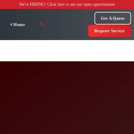
Skip
We're HIRING! Click here to see our open opportunities
to
content
Get A Quote
Home
Request Service