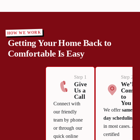
HOW WE WORK
Getting Your Home Back to
Comfortable Is Easy
Step 1
Step 2
Give
We’ll
Us a
Come
Call
to
You
Connect with
We offer
same-
our friendly
day scheduling
team by phone
in most cases. A
or through our
certified
quick online