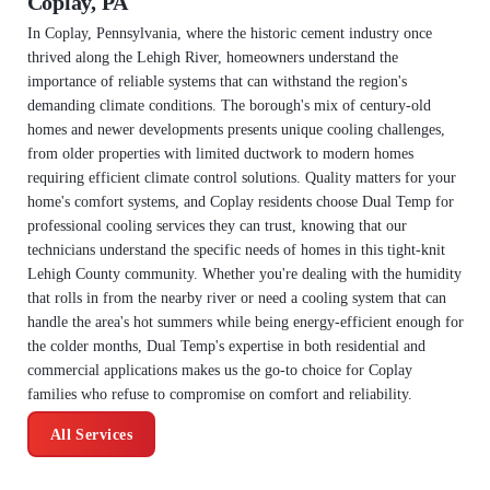
Coplay, PA
In Coplay, Pennsylvania, where the historic cement industry once
thrived along the Lehigh River, homeowners understand the
importance of reliable systems that can withstand the region's
demanding climate conditions. The borough's mix of century-old
homes and newer developments presents unique cooling challenges,
from older properties with limited ductwork to modern homes
requiring efficient climate control solutions. Quality matters for your
home's comfort systems, and Coplay residents choose Dual Temp for
professional cooling services they can trust, knowing that our
technicians understand the specific needs of homes in this tight-knit
Lehigh County community. Whether you're dealing with the humidity
that rolls in from the nearby river or need a cooling system that can
handle the area's hot summers while being energy-efficient enough for
the colder months, Dual Temp's expertise in both residential and
commercial applications makes us the go-to choice for Coplay
families who refuse to compromise on comfort and reliability.
All Services