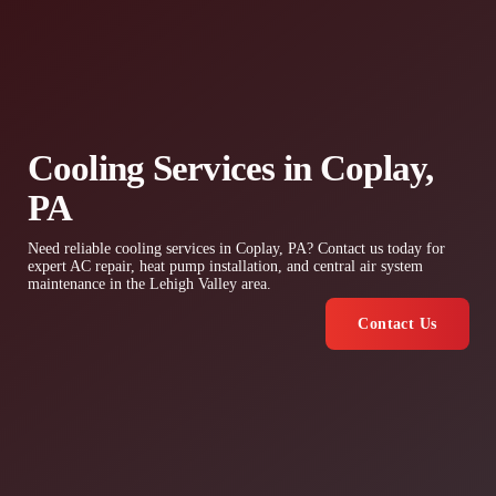
Cooling Services in Coplay,
PA
Need reliable cooling services in Coplay, PA? Contact us today for
expert AC repair, heat pump installation, and central air system
maintenance in the Lehigh Valley area.
Contact Us