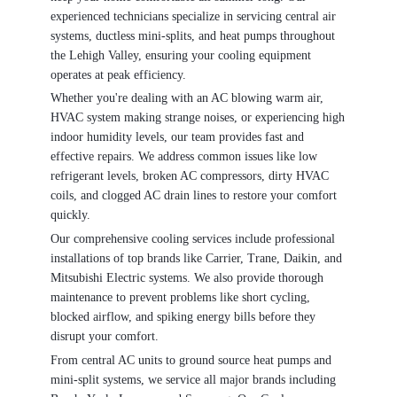
experienced technicians specialize in servicing central air
systems, ductless mini-splits, and heat pumps throughout
the Lehigh Valley, ensuring your cooling equipment
operates at peak efficiency.
Whether you're dealing with an AC blowing warm air,
HVAC system making strange noises, or experiencing high
indoor humidity levels, our team provides fast and
effective repairs. We address common issues like low
refrigerant levels, broken AC compressors, dirty HVAC
coils, and clogged AC drain lines to restore your comfort
quickly.
Our comprehensive cooling services include professional
installations of top brands like Carrier, Trane, Daikin, and
Mitsubishi Electric systems. We also provide thorough
maintenance to prevent problems like short cycling,
blocked airflow, and spiking energy bills before they
disrupt your comfort.
From central AC units to ground source heat pumps and
mini-split systems, we service all major brands including