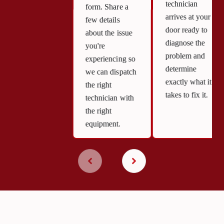
technician
form. Share a
arrives at your
few details
door ready to
about the issue
diagnose the
you're
problem and
experiencing so
determine
we can dispatch
exactly what it
the right
takes to fix it.
technician with
the right
equipment.