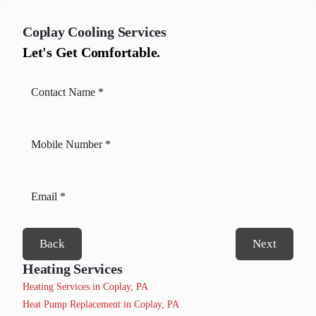
Coplay
Cooling Services
Let's Get Comfortable.
Back
Next
Heating Services
Heating Services in Coplay, PA
Heat Pump Replacement in Coplay, PA