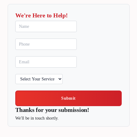
We're Here to Help!
Submit
Thanks for your submission!
We'll be in touch shortly.