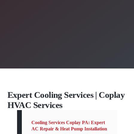
Expert Cooling Services | Coplay
HVAC Services
Cooling Services Coplay PA: Expert
AC Repair & Heat Pump Installation