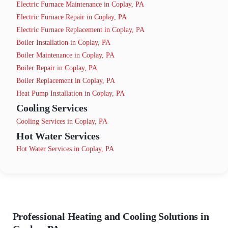
Electric Furnace Maintenance in Coplay, PA
Electric Furnace Repair in Coplay, PA
Electric Furnace Replacement in Coplay, PA
Boiler Installation in Coplay, PA
Boiler Maintenance in Coplay, PA
Boiler Repair in Coplay, PA
Boiler Replacement in Coplay, PA
Heat Pump Installation in Coplay, PA
Cooling Services
Cooling Services in Coplay, PA
Hot Water Services
Hot Water Services in Coplay, PA
Professional Heating and Cooling Solutions in