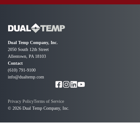
com
Dual Temp Company, Inc.
2050 South 12th Street
Allentown, PA 18103
Contact
(610) 791-9100
info@dualtemp.com
Privacy Policy
Terms of Service
© 2026 Dual Temp Company, Inc.