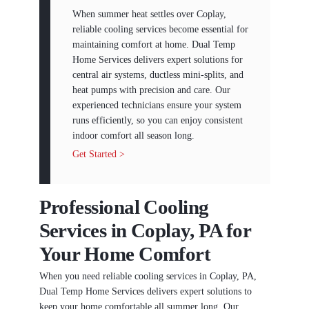
When summer heat settles over Coplay,
reliable cooling services become essential for
maintaining comfort at home. Dual Temp
Home Services delivers expert solutions for
central air systems, ductless mini-splits, and
heat pumps with precision and care. Our
experienced technicians ensure your system
runs efficiently, so you can enjoy consistent
indoor comfort all season long.
Get Started >
Professional Cooling
Services in Coplay, PA for
Your Home Comfort
When you need reliable cooling services in Coplay, PA,
Dual Temp Home Services delivers expert solutions to
keep your home comfortable all summer long. Our