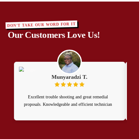
DON'T TAKE OUR WORD FOR IT
Our Customers Love Us!
Munyaradzi T.
Excellent trouble shooting and great remedial
Patr
proposals. Knowledgeable and efficient technician
Sati
hi
wo
D