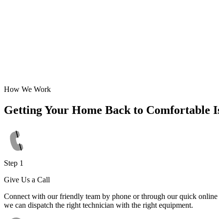
How We Work
Getting Your Home Back to Comfortable I
Step 1
Give Us a Call
Connect with our friendly team by phone or through our quick online f
we can dispatch the right technician with the right equipment.