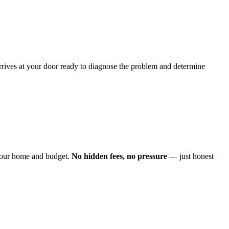
arrives at your door ready to diagnose the problem and determine
o your home and budget.
No hidden fees, no pressure
— just honest