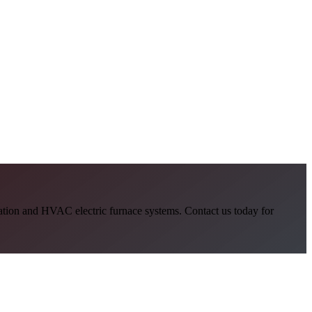
allation and HVAC electric furnace systems. Contact us today for