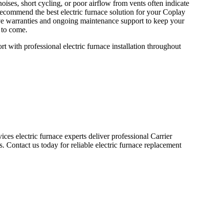
s, short cycling, or poor airflow from vents often indicate
 recommend the best electric furnace solution for your Coplay
ve warranties and ongoing maintenance support to keep your
 to come.
with professional electric furnace installation throughout
ces electric furnace experts deliver professional Carrier
. Contact us today for reliable electric furnace replacement