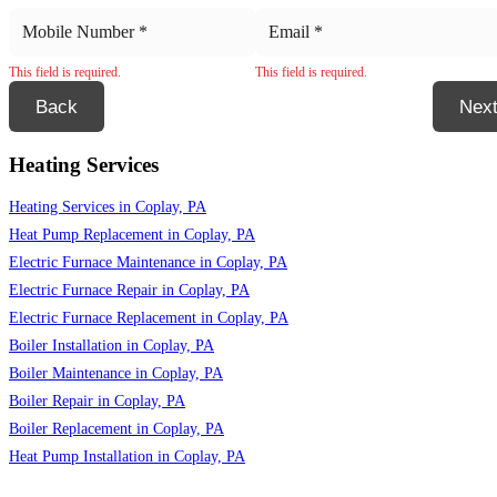
This field is required.
This field is required.
Back
Nex
Heating Services
Heating Services in Coplay, PA
Heat Pump Replacement in Coplay, PA
Electric Furnace Maintenance in Coplay, PA
Electric Furnace Repair in Coplay, PA
Electric Furnace Replacement in Coplay, PA
Boiler Installation in Coplay, PA
Boiler Maintenance in Coplay, PA
Boiler Repair in Coplay, PA
Boiler Replacement in Coplay, PA
Heat Pump Installation in Coplay, PA