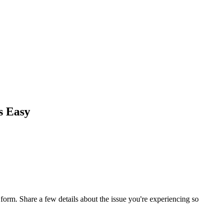
s Easy
orm. Share a few details about the issue you're experiencing so