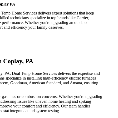
Coplay PA
l Temp Home Services delivers expert solutions that keep
lled technicians specialize in top brands like Carrier,
ble performance. Whether you're upgrading an outdated
t and efficiency your family deserves.
in Coplay, PA
lay, PA, Dual Temp Home Services delivers the expertise and
 specialize in installing high-efficiency electric furnaces
, Rheem, Goodman, American Standard, and Amana, ensuring
.
for gas lines or combustion concerns. Whether you're upgrading
addressing issues like uneven home heating and spiking
y improve your comfort and efficiency. Our team handles
stat integration and system testing.