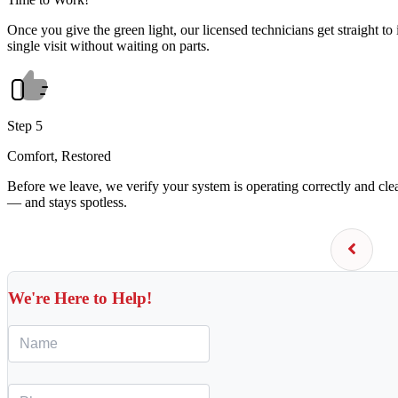
Once you give the green light, our licensed technicians get straight to 
single visit without waiting on parts.
Step 5
Comfort, Restored
Before we leave, we verify your system is operating correctly and cl
— and stays spotless.
We're Here to Help!