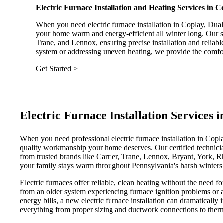
Electric Furnace Installation and Heating Services in 
When you need electric furnace installation in Coplay, Dua
your home warm and energy-efficient all winter long. Our ski
Trane, and Lennox, ensuring precise installation and relia
system or addressing uneven heating, we provide the comfor
Get Started >
Electric Furnace Installation Services 
When you need professional electric furnace installation in Cop
quality workmanship your home deserves. Our certified technicians
from trusted brands like Carrier, Trane, Lennox, Bryant, York
your family stays warm throughout Pennsylvania's harsh winters
Electric furnaces offer reliable, clean heating without the need 
from an older system experiencing furnace ignition problems or 
energy bills, a new electric furnace installation can dramaticall
everything from proper sizing and ductwork connections to thermo