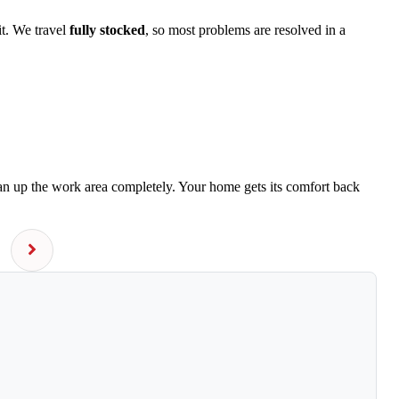
it. We travel
fully stocked
, so most problems are resolved in a
ean up the work area completely. Your home gets its comfort back