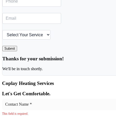
Submit
Thanks for your submission!
We'll be in touch shortly.
Coplay
Heating Services
Let's Get Comfortable.
This field is required.