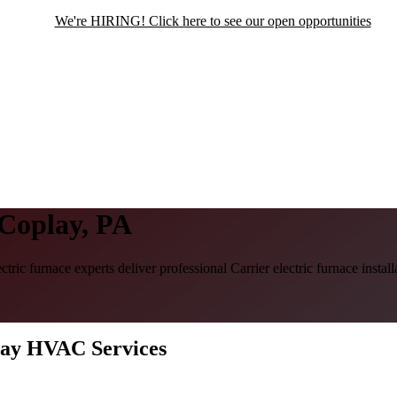
We're HIRING! Click here to see our open opportunities
 Coplay, PA
ctric furnace experts deliver professional Carrier electric furnace inst
play HVAC Services