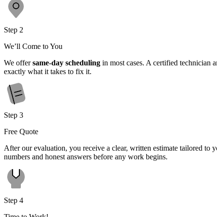
Step 2
We’ll Come to You
We offer
same-day scheduling
in most cases. A certified technician 
exactly what it takes to fix it.
Step 3
Free Quote
After our evaluation, you receive a clear, written estimate tailored t
numbers and honest answers before any work begins.
Step 4
Time to Work!