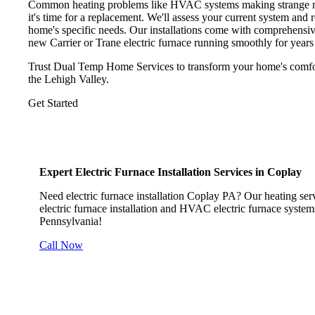
Common heating problems like HVAC systems making strange noise
it's time for a replacement. We'll assess your current system and
home's specific needs. Our installations come with comprehensi
new Carrier or Trane electric furnace running smoothly for years
Trust Dual Temp Home Services to transform your home's comfort 
the Lehigh Valley.
Get Started
Expert Electric Furnace Installation Services in Coplay
Need electric furnace installation Coplay PA? Our heating servi
electric furnace installation and HVAC electric furnace systems
Pennsylvania!
Call Now