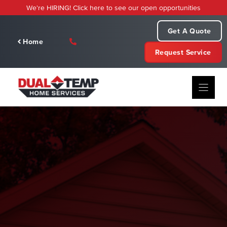
Skip
We're HIRING! Click here to see our open opportunities
to
content
Get A Quote
Home
Request Service