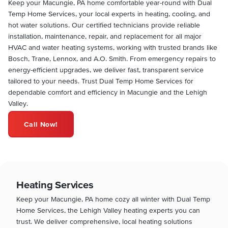
Keep your Macungie, PA home comfortable year-round with Dual
Temp Home Services, your local experts in heating, cooling, and
hot water solutions. Our certified technicians provide reliable
installation, maintenance, repair, and replacement for all major
HVAC and water heating systems, working with trusted brands like
Bosch, Trane, Lennox, and A.O. Smith. From emergency repairs to
energy-efficient upgrades, we deliver fast, transparent service
tailored to your needs. Trust Dual Temp Home Services for
dependable comfort and efficiency in Macungie and the Lehigh
Valley.
Call Now!
Heating Services
Keep your Macungie, PA home cozy all winter with Dual Temp
Home Services, the Lehigh Valley heating experts you can
trust. We deliver comprehensive, local heating solutions