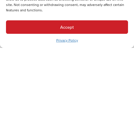
Comprehensive Services for Macungie, PA Homes
site. Not consenting or withdrawing consent, may adversely affect certain
features and functions.
Let's Get Comfortable.
Accept
Privacy Policy
Back
Next
Heating Services
Heating Services in Macungie, PA
Heat Pump Replacement in Macungie, PA
Electric Furnace Repair in Macungie, PA