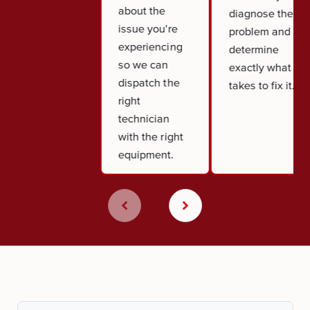
about the
diagnose the
issue you're
problem and
experiencing
determine
so we can
exactly what it
dispatch the
takes to fix it.
right
technician
with the right
equipment.