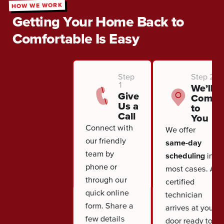
HOW WE WORK
Getting Your Home Back to
Comfortable Is Easy
Step
Step 2
1
We’ll
Give
Come
Us a
to
Call
You
Connect with
We offer
our friendly
same-day
team by
scheduling
in
phone or
most cases. A
through our
certified
quick online
technician
form. Share a
arrives at your
few details
door ready to