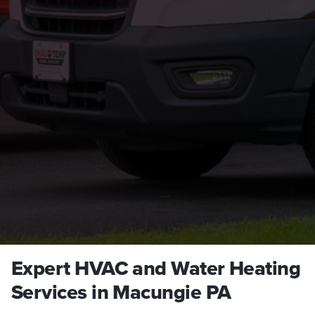
Expert HVAC and Water Heating
Services in Macungie PA