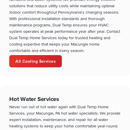
solutions that reduce utility costs while maintaining optimal
indoor comfort throughout Pennsylvania's changing seasons.
With professional installation standards and thorough
maintenance programs, Dual Temp ensures your HVAC
system operates at peak performance year after year. Contact
Dual Temp Home Services today for trusted heating and
cooling expertise that keeps your Macungie home
comfortable and efficient in every season.
All Cooling Services
Hot Water Services
Never run out of hot water again with Dual Temp Home
Services, your Macungie, PA hot water specialists. We provide
expert installation, maintenance, and repair for all water
heating systems to keep your home comfortable year-round.