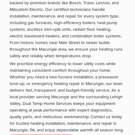
backed by premium brands like Bosch, Trane, Lennox, and
Mitsubishi Electric. Our certified technicians handle
installation, maintenance, and repair for every system type,
including gas furnaces, high‑efficiency boilers, heat pump
systems, ductless mini‑split units, radiant floor heating,
electric baseboard heaters, and combination boiler systems.
From historic homes near Main Street to newer builds
throughout the Macungie area, we ensure your heating runs
safely and reliably when temperatures drop.
We prioritize energy efficiency to lower utility costs while
maintaining consistent comfort throughout your home.
Whether you need a new furnace installation, a preseason
tune‑up, or emergency heating repair in Macungie, our team
delivers fast, transparent, and budget‑friendly service. As a
local provider serving Macungie and the surrounding Lehigh
Valley, Dual Temp Home Services keeps your equipment
operating at peak performance with expert diagnostics,
quality parts, and meticulous workmanship. Contact us today
for trusted heating installation, maintenance, and repair in
Macungie, PA, and enjoy dependable warmth all season long.