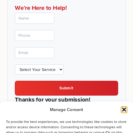
We're Here to Help!
Submit
Thanks for your submission!
We'll be in touch shortly.
Manage Consent
To provide the best experiences, we use technologies like cookies to store
and/or access device information. Consenting to these technologies will
allow us to process data such as browsing behavior or unique IDs on this