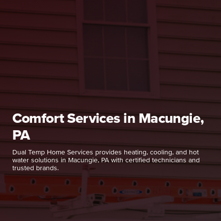
Comfort Services in Macungie,
PA
Dual Temp Home Services provides heating, cooling, and hot
water solutions in Macungie, PA with certified technicians and
trusted brands.