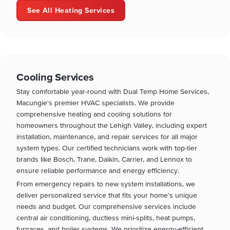
See All Heating Services
Cooling Services
Stay comfortable year-round with Dual Temp Home Services,
Macungie's premier HVAC specialists. We provide
comprehensive heating and cooling solutions for
homeowners throughout the Lehigh Valley, including expert
installation, maintenance, and repair services for all major
system types. Our certified technicians work with top-tier
brands like Bosch, Trane, Daikin, Carrier, and Lennox to
ensure reliable performance and energy efficiency.
From emergency repairs to new system installations, we
deliver personalized service that fits your home's unique
needs and budget. Our comprehensive services include
central air conditioning, ductless mini-splits, heat pumps,
furnaces, and boiler systems. We prioritize energy-efficient