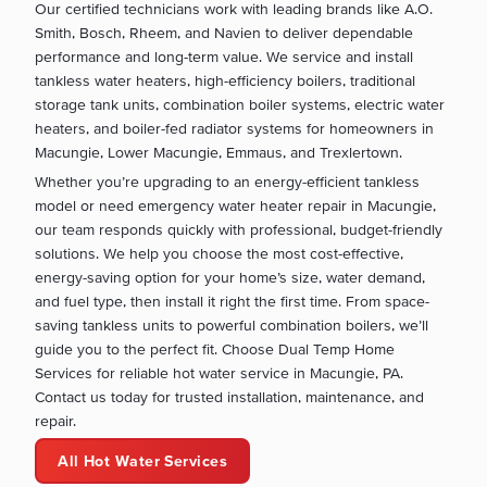
Our certified technicians work with leading brands like A.O.
Smith, Bosch, Rheem, and Navien to deliver dependable
performance and long-term value. We service and install
tankless water heaters, high-efficiency boilers, traditional
storage tank units, combination boiler systems, electric water
heaters, and boiler-fed radiator systems for homeowners in
Macungie, Lower Macungie, Emmaus, and Trexlertown.
Whether you’re upgrading to an energy-efficient tankless
model or need emergency water heater repair in Macungie,
our team responds quickly with professional, budget-friendly
solutions. We help you choose the most cost-effective,
energy-saving option for your home’s size, water demand,
and fuel type, then install it right the first time. From space-
saving tankless units to powerful combination boilers, we’ll
guide you to the perfect fit. Choose Dual Temp Home
Services for reliable hot water service in Macungie, PA.
Contact us today for trusted installation, maintenance, and
repair.
All Hot Water Services