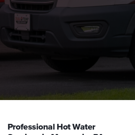
Professional Hot Water