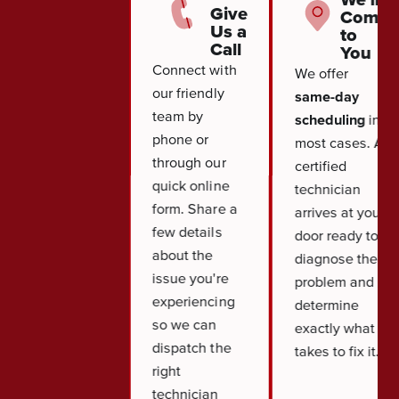
Give
Come
Us a
to
Call
You
Connect with
We offer
our friendly
same-day
team by
scheduling
in
phone or
most cases. A
through our
certified
quick online
technician
form. Share a
arrives at your
few details
door ready to
about the
diagnose the
issue you're
problem and
experiencing
determine
so we can
exactly what it
dispatch the
takes to fix it.
right
technician