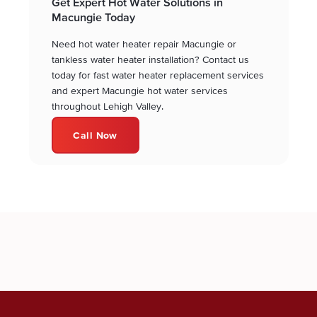
Get Expert Hot Water Solutions in
Macungie Today
Need hot water heater repair Macungie or
tankless water heater installation? Contact us
today for fast water heater replacement services
and expert Macungie hot water services
throughout Lehigh Valley.
Call Now