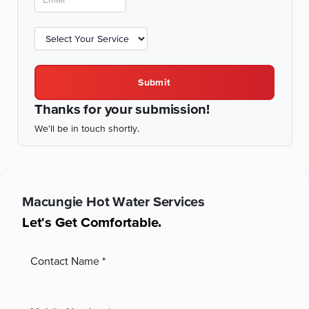
Submit
Thanks for your submission!
We'll be in touch shortly.
Macungie
Hot Water Services
Let's Get Comfortable.