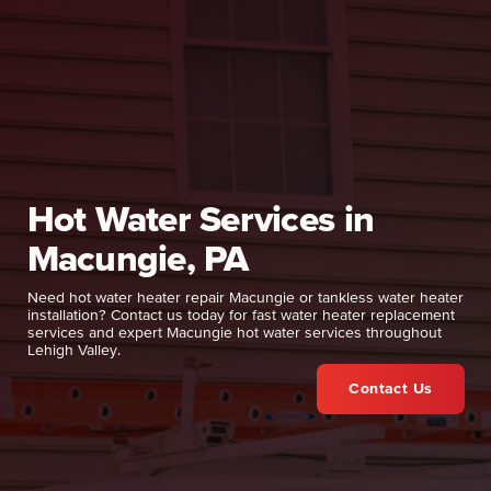
Hot Water Services in
Macungie, PA
Need hot water heater repair Macungie or tankless water heater
installation? Contact us today for fast water heater replacement
services and expert Macungie hot water services throughout
Lehigh Valley.
Contact Us