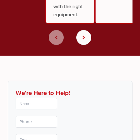
with the right
equipment.
We're Here to Help!