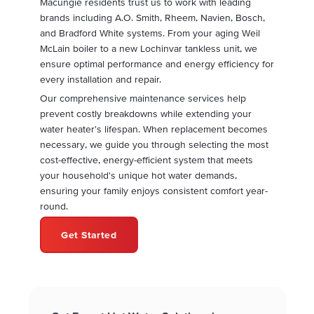
Macungie residents trust us to work with leading
brands including A.O. Smith, Rheem, Navien, Bosch,
and Bradford White systems. From your aging Weil
McLain boiler to a new Lochinvar tankless unit, we
ensure optimal performance and energy efficiency for
every installation and repair.
Our comprehensive maintenance services help
prevent costly breakdowns while extending your
water heater's lifespan. When replacement becomes
necessary, we guide you through selecting the most
cost-effective, energy-efficient system that meets
your household's unique hot water demands,
ensuring your family enjoys consistent comfort year-
round.
Get Started