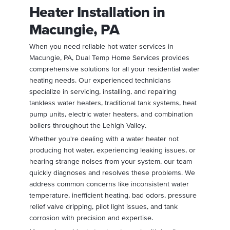
Heater Installation in
Macungie, PA
When you need reliable hot water services in
Macungie, PA, Dual Temp Home Services provides
comprehensive solutions for all your residential water
heating needs. Our experienced technicians
specialize in servicing, installing, and repairing
tankless water heaters, traditional tank systems, heat
pump units, electric water heaters, and combination
boilers throughout the Lehigh Valley.
Whether you're dealing with a water heater not
producing hot water, experiencing leaking issues, or
hearing strange noises from your system, our team
quickly diagnoses and resolves these problems. We
address common concerns like inconsistent water
temperature, inefficient heating, bad odors, pressure
relief valve dripping, pilot light issues, and tank
corrosion with precision and expertise.