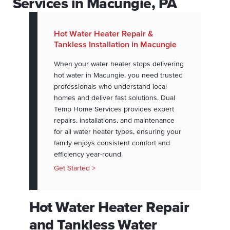
Services in Macungie, PA
Hot Water Heater Repair &
Tankless Installation in Macungie
When your water heater stops delivering
hot water in Macungie, you need trusted
professionals who understand local
homes and deliver fast solutions. Dual
Temp Home Services provides expert
repairs, installations, and maintenance
for all water heater types, ensuring your
family enjoys consistent comfort and
efficiency year-round.
Get Started >
Hot Water Heater Repair
and Tankless Water