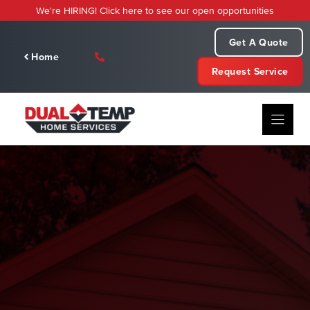
Skip
We're HIRING! Click here to see our open opportunities
to
content
Get A Quote
Home
Request Service