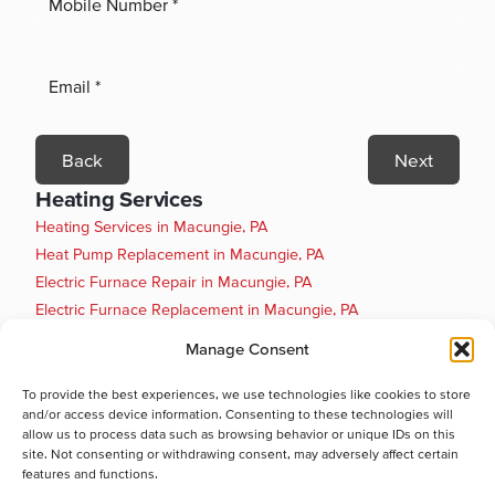
Back
Next
Heating Services
Heating Services in Macungie, PA
Heat Pump Replacement in Macungie, PA
Electric Furnace Repair in Macungie, PA
Electric Furnace Replacement in Macungie, PA
Boiler Installation in Macungie, PA
Manage Consent
Boiler Maintenance in Macungie, PA
Boiler Repair in Macungie, PA
To provide the best experiences, we use technologies like cookies to store
and/or access device information. Consenting to these technologies will
Boiler Replacement in Macungie, PA
allow us to process data such as browsing behavior or unique IDs on this
Heat Pump Installation in Macungie, PA
site. Not consenting or withdrawing consent, may adversely affect certain
Heat Pump Maintenance in Macungie, PA
features and functions.