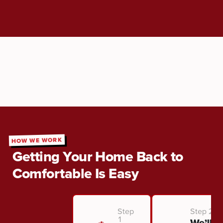
HOW WE WORK
Getting Your Home Back to
Comfortable Is Easy
Step
Step 2
1
We’ll