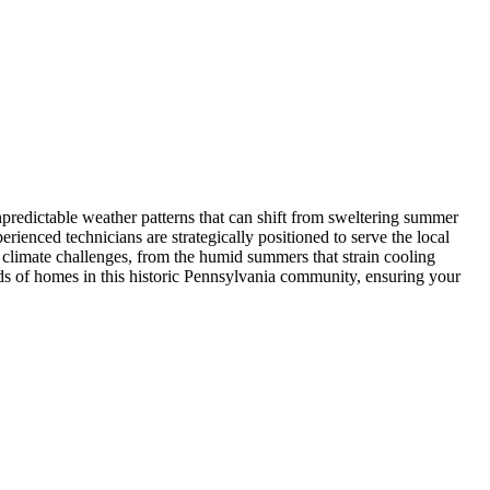
predictable weather patterns that can shift from sweltering summer
enced technicians are strategically positioned to serve the local
climate challenges, from the humid summers that strain cooling
eds of homes in this historic Pennsylvania community, ensuring your