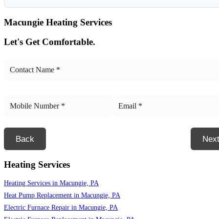
Macungie
Heating Services
Let's Get Comfortable.
Back
Nex
Heating Services
Heating Services in Macungie, PA
Heat Pump Replacement in Macungie, PA
Electric Furnace Repair in Macungie, PA