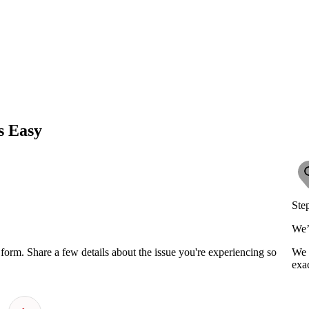
s Easy
Ste
We’
orm. Share a few details about the issue you're experiencing so
We 
exac