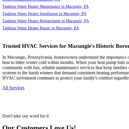
Tankless Water Heater Maintenance in Macungie, PA
Tankless Water Heater Installation in Macungie, PA
Tankless Water Heater Replacement in Macungie, PA
Tankless Water Heater Repair in Macungie, PA
Trusted HVAC Services for Macungie's Historic Boro
In Macungie, Pennsylvania, homeowners understand the importance of r
heat to bitter winter cold within months. When your heat pump fails u
community with fast, reliable maintenance services that keep familie
systems to the harsh winters that demand consistent heating performan
HVAC investment continues to protect your family's comfort regardle
All Services
Don't take our word for it
Our Customers Love Us!