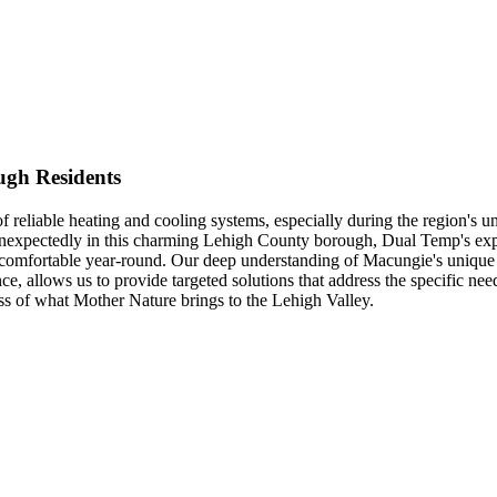
ugh Residents
eliable heating and cooling systems, especially during the region's un
nexpectedly in this charming Lehigh County borough, Dual Temp's experi
s comfortable year-round. Our deep understanding of Macungie's unique 
ce, allows us to provide targeted solutions that address the specific ne
ss of what Mother Nature brings to the Lehigh Valley.