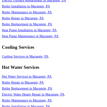
Electric Furnace Replacement in Macungie, PA
Boiler Installation in Macungie, PA
Boiler Maintenance in Macungie, PA
Boiler Repair in Macungie, PA
Boiler Replacement in Macungie, PA
Heat Pump Installation in Macungie, PA
Heat Pump Maintenance in Macungie, PA
Cooling Services
Cooling Services in Macungie, PA
Hot Water Services
Hot Water Services in Macungie, PA
Boiler Repair in Macungie, PA
Boiler Replacement in Macungie, PA
Electric Water Heater Repair in Macungie, PA
Boiler Maintenance in Macungie, PA
Boiler Installation in Macungie, PA