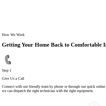
How We Work
Getting Your Home Back to Comfortable I
Step 1
Give Us a Call
Connect with our friendly team by phone or through our quick online f
we can dispatch the right technician with the right equipment.