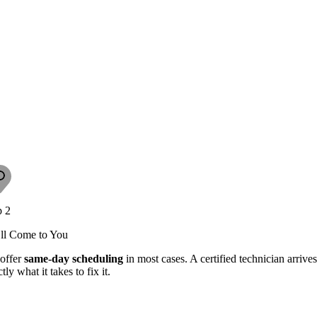
p 2
ll Come to You
offer
same-day scheduling
in most cases. A certified technician arriv
tly what it takes to fix it.