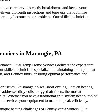
ctive care prevents costly breakdowns and keeps your
ivers thorough inspections and tune-ups that optimize
efore they become major problems. Our skilled technicians
ervices in Macungie, PA
enance, Dual Temp Home Services delivers the expert care
ur skilled technicians specialize in maintaining all major heat
kin, and Lennox units, ensuring optimal performance and
 issues like strange noises, short cycling, uneven heating,
ddresses dirty coils, clogged air filters, thermostat
irs. Whether you have a traditional split system heat pump or
and services your equipment to maintain peak efficiency.
nique heating challenges of Pennsylvania winters. Our