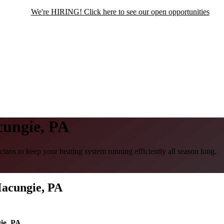
We're HIRING! Click here to see our open opportunities
ungie, PA
ans to keep your heating system running efficiently all season long.
Macungie, PA
ie, PA