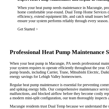
When your heat pump needs maintenance in Macungie, proa
home comfortable year-round. Dual Temp Home Services del
efficiency, extend equipment life, and catch small issues b
ensure your system performs reliably through every season.
Get Started >
Professional Heat Pump Maintenance S
When your heat pump in Macungie, PA needs professional maint
your system requires to operate efficiently throughout the year. O
pump brands, including Carrier, Trane, Mitsubishi Electric, Dai
energy savings for Lehigh Valley homeowners.
Regular heat pump maintenance is essential for preventing common
and spiking energy bills. Our comprehensive maintenance service a
malfunctions, and blocked airflow before they become costly repa
a modern mini-split configuration, our team thoroughly inspects 
Macungie residents trust Dual Temp because we understand the u