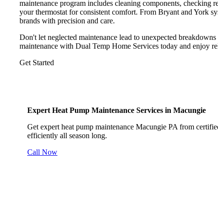
maintenance program includes cleaning components, checking refri
your thermostat for consistent comfort. From Bryant and York s
brands with precision and care.
Don't let neglected maintenance lead to unexpected breakdowns
maintenance with Dual Temp Home Services today and enjoy reliab
Get Started
Expert Heat Pump Maintenance Services in Macungie
Get expert heat pump maintenance Macungie PA from certified
efficiently all season long.
Call Now