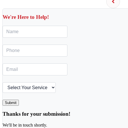
We're Here to Help!
Submit
Thanks for your submission!
We'll be in touch shortly.