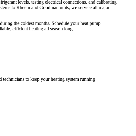
gerant levels, testing electrical connections, and calibrating
ystems to Rheem and Goodman units, we service all major
 during the coldest months. Schedule your heat pump
le, efficient heating all season long.
 technicians to keep your heating system running