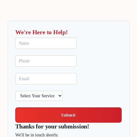
We're Here to Help!
Submit
Thanks for your submission!
We'll be in touch shortly.