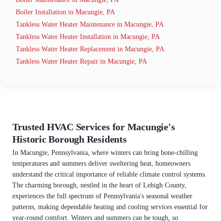
Boiler Installation in Macungie, PA
Tankless Water Heater Maintenance in Macungie, PA
Tankless Water Heater Installation in Macungie, PA
Tankless Water Heater Replacement in Macungie, PA
Tankless Water Heater Repair in Macungie, PA
Trusted HVAC Services for Macungie's
Historic Borough Residents
In Macungie, Pennsylvania, where winters can bring bone-chilling
temperatures and summers deliver sweltering heat, homeowners
understand the critical importance of reliable climate control systems.
The charming borough, nestled in the heart of Lehigh County,
experiences the full spectrum of Pennsylvania's seasonal weather
patterns, making dependable heating and cooling services essential for
year-round comfort. Winters and summers can be tough, so