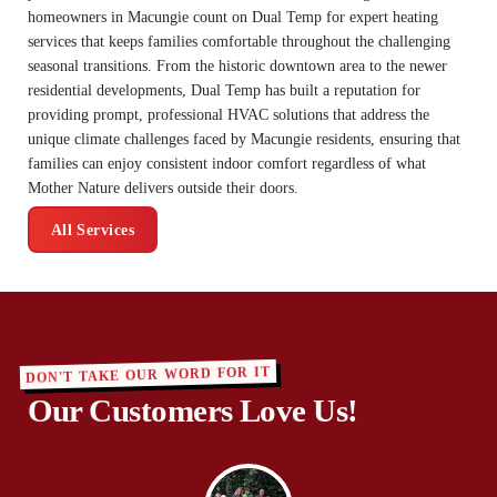
homeowners in Macungie count on Dual Temp for expert heating
services that keeps families comfortable throughout the challenging
seasonal transitions. From the historic downtown area to the newer
residential developments, Dual Temp has built a reputation for
providing prompt, professional HVAC solutions that address the
unique climate challenges faced by Macungie residents, ensuring that
families can enjoy consistent indoor comfort regardless of what
Mother Nature delivers outside their doors.
All Services
DON'T TAKE OUR WORD FOR IT
Our Customers Love Us!