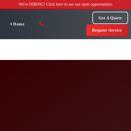
Skip
We're HIRING! Click here to see our open opportunities
to
content
Get A Quote
Home
Request Service