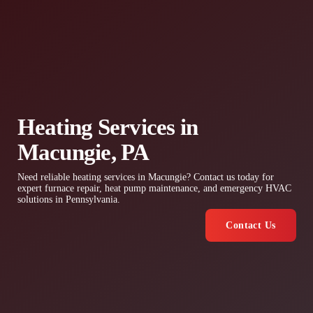
Heating Services in
Macungie, PA
Need reliable heating services in Macungie? Contact us today for
expert furnace repair, heat pump maintenance, and emergency HVAC
solutions in Pennsylvania.
Contact Us