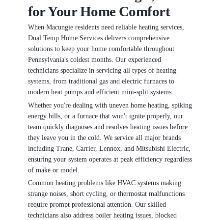
for Your Home Comfort
When Macungie residents need reliable heating services,
Dual Temp Home Services delivers comprehensive
solutions to keep your home comfortable throughout
Pennsylvania's coldest months. Our experienced
technicians specialize in servicing all types of heating
systems, from traditional gas and electric furnaces to
modern heat pumps and efficient mini-split systems.
Whether you're dealing with uneven home heating, spiking
energy bills, or a furnace that won't ignite properly, our
team quickly diagnoses and resolves heating issues before
they leave you in the cold. We service all major brands
including Trane, Carrier, Lennox, and Mitsubishi Electric,
ensuring your system operates at peak efficiency regardless
of make or model.
Common heating problems like HVAC systems making
strange noises, short cycling, or thermostat malfunctions
require prompt professional attention. Our skilled
technicians also address boiler heating issues, blocked