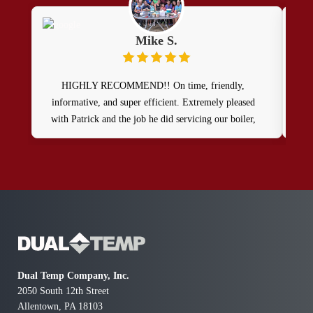
Mike S.
HIGHLY RECOMMEND!! On time, friendly,
Wow,
informative, and super efficient. Extremely pleased
a T
with Patrick and the job he did servicing our boiler,
exp
tankless water htr, & mini-split systems. Great job! 👍
exp
rea
such
the 
I lo
Dual Temp Company, Inc.
2050 South 12th Street
Allentown, PA 18103