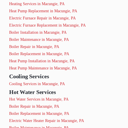
Heating Services in Macungie, PA
Heat Pump Replacement in Macungie, PA
Electric Furnace Repair in Macungie, PA
Electric Furnace Replacement in Macungie, PA
Boiler Installation in Macungie, PA
Boiler Maintenance in Macungie, PA
Boiler Repair in Macungie, PA
Boiler Replacement in Macungie, PA
Heat Pump Installation in Macungie, PA
Heat Pump Maintenance in Macungie, PA
Cooling Services
Cooling Services in Macungie, PA
Hot Water Services
Hot Water Services in Macungie, PA
Boiler Repair in Macungie, PA
Boiler Replacement in Macungie, PA
Electric Water Heater Repair in Macungie, PA
Boiler Maintenance in Macungie, PA