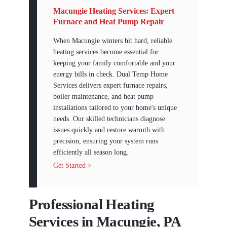
Macungie Heating Services: Expert
Furnace and Heat Pump Repair
When Macungie winters hit hard, reliable
heating services become essential for
keeping your family comfortable and your
energy bills in check. Dual Temp Home
Services delivers expert furnace repairs,
boiler maintenance, and heat pump
installations tailored to your home's unique
needs. Our skilled technicians diagnose
issues quickly and restore warmth with
precision, ensuring your system runs
efficiently all season long.
Get Started >
Professional Heating
Services in Macungie, PA