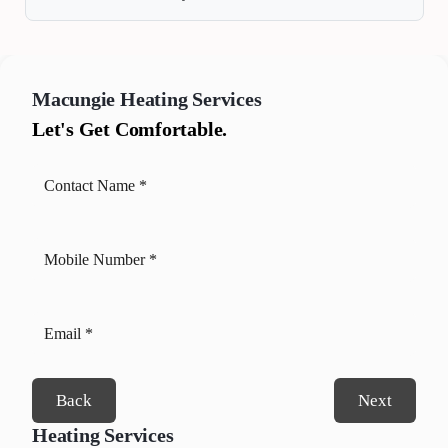
Macungie
Heating Services
Let's Get Comfortable.
Back
Next
Heating Services