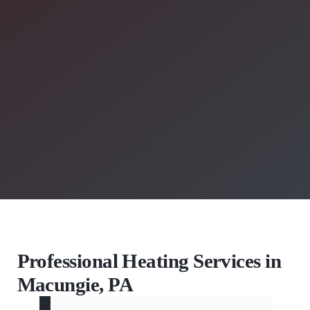
Professional Heating Services in
Macungie, PA