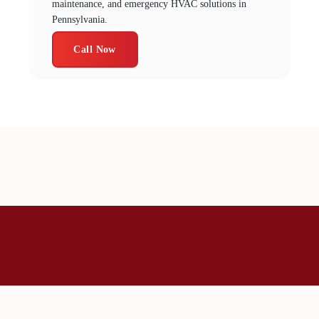
maintenance, and emergency HVAC solutions in
Pennsylvania.
Call Now