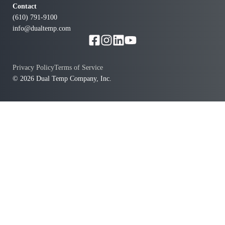
Contact
(610) 791-9100
info@dualtemp.com
Privacy Policy
Terms of Service
© 2026 Dual Temp Company, Inc.