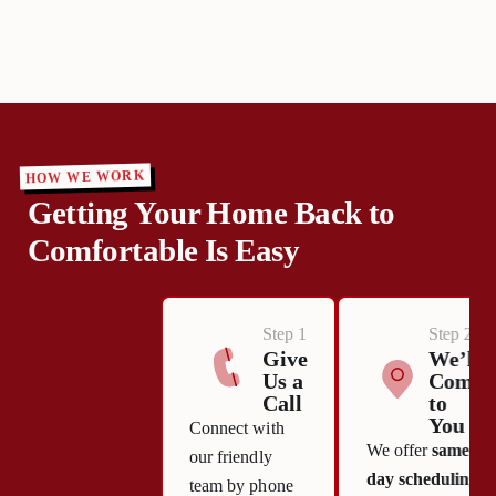
HOW WE WORK
Getting Your Home Back to
Comfortable Is Easy
Step 1
Step 2
Give
We’ll
Us a
Come
Call
to
You
Connect with
We offer
same-
our friendly
day scheduling
team by phone