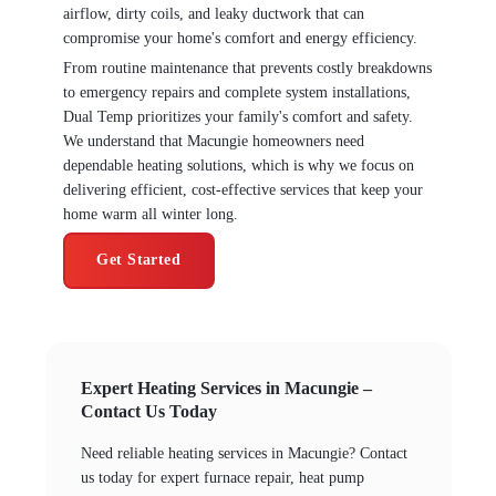
airflow, dirty coils, and leaky ductwork that can
compromise your home's comfort and energy efficiency.
From routine maintenance that prevents costly breakdowns
to emergency repairs and complete system installations,
Dual Temp prioritizes your family's comfort and safety.
We understand that Macungie homeowners need
dependable heating solutions, which is why we focus on
delivering efficient, cost-effective services that keep your
home warm all winter long.
Get Started
Expert Heating Services in Macungie –
Contact Us Today
Need reliable heating services in Macungie? Contact
us today for expert furnace repair, heat pump