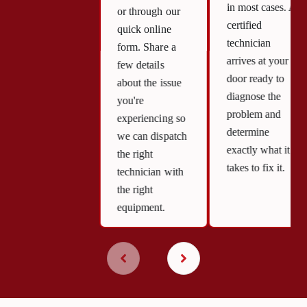
in most cases. A
or through our
certified
quick online
technician
form. Share a
arrives at your
few details
door ready to
about the issue
diagnose the
you're
problem and
experiencing so
determine
we can dispatch
exactly what it
the right
takes to fix it.
technician with
the right
equipment.