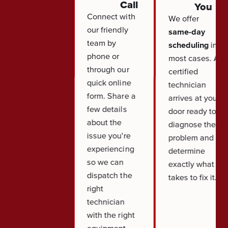
Call
You
Connect with
We offer
our friendly
same-day
team by
scheduling
in
phone or
most cases. A
through our
certified
quick online
technician
form. Share a
arrives at your
few details
door ready to
about the
diagnose the
issue you're
problem and
experiencing
determine
so we can
exactly what it
dispatch the
takes to fix it.
right
technician
with the right