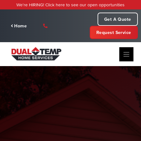
Skip
We're HIRING! Click here to see our open opportunities
to
content
Get A Quote
Home
Request Service