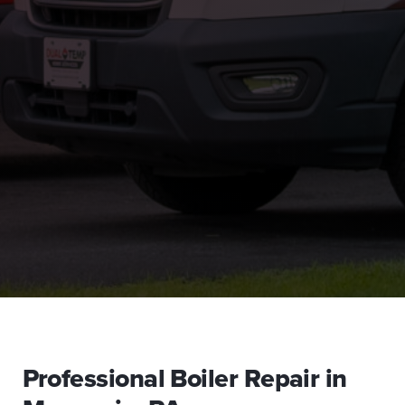
Professional Boiler Repair in