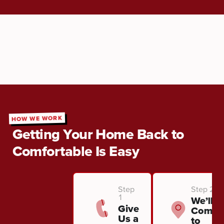
HOW WE WORK
Getting Your Home Back to
Comfortable Is Easy
Step
Step 2
1
We’ll
Give
Come
Us a
to