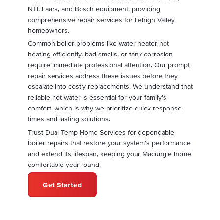
NTI, Laars, and Bosch equipment, providing
comprehensive repair services for Lehigh Valley
homeowners.
Common boiler problems like water heater not
heating efficiently, bad smells, or tank corrosion
require immediate professional attention. Our prompt
repair services address these issues before they
escalate into costly replacements. We understand that
reliable hot water is essential for your family's
comfort, which is why we prioritize quick response
times and lasting solutions.
Trust Dual Temp Home Services for dependable
boiler repairs that restore your system's performance
and extend its lifespan, keeping your Macungie home
comfortable year-round.
Get Started