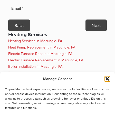
Back
Next
Heating Services
Heating Services in Macungie, PA
Heat Pump Replacement in Macungie, PA
Electric Furnace Repair in Macungie, PA
Electric Furnace Replacement in Macungie, PA
Boiler Installation in Macungie, PA
Boiler Maintenance in Macungie, PA
Manage Consent
Boiler Repair in Macungie, PA
Boiler Replacement in Macungie, PA
To provide the best experiences, we use technologies like cookies to store
Heat Pump Installation in Macungie, PA
and/or access device information. Consenting to these technologies will
Heat Pump Maintenance in Macungie, PA
allow us to process data such as browsing behavior or unique IDs on this
site. Not consenting or withdrawing consent, may adversely affect certain
Cooling Services
features and functions.
Cooling Services in Macungie, PA