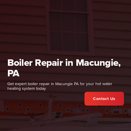
Boiler Repair in Macungie,
PA
Get expert boiler repair in Macungie PA for your hot water
heating system today
Contact Us