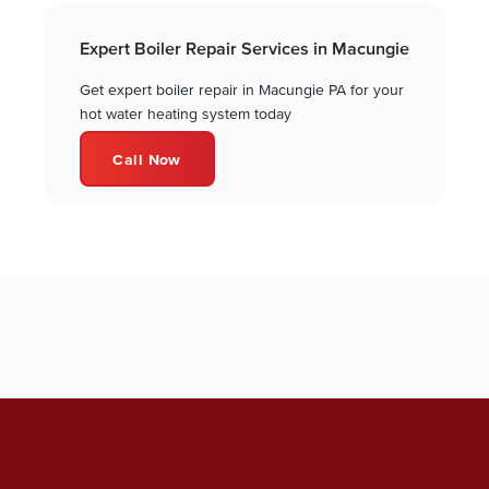
Expert Boiler Repair Services in Macungie
Get expert boiler repair in Macungie PA for your
hot water heating system today
Call Now