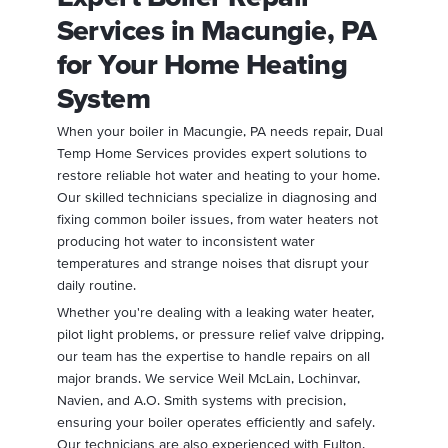
Services in Macungie, PA
for Your Home Heating
System
When your boiler in Macungie, PA needs repair, Dual
Temp Home Services provides expert solutions to
restore reliable hot water and heating to your home.
Our skilled technicians specialize in diagnosing and
fixing common boiler issues, from water heaters not
producing hot water to inconsistent water
temperatures and strange noises that disrupt your
daily routine.
Whether you're dealing with a leaking water heater,
pilot light problems, or pressure relief valve dripping,
our team has the expertise to handle repairs on all
major brands. We service Weil McLain, Lochinvar,
Navien, and A.O. Smith systems with precision,
ensuring your boiler operates efficiently and safely.
Our technicians are also experienced with Fulton,