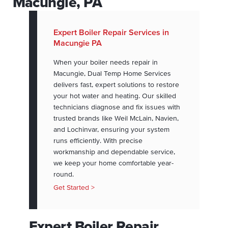
Macungie, PA
Expert Boiler Repair Services in
Macungie PA
When your boiler needs repair in
Macungie, Dual Temp Home Services
delivers fast, expert solutions to restore
your hot water and heating. Our skilled
technicians diagnose and fix issues with
trusted brands like Weil McLain, Navien,
and Lochinvar, ensuring your system
runs efficiently. With precise
workmanship and dependable service,
we keep your home comfortable year-
round.
Get Started >
Expert Boiler Repair