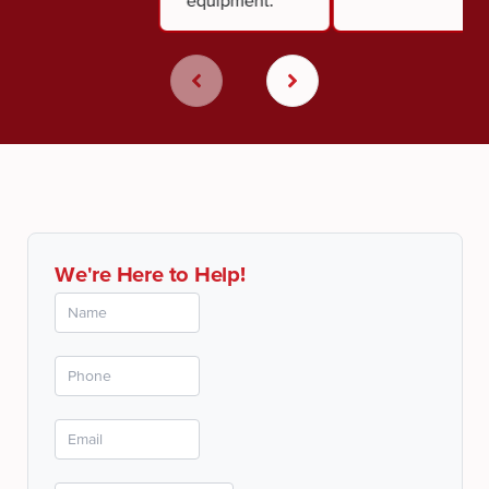
equipment.
We're Here to Help!