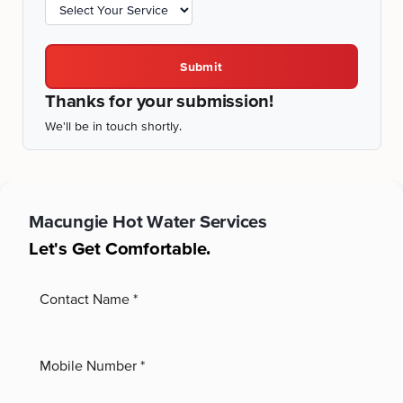
Submit
Thanks for your submission!
We'll be in touch shortly.
Macungie
Hot Water Services
Let's Get Comfortable.