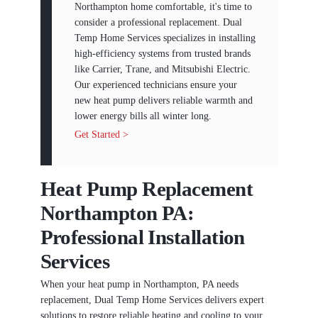
Northampton home comfortable, it's time to
consider a professional replacement. Dual
Temp Home Services specializes in installing
high-efficiency systems from trusted brands
like Carrier, Trane, and Mitsubishi Electric.
Our experienced technicians ensure your
new heat pump delivers reliable warmth and
lower energy bills all winter long.
Get Started >
Heat Pump Replacement
Northampton PA:
Professional Installation
Services
When your heat pump in Northampton, PA needs
replacement, Dual Temp Home Services delivers expert
solutions to restore reliable heating and cooling to your