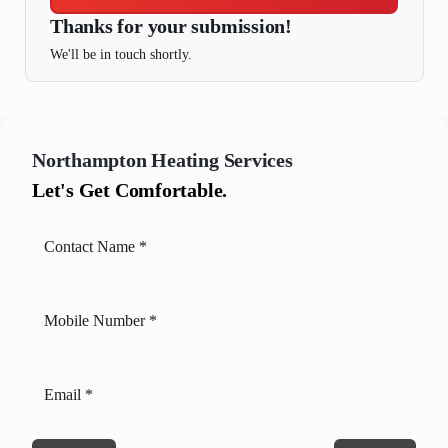
Thanks for your submission!
We'll be in touch shortly.
Northampton
Heating Services
Let's Get Comfortable.