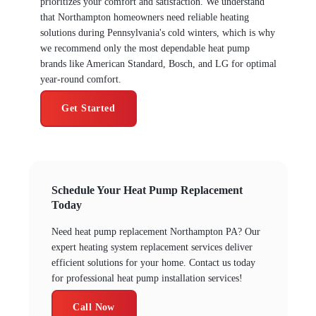
prioritizes your comfort and satisfaction. We understand
that Northampton homeowners need reliable heating
solutions during Pennsylvania's cold winters, which is why
we recommend only the most dependable heat pump
brands like American Standard, Bosch, and LG for optimal
year-round comfort.
Get Started
Schedule Your Heat Pump Replacement
Today
Need heat pump replacement Northampton PA? Our
expert heating system replacement services deliver
efficient solutions for your home. Contact us today
for professional heat pump installation services!
Call Now