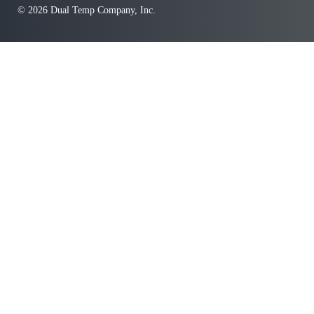
© 2026 Dual Temp Company, Inc.