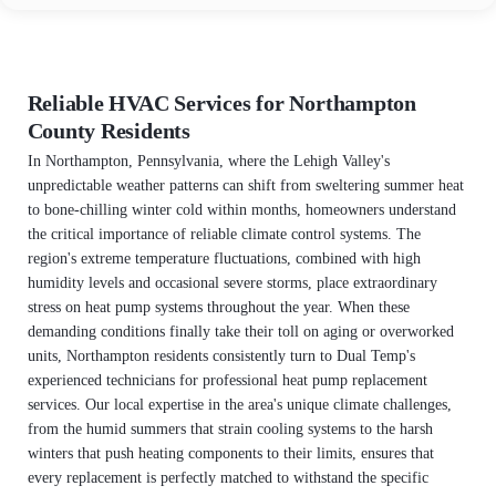
Reliable HVAC Services for Northampton
County Residents
In Northampton, Pennsylvania, where the Lehigh Valley's
unpredictable weather patterns can shift from sweltering summer heat
to bone-chilling winter cold within months, homeowners understand
the critical importance of reliable climate control systems. The
region's extreme temperature fluctuations, combined with high
humidity levels and occasional severe storms, place extraordinary
stress on heat pump systems throughout the year. When these
demanding conditions finally take their toll on aging or overworked
units, Northampton residents consistently turn to Dual Temp's
experienced technicians for professional heat pump replacement
services. Our local expertise in the area's unique climate challenges,
from the humid summers that strain cooling systems to the harsh
winters that push heating components to their limits, ensures that
every replacement is perfectly matched to withstand the specific