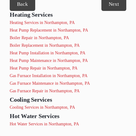
Back
Next
Heating Services
Heating Services in Northampton, PA
Heat Pump Replacement in Northampton, PA
Boiler Repair in Northampton, PA
Boiler Replacement in Northampton, PA
Heat Pump Installation in Northampton, PA
Heat Pump Maintenance in Northampton, PA
Heat Pump Repair in Northampton, PA
Gas Furnace Installation in Northampton, PA
Gas Furnace Maintenance in Northampton, PA
Gas Furnace Repair in Northampton, PA
Cooling Services
Cooling Services in Northampton, PA
Hot Water Services
Hot Water Services in Northampton, PA