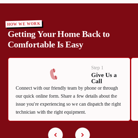
HOW WE WORK
Getting Your Home Back to
Comfortable Is Easy
Step 1
Give Us a
Call
Connect with our friendly team by phone or through
our quick online form. Share a few details about the
issue you're experiencing so we can dispatch the right
technician with the right equipment.