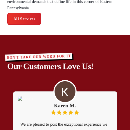
environmental demands that define life in this corner of Eastern
Pennsylvania.
All Services
DON'T TAKE OUR WORD FOR IT
Our Customers Love Us!
Karen M.
We are pleased to post the exceptional experience we