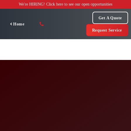
Skip
We're HIRING! Click here to see our open opportunities
to
content
Get A Quote
Home
Request Service