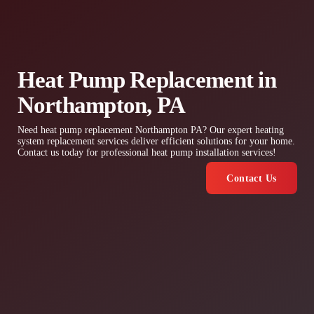
Heat Pump Replacement in
Northampton, PA
Need heat pump replacement Northampton PA? Our expert heating
system replacement services deliver efficient solutions for your home.
Contact us today for professional heat pump installation services!
Contact Us