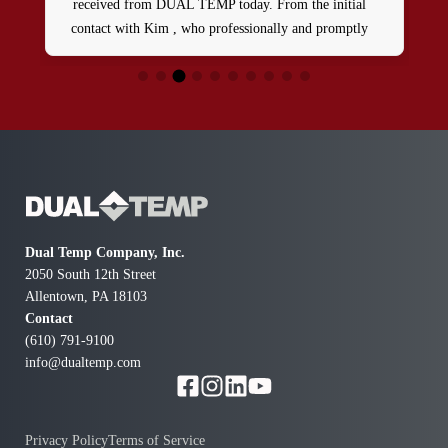
received from DUAL TEMP today. From the initial
contact with Kim , who professionally and promptly
dispatched a skilled tech named Patrick. Between these
two 5star team players , our HVAC issue was resolved
in a timely manner and at a reasonable rate. We’re
definitely going to be repeat customers and highly
recommend them.
Dual Temp Company, Inc.
2050 South 12th Street
Allentown, PA 18103
Contact
(610) 791-9100
info@dualtemp.com
Privacy Policy
Terms of Service