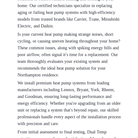
home. Our certified technicians specialize in replacing
aging or failing heat pump systems with high-efficiency
models from trusted brands like Carrier, Trane, Mitsubishi
Electric, and Daikin.
Is your current heat pump making strange noises, short
cycling, or causing uneven heating throughout your home?
These common issues, along with spiking energy bills and
poor airflow, often signal it's time for a replacement. Our
team thoroughly evaluates your existing system and
recommends the ideal heat pump solution for your
Northampton residence.
We install premium heat pump systems from leading
manufacturers including Lennox, Bryant, York, Rheem,
and Goodman, ensuring long-lasting performance and
energy efficiency. Whether you're upgrading from an older
unit or replacing a system that's beyond repair, our skilled
professionals handle every aspect of the installation process
with precision and care.
From initial assessment to final testing, Dual Temp