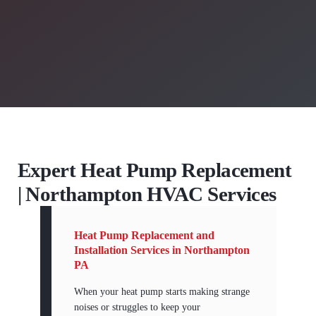
Expert Heat Pump Replacement
| Northampton HVAC Services
Heat Pump Replacement and
Installation Services in Northampton
PA
When your heat pump starts making strange
noises or struggles to keep your