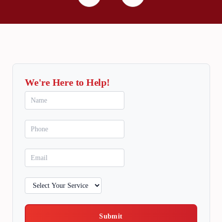
We're Here to Help!
Submit