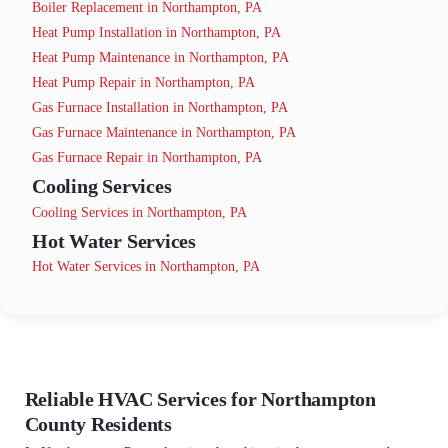
Boiler Replacement in Northampton, PA
Heat Pump Installation in Northampton, PA
Heat Pump Maintenance in Northampton, PA
Heat Pump Repair in Northampton, PA
Gas Furnace Installation in Northampton, PA
Gas Furnace Maintenance in Northampton, PA
Gas Furnace Repair in Northampton, PA
Cooling Services
Cooling Services in Northampton, PA
Hot Water Services
Hot Water Services in Northampton, PA
Reliable HVAC Services for Northampton
County Residents