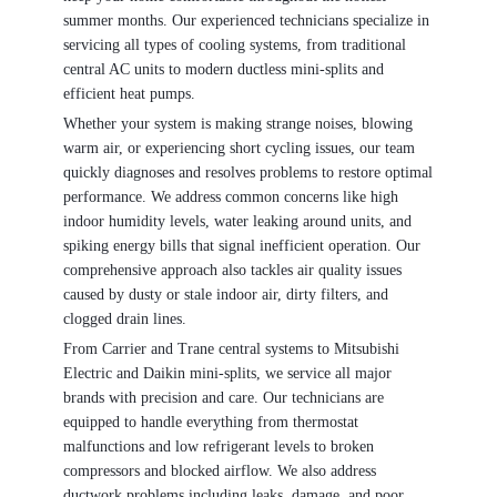
summer months. Our experienced technicians specialize in
servicing all types of cooling systems, from traditional
central AC units to modern ductless mini-splits and
efficient heat pumps.
Whether your system is making strange noises, blowing
warm air, or experiencing short cycling issues, our team
quickly diagnoses and resolves problems to restore optimal
performance. We address common concerns like high
indoor humidity levels, water leaking around units, and
spiking energy bills that signal inefficient operation. Our
comprehensive approach also tackles air quality issues
caused by dusty or stale indoor air, dirty filters, and
clogged drain lines.
From Carrier and Trane central systems to Mitsubishi
Electric and Daikin mini-splits, we service all major
brands with precision and care. Our technicians are
equipped to handle everything from thermostat
malfunctions and low refrigerant levels to broken
compressors and blocked airflow. We also address
ductwork problems including leaks, damage, and poor