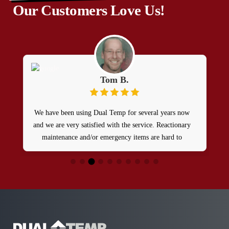
Our Customers Love Us!
Tom B.
We have been using Dual Temp for several years now
and we are very satisfied with the service. Reactionary
maintenance and/or emergency items are hard to
manage from a remote site. Dual Temp does a GREAT
JOB of taking care of our maintenance needs and they
react in a timely manner.