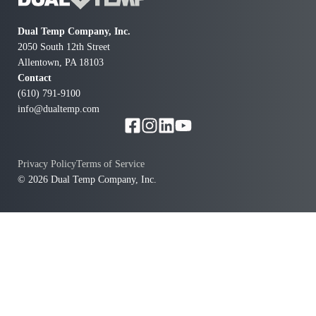
Dual Temp Company, Inc.
2050 South 12th Street
Allentown, PA 18103
Contact
(610) 791-9100
info@dualtemp.com
Privacy Policy
Terms of Service
© 2026 Dual Temp Company, Inc.