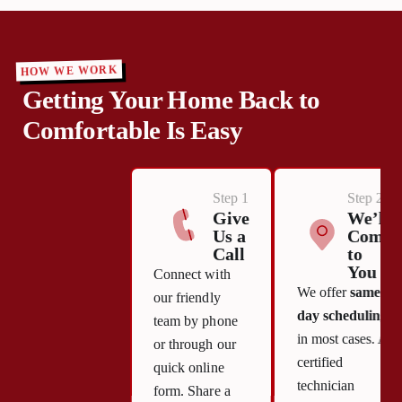
HOW WE WORK
Getting Your Home Back to
Comfortable Is Easy
Step 1
Step 2
Give
We’ll
Us a
Come
Call
to
You
Connect with
We offer
same-
our friendly
day scheduling
team by phone
in most cases. A
or through our
certified
quick online
technician
form. Share a