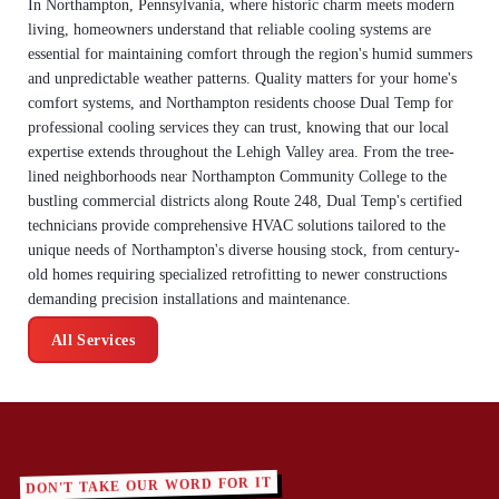
In Northampton, Pennsylvania, where historic charm meets modern
living, homeowners understand that reliable cooling systems are
essential for maintaining comfort through the region's humid summers
and unpredictable weather patterns. Quality matters for your home's
comfort systems, and Northampton residents choose Dual Temp for
professional cooling services they can trust, knowing that our local
expertise extends throughout the Lehigh Valley area. From the tree-
lined neighborhoods near Northampton Community College to the
bustling commercial districts along Route 248, Dual Temp's certified
technicians provide comprehensive HVAC solutions tailored to the
unique needs of Northampton's diverse housing stock, from century-
old homes requiring specialized retrofitting to newer constructions
demanding precision installations and maintenance.
All Services
DON'T TAKE OUR WORD FOR IT