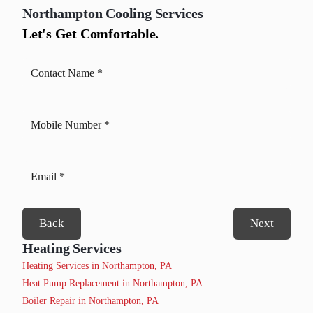
Northampton
Cooling Services
Let's Get Comfortable.
Back
Next
Heating Services
Heating Services in Northampton, PA
Heat Pump Replacement in Northampton, PA
Boiler Repair in Northampton, PA