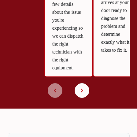
arrives at your
few details
door ready to
about the issue
diagnose the
you're
problem and
experiencing so
determine
we can dispatch
exactly what it
the right
takes to fix it.
technician with
the right
equipment.