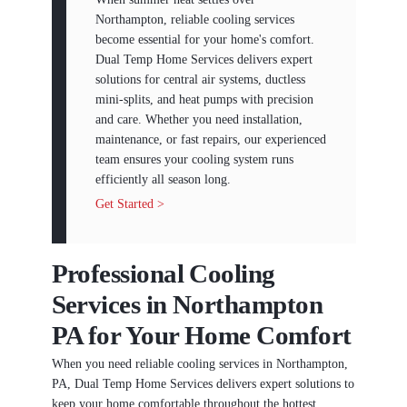
Northampton, reliable cooling services
become essential for your home's comfort.
Dual Temp Home Services delivers expert
solutions for central air systems, ductless
mini-splits, and heat pumps with precision
and care. Whether you need installation,
maintenance, or fast repairs, our experienced
team ensures your cooling system runs
efficiently all season long.
Get Started >
Professional Cooling
Services in Northampton
PA for Your Home Comfort
When you need reliable cooling services in Northampton,
PA, Dual Temp Home Services delivers expert solutions to
keep your home comfortable throughout the hottest