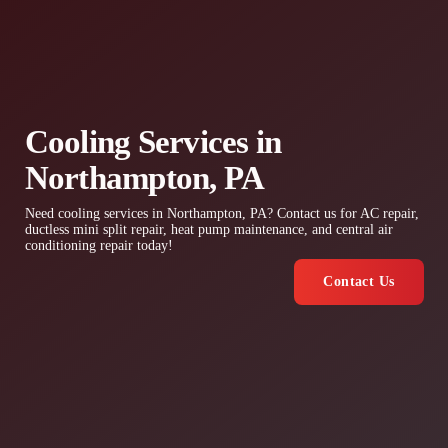
Cooling Services in
Northampton, PA
Need cooling services in Northampton, PA? Contact us for AC repair,
ductless mini split repair, heat pump maintenance, and central air
conditioning repair today!
Contact Us