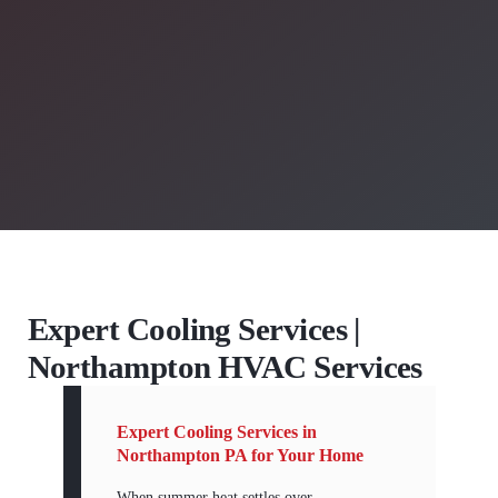
Expert Cooling Services |
Northampton HVAC Services
Expert Cooling Services in
Northampton PA for Your Home
When summer heat settles over