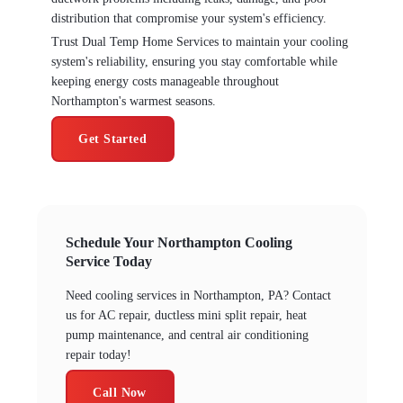
distribution that compromise your system's efficiency.
Trust Dual Temp Home Services to maintain your cooling
system's reliability, ensuring you stay comfortable while
keeping energy costs manageable throughout
Northampton's warmest seasons.
Get Started
Schedule Your Northampton Cooling
Service Today
Need cooling services in Northampton, PA? Contact
us for AC repair, ductless mini split repair, heat
pump maintenance, and central air conditioning
repair today!
Call Now