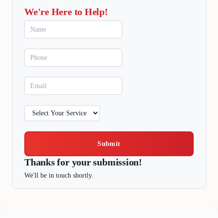
We're Here to Help!
Submit
Thanks for your submission!
We'll be in touch shortly.