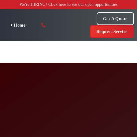
Skip
We're HIRING! Click here to see our open opportunities
to
content
Get A Quote
Home
Request Service