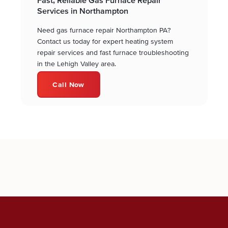
Services in Northampton
Need gas furnace repair Northampton PA?
Contact us today for expert heating system
repair services and fast furnace troubleshooting
in the Lehigh Valley area.
Call Now