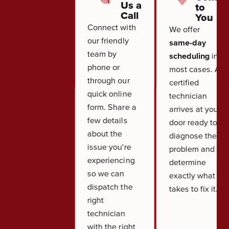
Us a
to
Call
You
Connect with
We offer
our friendly
same-day
team by
scheduling
in
phone or
most cases. A
through our
certified
quick online
technician
form. Share a
arrives at your
few details
door ready to
about the
diagnose the
issue you're
problem and
experiencing
determine
so we can
exactly what it
dispatch the
takes to fix it.
right
technician
with the right