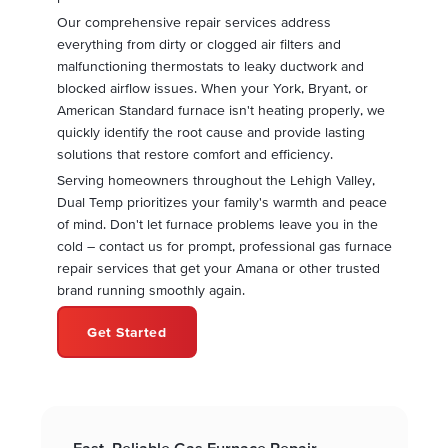
Our comprehensive repair services address
everything from dirty or clogged air filters and
malfunctioning thermostats to leaky ductwork and
blocked airflow issues. When your York, Bryant, or
American Standard furnace isn't heating properly, we
quickly identify the root cause and provide lasting
solutions that restore comfort and efficiency.
Serving homeowners throughout the Lehigh Valley,
Dual Temp prioritizes your family's warmth and peace
of mind. Don't let furnace problems leave you in the
cold – contact us for prompt, professional gas furnace
repair services that get your Amana or other trusted
brand running smoothly again.
Get Started
Fast, Reliable Gas Furnace Repair