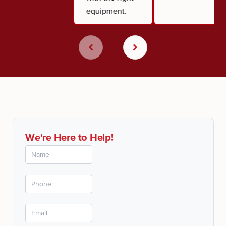
equipment.
We're Here to Help!