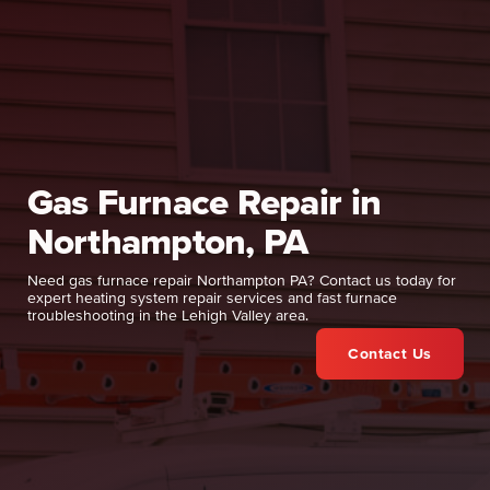
Gas Furnace Repair in
Northampton, PA
Need gas furnace repair Northampton PA? Contact us today for
expert heating system repair services and fast furnace
troubleshooting in the Lehigh Valley area.
Contact Us