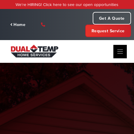
Skip
We're HIRING! Click here to see our open opportunities
to
content
Get A Quote
Home
Request Service