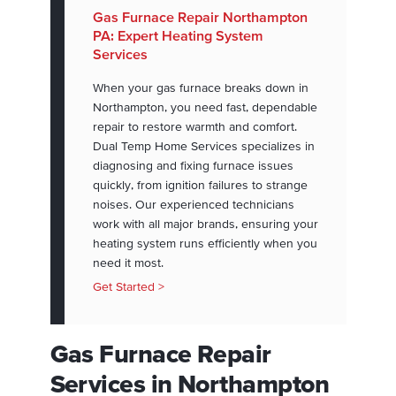
Gas Furnace Repair Northampton
PA: Expert Heating System
Services
When your gas furnace breaks down in
Northampton, you need fast, dependable
repair to restore warmth and comfort.
Dual Temp Home Services specializes in
diagnosing and fixing furnace issues
quickly, from ignition failures to strange
noises. Our experienced technicians
work with all major brands, ensuring your
heating system runs efficiently when you
need it most.
Get Started >
Gas Furnace Repair
Services in Northampton