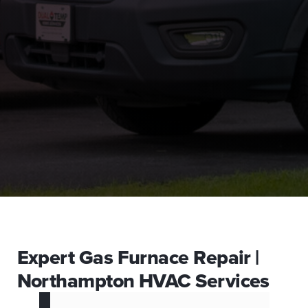
Expert Gas Furnace Repair |
Northampton HVAC Services