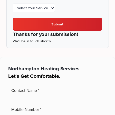
Submit
Thanks for your submission!
We'll be in touch shortly.
Northampton
Heating Services
Let's Get Comfortable.