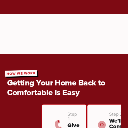
HOW WE WORK
Getting Your Home Back to
Comfortable Is Easy
Step
Step 2
1
We’ll
Give
Come