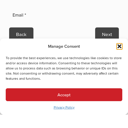
Back
Next
Heating Services
Manage Consent
Heating Services in Northampton, PA
To provide the best experiences, we use technologies like cookies to store
Heat Pump Replacement in Northampton, PA
and/or access device information. Consenting to these technologies will
Boiler Repair in Northampton, PA
allow us to process data such as browsing behavior or unique IDs on this
Boiler Replacement in Northampton, PA
site. Not consenting or withdrawing consent, may adversely affect certain
features and functions.
Heat Pump Installation in Northampton, PA
Heat Pump Maintenance in Northampton, PA
Heat Pump Repair in Northampton, PA
Accept
Gas Furnace Installation in Northampton, PA
Privacy Policy
Gas Furnace Maintenance in Northampton, PA
Gas Furnace Repair in Northampton, PA
Cooling Services