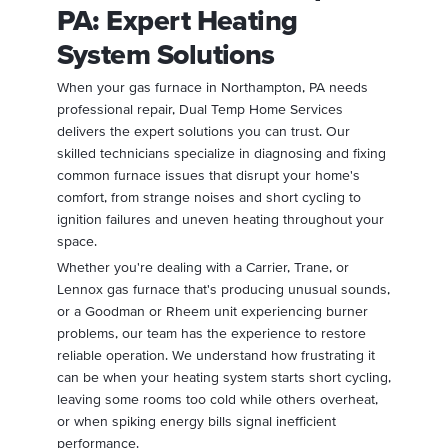
PA: Expert Heating
System Solutions
When your gas furnace in Northampton, PA needs
professional repair, Dual Temp Home Services
delivers the expert solutions you can trust. Our
skilled technicians specialize in diagnosing and fixing
common furnace issues that disrupt your home's
comfort, from strange noises and short cycling to
ignition failures and uneven heating throughout your
space.
Whether you're dealing with a Carrier, Trane, or
Lennox gas furnace that's producing unusual sounds,
or a Goodman or Rheem unit experiencing burner
problems, our team has the experience to restore
reliable operation. We understand how frustrating it
can be when your heating system starts short cycling,
leaving some rooms too cold while others overheat,
or when spiking energy bills signal inefficient
performance.