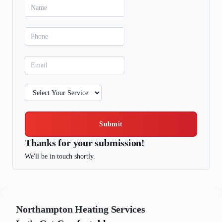
Submit
Thanks for your submission!
We'll be in touch shortly.
Northampton
Heating Services