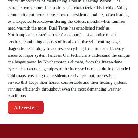
critical importance of maintaining a reliable heating system. The
extreme temperature fluctuations that characterize this Lehigh Valley
community put tremendous stress on residential boilers, often leading
to unexpected breakdowns during the coldest months when families
need warmth the most. Dual Temp has established itself as
Northampton's trusted partner for comprehensive boiler repair
services, combining decades of local expertise with cutting-edge
diagnostic technology to address everything from minor efficiency
issues to major system failures. Our technicians understand the unique
challenges posed by Northampton's climate, from the freeze-thaw
cycles that can damage pipes to the increased demand during extended
cold snaps, ensuring that residents receive prompt, professional
service that keeps their homes comfortable and their heating systems
running efficiently throughout even the most demanding weather
conditions.
All Services