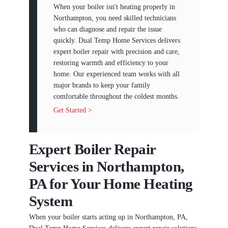
When your boiler isn't heating properly in
Northampton, you need skilled technicians
who can diagnose and repair the issue
quickly. Dual Temp Home Services delivers
expert boiler repair with precision and care,
restoring warmth and efficiency to your
home. Our experienced team works with all
major brands to keep your family
comfortable throughout the coldest months.
Get Started >
Expert Boiler Repair
Services in Northampton,
PA for Your Home Heating
System
When your boiler starts acting up in Northampton, PA,