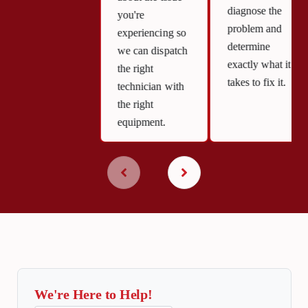
diagnose the
you're
problem and
experiencing so
determine
we can dispatch
exactly what it
the right
takes to fix it.
technician with
the right
equipment.
We're Here to Help!