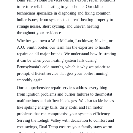
Dual Temp Home Services delivers expert repair solutions
to restore reliable heating to your home. Our skilled
technicians specialize in diagnosing and fixing common
boiler issues, from systems that aren't heating properly to
strange noises, short cycling, and uneven heating
throughout your residence.
Whether you own a Weil McLain, Lochinvar, Navien, or
A.O. Smith boiler, our team has the expertise to handle
repairs on all major brands. We understand how frustrating
it can be when your heating system fails during
Pennsylvania's cold months, which is why we prioritize
prompt, efficient service that gets your boiler running
smoothly again.
Our comprehensive repair services address everything
from ignition problems and burner failures to thermostat
malfunctions and airflow blockages. We also tackle issues
like spiking energy bills, dirty coils, and fan motor
problems that can compromise your system's efficiency.
Serving the Lehigh Valley with dedication to comfort and
cost savings, Dual Temp ensures your family stays warm