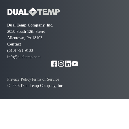
Dual Temp Company, Inc.
2050 South 12th Street
Allentown, PA 18103
Contact
(610) 791-9100
info@dualtemp.com
Privacy Policy
Terms of Service
© 2026 Dual Temp Company, Inc.