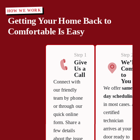
HOW WE WORK
Getting Your Home Back to
Comfortable Is Easy
Step 1
Step 2
Give
We’ll
Us a
Come
Call
to
You
Connect with
We offer
same-
our friendly
day scheduling
team by phone
in most cases. A
or through our
certified
quick online
technician
form. Share a
arrives at your
few details
door ready to
about the issue