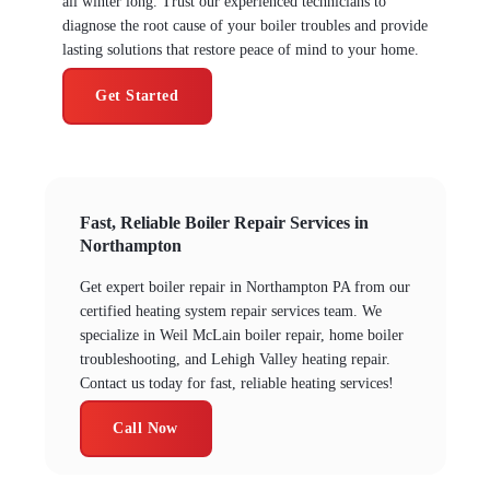
all winter long. Trust our experienced technicians to
diagnose the root cause of your boiler troubles and provide
lasting solutions that restore peace of mind to your home.
Get Started
Fast, Reliable Boiler Repair Services in
Northampton
Get expert boiler repair in Northampton PA from our
certified heating system repair services team. We
specialize in Weil McLain boiler repair, home boiler
troubleshooting, and Lehigh Valley heating repair.
Contact us today for fast, reliable heating services!
Call Now