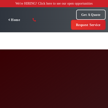
Skip
We're HIRING! Click here to see our open opportunities
to
content
Get A Quote
Home
Request Service