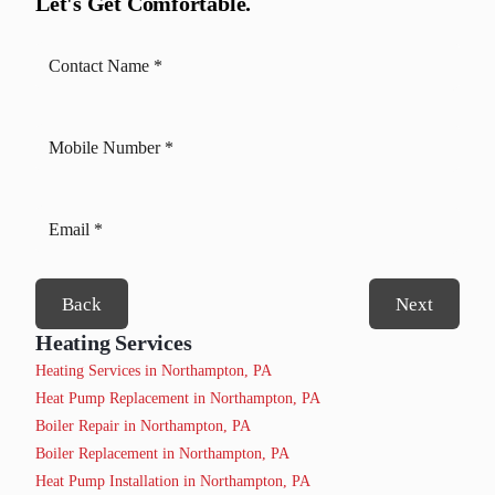
Let's Get Comfortable.
Back
Next
Heating Services
Heating Services in Northampton, PA
Heat Pump Replacement in Northampton, PA
Boiler Repair in Northampton, PA
Boiler Replacement in Northampton, PA
Heat Pump Installation in Northampton, PA