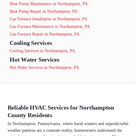
Heat Pump Maintenance in Northampton, PA
Heat Pump Repair in Northampton, PA
Gas Furnace Installation in Northampton, PA
Gas Furnace Maintenance in Northampton, PA
Gas Furnace Repair in Northampton, PA
Cooling Services
Cooling Services in Northampton, PA
Hot Water Services
Hot Water Services in Northampton, PA
Reliable HVAC Services for Northampton
County Residents
In Northampton, Pennsylvania, where harsh winters and unpredictable
weather patterns are a constant reality, homeowners understand the