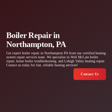
Boiler Repair in
Northampton, PA
Get expert boiler repair in Northampton PA from our certified heating
system repair services team. We specialize in Weil McLain boiler
repair, home boiler troubleshooting, and Lehigh Valley heating repair.
Contact us today for fast, reliable heating services!
Contact Us