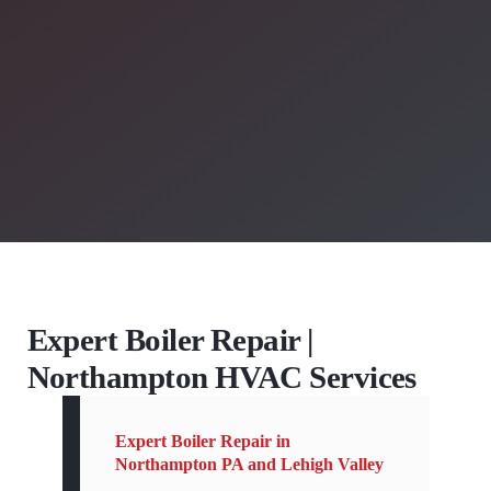
Expert Boiler Repair |
Northampton HVAC Services
Expert Boiler Repair in
Northampton PA and Lehigh Valley