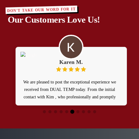
DON'T TAKE OUR WORD FOR IT
Our Customers Love Us!
Karen M.
We are pleased to post the exceptional experience we
I
received from DUAL TEMP today. From the initial
contact with Kim , who professionally and promptly
dispatched a skilled tech named Patrick. Between these
t
two 5star team players , our HVAC issue was resolved
in a timely manner and at a reasonable rate. We’re
definitely going to be repeat customers and highly
recommend them.