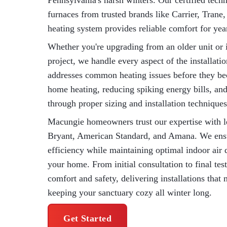
Pennsylvania's harsh winters. Our certified techni
furnaces from trusted brands like Carrier, Tra
heating system provides reliable comfort for yea
Whether you're upgrading from an older unit or i
project, we handle every aspect of the installat
addresses common heating issues before they b
home heating, reducing spiking energy bills, a
through proper sizing and installation techniques
Macungie homeowners trust our expertise with l
Bryant, American Standard, and Amana. We ensu
efficiency while maintaining optimal indoor air 
your home. From initial consultation to final tes
comfort and safety, delivering installations that
keeping your sanctuary cozy all winter long.
Get Started