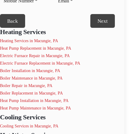
Back
Next
Heating Services
Heating Services in Macungie, PA
Heat Pump Replacement in Macungie, PA
Electric Furnace Repair in Macungie, PA
Electric Furnace Replacement in Macungie, PA
Boiler Installation in Macungie, PA
Boiler Maintenance in Macungie, PA
Boiler Repair in Macungie, PA
Boiler Replacement in Macungie, PA
Heat Pump Installation in Macungie, PA
Heat Pump Maintenance in Macungie, PA
Cooling Services
Cooling Services in Macungie, PA