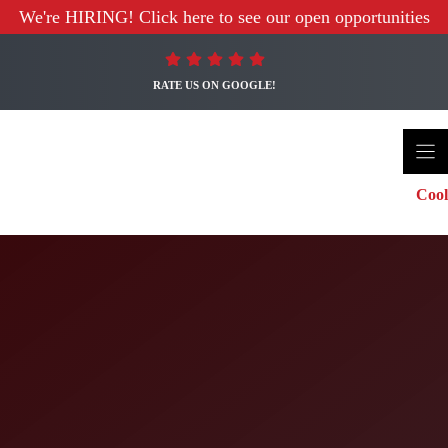
We're HIRING! Click here to see our open opportunities
RATE US ON GOOGLE!
Cool