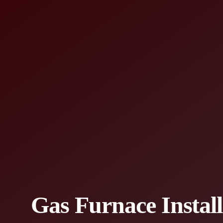
Gas Furnace Instal