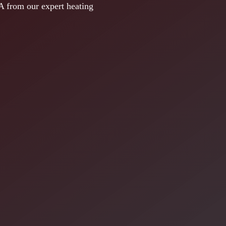
A from our expert heating