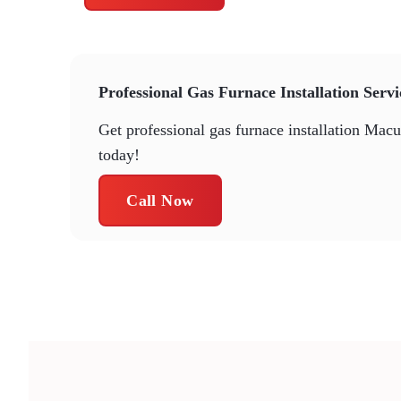
Professional Gas Furnace Installation Serv
Get professional gas furnace installation Mac
today!
Call Now