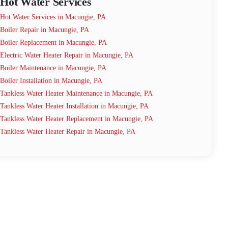
Hot Water Services
Hot Water Services in Macungie, PA
Boiler Repair in Macungie, PA
Boiler Replacement in Macungie, PA
Electric Water Heater Repair in Macungie, PA
Boiler Maintenance in Macungie, PA
Boiler Installation in Macungie, PA
Tankless Water Heater Maintenance in Macungie, PA
Tankless Water Heater Installation in Macungie, PA
Tankless Water Heater Replacement in Macungie, PA
Tankless Water Heater Repair in Macungie, PA