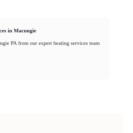
ices in Macungie
ungie PA from our expert heating services team