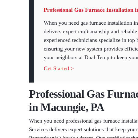
Professional Gas Furnace Installation
When you need gas furnace installation
delivers expert craftsmanship and reliabl
experienced technicians specialize in top 
ensuring your new system provides effici
your neighbors at Dual Temp to keep your
Get Started >
Professional Gas Furnac
in Macungie, PA
When you need professional gas furnace instal
Services delivers expert solutions that keep yo