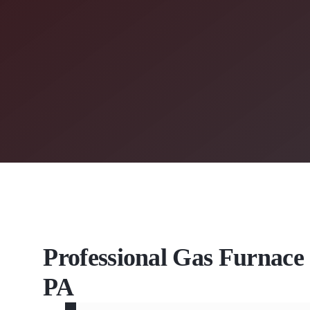
Professional Gas Furnace 
PA