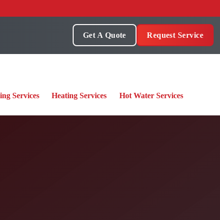
Get A Quote
Request Service
ing Services
Heating Services
Hot Water Services