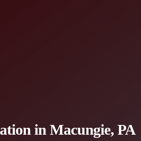
lation in Macungie, PA