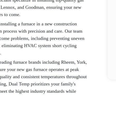
cians specialize in installing top-quality gas
ne, Lennox, and Goodman, ensuring your new
rs to come.
nstalling a furnace in a new construction
ion process with precision and care. Our team
ecome problems, including preventing uneven
nd eliminating HVAC system short cycling
.
eading furnace brands including Rheem, York,
re your new gas furnace operates at peak
quality and consistent temperatures throughout
ting, Dual Temp prioritizes your family's
 meet the highest industry standards while