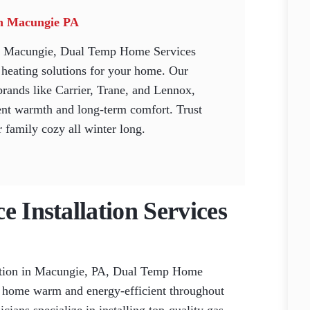
 in Macungie PA
 in Macungie, Dual Temp Home Services
e heating solutions for your home. Our
brands like Carrier, Trane, and Lennox,
ent warmth and long-term comfort. Trust
 family cozy all winter long.
e Installation Services
lation in Macungie, PA, Dual Temp Home
ur home warm and energy-efficient throughout