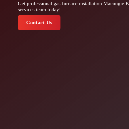
Get professional gas furnace installation Macungie P
services team today!
Contact Us