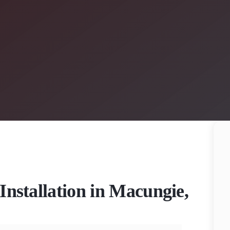
Installation in Macungie,