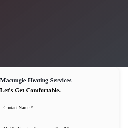
Macungie
Heating Services
Let's Get Comfortable.