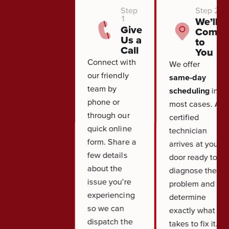
Step
Step 2
1
We’ll
Give
Come
Us a
to
Call
You
Connect with
We offer
our friendly
same-day
team by
scheduling
in
phone or
most cases. A
through our
certified
quick online
technician
form. Share a
arrives at your
few details
door ready to
about the
diagnose the
issue you're
problem and
experiencing
determine
so we can
exactly what it
dispatch the
takes to fix it.