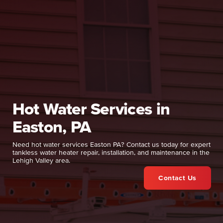
Hot Water Services in
Easton, PA
Need hot water services Easton PA? Contact us today for expert
tankless water heater repair, installation, and maintenance in the
Lehigh Valley area.
Contact Us