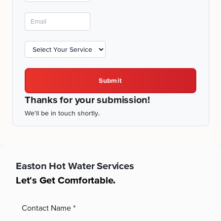
Submit
Thanks for your submission!
We'll be in touch shortly.
Easton
Hot Water Services
Let's Get Comfortable.