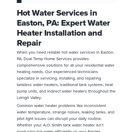
Hot Water Services in
Easton, PA: Expert Water
Heater Installation and
Repair
When you need reliable hot water services in Easton,
PA, Dual Temp Home Services provides
comprehensive solutions for all your residential water
heating needs. Our experienced technicians
specialize in servicing, installing, and repairing
tankless water heaters, traditional tank systems, heat
pump units, and indirect water heaters throughout the
Lehigh Valley.
Common water heater problems like inconsistent
water temperature, strange noises, leaking tanks, and
pilot light issues can disrupt your daily routine.
Whether your A.O. Smith tank water heater isn't
producing hot water efficiently or your Navien