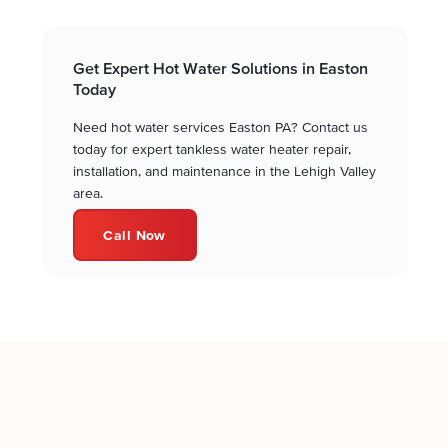
Get Expert Hot Water Solutions in Easton
Today
Need hot water services Easton PA? Contact us
today for expert tankless water heater repair,
installation, and maintenance in the Lehigh Valley
area.
Call Now