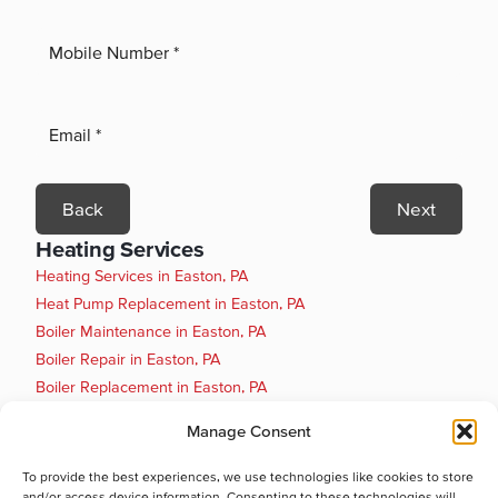
Back
Next
Heating Services
Heating Services in Easton, PA
Heat Pump Replacement in Easton, PA
Boiler Maintenance in Easton, PA
Boiler Repair in Easton, PA
Boiler Replacement in Easton, PA
Heat Pump Installation in Easton, PA
Manage Consent
Heat Pump Maintenance in Easton, PA
Heat Pump Repair in Easton, PA
To provide the best experiences, we use technologies like cookies to store
and/or access device information. Consenting to these technologies will