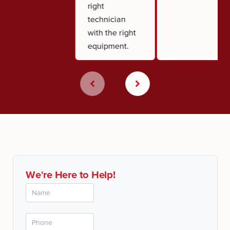
right
technician
with the right
equipment.
We're Here to Help!