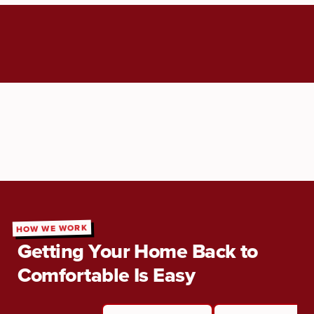
HOW WE WORK
Getting Your Home Back to
Comfortable Is Easy