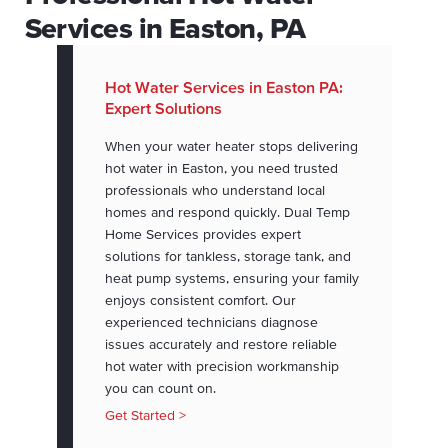
Services in Easton, PA
Hot Water Services in Easton PA:
Expert Solutions
When your water heater stops delivering
hot water in Easton, you need trusted
professionals who understand local
homes and respond quickly. Dual Temp
Home Services provides expert
solutions for tankless, storage tank, and
heat pump systems, ensuring your family
enjoys consistent comfort. Our
experienced technicians diagnose
issues accurately and restore reliable
hot water with precision workmanship
you can count on.
Get Started >