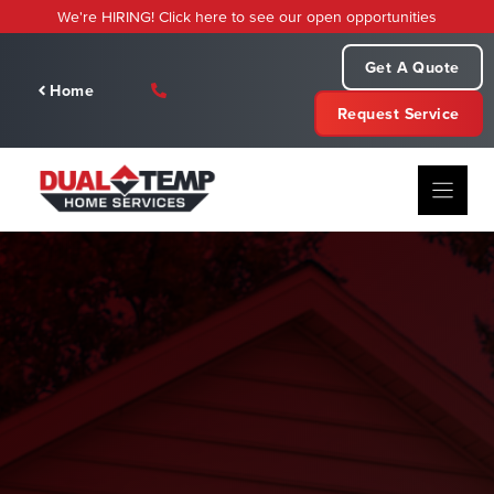
Skip
We're HIRING! Click here to see our open opportunities
to
content
Get A Quote
Home
Request Service