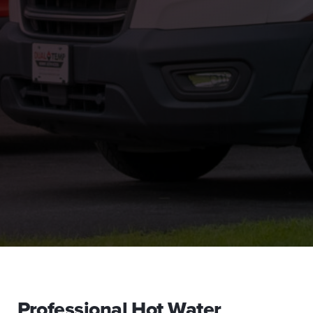
Professional Hot Water