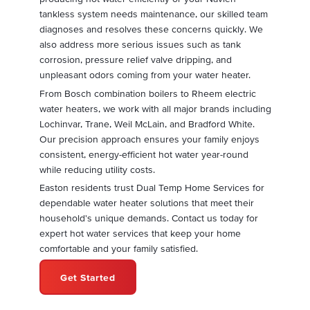
tankless system needs maintenance, our skilled team
diagnoses and resolves these concerns quickly. We
also address more serious issues such as tank
corrosion, pressure relief valve dripping, and
unpleasant odors coming from your water heater.
From Bosch combination boilers to Rheem electric
water heaters, we work with all major brands including
Lochinvar, Trane, Weil McLain, and Bradford White.
Our precision approach ensures your family enjoys
consistent, energy-efficient hot water year-round
while reducing utility costs.
Easton residents trust Dual Temp Home Services for
dependable water heater solutions that meet their
household's unique demands. Contact us today for
expert hot water services that keep your home
comfortable and your family satisfied.
Get Started