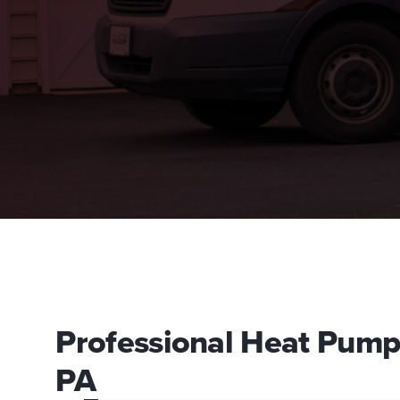
Professional Heat Pump I
PA