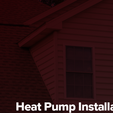
Heat Pump Installa