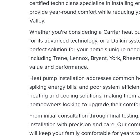
certified technicians specialize in installing
provide year-round comfort while reducing y
Valley.
Whether you're considering a Carrier heat pump 
for its advanced technology, or a Daikin system
perfect solution for your home's unique need
including Trane, Lennox, Bryant, York, Rhee
value and performance.
Heat pump installation addresses common he
spiking energy bills, and poor system efficie
heating and cooling solutions, making them a
homeowners looking to upgrade their comfor
From initial consultation through final testi
installation with precision and care. Our co
will keep your family comfortable for years