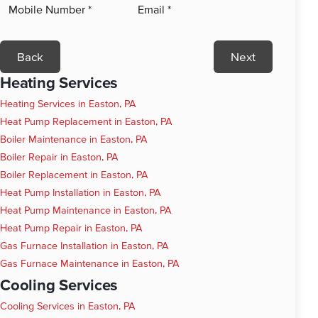
Back
Next
Heating Services
Heating Services in Easton, PA
Heat Pump Replacement in Easton, PA
Boiler Maintenance in Easton, PA
Boiler Repair in Easton, PA
Boiler Replacement in Easton, PA
Heat Pump Installation in Easton, PA
Heat Pump Maintenance in Easton, PA
Heat Pump Repair in Easton, PA
Gas Furnace Installation in Easton, PA
Gas Furnace Maintenance in Easton, PA
Cooling Services
Cooling Services in Easton, PA