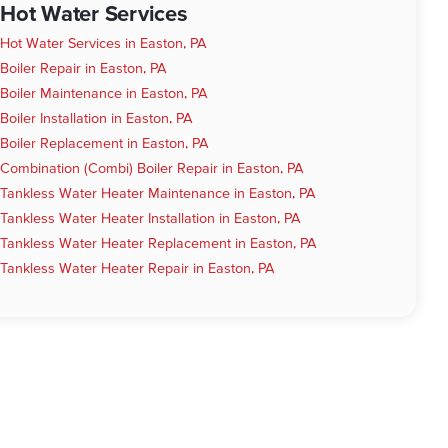
Hot Water Services
Hot Water Services in Easton, PA
Boiler Repair in Easton, PA
Boiler Maintenance in Easton, PA
Boiler Installation in Easton, PA
Boiler Replacement in Easton, PA
Combination (Combi) Boiler Repair in Easton, PA
Tankless Water Heater Maintenance in Easton, PA
Tankless Water Heater Installation in Easton, PA
Tankless Water Heater Replacement in Easton, PA
Tankless Water Heater Repair in Easton, PA