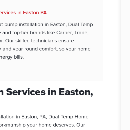
ervices in Easton PA
t pump installation in Easton, Dual Temp
and top-tier brands like Carrier, Trane,
or. Our skilled technicians ensure
y and year-round comfort, so your home
ergy bills.
 Services in Easton,
llation in Easton, PA, Dual Temp Home
 workmanship your home deserves. Our