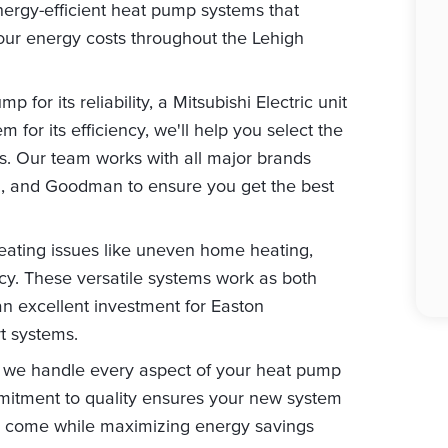
 energy-efficient heat pump systems that
our energy costs throughout the Lehigh
for its reliability, a Mitsubishi Electric unit
 for its efficiency, we'll help you select the
s. Our team works with all major brands
m, and Goodman to ensure you get the best
ating issues like uneven home heating,
ncy. These versatile systems work as both
n excellent investment for Easton
t systems.
ng, we handle every aspect of your heat pump
mmitment to quality ensures your new system
 to come while maximizing energy savings