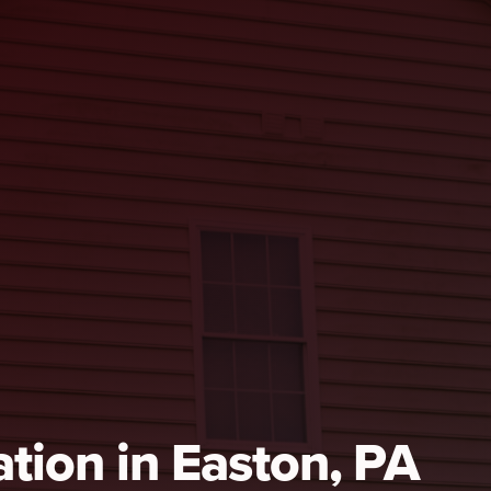
tion in Easton, PA