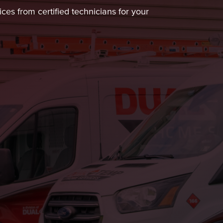
ces from certified technicians for your