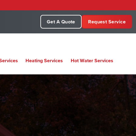
Get A Quote
Request Service
Services
Heating Services
Hot Water Services