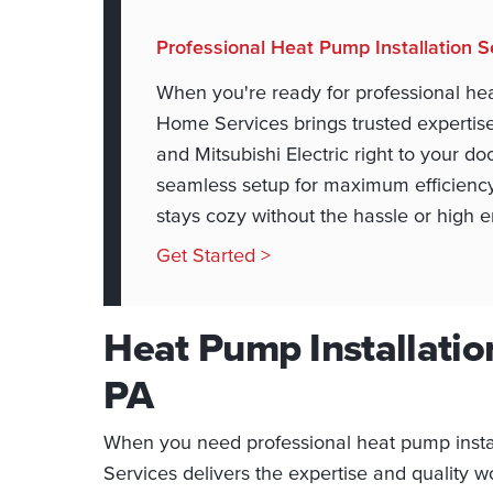
Professional Heat Pump Installation S
When you're ready for professional hea
Home Services brings trusted expertise 
and Mitsubishi Electric right to your do
seamless setup for maximum efficienc
stays cozy without the hassle or high en
Get Started >
Heat Pump Installation
PA
When you need professional heat pump insta
Services delivers the expertise and quality