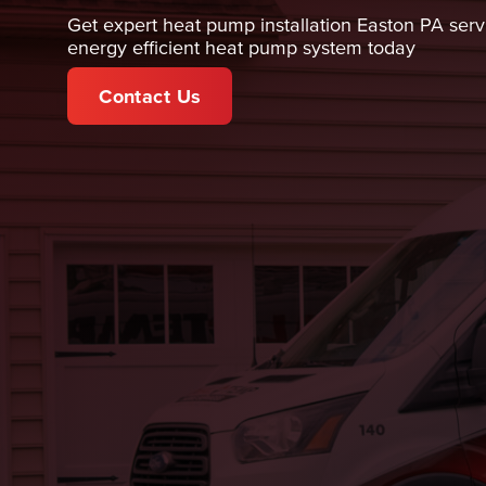
Get expert heat pump installation Easton PA servi
energy efficient heat pump system today
Contact Us