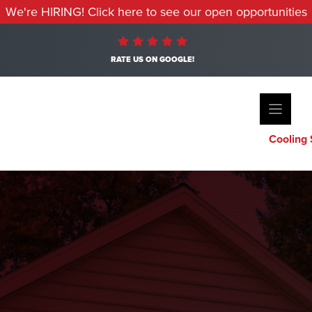
We're HIRING! Click here to see our open opportunities
RATE US ON GOOGLE!
Cooling 