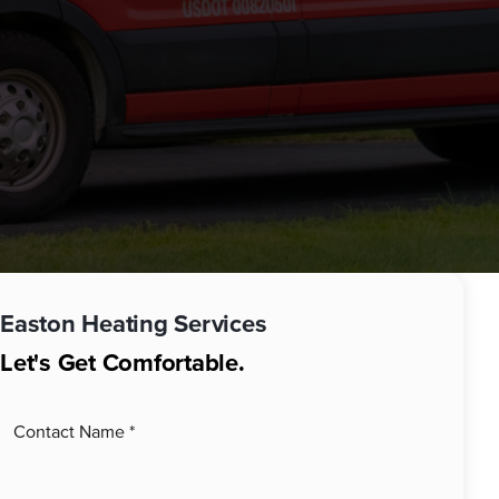
Easton
Heating Services
Let's Get Comfortable.