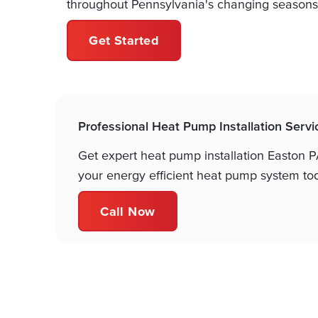
throughout Pennsylvania's changing seasons
Get Started
Professional Heat Pump Installation Servi
Get expert heat pump installation Easton PA
your energy efficient heat pump system to
Call Now