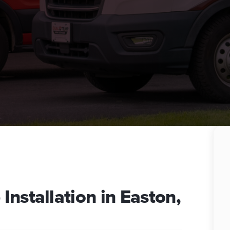
nstallation in Easton,