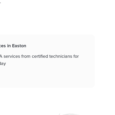
.
ces in Easton
 services from certified technicians for
day