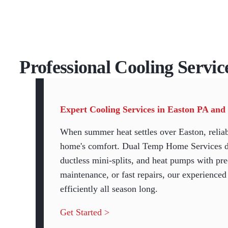
Professional Cooling Servic
Expert Cooling Services in Easton PA and
When summer heat settles over Easton, reliab
home's comfort. Dual Temp Home Services deli
ductless mini-splits, and heat pumps with pre
maintenance, or fast repairs, our experience
efficiently all season long.
Get Started >