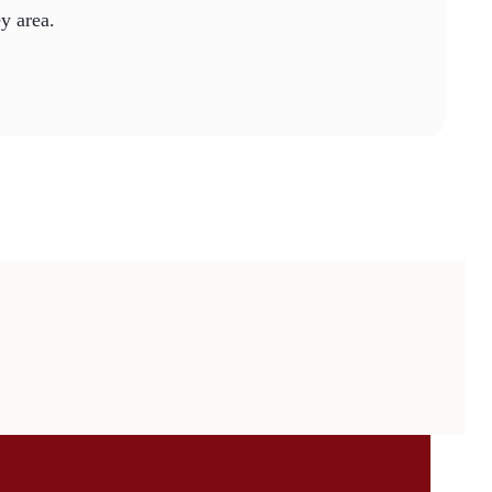
ey area.