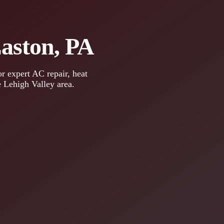
Easton, PA
r expert AC repair, heat
e Lehigh Valley area.