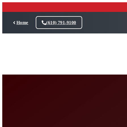
Skip
to
content
Home
(610) 791-9100