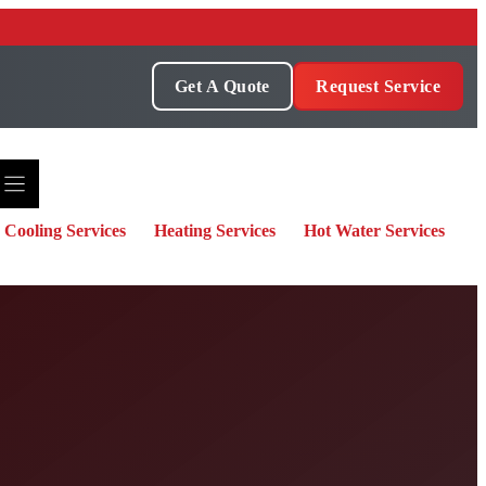
Get A Quote
Request Service
Cooling Services
Heating Services
Hot Water Services