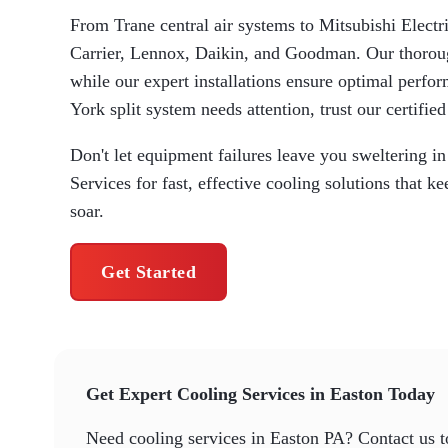
From Trane central air systems to Mitsubishi Electri
Carrier, Lennox, Daikin, and Goodman. Our thorou
while our expert installations ensure optimal per
York split system needs attention, trust our certified
Don't let equipment failures leave you sweltering 
Services for fast, effective cooling solutions that
soar.
Get Started
Get Expert Cooling Services in Easton Today
Need cooling services in Easton PA? Contact us 