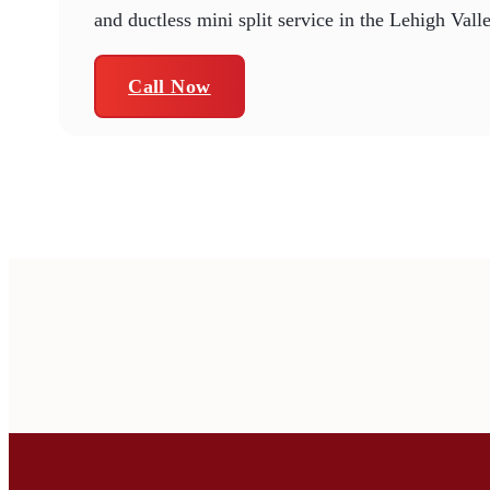
and ductless mini split service in the Lehigh Vall
Call Now