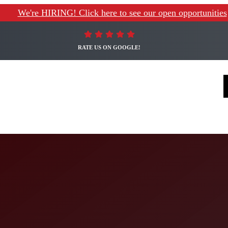
We're HIRING! Click here to see our open opportunities
RATE US ON GOOGLE!