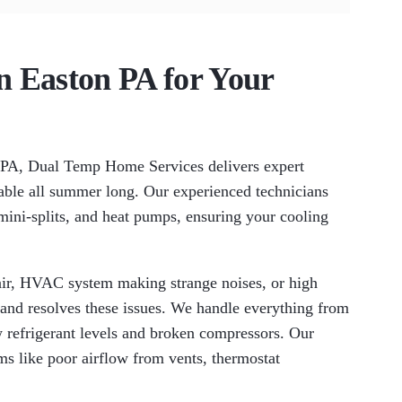
in Easton PA for Your
, PA, Dual Temp Home Services delivers expert
able all summer long. Our experienced technicians
s mini-splits, and heat pumps, ensuring your cooling
ir, HVAC system making strange noises, or high
 and resolves these issues. We handle everything from
 refrigerant levels and broken compressors. Our
 like poor airflow from vents, thermostat