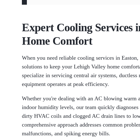
Expert Cooling Services 
Home Comfort
When you need reliable cooling services in Easton
solutions to keep your Lehigh Valley home comfort
specialize in servicing central air systems, ductles
equipment operates at peak efficiency.
Whether you're dealing with an AC blowing warm a
indoor humidity levels, our team quickly diagnoses
dirty HVAC coils and clogged AC drain lines to low
comprehensive approach addresses common problems
malfunctions, and spiking energy bills.