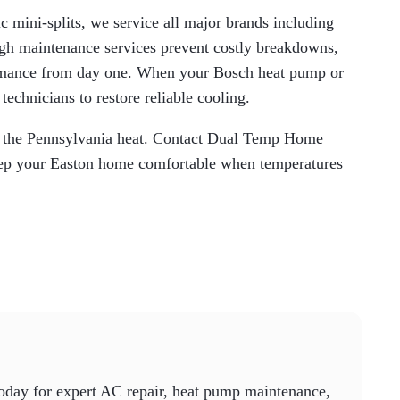
c mini-splits, we service all major brands including
gh maintenance services prevent costly breakdowns,
formance from day one. When your Bosch heat pump or
 technicians to restore reliable cooling.
in the Pennsylvania heat. Contact Dual Temp Home
 keep your Easton home comfortable when temperatures
today for expert AC repair, heat pump maintenance,