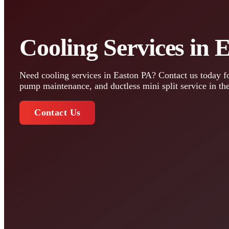
Cooling Services in 
Need cooling services in Easton PA? Contact us today fo
pump maintenance, and ductless mini split service in th
Contact Us