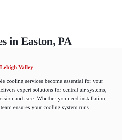
es in Easton, PA
 Lehigh Valley
le cooling services become essential for your
vers expert solutions for central air systems,
cision and care. Whether you need installation,
d team ensures your cooling system runs