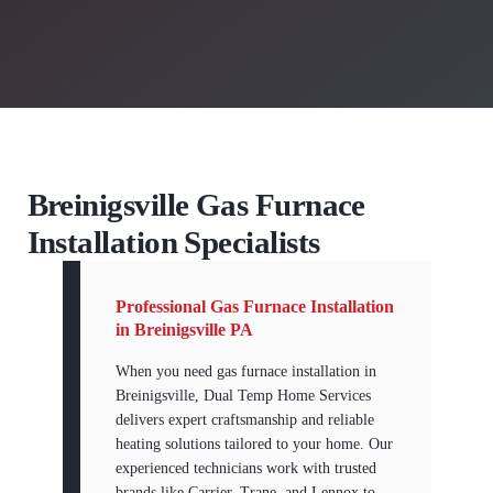
Breinigsville Gas Furnace
Installation Specialists
Professional Gas Furnace Installation
in Breinigsville PA
When you need gas furnace installation in
Breinigsville, Dual Temp Home Services
delivers expert craftsmanship and reliable
heating solutions tailored to your home. Our
experienced technicians work with trusted
brands like Carrier, Trane, and Lennox to