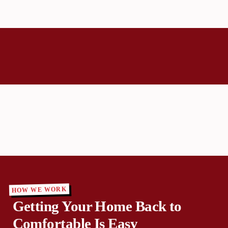
HOW WE WORK
Getting Your Home Back to
Comfortable Is Easy