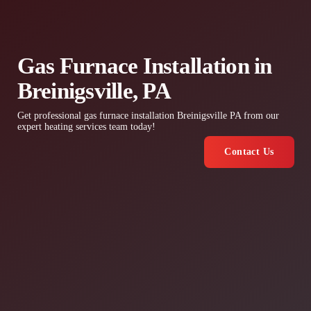
Gas Furnace Installation in
Breinigsville, PA
Get professional gas furnace installation Breinigsville PA from our
expert heating services team today!
Contact Us