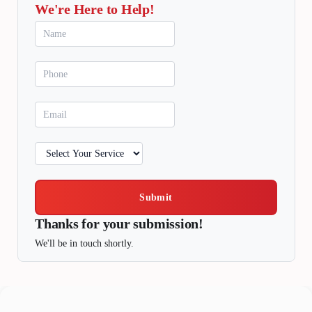
We're Here to Help!
Submit
Thanks for your submission!
We'll be in touch shortly.