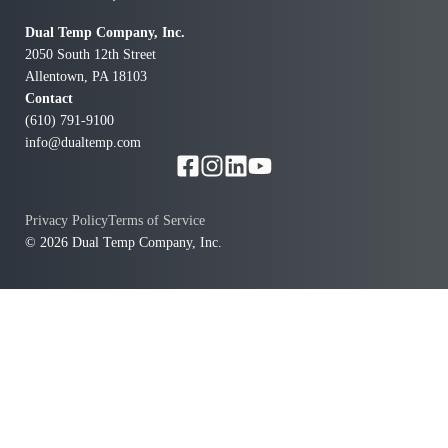
doing the job right. Overall, I couldn’t be happier with
the service we received. If you’re looking for a
Dual Temp Company, Inc.
company that’s responsive, professional, and cares
2050 South 12th Street
about getting the details right, I highly recommend
Allentown, PA 18103
Dual Temp Co Inc.
Contact
(610) 791-9100
info@dualtemp.com
Privacy Policy
Terms of Service
© 2026 Dual Temp Company, Inc.