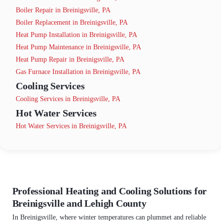
Boiler Repair in Breinigsville, PA
Boiler Replacement in Breinigsville, PA
Heat Pump Installation in Breinigsville, PA
Heat Pump Maintenance in Breinigsville, PA
Heat Pump Repair in Breinigsville, PA
Gas Furnace Installation in Breinigsville, PA
Cooling Services
Cooling Services in Breinigsville, PA
Hot Water Services
Hot Water Services in Breinigsville, PA
Professional Heating and Cooling Solutions for
Breinigsville and Lehigh County
In Breinigsville, where winter temperatures can plummet and reliable