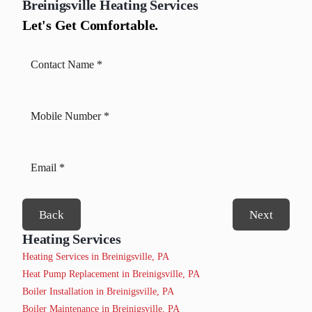
Breinigsville
Heating Services
Let's Get Comfortable.
Back
Next
Heating Services
Heating Services in Breinigsville, PA
Heat Pump Replacement in Breinigsville, PA
Boiler Installation in Breinigsville, PA
Boiler Maintenance in Breinigsville, PA