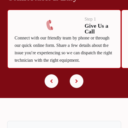
Step 1
Give Us a
Call
Connect with our friendly team by phone or through
our quick online form. Share a few details about the
issue you're experiencing so we can dispatch the right
technician with the right equipment.