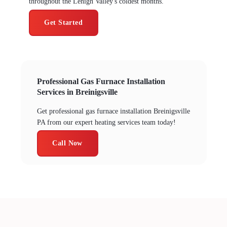
throughout the Lehigh Valley's coldest months.
Get Started
Professional Gas Furnace Installation
Services in Breinigsville
Get professional gas furnace installation Breinigsville
PA from our expert heating services team today!
Call Now