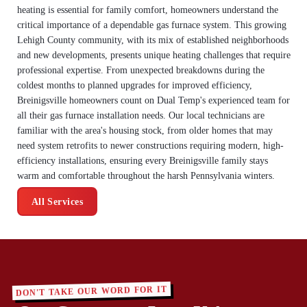
heating is essential for family comfort, homeowners understand the
critical importance of a dependable gas furnace system. This growing
Lehigh County community, with its mix of established neighborhoods
and new developments, presents unique heating challenges that require
professional expertise. From unexpected breakdowns during the
coldest months to planned upgrades for improved efficiency,
Breinigsville homeowners count on Dual Temp's experienced team for
all their gas furnace installation needs. Our local technicians are
familiar with the area's housing stock, from older homes that may
need system retrofits to newer constructions requiring modern, high-
efficiency installations, ensuring every Breinigsville family stays
warm and comfortable throughout the harsh Pennsylvania winters.
All Services
DON'T TAKE OUR WORD FOR IT