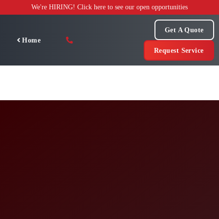
Skip
We're HIRING! Click here to see our open opportunities
to
content
Get A Quote
Home
Request Service