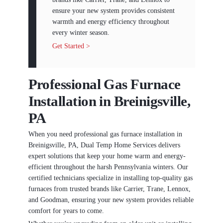
ensure your new system provides consistent
warmth and energy efficiency throughout
every winter season.
Get Started >
Professional Gas Furnace
Installation in Breinigsville,
PA
When you need professional gas furnace installation in
Breinigsville, PA, Dual Temp Home Services delivers
expert solutions that keep your home warm and energy-
efficient throughout the harsh Pennsylvania winters. Our
certified technicians specialize in installing top-quality gas
furnaces from trusted brands like Carrier, Trane, Lennox,
and Goodman, ensuring your new system provides reliable
comfort for years to come.