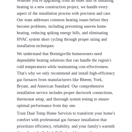
Whether you're upgrading from an older unit or installing
heating in a new construction project, we handle every
aspect of the installation process with precision and care.
Our team addresses common heating issues before they
become problems, including preventing uneven home
heating, reducing spiking energy bills, and eliminating
HVAC system short cycling through proper sizing and
installation techniques.
We understand that Breinigsville homeowners need
dependable heating solutions that can handle the region's
cold temperatures while maintaining cost-effectiveness.
That's why we only recommend and install high-efficiency
gas furnaces from manufacturers like Rheem, York,
Bryant, and American Standard. Our comprehensive
installation service includes proper ductwork connections,
thermostat setup, and thorough system testing to ensure
optimal performance from day one.
Trust Dual Temp Home Services to transform your home's
comfort with professional gas furnace installation that
prioritizes efficiency, reliability, and your family's warmth