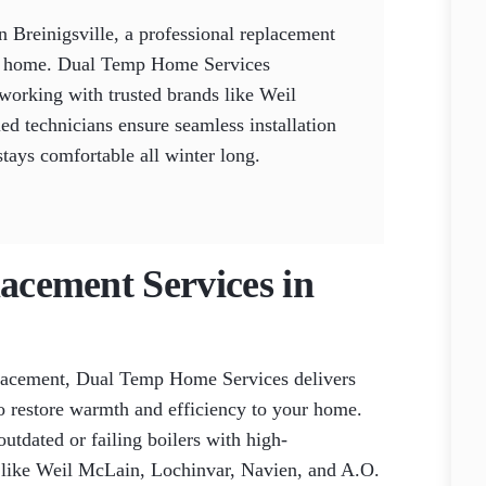
n Breinigsville, a professional replacement
ur home. Dual Temp Home Services
 working with trusted brands like Weil
d technicians ensure seamless installation
stays comfortable all winter long.
lacement Services in
placement, Dual Temp Home Services delivers
to restore warmth and efficiency to your home.
outdated or failing boilers with high-
 like Weil McLain, Lochinvar, Navien, and A.O.