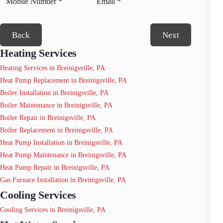
Back
Next
Heating Services
Heating Services in Breinigsville, PA
Heat Pump Replacement in Breinigsville, PA
Boiler Installation in Breinigsville, PA
Boiler Maintenance in Breinigsville, PA
Boiler Repair in Breinigsville, PA
Boiler Replacement in Breinigsville, PA
Heat Pump Installation in Breinigsville, PA
Heat Pump Maintenance in Breinigsville, PA
Heat Pump Repair in Breinigsville, PA
Gas Furnace Installation in Breinigsville, PA
Cooling Services
Cooling Services in Breinigsville, PA