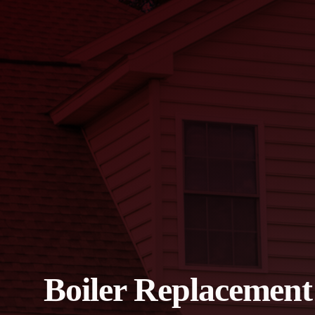
Boiler Replacement 