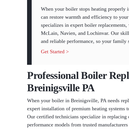
When your boiler stops heating properly i
can restore warmth and efficiency to yo
specializes in expert boiler replacements,
McLain, Navien, and Lochinvar. Our skille
and reliable performance, so your family 
Get Started >
Professional Boiler Rep
Breinigsville PA
When your boiler in Breinigsville, PA needs re
expert installation of premium heating systems 
Our certified technicians specialize in replacing 
performance models from trusted manufacturers