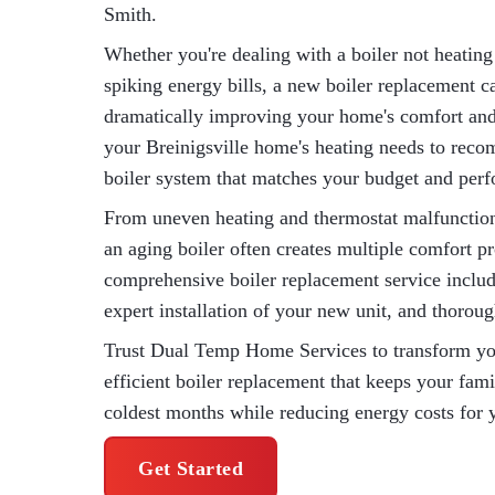
Smith.
Whether you're dealing with a boiler not heating 
spiking energy bills, a new boiler replacement ca
dramatically improving your home's comfort and 
your Breinigsville home's heating needs to reco
boiler system that matches your budget and per
From uneven heating and thermostat malfunctions
an aging boiler often creates multiple comfort
comprehensive boiler replacement service includ
expert installation of your new unit, and thorou
Trust Dual Temp Home Services to transform your
efficient boiler replacement that keeps your fam
coldest months while reducing energy costs for 
Get Started