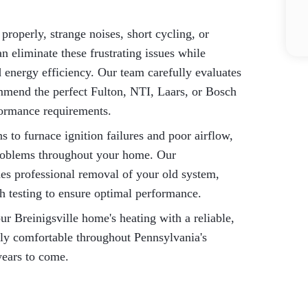
properly, strange noises, short cycling, or
n eliminate these frustrating issues while
energy efficiency. Our team carefully evaluates
mmend the perfect Fulton, NTI, Laars, or Bosch
formance requirements.
 to furnace ignition failures and poor airflow,
 problems throughout your home. Our
es professional removal of your old system,
gh testing to ensure optimal performance.
 Breinigsville home's heating with a reliable,
ily comfortable throughout Pennsylvania's
years to come.