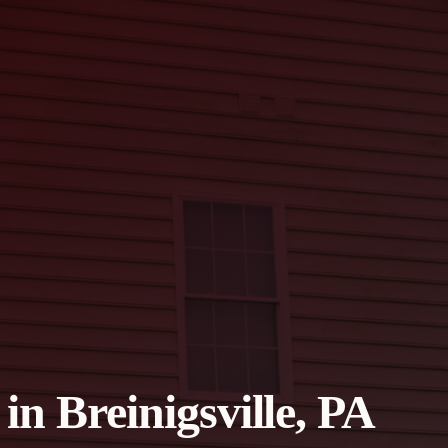
in Breinigsville, PA