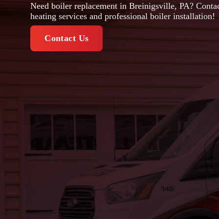
Need boiler replacement in Breinigsville, PA? Contac
heating services and professional boiler installation!
Contact Us