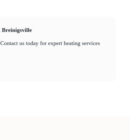
 Breinigsville
Contact us today for expert heating services