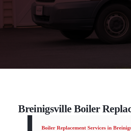
Breinigsville Boiler Repla
Boiler Replacement Services in Breinigs