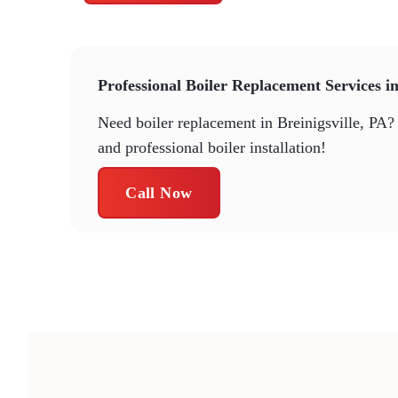
Professional Boiler Replacement Services in
Need boiler replacement in Breinigsville, PA? 
and professional boiler installation!
Call Now