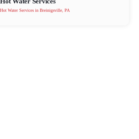
Hot Water Services
Hot Water Services in Breinigsville, PA