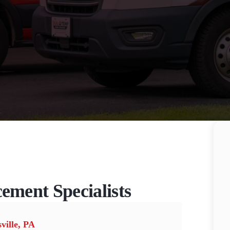
cement Specialists
ville, PA