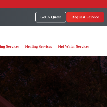
Get A Quote
Request Service
ing Services
Heating Services
Hot Water Services