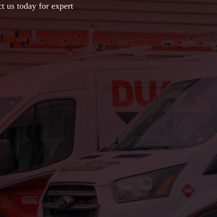
t us today for expert