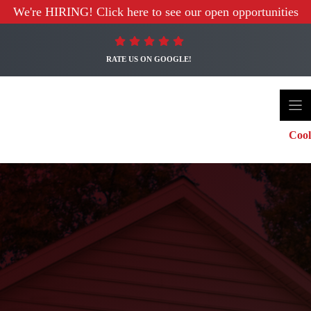
We're HIRING! Click here to see our open opportunities
RATE US ON GOOGLE!
Cool