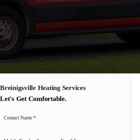
Breinigsville
Heating Services
Let's Get Comfortable.