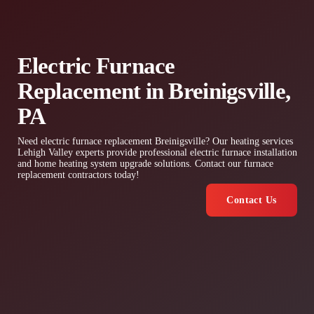
Electric Furnace
Replacement in Breinigsville,
PA
Need electric furnace replacement Breinigsville? Our heating services
Lehigh Valley experts provide professional electric furnace installation
and home heating system upgrade solutions. Contact our furnace
replacement contractors today!
Contact Us