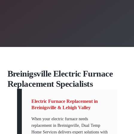
Breinigsville Electric Furnace
Replacement Specialists
Electric Furnace Replacement in
Breinigsville & Lehigh Valley
When your electric furnace needs
replacement in Breinigsville, Dual Temp
Home Services delivers expert solutions with