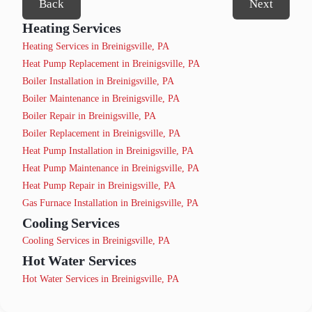
Back
Next
Heating Services
Heating Services in Breinigsville, PA
Heat Pump Replacement in Breinigsville, PA
Boiler Installation in Breinigsville, PA
Boiler Maintenance in Breinigsville, PA
Boiler Repair in Breinigsville, PA
Boiler Replacement in Breinigsville, PA
Heat Pump Installation in Breinigsville, PA
Heat Pump Maintenance in Breinigsville, PA
Heat Pump Repair in Breinigsville, PA
Gas Furnace Installation in Breinigsville, PA
Cooling Services
Cooling Services in Breinigsville, PA
Hot Water Services
Hot Water Services in Breinigsville, PA