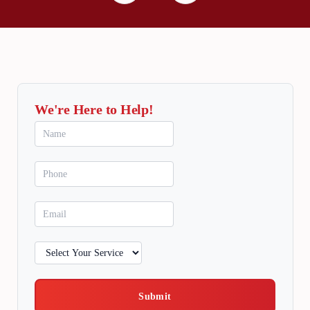
We're Here to Help!
Submit