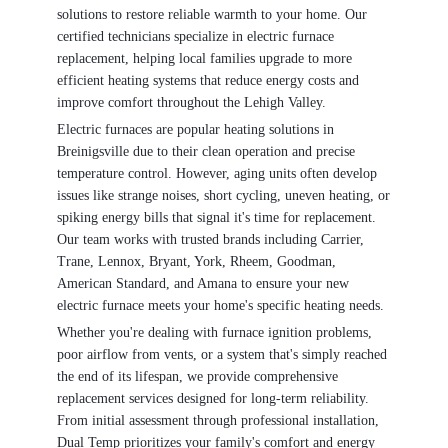
solutions to restore reliable warmth to your home. Our
certified technicians specialize in electric furnace
replacement, helping local families upgrade to more
efficient heating systems that reduce energy costs and
improve comfort throughout the Lehigh Valley.
Electric furnaces are popular heating solutions in
Breinigsville due to their clean operation and precise
temperature control. However, aging units often develop
issues like strange noises, short cycling, uneven heating, or
spiking energy bills that signal it's time for replacement.
Our team works with trusted brands including Carrier,
Trane, Lennox, Bryant, York, Rheem, Goodman,
American Standard, and Amana to ensure your new
electric furnace meets your home's specific heating needs.
Whether you're dealing with furnace ignition problems,
poor airflow from vents, or a system that's simply reached
the end of its lifespan, we provide comprehensive
replacement services designed for long-term reliability.
From initial assessment through professional installation,
Dual Temp prioritizes your family's comfort and energy