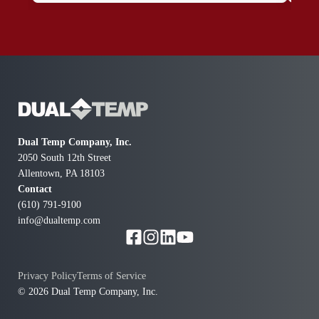
all look good. Thanks for your Great services.
Dual Temp Company, Inc.
2050 South 12th Street
Allentown, PA 18103
Contact
(610) 791-9100
info@dualtemp.com
Privacy Policy
Terms of Service
© 2026 Dual Temp Company, Inc.