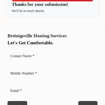
Thanks for your submission!
We'll be in touch shortly.
Breinigsville
Heating Services
Let's Get Comfortable.