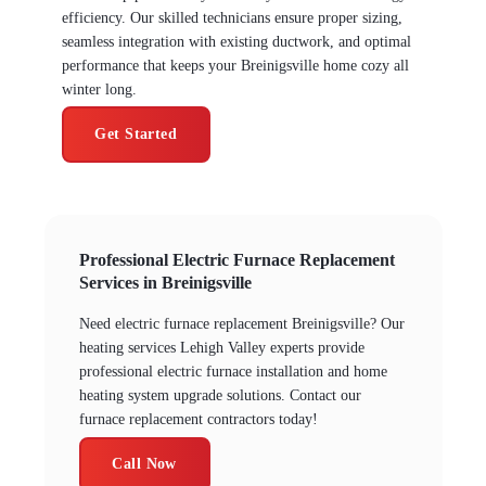
efficiency. Our skilled technicians ensure proper sizing,
seamless integration with existing ductwork, and optimal
performance that keeps your Breinigsville home cozy all
winter long.
Get Started
Professional Electric Furnace Replacement
Services in Breinigsville
Need electric furnace replacement Breinigsville? Our
heating services Lehigh Valley experts provide
professional electric furnace installation and home
heating system upgrade solutions. Contact our
furnace replacement contractors today!
Call Now