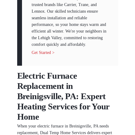
trusted brands like Carrier, Trane, and
Lennox. Our skilled technicians ensure
seamless installation and reliable
performance, so your home stays warm and
efficient all winter. We're your neighbors in
the Lehigh Valley, committed to restoring
comfort quickly and affordably.
Get Started >
Electric Furnace
Replacement in
Breinigsville, PA: Expert
Heating Services for Your
Home
When your electric furnace in Breinigsville, PA needs
replacement, Dual Temp Home Services delivers expert