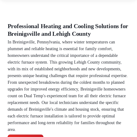
Professional Heating and Cooling Solutions for
Breinigsville and Lehigh County
In Breinigsville, Pennsylvania, where winter temperatures can
plummet and reliable heating is essential for family comfort,
homeowners understand the critical importance of a dependable
electric furnace system. This growing Lehigh County community,
with its mix of established neighborhoods and new developments,
presents unique heating challenges that require professional expertise.
From unexpected breakdowns during the coldest months to planned
upgrades for improved energy efficiency, Breinigsville homeowners
count on Dual Temp's experienced team for all their electric furnace
replacement needs. Our local technicians understand the specific
demands of Breinigsville's climate and housing stock, ensuring that
each electric furnace installation is tailored to provide optimal
performance and long-term reliability for families throughout the
area.