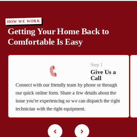
HOW WE WORK
Getting Your Home Back to
Comfortable Is Easy
Step 1
Give Us a
Call
Connect with our friendly team by phone or through
our quick online form. Share a few details about the
issue you're experiencing so we can dispatch the right
technician with the right equipment.