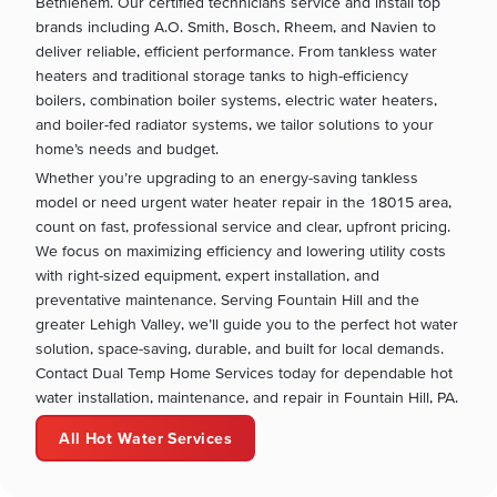
Bethlehem. Our certified technicians service and install top
brands including A.O. Smith, Bosch, Rheem, and Navien to
deliver reliable, efficient performance. From tankless water
heaters and traditional storage tanks to high-efficiency
boilers, combination boiler systems, electric water heaters,
and boiler-fed radiator systems, we tailor solutions to your
home’s needs and budget.
Whether you’re upgrading to an energy-saving tankless
model or need urgent water heater repair in the 18015 area,
count on fast, professional service and clear, upfront pricing.
We focus on maximizing efficiency and lowering utility costs
with right-sized equipment, expert installation, and
preventative maintenance. Serving Fountain Hill and the
greater Lehigh Valley, we’ll guide you to the perfect hot water
solution, space-saving, durable, and built for local demands.
Contact Dual Temp Home Services today for dependable hot
water installation, maintenance, and repair in Fountain Hill, PA.
All Hot Water Services