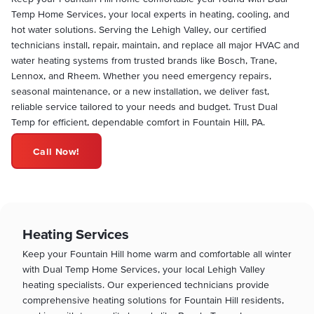
Temp Home Services, your local experts in heating, cooling, and
hot water solutions. Serving the Lehigh Valley, our certified
technicians install, repair, maintain, and replace all major HVAC and
water heating systems from trusted brands like Bosch, Trane,
Lennox, and Rheem. Whether you need emergency repairs,
seasonal maintenance, or a new installation, we deliver fast,
reliable service tailored to your needs and budget. Trust Dual
Temp for efficient, dependable comfort in Fountain Hill, PA.
Call Now!
Heating Services
Keep your Fountain Hill home warm and comfortable all winter
with Dual Temp Home Services, your local Lehigh Valley
heating specialists. Our experienced technicians provide
comprehensive heating solutions for Fountain Hill residents,