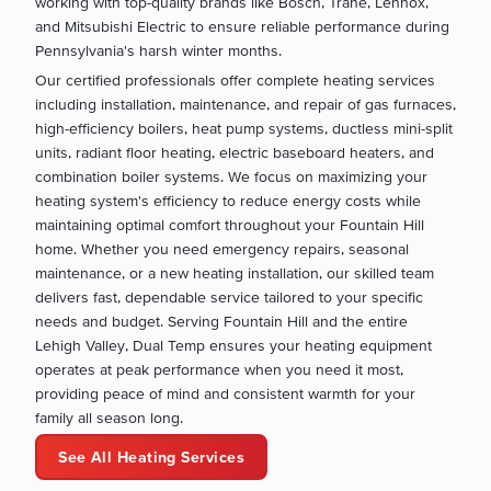
working with top-quality brands like Bosch, Trane, Lennox,
and Mitsubishi Electric to ensure reliable performance during
Pennsylvania's harsh winter months.
Our certified professionals offer complete heating services
including installation, maintenance, and repair of gas furnaces,
high-efficiency boilers, heat pump systems, ductless mini-split
units, radiant floor heating, electric baseboard heaters, and
combination boiler systems. We focus on maximizing your
heating system's efficiency to reduce energy costs while
maintaining optimal comfort throughout your Fountain Hill
home. Whether you need emergency repairs, seasonal
maintenance, or a new heating installation, our skilled team
delivers fast, dependable service tailored to your specific
needs and budget. Serving Fountain Hill and the entire
Lehigh Valley, Dual Temp ensures your heating equipment
operates at peak performance when you need it most,
providing peace of mind and consistent warmth for your
family all season long.
See All Heating Services