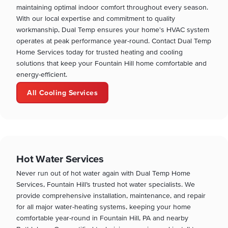
maintaining optimal indoor comfort throughout every season.
With our local expertise and commitment to quality
workmanship, Dual Temp ensures your home's HVAC system
operates at peak performance year-round. Contact Dual Temp
Home Services today for trusted heating and cooling
solutions that keep your Fountain Hill home comfortable and
energy-efficient.
All Cooling Services
Hot Water Services
Never run out of hot water again with Dual Temp Home
Services, Fountain Hill’s trusted hot water specialists. We
provide comprehensive installation, maintenance, and repair
for all major water-heating systems, keeping your home
comfortable year-round in Fountain Hill, PA and nearby