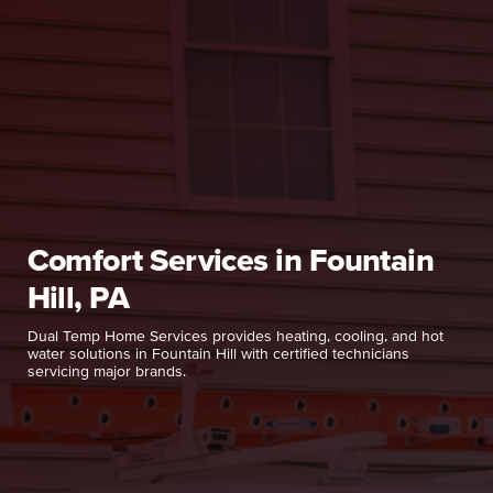
Comfort Services in Fountain
Hill, PA
Dual Temp Home Services provides heating, cooling, and hot
water solutions in Fountain Hill with certified technicians
servicing major brands.