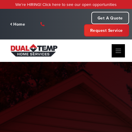
Skip
We're HIRING! Click here to see our open opportunities
to
content
Get A Quote
Home
Request Service