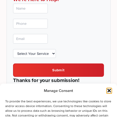
Submit
Thanks for your submission!
We'll be in touch shortly.
Manage Consent
To provide the best experiences, we use technologies like cookies to store
and/or access device information. Consenting to these technologies will
allow us to process data such as browsing behavior or unique IDs on this
Comprehensive Services for Fountain Hill, PA Homes
site. Not consenting or withdrawing consent, may adversely affect certain