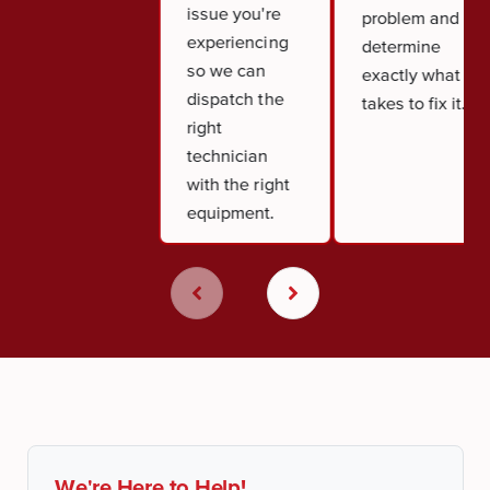
issue you're
problem and
experiencing
determine
so we can
exactly what it
dispatch the
takes to fix it.
right
technician
with the right
equipment.
We're Here to Help!