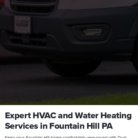
Expert HVAC and Water Heating
Services in Fountain Hill PA
Keep your Fountain Hill home comfortable year-round with Dual