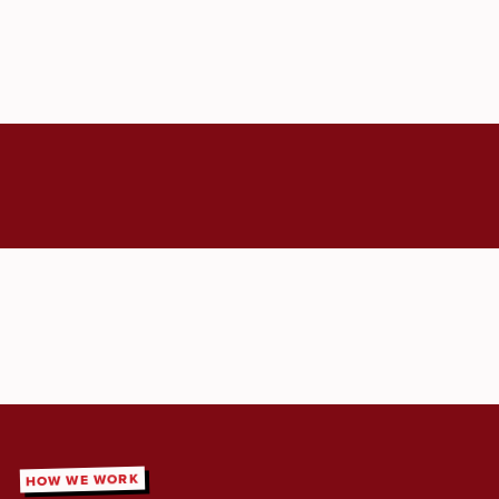
HOW WE WORK