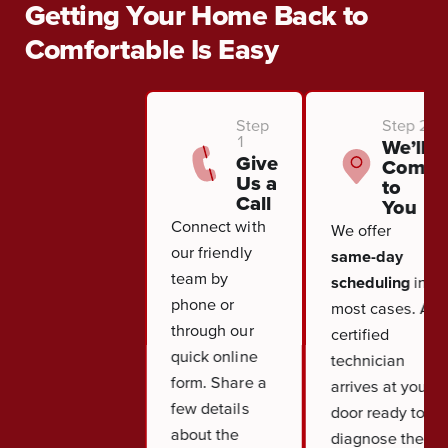
Getting Your Home Back to
Comfortable Is Easy
Step
Step 2
1
We’ll
Give
Come
Us a
to
Call
You
Connect with
We offer
our friendly
same-day
team by
scheduling
in
phone or
most cases. A
through our
certified
quick online
technician
form. Share a
arrives at your
few details
door ready to
about the
diagnose the