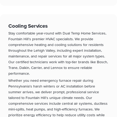
Cooling Services
Stay comfortable year-round with Dual Temp Home Services,
Fountain Hill's premier HVAC specialists. We provide
comprehensive heating and cooling solutions for residents
throughout the Lehigh Valley, including expert installation,
maintenance, and repair services for all major system types.
Our certified technicians work with top-tier brands like Bosch,
Trane, Daikin, Carrier, and Lennox to ensure reliable
performance.
Whether you need emergency furnace repair during
Pennsylvania's harsh winters or AC installation before
summer arrives, we deliver prompt, professional service
tailored to Fountain Hill's unique climate needs. Our
comprehensive services include central air systems, ductless
mini-splits, heat pumps, and high-efficiency furnaces. We
prioritize energy efficiency to help reduce utility costs while