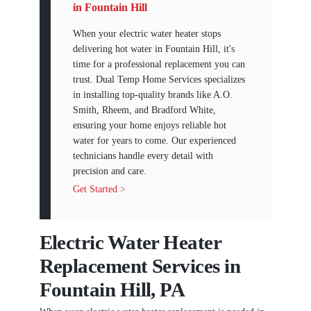
in Fountain Hill
When your electric water heater stops
delivering hot water in Fountain Hill, it's
time for a professional replacement you can
trust. Dual Temp Home Services specializes
in installing top-quality brands like A.O.
Smith, Rheem, and Bradford White,
ensuring your home enjoys reliable hot
water for years to come. Our experienced
technicians handle every detail with
precision and care.
Get Started >
Electric Water Heater
Replacement Services in
Fountain Hill, PA