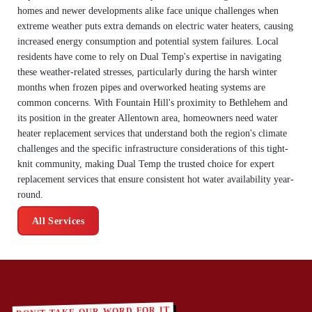
homes and newer developments alike face unique challenges when
extreme weather puts extra demands on electric water heaters, causing
increased energy consumption and potential system failures. Local
residents have come to rely on Dual Temp's expertise in navigating
these weather-related stresses, particularly during the harsh winter
months when frozen pipes and overworked heating systems are
common concerns. With Fountain Hill's proximity to Bethlehem and
its position in the greater Allentown area, homeowners need water
heater replacement services that understand both the region's climate
challenges and the specific infrastructure considerations of this tight-
knit community, making Dual Temp the trusted choice for expert
replacement services that ensure consistent hot water availability year-
round.
All Services
DON'T TAKE OUR WORD FOR IT