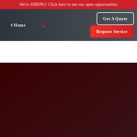
Skip
We're HIRING! Click here to see our open opportunities
to
content
Get A Quote
Home
Request Service