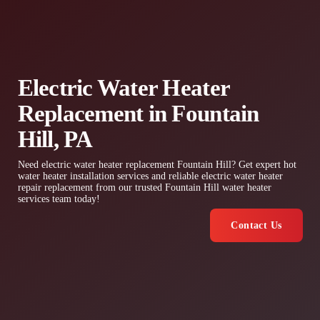
Electric Water Heater
Replacement in Fountain
Hill, PA
Need electric water heater replacement Fountain Hill? Get expert hot
water heater installation services and reliable electric water heater
repair replacement from our trusted Fountain Hill water heater
services team today!
Contact Us