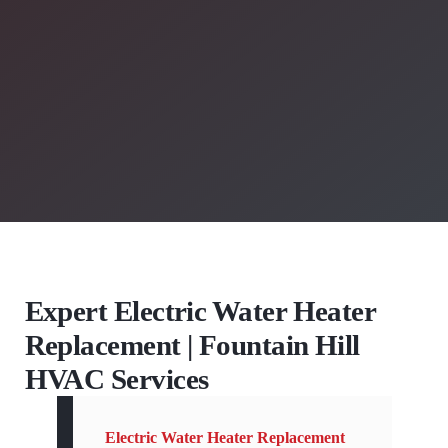
Expert Electric Water Heater
Replacement | Fountain Hill
HVAC Services
Electric Water Heater Replacement