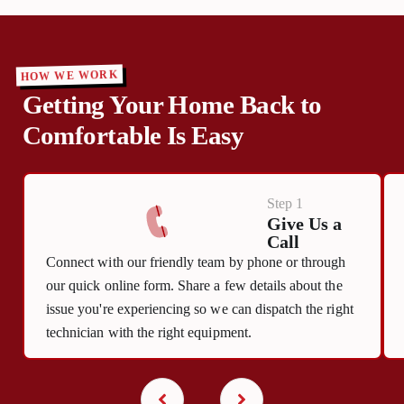
HOW WE WORK
Getting Your Home Back to
Comfortable Is Easy
Step 1
Give Us a
Call
Connect with our friendly team by phone or through
our quick online form. Share a few details about the
issue you're experiencing so we can dispatch the right
technician with the right equipment.