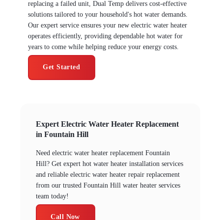
replacing a failed unit, Dual Temp delivers cost-effective
solutions tailored to your household's hot water demands.
Our expert service ensures your new electric water heater
operates efficiently, providing dependable hot water for
years to come while helping reduce your energy costs.
Get Started
Expert Electric Water Heater Replacement
in Fountain Hill
Need electric water heater replacement Fountain
Hill? Get expert hot water heater installation services
and reliable electric water heater repair replacement
from our trusted Fountain Hill water heater services
team today!
Call Now