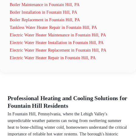
Boiler Maintenance in Fountain Hill, PA
Boiler Installation in Fountain Hill, PA
Boiler Replacement in Fountain Hill, PA
Tankless Water Heater Repair in Fountain Hill, PA
Electric Water Heater Maintenance in Fountain Hill, PA
Electric Water Heater Installation in Fountain Hill, PA
Electric Water Heater Replacement in Fountain Hill, PA
Electric Water Heater Repair in Fountain Hill, PA
Professional Heating and Cooling Solutions for
Fountain Hill Residents
In Fountain Hill, Pennsylvania, where the Lehigh Valley's
unpredictable weather patterns can swing from sweltering summer
heat to bone-chilling winter cold, homeowners understand the critical
importance of reliable hot water systems. The borough's historic