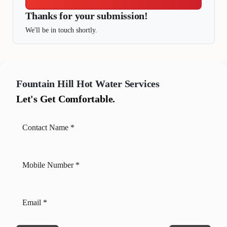
Thanks for your submission!
We'll be in touch shortly.
Fountain Hill
Hot Water Services
Let's Get Comfortable.