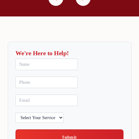
We're Here to Help!
Submit