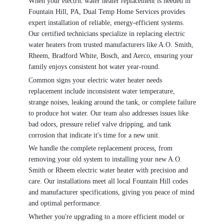
When your electric water heater replacement is needed in
Fountain Hill, PA, Dual Temp Home Services provides
expert installation of reliable, energy-efficient systems.
Our certified technicians specialize in replacing electric
water heaters from trusted manufacturers like A.O. Smith,
Rheem, Bradford White, Bosch, and Aerco, ensuring your
family enjoys consistent hot water year-round.
Common signs your electric water heater needs
replacement include inconsistent water temperature,
strange noises, leaking around the tank, or complete failure
to produce hot water. Our team also addresses issues like
bad odors, pressure relief valve dripping, and tank
corrosion that indicate it's time for a new unit.
We handle the complete replacement process, from
removing your old system to installing your new A.O.
Smith or Rheem electric water heater with precision and
care. Our installations meet all local Fountain Hill codes
and manufacturer specifications, giving you peace of mind
and optimal performance.
Whether you're upgrading to a more efficient model or