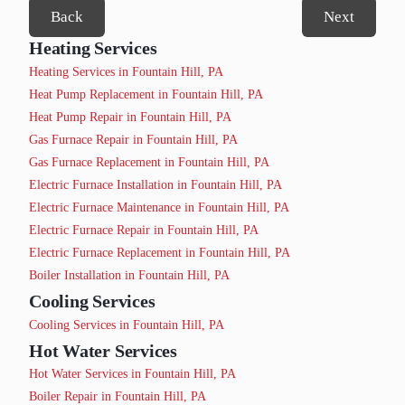
Back
Next
Heating Services
Heating Services in Fountain Hill, PA
Heat Pump Replacement in Fountain Hill, PA
Heat Pump Repair in Fountain Hill, PA
Gas Furnace Repair in Fountain Hill, PA
Gas Furnace Replacement in Fountain Hill, PA
Electric Furnace Installation in Fountain Hill, PA
Electric Furnace Maintenance in Fountain Hill, PA
Electric Furnace Repair in Fountain Hill, PA
Electric Furnace Replacement in Fountain Hill, PA
Boiler Installation in Fountain Hill, PA
Cooling Services
Cooling Services in Fountain Hill, PA
Hot Water Services
Hot Water Services in Fountain Hill, PA
Boiler Repair in Fountain Hill, PA