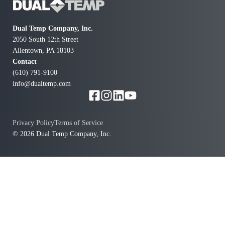
Dual Temp Company, Inc.
2050 South 12th Street
Allentown, PA 18103
Contact
(610) 791-9100
info@dualtemp.com
Privacy Policy
Terms of Service
© 2026 Dual Temp Company, Inc.