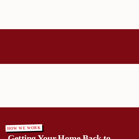
HOW WE WORK
Getting Your Home Back to