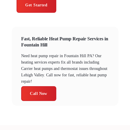
Get Started
Fast, Reliable Heat Pump Repair Services in
Fountain Hill
Need heat pump repair in Fountain Hill PA? Our
heating services experts fix all brands including
Carrier heat pumps and thermostat issues throughout
Lehigh Valley. Call now for fast, reliable heat pump
repair!
Call Now