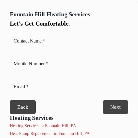
Fountain Hill
Heating Services
Let's Get Comfortable.
Back
Next
Heating Services
Heating Services in Fountain Hill, PA
Heat Pump Replacement in Fountain Hill, PA