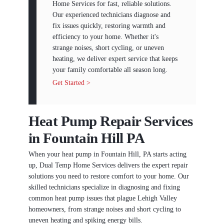
Home Services for fast, reliable solutions.
Our experienced technicians diagnose and
fix issues quickly, restoring warmth and
efficiency to your home. Whether it's
strange noises, short cycling, or uneven
heating, we deliver expert service that keeps
your family comfortable all season long.
Get Started >
Heat Pump Repair Services
in Fountain Hill PA
When your heat pump in Fountain Hill, PA starts acting
up, Dual Temp Home Services delivers the expert repair
solutions you need to restore comfort to your home. Our
skilled technicians specialize in diagnosing and fixing
common heat pump issues that plague Lehigh Valley
homeowners, from strange noises and short cycling to
uneven heating and spiking energy bills.