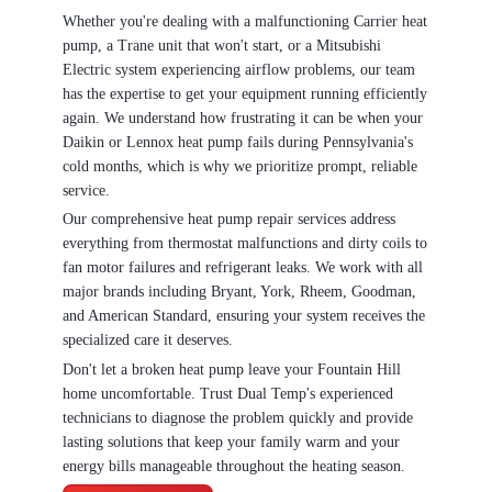
Whether you're dealing with a malfunctioning Carrier heat
pump, a Trane unit that won't start, or a Mitsubishi
Electric system experiencing airflow problems, our team
has the expertise to get your equipment running efficiently
again. We understand how frustrating it can be when your
Daikin or Lennox heat pump fails during Pennsylvania's
cold months, which is why we prioritize prompt, reliable
service.
Our comprehensive heat pump repair services address
everything from thermostat malfunctions and dirty coils to
fan motor failures and refrigerant leaks. We work with all
major brands including Bryant, York, Rheem, Goodman,
and American Standard, ensuring your system receives the
specialized care it deserves.
Don't let a broken heat pump leave your Fountain Hill
home uncomfortable. Trust Dual Temp's experienced
technicians to diagnose the problem quickly and provide
lasting solutions that keep your family warm and your
energy bills manageable throughout the heating season.