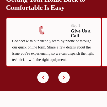
Comfortable Is Easy
Step 1
Give Us a
Call
Connect with our friendly team by phone or through
our quick online form. Share a few details about the
issue you're experiencing so we can dispatch the right
technician with the right equipment.