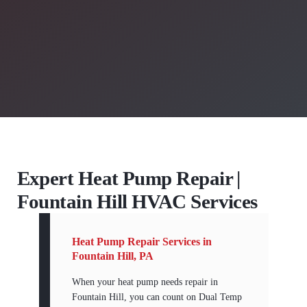
Expert Heat Pump Repair |
Fountain Hill HVAC Services
Heat Pump Repair Services in
Fountain Hill, PA
When your heat pump needs repair in
Fountain Hill, you can count on Dual Temp