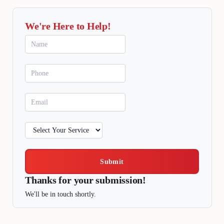
We're Here to Help!
Submit
Thanks for your submission!
We'll be in touch shortly.