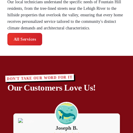
Our local technicians understand the specific needs of Fountain Hill
residents, from the tree-lined streets near the Lehigh River to the
hillside properties that overlook the valley, ensuring that every home
receives personalized service tailored to the community's distinct
climate demands and architectural characteristics.
All Services
DON'T TAKE OUR WORD FOR IT
Our Customers Love Us!
Joseph B.