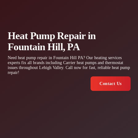
Heat Pump Repair in
Fountain Hill, PA
Need heat pump repair in Fountain Hill PA? Our heating services
experts fix all brands including Carrier heat pumps and thermostat
issues throughout Lehigh Valley. Call now for fast, reliable heat pump
repair!
Contact Us