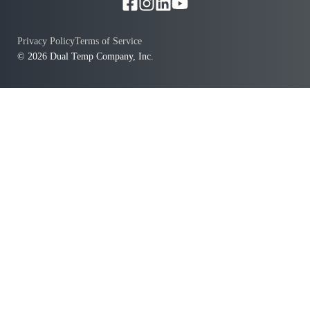
Privacy Policy
Terms of Service
© 2026 Dual Temp Company, Inc.