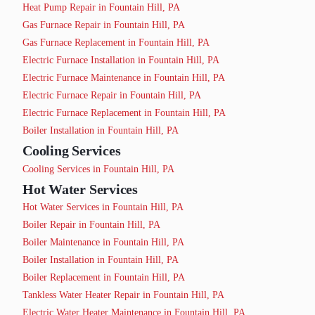
Heat Pump Repair in Fountain Hill, PA
Gas Furnace Repair in Fountain Hill, PA
Gas Furnace Replacement in Fountain Hill, PA
Electric Furnace Installation in Fountain Hill, PA
Electric Furnace Maintenance in Fountain Hill, PA
Electric Furnace Repair in Fountain Hill, PA
Electric Furnace Replacement in Fountain Hill, PA
Boiler Installation in Fountain Hill, PA
Cooling Services
Cooling Services in Fountain Hill, PA
Hot Water Services
Hot Water Services in Fountain Hill, PA
Boiler Repair in Fountain Hill, PA
Boiler Maintenance in Fountain Hill, PA
Boiler Installation in Fountain Hill, PA
Boiler Replacement in Fountain Hill, PA
Tankless Water Heater Repair in Fountain Hill, PA
Electric Water Heater Maintenance in Fountain Hill, PA