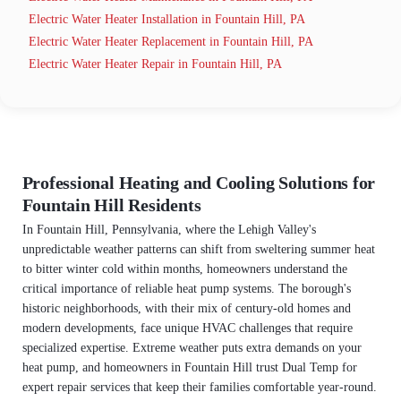
Electric Water Heater Installation in Fountain Hill, PA
Electric Water Heater Replacement in Fountain Hill, PA
Electric Water Heater Repair in Fountain Hill, PA
Professional Heating and Cooling Solutions for
Fountain Hill Residents
In Fountain Hill, Pennsylvania, where the Lehigh Valley's
unpredictable weather patterns can shift from sweltering summer heat
to bitter winter cold within months, homeowners understand the
critical importance of reliable heat pump systems. The borough's
historic neighborhoods, with their mix of century-old homes and
modern developments, face unique HVAC challenges that require
specialized expertise. Extreme weather puts extra demands on your
heat pump, and homeowners in Fountain Hill trust Dual Temp for
expert repair services that keep their families comfortable year-round.