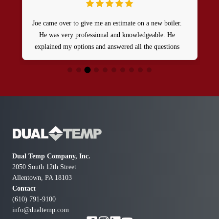
Joe came over to give me an estimate on a new boiler.
He was very professional and knowledgeable. He
explained my options and answered all the questions
that I had I feel it was a very productive meeting and I
walked away feeling comfortable.
a
Dual Temp Company, Inc.
2050 South 12th Street
Allentown, PA 18103
Contact
(610) 791-9100
info@dualtemp.com