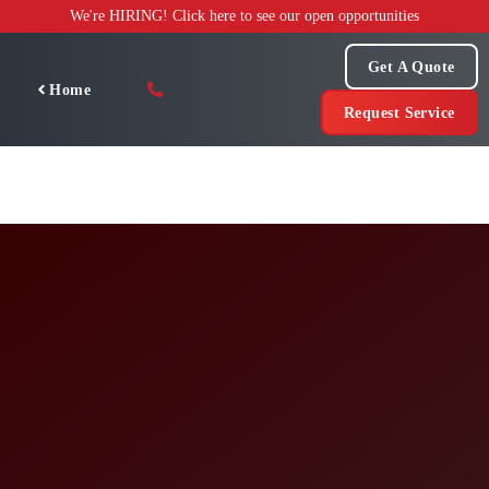
Skip
We're HIRING! Click here to see our open opportunities
to
content
Get A Quote
Home
Request Service