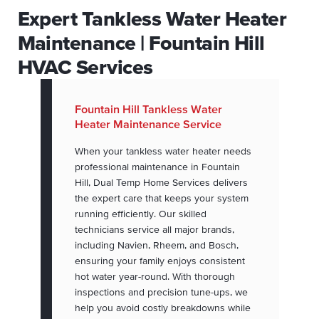
Expert Tankless Water Heater
Maintenance | Fountain Hill
HVAC Services
Fountain Hill Tankless Water
Heater Maintenance Service
When your tankless water heater needs
professional maintenance in Fountain
Hill, Dual Temp Home Services delivers
the expert care that keeps your system
running efficiently. Our skilled
technicians service all major brands,
including Navien, Rheem, and Bosch,
ensuring your family enjoys consistent
hot water year-round. With thorough
inspections and precision tune-ups, we
help you avoid costly breakdowns while