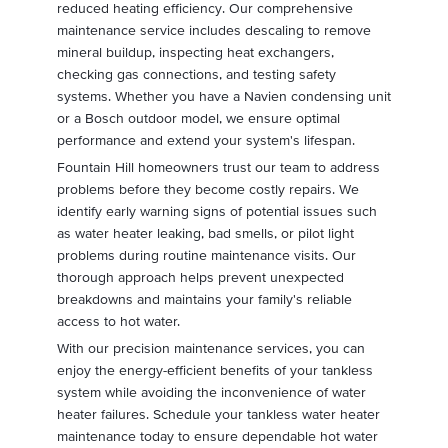
reduced heating efficiency. Our comprehensive
maintenance service includes descaling to remove
mineral buildup, inspecting heat exchangers,
checking gas connections, and testing safety
systems. Whether you have a Navien condensing unit
or a Bosch outdoor model, we ensure optimal
performance and extend your system's lifespan.
Fountain Hill homeowners trust our team to address
problems before they become costly repairs. We
identify early warning signs of potential issues such
as water heater leaking, bad smells, or pilot light
problems during routine maintenance visits. Our
thorough approach helps prevent unexpected
breakdowns and maintains your family's reliable
access to hot water.
With our precision maintenance services, you can
enjoy the energy-efficient benefits of your tankless
system while avoiding the inconvenience of water
heater failures. Schedule your tankless water heater
maintenance today to ensure dependable hot water