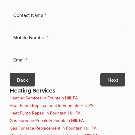
Back
Next
Heating Services
Heating Services in Fountain Hill, PA
Heat Pump Replacement in Fountain Hill, PA
Heat Pump Repair in Fountain Hill, PA
Gas Furnace Repair in Fountain Hill, PA
Gas Furnace Replacement in Fountain Hill, PA