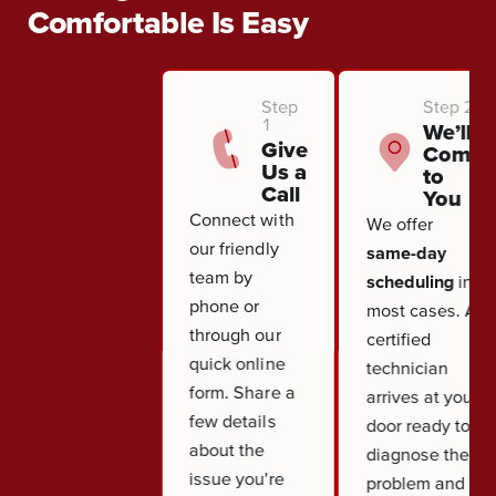
Comfortable Is Easy
Step
Step 2
1
We’ll
Give
Come
Us a
to
Call
You
Connect with
We offer
our friendly
same-day
team by
scheduling
in
phone or
most cases. A
through our
certified
quick online
technician
form. Share a
arrives at your
few details
door ready to
about the
diagnose the
issue you're
problem and