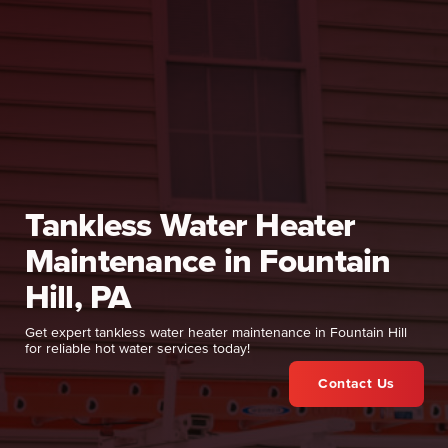
Tankless Water Heater
Maintenance in Fountain
Hill, PA
Get expert tankless water heater maintenance in Fountain Hill
for reliable hot water services today!
Contact Us