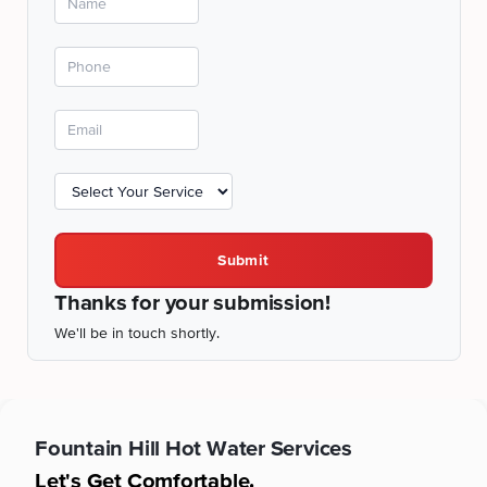
Submit
Thanks for your submission!
We'll be in touch shortly.
Fountain Hill
Hot Water Services
Let's Get Comfortable.