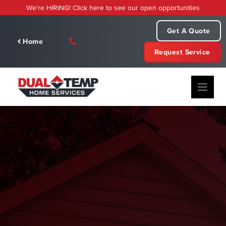
Skip
We're HIRING! Click here to see our open opportunities
to
content
Get A Quote
Home
Request Service