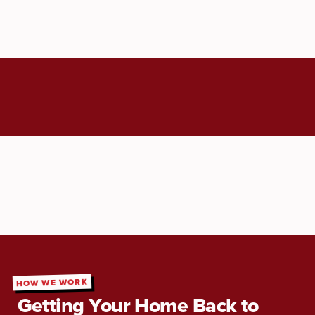
HOW WE WORK
Getting Your Home Back to