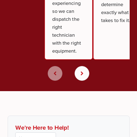
experiencing
determine
so we can
exactly what it
dispatch the
takes to fix it.
right
technician
with the right
equipment.
We're Here to Help!