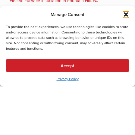
Electric Furnace Installation in Fountain Hill, PA
Electric Furnace Maintenance in Fountain Hill, PA
Manage Consent
Electric Furnace Repair in Fountain Hill, PA
Electric Furnace Replacement in Fountain Hill, PA
To provide the best experiences, we use technologies like cookies to store
Boiler Installation in Fountain Hill, PA
and/or access device information. Consenting to these technologies will
allow us to process data such as browsing behavior or unique IDs on this
Cooling Services
site. Not consenting or withdrawing consent, may adversely affect certain
Cooling Services in Fountain Hill, PA
features and functions.
Hot Water Services
Hot Water Services in Fountain Hill, PA
Accept
Boiler Repair in Fountain Hill, PA
Boiler Maintenance in Fountain Hill, PA
Privacy Policy
Boiler Installation in Fountain Hill, PA
Boiler Replacement in Fountain Hill, PA
Tankless Water Heater Repair in Fountain Hill, PA
Electric Water Heater Maintenance in Fountain Hill, PA
Electric Water Heater Installation in Fountain Hill, PA
Electric Water Heater Replacement in Fountain Hill, PA
Electric Water Heater Repair in Fountain Hill, PA