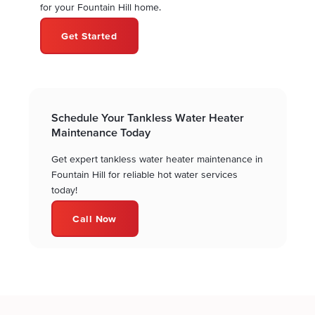
for your Fountain Hill home.
Get Started
Schedule Your Tankless Water Heater
Maintenance Today
Get expert tankless water heater maintenance in
Fountain Hill for reliable hot water services
today!
Call Now