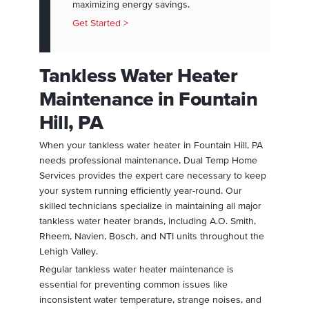
maximizing energy savings.
Get Started >
Tankless Water Heater
Maintenance in Fountain
Hill, PA
When your tankless water heater in Fountain Hill, PA
needs professional maintenance, Dual Temp Home
Services provides the expert care necessary to keep
your system running efficiently year-round. Our
skilled technicians specialize in maintaining all major
tankless water heater brands, including A.O. Smith,
Rheem, Navien, Bosch, and NTI units throughout the
Lehigh Valley.
Regular tankless water heater maintenance is
essential for preventing common issues like
inconsistent water temperature, strange noises, and