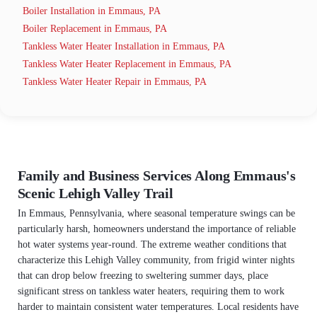
Boiler Installation in Emmaus, PA
Boiler Replacement in Emmaus, PA
Tankless Water Heater Installation in Emmaus, PA
Tankless Water Heater Replacement in Emmaus, PA
Tankless Water Heater Repair in Emmaus, PA
Family and Business Services Along Emmaus's
Scenic Lehigh Valley Trail
In Emmaus, Pennsylvania, where seasonal temperature swings can be
particularly harsh, homeowners understand the importance of reliable
hot water systems year-round. The extreme weather conditions that
characterize this Lehigh Valley community, from frigid winter nights
that can drop below freezing to sweltering summer days, place
significant stress on tankless water heaters, requiring them to work
harder to maintain consistent water temperatures. Local residents have