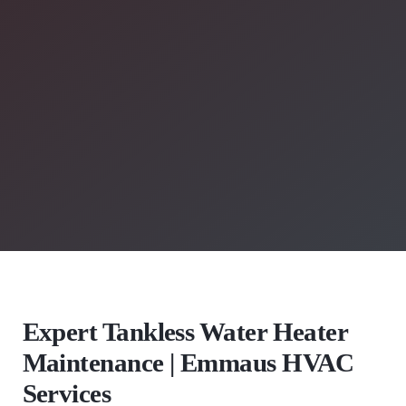
Expert Tankless Water Heater
Maintenance | Emmaus HVAC
Services