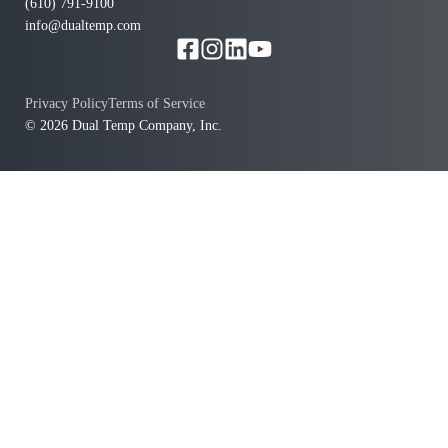
(610) 791-9100
info@dualtemp.com
Privacy Policy
Terms of Service
© 2026 Dual Temp Company, Inc.