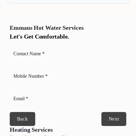
Emmaus
Hot Water Services
Let's Get Comfortable.
Back
Next
Heating Services