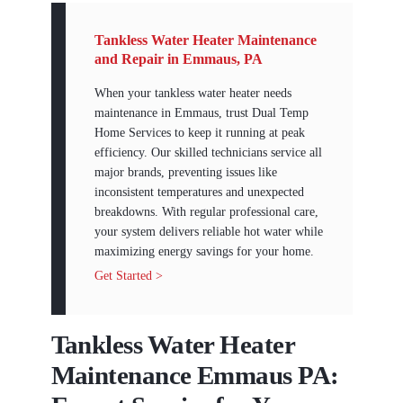
Tankless Water Heater Maintenance
and Repair in Emmaus, PA
When your tankless water heater needs
maintenance in Emmaus, trust Dual Temp
Home Services to keep it running at peak
efficiency. Our skilled technicians service all
major brands, preventing issues like
inconsistent temperatures and unexpected
breakdowns. With regular professional care,
your system delivers reliable hot water while
maximizing energy savings for your home.
Get Started >
Tankless Water Heater
Maintenance Emmaus PA: