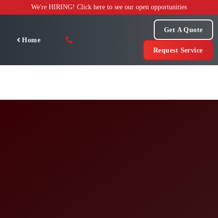
Skip
We're HIRING! Click here to see our open opportunities
to
content
Get A Quote
Home
Request Service