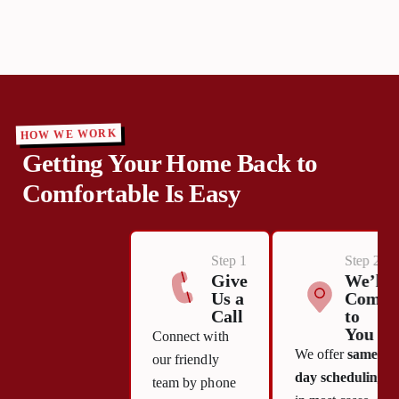
HOW WE WORK
Getting Your Home Back to
Comfortable Is Easy
Step 1
Step 2
Give
We’ll
Us a
Come
Call
to
You
Connect with
We offer
same-
our friendly
day scheduling
team by phone