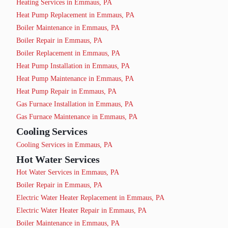
Heating Services in Emmaus, PA
Heat Pump Replacement in Emmaus, PA
Boiler Maintenance in Emmaus, PA
Boiler Repair in Emmaus, PA
Boiler Replacement in Emmaus, PA
Heat Pump Installation in Emmaus, PA
Heat Pump Maintenance in Emmaus, PA
Heat Pump Repair in Emmaus, PA
Gas Furnace Installation in Emmaus, PA
Gas Furnace Maintenance in Emmaus, PA
Cooling Services
Cooling Services in Emmaus, PA
Hot Water Services
Hot Water Services in Emmaus, PA
Boiler Repair in Emmaus, PA
Electric Water Heater Replacement in Emmaus, PA
Electric Water Heater Repair in Emmaus, PA
Boiler Maintenance in Emmaus, PA