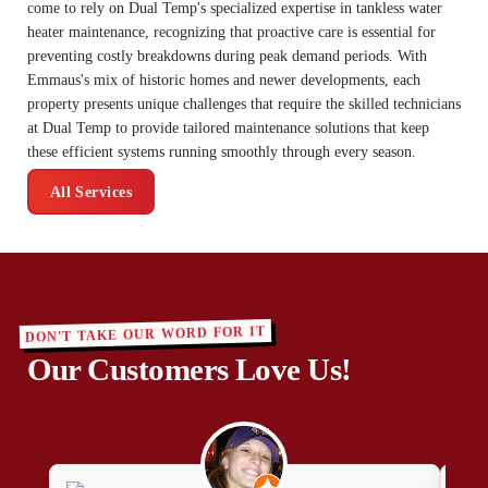
come to rely on Dual Temp's specialized expertise in tankless water
heater maintenance, recognizing that proactive care is essential for
preventing costly breakdowns during peak demand periods. With
Emmaus's mix of historic homes and newer developments, each
property presents unique challenges that require the skilled technicians
at Dual Temp to provide tailored maintenance solutions that keep
these efficient systems running smoothly through every season.
All Services
DON'T TAKE OUR WORD FOR IT
Our Customers Love Us!