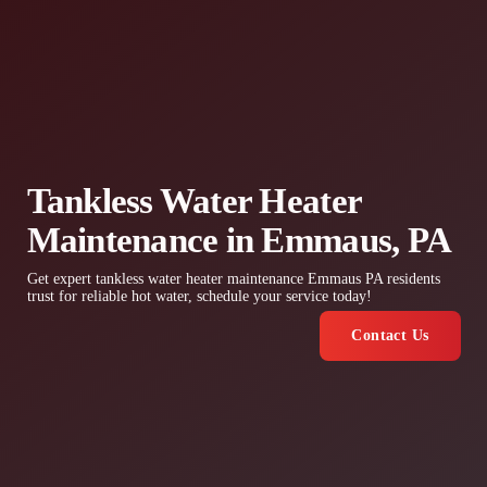
Tankless Water Heater
Maintenance in Emmaus, PA
Get expert tankless water heater maintenance Emmaus PA residents
trust for reliable hot water, schedule your service today!
Contact Us