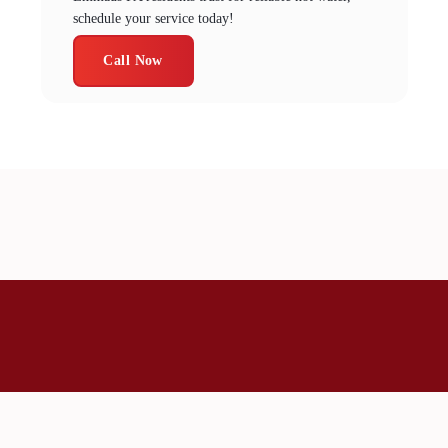
schedule your service today!
Call Now