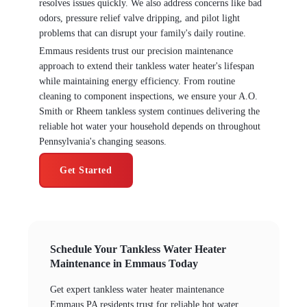
resolves issues quickly. We also address concerns like bad
odors, pressure relief valve dripping, and pilot light
problems that can disrupt your family's daily routine.
Emmaus residents trust our precision maintenance
approach to extend their tankless water heater's lifespan
while maintaining energy efficiency. From routine
cleaning to component inspections, we ensure your A.O.
Smith or Rheem tankless system continues delivering the
reliable hot water your household depends on throughout
Pennsylvania's changing seasons.
Get Started
Schedule Your Tankless Water Heater
Maintenance in Emmaus Today
Get expert tankless water heater maintenance
Emmaus PA residents trust for reliable hot water,