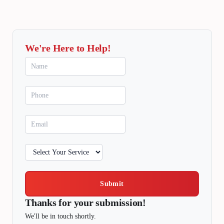
We're Here to Help!
Submit
Thanks for your submission!
We'll be in touch shortly.