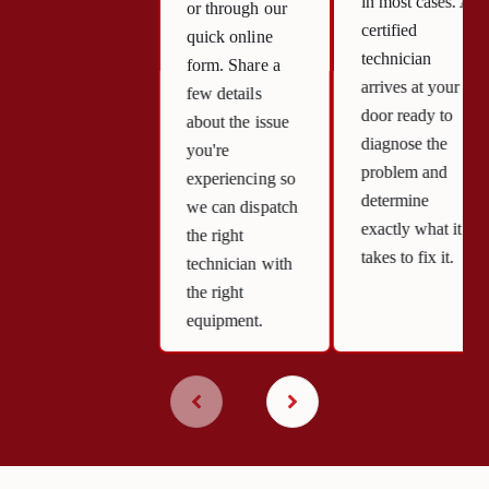
in most cases. A
or through our
certified
quick online
technician
form. Share a
arrives at your
few details
door ready to
about the issue
diagnose the
you're
problem and
experiencing so
determine
we can dispatch
exactly what it
the right
takes to fix it.
technician with
the right
equipment.