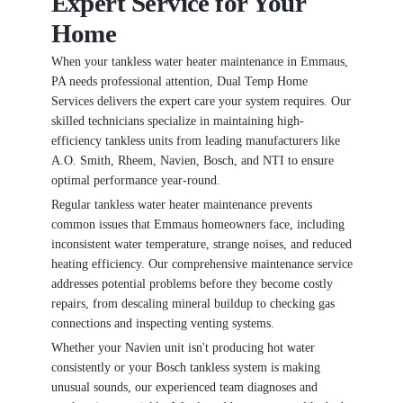
Expert Service for Your
Home
When your tankless water heater maintenance in Emmaus,
PA needs professional attention, Dual Temp Home
Services delivers the expert care your system requires. Our
skilled technicians specialize in maintaining high-
efficiency tankless units from leading manufacturers like
A.O. Smith, Rheem, Navien, Bosch, and NTI to ensure
optimal performance year-round.
Regular tankless water heater maintenance prevents
common issues that Emmaus homeowners face, including
inconsistent water temperature, strange noises, and reduced
heating efficiency. Our comprehensive maintenance service
addresses potential problems before they become costly
repairs, from descaling mineral buildup to checking gas
connections and inspecting venting systems.
Whether your Navien unit isn't producing hot water
consistently or your Bosch tankless system is making
unusual sounds, our experienced team diagnoses and