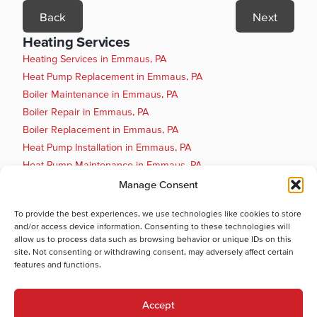
Back
Next
Heating Services
Heating Services in Emmaus, PA
Heat Pump Replacement in Emmaus, PA
Boiler Maintenance in Emmaus, PA
Boiler Repair in Emmaus, PA
Boiler Replacement in Emmaus, PA
Heat Pump Installation in Emmaus, PA
Heat Pump Maintenance in Emmaus, PA
Heat Pump Repair in Emmaus, PA
Manage Consent
Gas Furnace Installation in Emmaus, PA
To provide the best experiences, we use technologies like cookies to store
Gas Furnace Maintenance in Emmaus, PA
and/or access device information. Consenting to these technologies will
Cooling Services
allow us to process data such as browsing behavior or unique IDs on this
site. Not consenting or withdrawing consent, may adversely affect certain
Cooling Services in Emmaus, PA
features and functions.
Hot Water Services
Hot Water Services in Emmaus, PA
Accept
Boiler Repair in Emmaus, PA