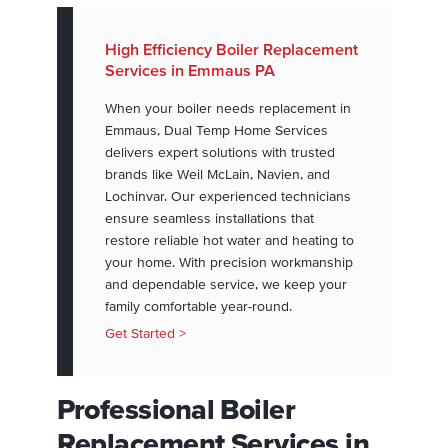
High Efficiency Boiler Replacement
Services in Emmaus PA
When your boiler needs replacement in
Emmaus, Dual Temp Home Services
delivers expert solutions with trusted
brands like Weil McLain, Navien, and
Lochinvar. Our experienced technicians
ensure seamless installations that
restore reliable hot water and heating to
your home. With precision workmanship
and dependable service, we keep your
family comfortable year-round.
Get Started >
Professional Boiler
Replacement Services in