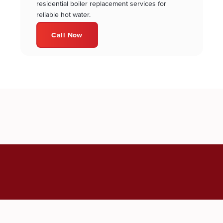
residential boiler replacement services for
reliable hot water.
Call Now