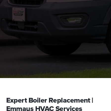
Expert Boiler Replacement |
Emmaus HVAC Services