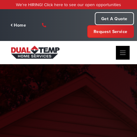
Skip
We're HIRING! Click here to see our open opportunities
to
content
Get A Quote
Home
Request Service