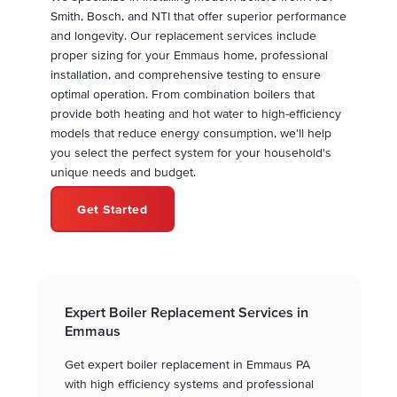
Smith, Bosch, and NTI that offer superior performance
and longevity. Our replacement services include
proper sizing for your Emmaus home, professional
installation, and comprehensive testing to ensure
optimal operation. From combination boilers that
provide both heating and hot water to high-efficiency
models that reduce energy consumption, we'll help
you select the perfect system for your household's
unique needs and budget.
Get Started
Expert Boiler Replacement Services in
Emmaus
Get expert boiler replacement in Emmaus PA
with high efficiency systems and professional