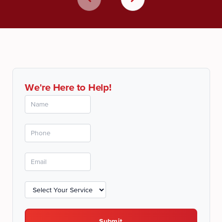
We're Here to Help!
Submit