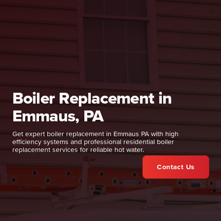
Boiler Replacement in
Emmaus, PA
Get expert boiler replacement in Emmaus PA with high
efficiency systems and professional residential boiler
replacement services for reliable hot water.
Contact Us