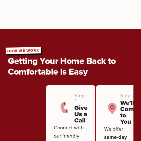
HOW WE WORK
Getting Your Home Back to
Comfortable Is Easy
Step
Step 2
1
We’ll
Give
Come
Us a
to
Call
You
Connect with
We offer
our friendly
same-day