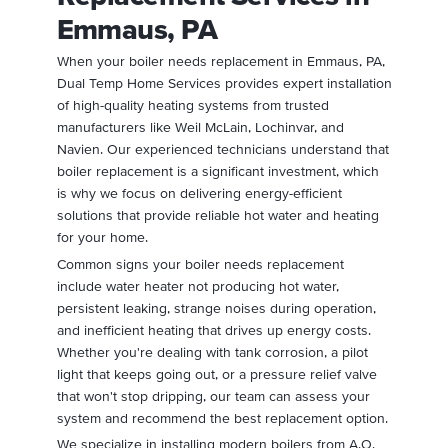
Emmaus, PA
When your boiler needs replacement in Emmaus, PA,
Dual Temp Home Services provides expert installation
of high-quality heating systems from trusted
manufacturers like Weil McLain, Lochinvar, and
Navien. Our experienced technicians understand that
boiler replacement is a significant investment, which
is why we focus on delivering energy-efficient
solutions that provide reliable hot water and heating
for your home.
Common signs your boiler needs replacement
include water heater not producing hot water,
persistent leaking, strange noises during operation,
and inefficient heating that drives up energy costs.
Whether you're dealing with tank corrosion, a pilot
light that keeps going out, or a pressure relief valve
that won't stop dripping, our team can assess your
system and recommend the best replacement option.
We specialize in installing modern boilers from A.O.