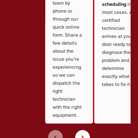
team by
scheduling
in
phone or
most cases. A
through our
certified
quick online
technician
form. Share a
arrives at your
few details
door ready to
about the
diagnose the
issue you're
problem and
experiencing
determine
so we can
exactly what it
dispatch the
takes to fix it.
right
technician
with the right
equipment.