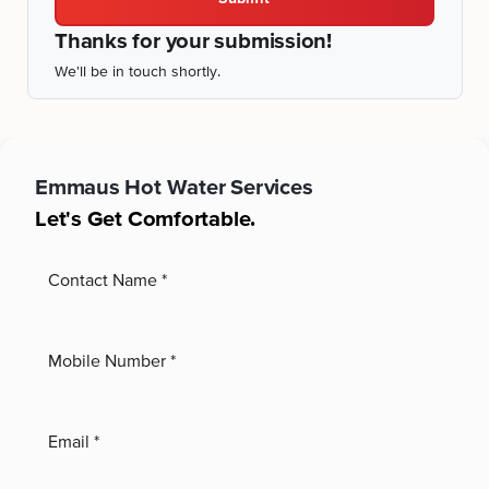
Thanks for your submission!
We'll be in touch shortly.
Emmaus
Hot Water Services
Let's Get Comfortable.