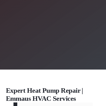
Expert Heat Pump Repair |
Emmaus HVAC Services