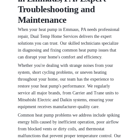
Troubleshooting and
Maintenance
When your heat pump in Emmaus, PA needs professional
repair, Dual Temp Home Services delivers the expert
solutions you can trust. Our skilled technicians specialize
in diagnosing and fixing common heat pump issues that
can disrupt your home's comfort and efficiency.
Whether you're dealing with strange noises from your
system, short cycling problems, or uneven heating
throughout your home, our team has the experience to
restore your heat pump's performance. We regularly
service all major brands, from Carrier and Trane units to
Mitsubishi Electric and Daikin systems, ensuring your
equipment receives manufacturer-quality care.
Common heat pump problems we address include spiking
energy bills caused by inefficient operation, poor airflow
from blocked vents or dirty coils, and thermostat
malfunctions that prevent proper temperature control. Our