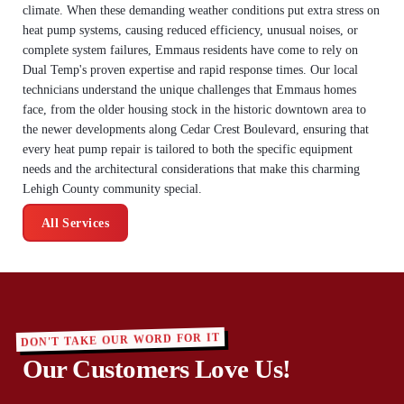
climate. When these demanding weather conditions put extra stress on
heat pump systems, causing reduced efficiency, unusual noises, or
complete system failures, Emmaus residents have come to rely on
Dual Temp's proven expertise and rapid response times. Our local
technicians understand the unique challenges that Emmaus homes
face, from the older housing stock in the historic downtown area to
the newer developments along Cedar Crest Boulevard, ensuring that
every heat pump repair is tailored to both the specific equipment
needs and the architectural considerations that make this charming
Lehigh County community special.
All Services
DON'T TAKE OUR WORD FOR IT
Our Customers Love Us!