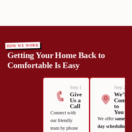
HOW WE WORK
Getting Your Home Back to
Comfortable Is Easy
Step 1
Step 2
Give
We’ll
Us a
Come
Call
to
You
Connect with
We offer
same-
our friendly
day scheduling
team by phone