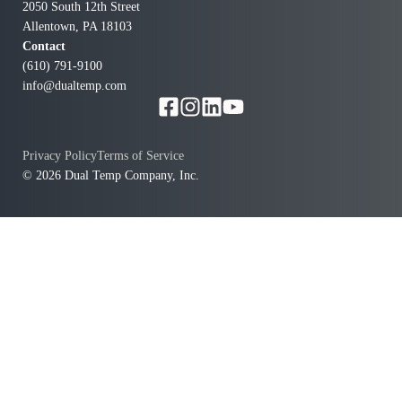
salesperson, who is diligent about keeping in touch to
2050 South 12th Street
ensure our needs are being met. Dual Temp now has
Allentown, PA 18103
our finicky HVAC equipment up and running, and we
Contact
(610) 791-9100
are most appreciative!
info@dualtemp.com
Privacy Policy
Terms of Service
© 2026 Dual Temp Company, Inc.