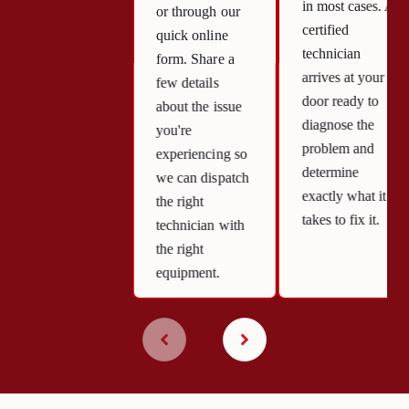
in most cases. A
or through our
certified
quick online
technician
form. Share a
arrives at your
few details
door ready to
about the issue
diagnose the
you're
problem and
experiencing so
determine
we can dispatch
exactly what it
the right
takes to fix it.
technician with
the right
equipment.