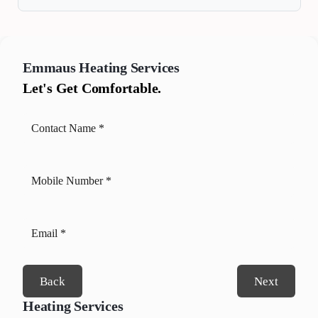
Emmaus
Heating Services
Let's Get Comfortable.
Back
Next
Heating Services