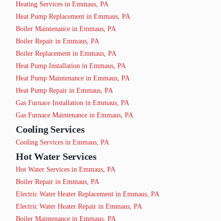
Heating Services in Emmaus, PA
Heat Pump Replacement in Emmaus, PA
Boiler Maintenance in Emmaus, PA
Boiler Repair in Emmaus, PA
Boiler Replacement in Emmaus, PA
Heat Pump Installation in Emmaus, PA
Heat Pump Maintenance in Emmaus, PA
Heat Pump Repair in Emmaus, PA
Gas Furnace Installation in Emmaus, PA
Gas Furnace Maintenance in Emmaus, PA
Cooling Services
Cooling Services in Emmaus, PA
Hot Water Services
Hot Water Services in Emmaus, PA
Boiler Repair in Emmaus, PA
Electric Water Heater Replacement in Emmaus, PA
Electric Water Heater Repair in Emmaus, PA
Boiler Maintenance in Emmaus, PA