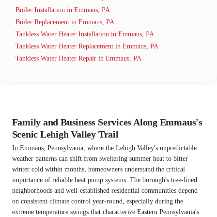
Boiler Installation in Emmaus, PA
Boiler Replacement in Emmaus, PA
Tankless Water Heater Installation in Emmaus, PA
Tankless Water Heater Replacement in Emmaus, PA
Tankless Water Heater Repair in Emmaus, PA
Family and Business Services Along Emmaus's
Scenic Lehigh Valley Trail
In Emmaus, Pennsylvania, where the Lehigh Valley's unpredictable
weather patterns can shift from sweltering summer heat to bitter
winter cold within months, homeowners understand the critical
importance of reliable heat pump systems. The borough's tree-lined
neighborhoods and well-established residential communities depend
on consistent climate control year-round, especially during the
extreme temperature swings that characterize Eastern Pennsylvania's