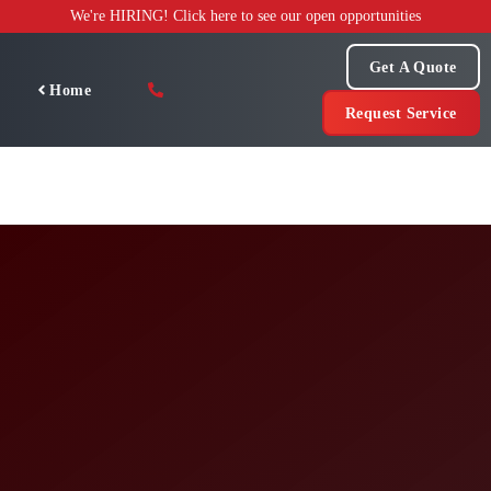
Skip
We're HIRING! Click here to see our open opportunities
to
content
Get A Quote
Home
Request Service