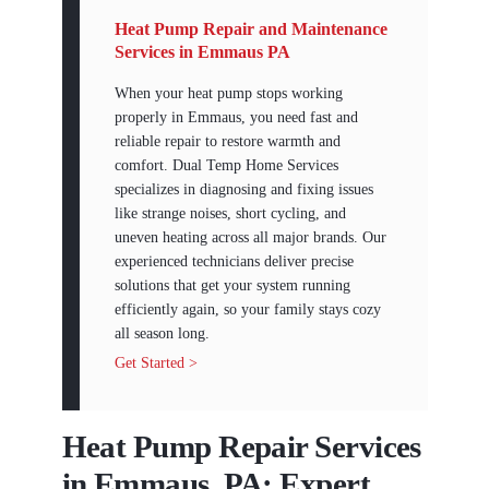
Heat Pump Repair and Maintenance
Services in Emmaus PA
When your heat pump stops working
properly in Emmaus, you need fast and
reliable repair to restore warmth and
comfort. Dual Temp Home Services
specializes in diagnosing and fixing issues
like strange noises, short cycling, and
uneven heating across all major brands. Our
experienced technicians deliver precise
solutions that get your system running
efficiently again, so your family stays cozy
all season long.
Get Started >
Heat Pump Repair Services
in Emmaus, PA: Expert