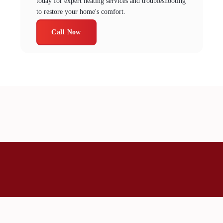
today for expert heating services and troubleshooting
to restore your home's comfort.
Call Now