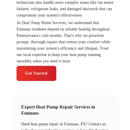
technicians also handle more complex issues like fan motor
failures, refrigerant leaks, and damaged ductwork that can
compromise your system's effectiveness.
At Dual Temp Home Services, we understand that
Emmaus residents depend on reliable heating throughout
Pennsylvania's cold months. That's why we prioritize
prompt, thorough repairs that restore your comfort while
maximizing your system's efficiency and lifespan. Trust
our local expertise to keep your heat pump running
smoothly when you need it most.
Get Started
Expert Heat Pump Repair Services in
Emmaus
Need heat pump repair in Emmaus, PA? Contact us