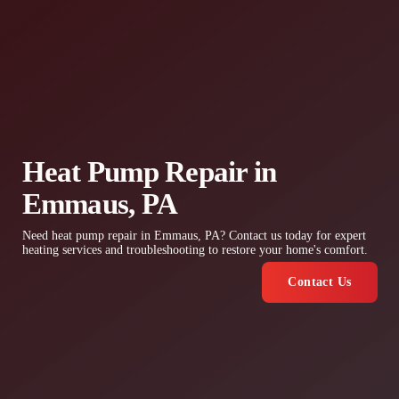
Heat Pump Repair in
Emmaus, PA
Need heat pump repair in Emmaus, PA? Contact us today for expert
heating services and troubleshooting to restore your home's comfort.
Contact Us