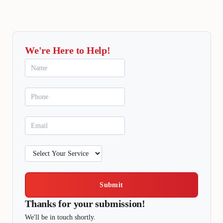
We're Here to Help!
Submit
Thanks for your submission!
We'll be in touch shortly.