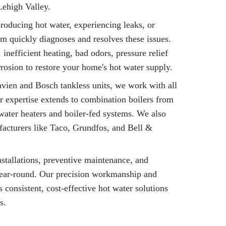
Lehigh Valley.
roducing hot water, experiencing leaks, or
am quickly diagnoses and resolves these issues.
inefficient heating, bad odors, pressure relief
rrosion to restore your home's hot water supply.
ien and Bosch tankless units, we work with all
 expertise extends to combination boilers from
water heaters and boiler-fed systems. We also
facturers like Taco, Grundfos, and Bell &
installations, preventive maintenance, and
year-round. Our precision workmanship and
consistent, cost-effective hot water solutions
s.