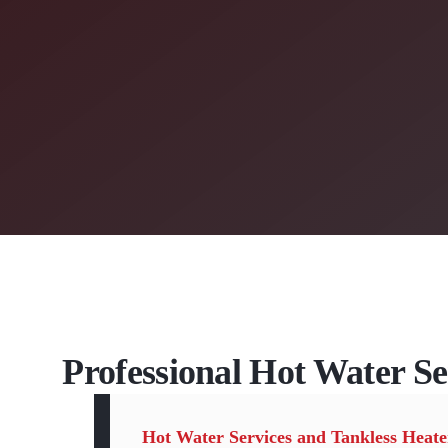
Professional Hot Water Se
Hot Water Services and Tankless Heate