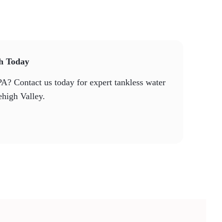
th Today
PA? Contact us today for expert tankless water
ehigh Valley.