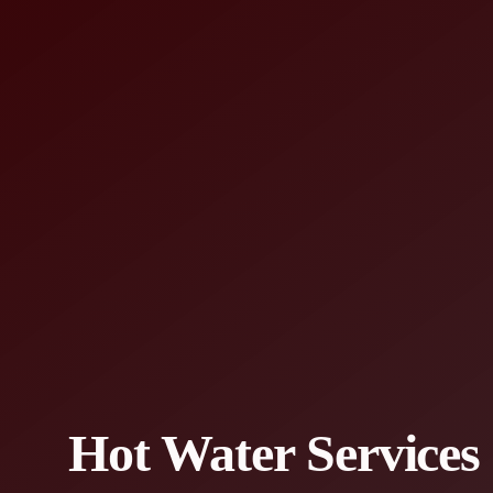
Hot Water Services