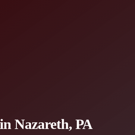
 in Nazareth, PA