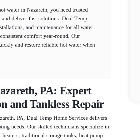
ot water in Nazareth, you need trusted
 and deliver fast solutions. Dual Temp
tallations, and maintenance for all water
 consistent comfort year-round. Our
uickly and restore reliable hot water when
Nazareth, PA: Expert
on and Tankless Repair
azareth, PA, Dual Temp Home Services delivers
ating needs. Our skilled technicians specialize in
r heaters, traditional storage tanks, heat pump