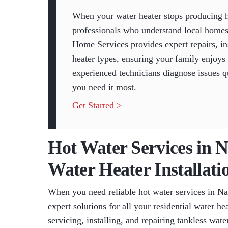
When your water heater stops producing h
professionals who understand local homes
Home Services provides expert repairs, ins
heater types, ensuring your family enjoys
experienced technicians diagnose issues q
you need it most.
Get Started >
Hot Water Services in 
Water Heater Installati
When you need reliable hot water services in N
expert solutions for all your residential water he
servicing, installing, and repairing tankless wate