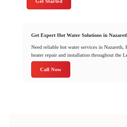
Get Started
Get Expert Hot Water Solutions in Nazare
Need reliable hot water services in Nazareth, 
heater repair and installation throughout the L
Call Now