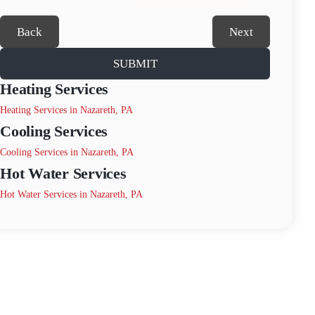
Back
Next
SUBMIT
Heating Services
Heating Services in Nazareth, PA
Cooling Services
Cooling Services in Nazareth, PA
Hot Water Services
Hot Water Services in Nazareth, PA