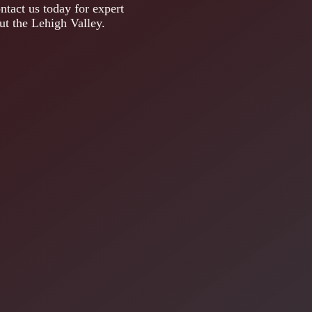
ntact us today for expert
out the Lehigh Valley.