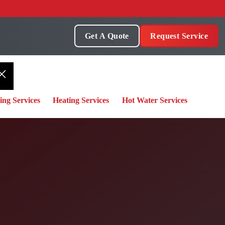
Get A Quote
Request Service
ing Services
Heating Services
Hot Water Services