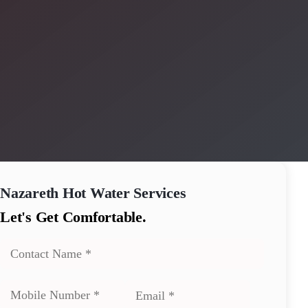
Nazareth
Hot Water Services
Let's Get Comfortable.