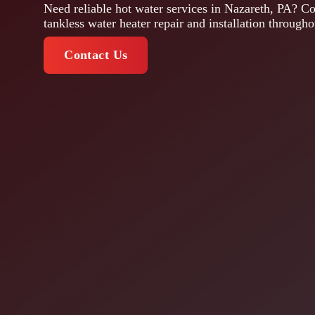
Need reliable hot water services in Nazareth, PA? Co
tankless water heater repair and installation through
Contact Us