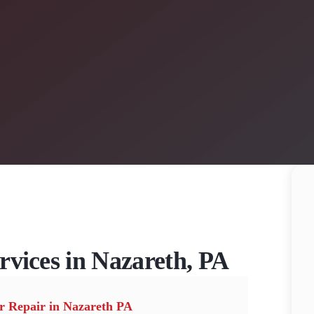
rvices in Nazareth, PA
r Repair in Nazareth PA