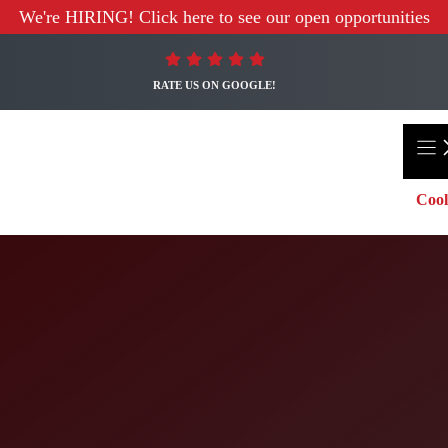
We're HIRING! Click here to see our open opportunities
RATE US ON GOOGLE!
Cool