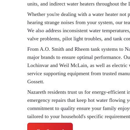
units, and indirect water heaters throughout the 
Whether you're dealing with a water heater not p
hearing strange noises from your system, our te
We also address inconsistent water temperatures, 
valve problems, pilot light troubles, and tank co
From A.O. Smith and Rheem tank systems to Nav
major brands to ensure optimal performance. Our
Lochinvar and Weil McLain, as well as electric 
service supporting equipment from trusted manu
Gossett.
Nazareth residents trust us for energy-efficient 
emergency repairs that keep hot water flowing 
commitment to quality ensure your family enjoys 
tailored to your household's specific requirement