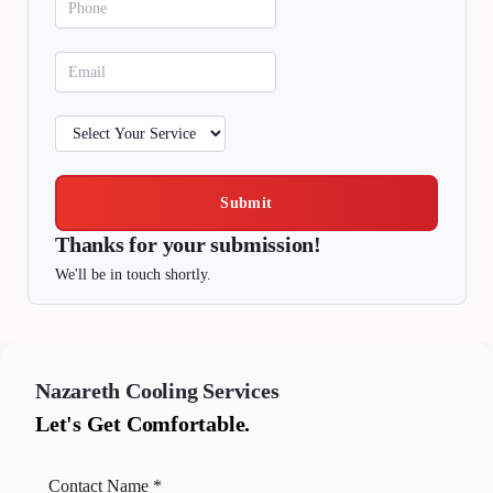
Submit
Thanks for your submission!
We'll be in touch shortly.
Nazareth
Cooling Services
Let's Get Comfortable.