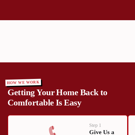
HOW WE WORK
Getting Your Home Back to
Comfortable Is Easy
Step 1
Give Us a