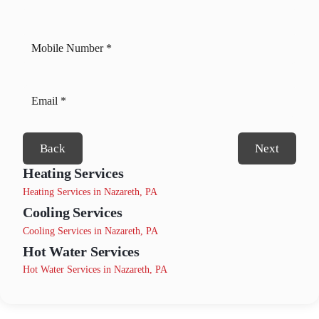
Back
Next
Heating Services
Heating Services in Nazareth, PA
Cooling Services
Cooling Services in Nazareth, PA
Hot Water Services
Hot Water Services in Nazareth, PA