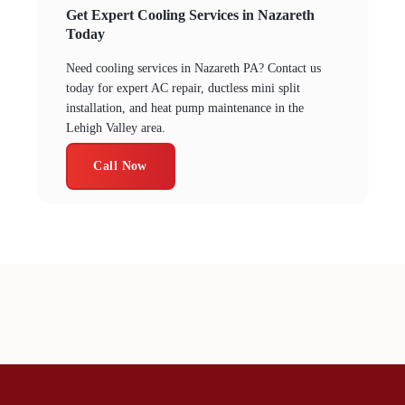
Get Expert Cooling Services in Nazareth
Today
Need cooling services in Nazareth PA? Contact us
today for expert AC repair, ductless mini split
installation, and heat pump maintenance in the
Lehigh Valley area.
Call Now