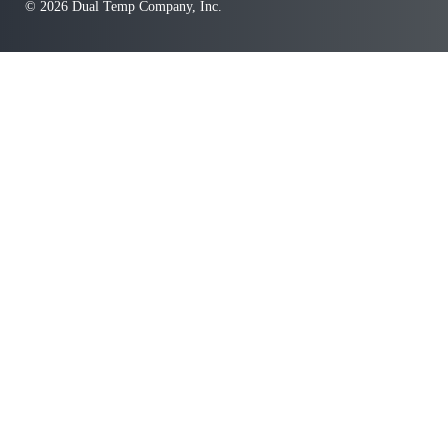
© 2026 Dual Temp Company, Inc.