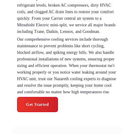
refrigerant levels, broken AC compressors, dirty HVAC
coils, and clogged AC drain lines to restore your comfort
quickly. From your Carrier central air system to a
Mitsubishi Electric mini-split, we service all major brands
including Trane, Daikin, Lennox, and Goodman.
Our comprehensive cooling services include thorough
maintenance to prevent problems like short cycling,
blocked airflow, and spiking energy bills. We also handle
professional installations of new systems, ensuring proper
sizing and efficient operation. When your thermostat isn't
working properly or you notice water leaking around your
HVAC unit, trust our Nazareth cooling experts to diagnose
and resolve the issue promptly, keeping your home cool
and comfortable no matter how high temperatures rise.
Get Started