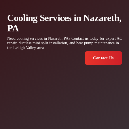
Cooling Services in Nazareth,
PA
Need cooling services in Nazareth PA? Contact us today for expert AC
repair, ductless mini split installation, and heat pump maintenance in
the Lehigh Valley area.
Contact Us