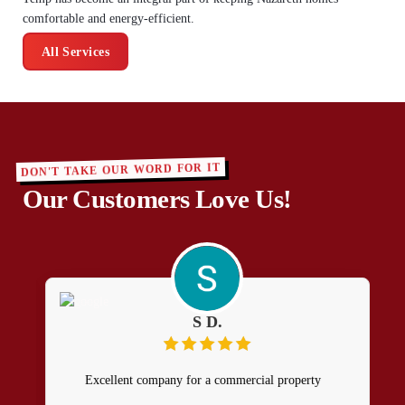
comfortable and energy-efficient.
All Services
DON'T TAKE OUR WORD FOR IT
Our Customers Love Us!
S D.
Excellent company for a commercial property