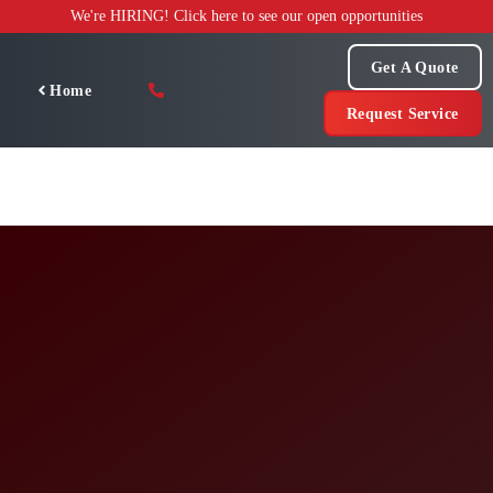
Skip
We're HIRING! Click here to see our open opportunities
to
content
Get A Quote
Home
Request Service