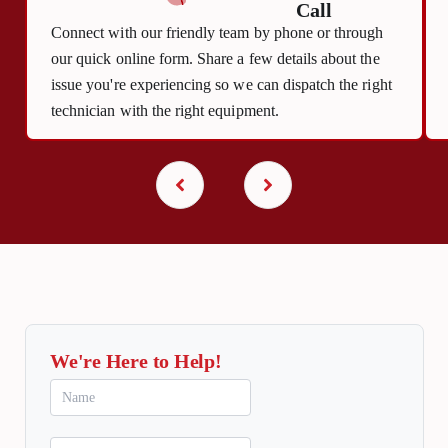
Call
Connect with our friendly team by phone or through
our quick online form. Share a few details about the
issue you're experiencing so we can dispatch the right
technician with the right equipment.
We're Here to Help!