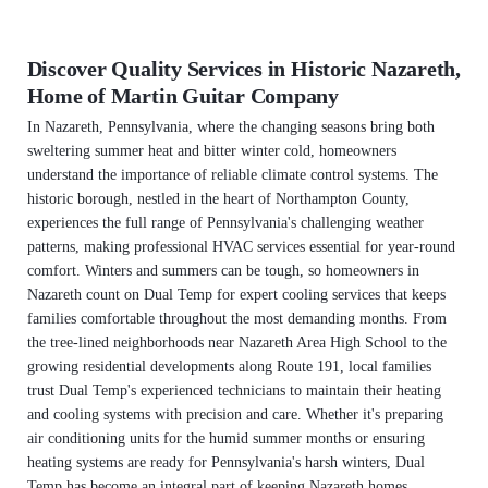
Discover Quality Services in Historic Nazareth,
Home of Martin Guitar Company
In Nazareth, Pennsylvania, where the changing seasons bring both
sweltering summer heat and bitter winter cold, homeowners
understand the importance of reliable climate control systems. The
historic borough, nestled in the heart of Northampton County,
experiences the full range of Pennsylvania's challenging weather
patterns, making professional HVAC services essential for year-round
comfort. Winters and summers can be tough, so homeowners in
Nazareth count on Dual Temp for expert cooling services that keeps
families comfortable throughout the most demanding months. From
the tree-lined neighborhoods near Nazareth Area High School to the
growing residential developments along Route 191, local families
trust Dual Temp's experienced technicians to maintain their heating
and cooling systems with precision and care. Whether it's preparing
air conditioning units for the humid summer months or ensuring
heating systems are ready for Pennsylvania's harsh winters, Dual
Temp has become an integral part of keeping Nazareth homes