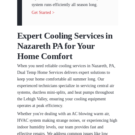
system runs efficiently all season long.
Get Started >
Expert Cooling Services in
Nazareth PA for Your
Home Comfort
When you need reliable cooling services in Nazareth, PA,
Dual Temp Home Services delivers expert solutions to
keep your home comfortable all summer long. Our
experienced technicians specialize in servicing central air
systems, ductless mini-splits, and heat pumps throughout
the Lehigh Valley, ensuring your cooling equipment
operates at peak efficiency.
Whether you're dealing with an AC blowing warm air,
HVAC system making strange noises, or experiencing high
indoor humidity levels, our team provides fast and
effective repairs. We address common issues like low