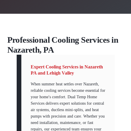
Professional Cooling Services in
Nazareth, PA
Expert Cooling Services in Nazareth
PA and Lehigh Valley
When summer heat settles over Nazareth,
reliable cooling services become essential for
your home's comfort. Dual Temp Home
Services delivers expert solutions for central
air systems, ductless mini-splits, and heat
pumps with precision and care. Whether you
need installation, maintenance, or fast
repairs, our experienced team ensures your