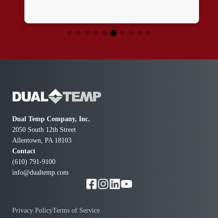
Dual Temp Company, Inc.
2050 South 12th Street
Allentown, PA 18103
Contact
(610) 791-9100
info@dualtemp.com
Privacy Policy
Terms of Service