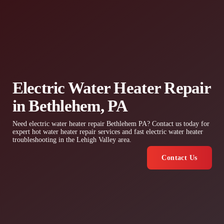
Electric Water Heater Repair
in Bethlehem, PA
Need electric water heater repair Bethlehem PA? Contact us today for
expert hot water heater repair services and fast electric water heater
troubleshooting in the Lehigh Valley area.
Contact Us