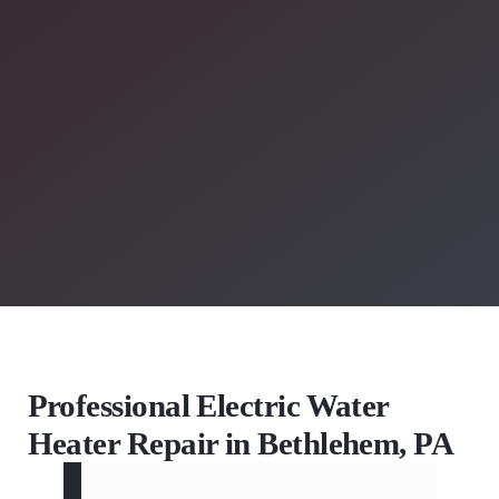
Professional Electric Water
Heater Repair in Bethlehem, PA