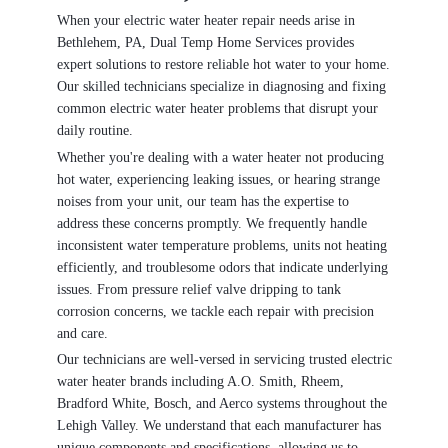
When your electric water heater repair needs arise in
Bethlehem, PA, Dual Temp Home Services provides
expert solutions to restore reliable hot water to your home.
Our skilled technicians specialize in diagnosing and fixing
common electric water heater problems that disrupt your
daily routine.
Whether you're dealing with a water heater not producing
hot water, experiencing leaking issues, or hearing strange
noises from your unit, our team has the expertise to
address these concerns promptly. We frequently handle
inconsistent water temperature problems, units not heating
efficiently, and troublesome odors that indicate underlying
issues. From pressure relief valve dripping to tank
corrosion concerns, we tackle each repair with precision
and care.
Our technicians are well-versed in servicing trusted electric
water heater brands including A.O. Smith, Rheem,
Bradford White, Bosch, and Aerco systems throughout the
Lehigh Valley. We understand that each manufacturer has
unique components and specifications, allowing us to