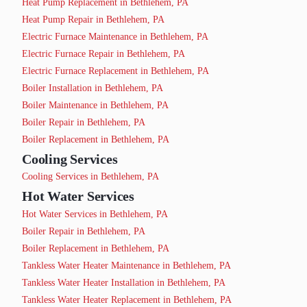
Heat Pump Replacement in Bethlehem, PA
Heat Pump Repair in Bethlehem, PA
Electric Furnace Maintenance in Bethlehem, PA
Electric Furnace Repair in Bethlehem, PA
Electric Furnace Replacement in Bethlehem, PA
Boiler Installation in Bethlehem, PA
Boiler Maintenance in Bethlehem, PA
Boiler Repair in Bethlehem, PA
Boiler Replacement in Bethlehem, PA
Cooling Services
Cooling Services in Bethlehem, PA
Hot Water Services
Hot Water Services in Bethlehem, PA
Boiler Repair in Bethlehem, PA
Boiler Replacement in Bethlehem, PA
Tankless Water Heater Maintenance in Bethlehem, PA
Tankless Water Heater Installation in Bethlehem, PA
Tankless Water Heater Replacement in Bethlehem, PA