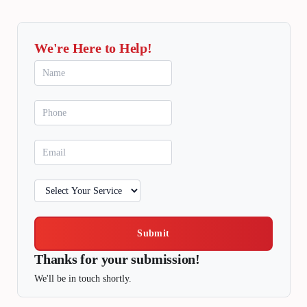
We're Here to Help!
Submit
Thanks for your submission!
We'll be in touch shortly.