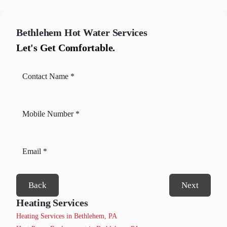
Bethlehem
Hot Water Services
Let's Get Comfortable.
Back
Next
Heating Services
Heating Services in Bethlehem, PA