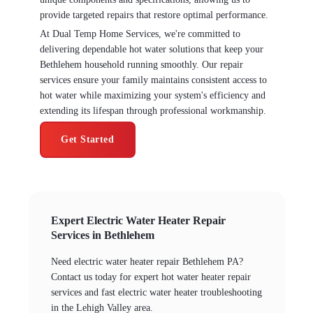
provide targeted repairs that restore optimal performance.
At Dual Temp Home Services, we're committed to
delivering dependable hot water solutions that keep your
Bethlehem household running smoothly. Our repair
services ensure your family maintains consistent access to
hot water while maximizing your system's efficiency and
extending its lifespan through professional workmanship.
Get Started
Expert Electric Water Heater Repair
Services in Bethlehem
Need electric water heater repair Bethlehem PA?
Contact us today for expert hot water heater repair
services and fast electric water heater troubleshooting
in the Lehigh Valley area.