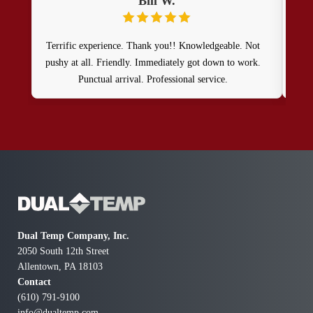
Bill W.
Terrific experience. Thank you!! Knowledgeable. Not
I r
pushy at all. Friendly. Immediately got down to work.
by 
Punctual arrival. Professional service.
exce
plea
and 
and 
al
Dual Temp Company, Inc.
2050 South 12th Street
Allentown, PA 18103
Contact
(610) 791-9100
info@dualtemp.com