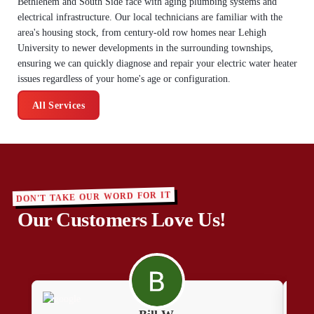
Bethlehem and South Side face with aging plumbing systems and
electrical infrastructure. Our local technicians are familiar with the
area's housing stock, from century-old row homes near Lehigh
University to newer developments in the surrounding townships,
ensuring we can quickly diagnose and repair your electric water heater
issues regardless of your home's age or configuration.
All Services
DON'T TAKE OUR WORD FOR IT
Our Customers Love Us!