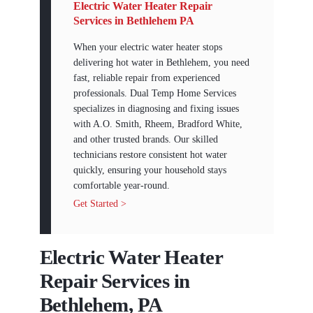
Electric Water Heater Repair
Services in Bethlehem PA
When your electric water heater stops
delivering hot water in Bethlehem, you need
fast, reliable repair from experienced
professionals. Dual Temp Home Services
specializes in diagnosing and fixing issues
with A.O. Smith, Rheem, Bradford White,
and other trusted brands. Our skilled
technicians restore consistent hot water
quickly, ensuring your household stays
comfortable year-round.
Get Started >
Electric Water Heater
Repair Services in
Bethlehem, PA