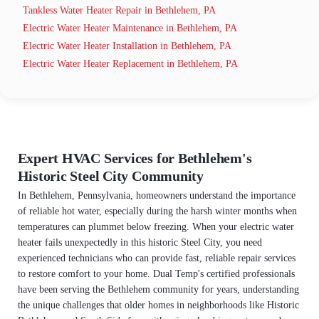
Tankless Water Heater Repair in Bethlehem, PA
Electric Water Heater Maintenance in Bethlehem, PA
Electric Water Heater Installation in Bethlehem, PA
Electric Water Heater Replacement in Bethlehem, PA
Expert HVAC Services for Bethlehem's
Historic Steel City Community
In Bethlehem, Pennsylvania, homeowners understand the importance
of reliable hot water, especially during the harsh winter months when
temperatures can plummet below freezing. When your electric water
heater fails unexpectedly in this historic Steel City, you need
experienced technicians who can provide fast, reliable repair services
to restore comfort to your home. Dual Temp's certified professionals
have been serving the Bethlehem community for years, understanding
the unique challenges that older homes in neighborhoods like Historic