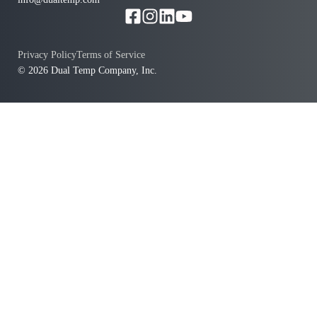
Privacy Policy
Terms of Service
© 2026 Dual Temp Company, Inc.