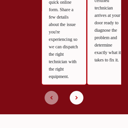
certified
quick online
technician
form. Share a
arrives at your
few details
door ready to
about the issue
diagnose the
you're
problem and
experiencing so
determine
we can dispatch
exactly what it
the right
takes to fix it.
technician with
the right
equipment.