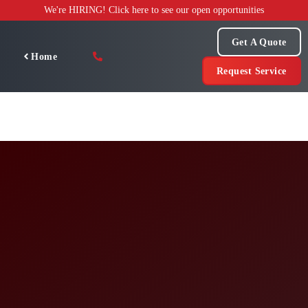
Skip
We're HIRING! Click here to see our open opportunities
to
content
Get A Quote
Home
Request Service