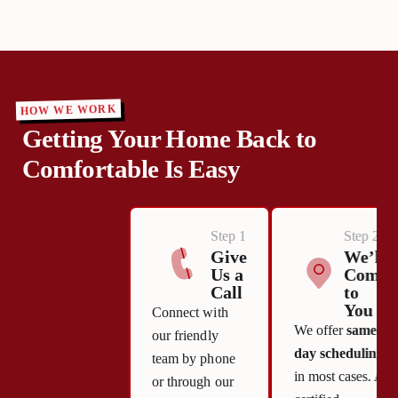
HOW WE WORK
Getting Your Home Back to
Comfortable Is Easy
Step 1
Step 2
Give
We’ll
Us a
Come
Call
to
You
Connect with
We offer
same-
our friendly
day scheduling
team by phone
in most cases. A
or through our