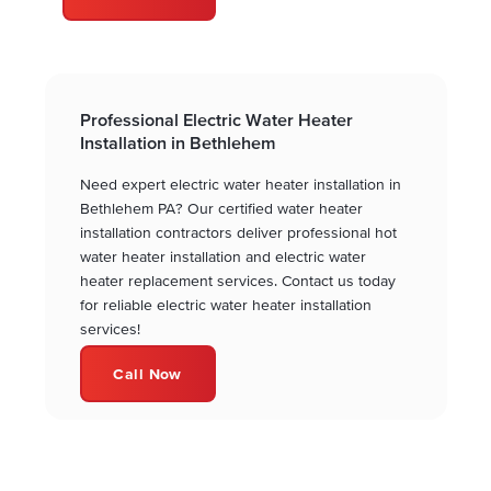
Professional Electric Water Heater
Installation in Bethlehem
Need expert electric water heater installation in
Bethlehem PA? Our certified water heater
installation contractors deliver professional hot
water heater installation and electric water
heater replacement services. Contact us today
for reliable electric water heater installation
services!
Call Now