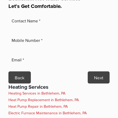
Let's Get Comfortable.
Back
Next
Heating Services
Heating Services in Bethlehem, PA
Heat Pump Replacement in Bethlehem, PA
Heat Pump Repair in Bethlehem, PA
Electric Furnace Maintenance in Bethlehem, PA