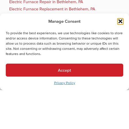
Electric Furnace Repair in Bethlehem, PA
Electric Furnace Replacement in Bethlehem, PA
Boiler Installation in Bethlehem, PA
Manage Consent
Boiler Maintenance in Bethlehem, PA
Boiler Repair in Bethlehem, PA
To provide the best experiences, we use technologies like cookies to store
Boiler Replacement in Bethlehem, PA
and/or access device information. Consenting to these technologies will
allow us to process data such as browsing behavior or unique IDs on this
Cooling Services
site. Not consenting or withdrawing consent, may adversely affect certain
Cooling Services in Bethlehem, PA
features and functions.
Hot Water Services
Hot Water Services in Bethlehem, PA
Accept
Boiler Repair in Bethlehem, PA
Privacy Policy
Boiler Replacement in Bethlehem, PA
Tankless Water Heater Maintenance in Bethlehem, PA
Tankless Water Heater Installation in Bethlehem, PA
Tankless Water Heater Replacement in Bethlehem, PA
Tankless Water Heater Repair in Bethlehem, PA
Electric Water Heater Maintenance in Bethlehem, PA
Electric Water Heater Installation in Bethlehem, PA