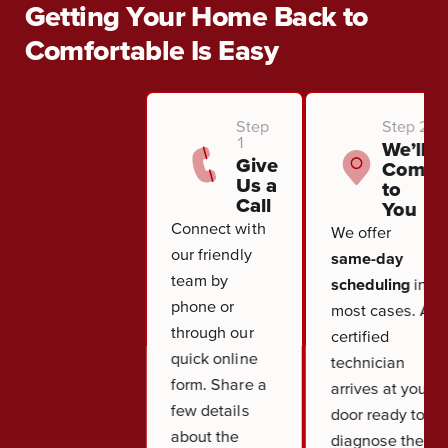
Getting Your Home Back to
Comfortable Is Easy
Step
Step 2
1
We’ll
Give
Come
Us a
to
Call
You
Connect with
We offer
our friendly
same-day
team by
scheduling
in
phone or
most cases. A
through our
certified
quick online
technician
form. Share a
arrives at your
few details
door ready to
about the
diagnose the