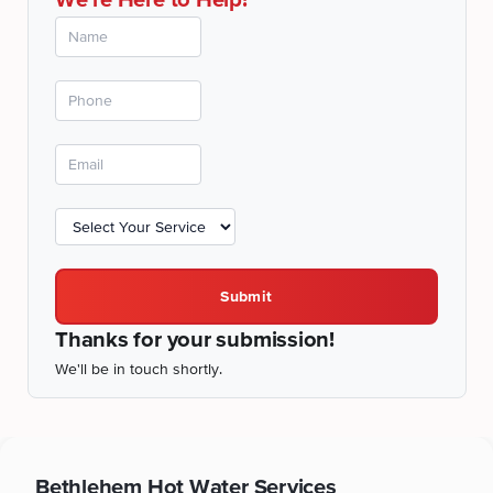
Submit
Thanks for your submission!
We'll be in touch shortly.
Bethlehem
Hot Water Services