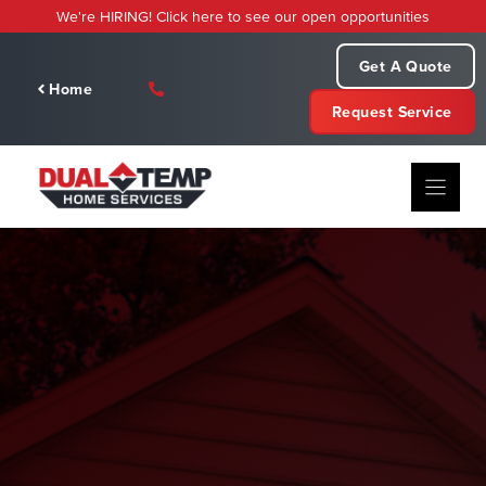
Skip
We're HIRING! Click here to see our open opportunities
to
content
Get A Quote
Home
Request Service