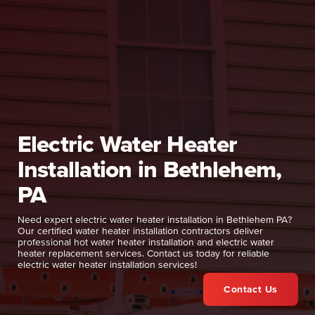
Electric Water Heater
Installation in Bethlehem,
PA
Need expert electric water heater installation in Bethlehem PA?
Our certified water heater installation contractors deliver
professional hot water heater installation and electric water
heater replacement services. Contact us today for reliable
electric water heater installation services!
Contact Us