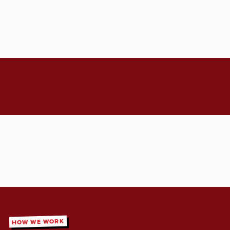
HOW WE WORK