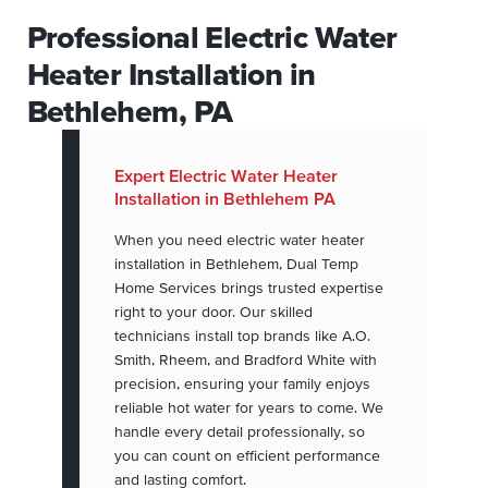
Professional Electric Water
Heater Installation in
Bethlehem, PA
Expert Electric Water Heater
Installation in Bethlehem PA
When you need electric water heater
installation in Bethlehem, Dual Temp
Home Services brings trusted expertise
right to your door. Our skilled
technicians install top brands like A.O.
Smith, Rheem, and Bradford White with
precision, ensuring your family enjoys
reliable hot water for years to come. We
handle every detail professionally, so
you can count on efficient performance
and lasting comfort.