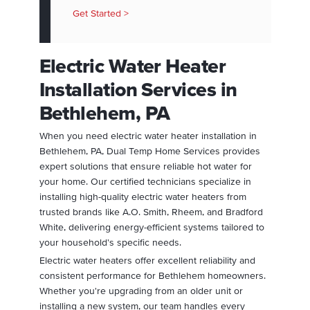
Get Started >
Electric Water Heater
Installation Services in
Bethlehem, PA
When you need electric water heater installation in
Bethlehem, PA, Dual Temp Home Services provides
expert solutions that ensure reliable hot water for
your home. Our certified technicians specialize in
installing high-quality electric water heaters from
trusted brands like A.O. Smith, Rheem, and Bradford
White, delivering energy-efficient systems tailored to
your household's specific needs.
Electric water heaters offer excellent reliability and
consistent performance for Bethlehem homeowners.
Whether you're upgrading from an older unit or
installing a new system, our team handles every