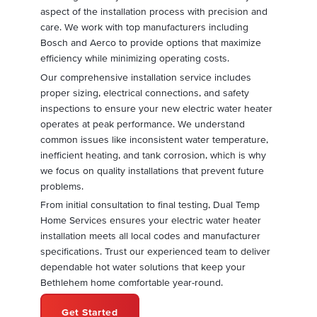
aspect of the installation process with precision and
care. We work with top manufacturers including
Bosch and Aerco to provide options that maximize
efficiency while minimizing operating costs.
Our comprehensive installation service includes
proper sizing, electrical connections, and safety
inspections to ensure your new electric water heater
operates at peak performance. We understand
common issues like inconsistent water temperature,
inefficient heating, and tank corrosion, which is why
we focus on quality installations that prevent future
problems.
From initial consultation to final testing, Dual Temp
Home Services ensures your electric water heater
installation meets all local codes and manufacturer
specifications. Trust our experienced team to deliver
dependable hot water solutions that keep your
Bethlehem home comfortable year-round.
Get Started