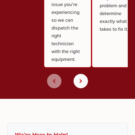
issue you're
problem and
experiencing
determine
so we can
exactly what it
dispatch the
takes to fix it.
right
technician
with the right
equipment.
We're Here to Help!