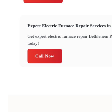
Expert Electric Furnace Repair Services i
Get expert electric furnace repair Bethlehem P
today!
Call Now