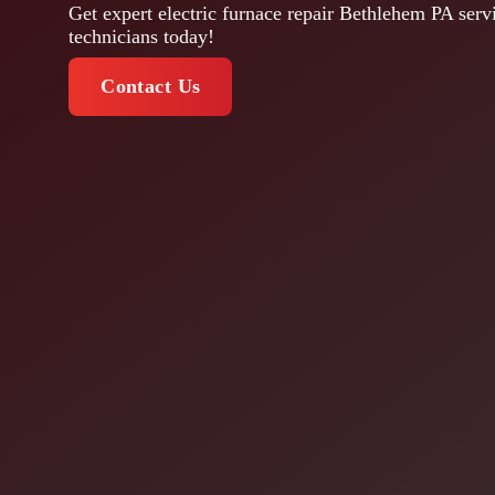
Get expert electric furnace repair Bethlehem PA servi
technicians today!
Contact Us