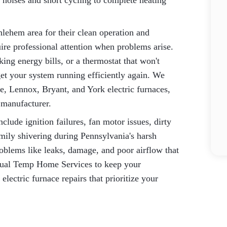
noises and short cycling to complete heating
hlehem area for their clean operation and
quire professional attention when problems arise.
ing energy bills, or a thermostat that won't
get your system running efficiently again. We
e, Lennox, Bryant, and York electric furnaces,
s manufacturer.
ude ignition failures, fan motor issues, dirty
amily shivering during Pennsylvania's harsh
oblems like leaks, damage, and poor airflow that
Dual Temp Home Services to keep your
ectric furnace repairs that prioritize your