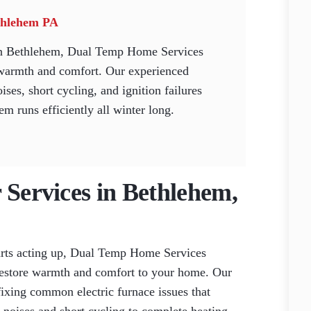
ethlehem PA
 in Bethlehem, Dual Temp Home Services
re warmth and comfort. Our experienced
ises, short cycling, and ignition failures
em runs efficiently all winter long.
 Services in Bethlehem,
arts acting up, Dual Temp Home Services
o restore warmth and comfort to your home. Our
 fixing common electric furnace issues that