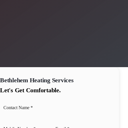
Bethlehem
Heating Services
Let's Get Comfortable.