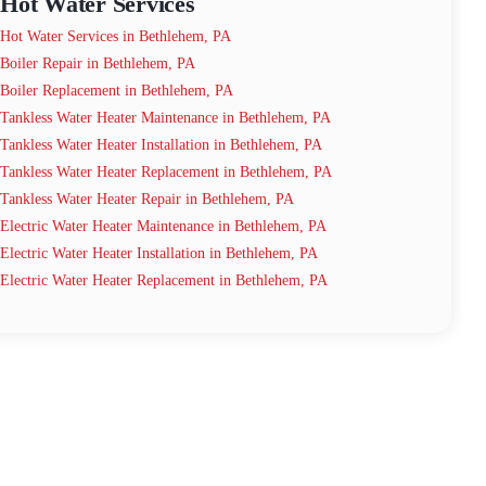
Hot Water Services
Hot Water Services in Bethlehem, PA
Boiler Repair in Bethlehem, PA
Boiler Replacement in Bethlehem, PA
Tankless Water Heater Maintenance in Bethlehem, PA
Tankless Water Heater Installation in Bethlehem, PA
Tankless Water Heater Replacement in Bethlehem, PA
Tankless Water Heater Repair in Bethlehem, PA
Electric Water Heater Maintenance in Bethlehem, PA
Electric Water Heater Installation in Bethlehem, PA
Electric Water Heater Replacement in Bethlehem, PA