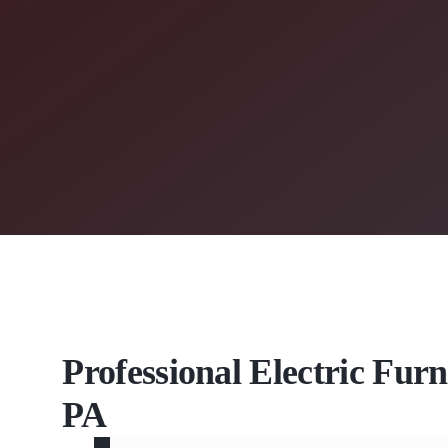
Professional Electric Fur
PA