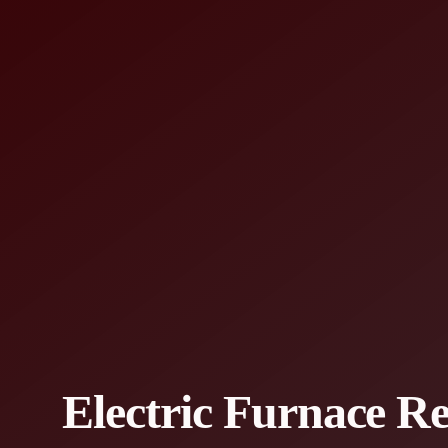
Electric Furnace R