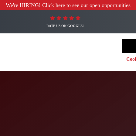
We're HIRING! Click here to see our open opportunities
RATE US ON GOOGLE!
Cool