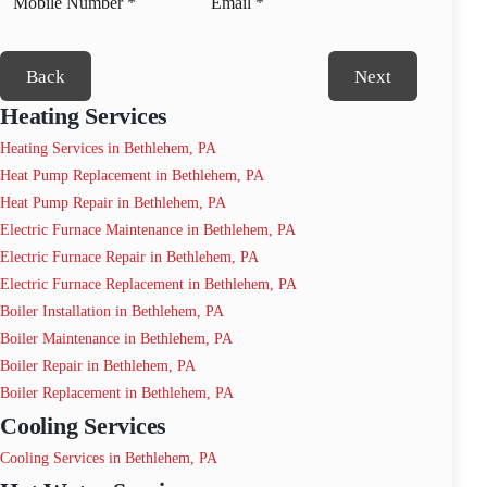
Back
Next
Heating Services
Heating Services in Bethlehem, PA
Heat Pump Replacement in Bethlehem, PA
Heat Pump Repair in Bethlehem, PA
Electric Furnace Maintenance in Bethlehem, PA
Electric Furnace Repair in Bethlehem, PA
Electric Furnace Replacement in Bethlehem, PA
Boiler Installation in Bethlehem, PA
Boiler Maintenance in Bethlehem, PA
Boiler Repair in Bethlehem, PA
Boiler Replacement in Bethlehem, PA
Cooling Services
Cooling Services in Bethlehem, PA