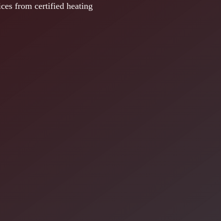
ces from certified heating