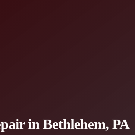
epair in Bethlehem, PA