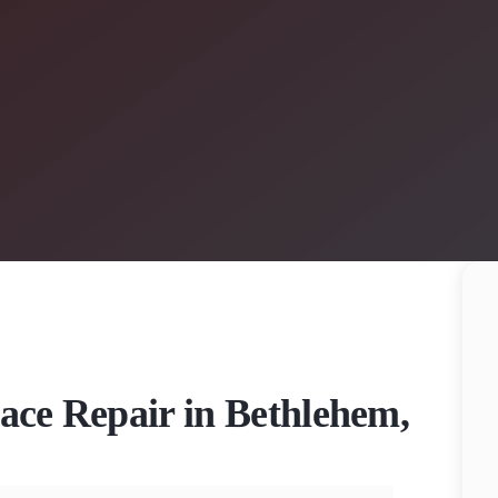
nace Repair in Bethlehem,