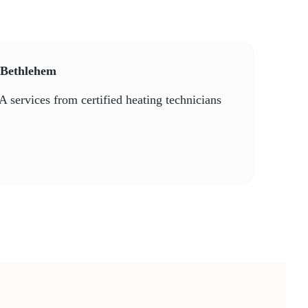
n Bethlehem
A services from certified heating technicians