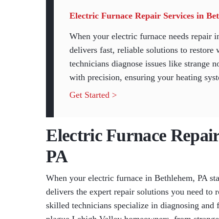
Electric Furnace Repair Services in B
When your electric furnace needs repair
delivers fast, reliable solutions to resto
technicians diagnose issues like strange no
with precision, ensuring your heating syst
Get Started >
Electric Furnace Repair
PA
When your electric furnace in Bethlehem, PA st
delivers the expert repair solutions you need t
skilled technicians specialize in diagnosing and