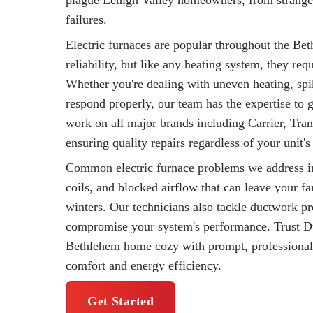
plague Lehigh Valley homeowners, from strange 
failures.
Electric furnaces are popular throughout the Bet
reliability, but like any heating system, they re
Whether you're dealing with uneven heating, spik
respond properly, our team has the expertise to 
work on all major brands including Carrier, Tran
ensuring quality repairs regardless of your unit'
Common electric furnace problems we address incl
coils, and blocked airflow that can leave your f
winters. Our technicians also tackle ductwork pr
compromise your system's performance. Trust 
Bethlehem home cozy with prompt, professional el
comfort and energy efficiency.
Get Started