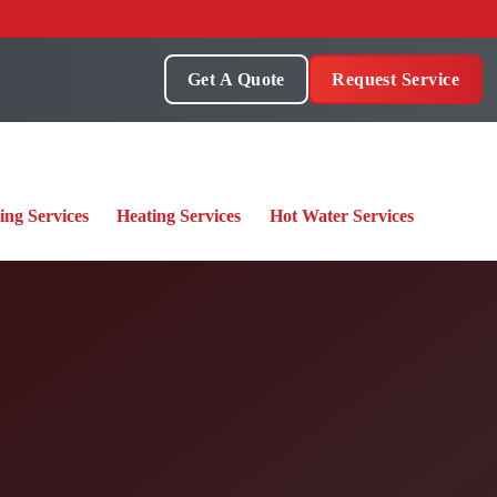
Get A Quote
Request Service
ing Services
Heating Services
Hot Water Services