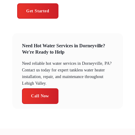
Get Started
Need Hot Water Services in Dorneyville?
We're Ready to Help
Need reliable hot water services in Dorneyville, PA?
Contact us today for expert tankless water heater
installation, repair, and maintenance throughout
Lehigh Valley.
Call Now