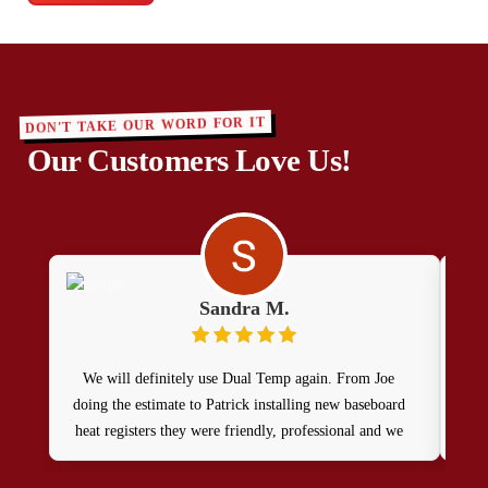
DON'T TAKE OUR WORD FOR IT
Our Customers Love Us!
Sandra M.
We will definitely use Dual Temp again. From Joe
doing the estimate to Patrick installing new baseboard
heat registers they were friendly, professional and we
were very happy with the price. Patrick did a great job,
so happy we chose them!