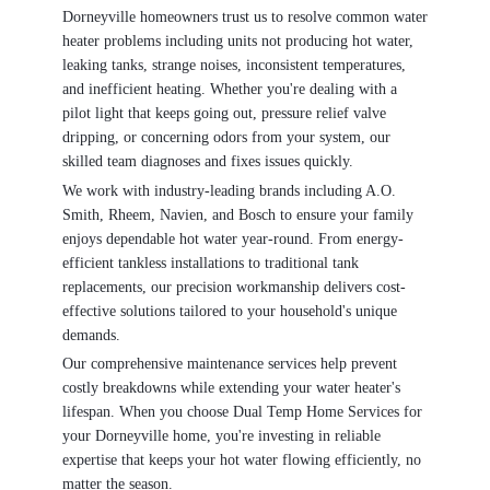
Dorneyville homeowners trust us to resolve common water
heater problems including units not producing hot water,
leaking tanks, strange noises, inconsistent temperatures,
and inefficient heating. Whether you're dealing with a
pilot light that keeps going out, pressure relief valve
dripping, or concerning odors from your system, our
skilled team diagnoses and fixes issues quickly.
We work with industry-leading brands including A.O.
Smith, Rheem, Navien, and Bosch to ensure your family
enjoys dependable hot water year-round. From energy-
efficient tankless installations to traditional tank
replacements, our precision workmanship delivers cost-
effective solutions tailored to your household's unique
demands.
Our comprehensive maintenance services help prevent
costly breakdowns while extending your water heater's
lifespan. When you choose Dual Temp Home Services for
your Dorneyville home, you're investing in reliable
expertise that keeps your hot water flowing efficiently, no
matter the season.