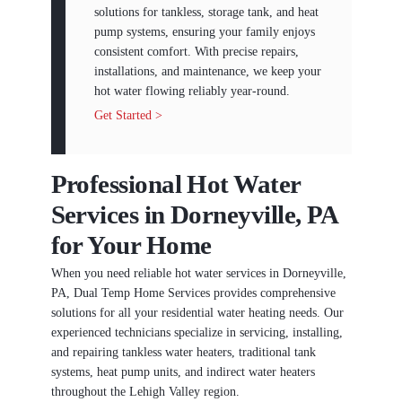
solutions for tankless, storage tank, and heat
pump systems, ensuring your family enjoys
consistent comfort. With precise repairs,
installations, and maintenance, we keep your
hot water flowing reliably year-round.
Get Started >
Professional Hot Water
Services in Dorneyville, PA
for Your Home
When you need reliable hot water services in Dorneyville,
PA, Dual Temp Home Services provides comprehensive
solutions for all your residential water heating needs. Our
experienced technicians specialize in servicing, installing,
and repairing tankless water heaters, traditional tank
systems, heat pump units, and indirect water heaters
throughout the Lehigh Valley region.