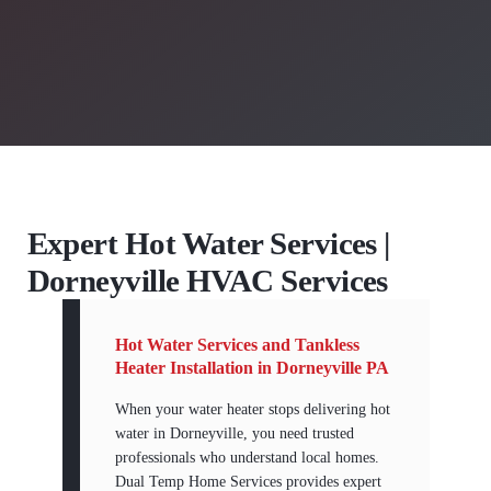
Expert Hot Water Services |
Dorneyville HVAC Services
Hot Water Services and Tankless
Heater Installation in Dorneyville PA
When your water heater stops delivering hot
water in Dorneyville, you need trusted
professionals who understand local homes.
Dual Temp Home Services provides expert