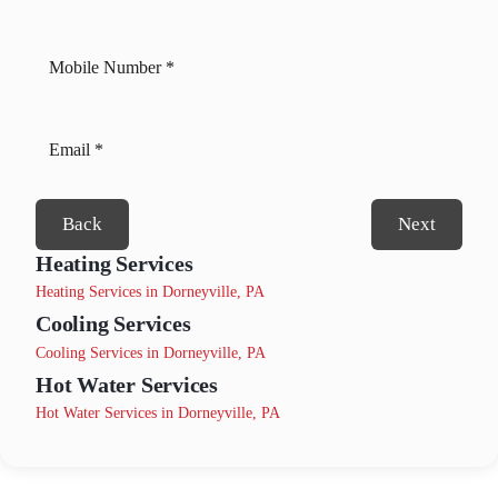
Back
Next
Heating Services
Heating Services in Dorneyville, PA
Cooling Services
Cooling Services in Dorneyville, PA
Hot Water Services
Hot Water Services in Dorneyville, PA