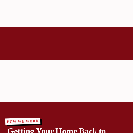
HOW WE WORK
Getting Your Home Back to