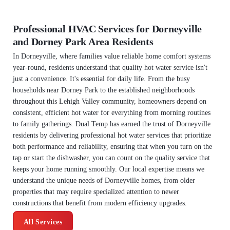
Professional HVAC Services for Dorneyville
and Dorney Park Area Residents
In Dorneyville, where families value reliable home comfort systems
year-round, residents understand that quality hot water service isn't
just a convenience. It's essential for daily life. From the busy
households near Dorney Park to the established neighborhoods
throughout this Lehigh Valley community, homeowners depend on
consistent, efficient hot water for everything from morning routines
to family gatherings. Dual Temp has earned the trust of Dorneyville
residents by delivering professional hot water services that prioritize
both performance and reliability, ensuring that when you turn on the
tap or start the dishwasher, you can count on the quality service that
keeps your home running smoothly. Our local expertise means we
understand the unique needs of Dorneyville homes, from older
properties that may require specialized attention to newer
constructions that benefit from modern efficiency upgrades.
All Services