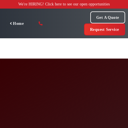
Skip
We're HIRING! Click here to see our open opportunities
to
content
Get A Quote
Home
Request Service