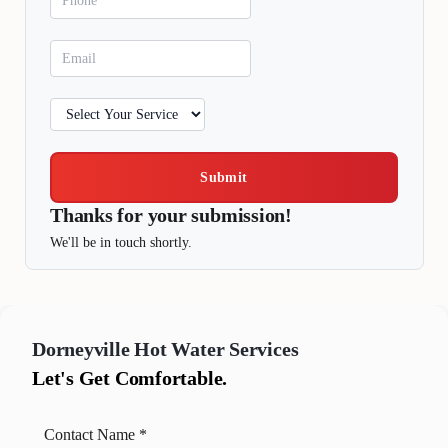
Submit
Thanks for your submission!
We'll be in touch shortly.
Dorneyville
Hot Water Services
Let's Get Comfortable.