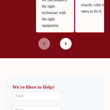
we can dispatch
exactly what it
the right
takes to fix it.
technician with
the right
equipment.
We're Here to Help!