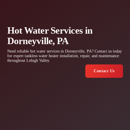
Hot Water Services in
Dorneyville, PA
Need reliable hot water services in Dorneyville, PA? Contact us today
for expert tankless water heater installation, repair, and maintenance
throughout Lehigh Valley.
Contact Us