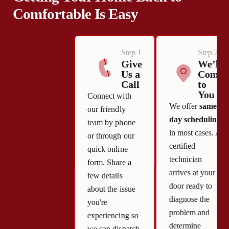
Comfortable Is Easy
Step 1
Step 2
Give
We’ll
Us a
Come
Call
to
You
Connect with
We offer
same-
our friendly
day scheduling
team by phone
in most cases. A
or through our
certified
quick online
technician
form. Share a
arrives at your
few details
door ready to
about the issue
diagnose the
you're
problem and
experiencing so
determine