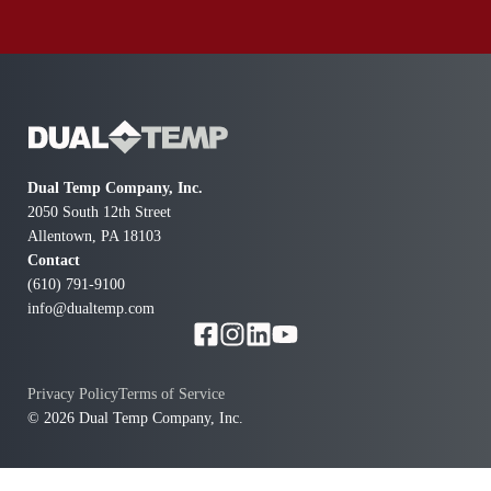
Dual Temp Company, Inc.
2050 South 12th Street
Allentown, PA 18103
Contact
(610) 791-9100
info@dualtemp.com
Privacy Policy
Terms of Service
© 2026 Dual Temp Company, Inc.