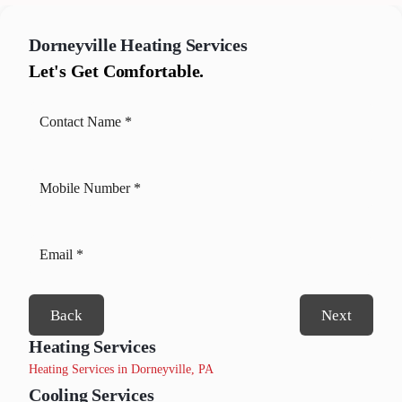
Dorneyville
Heating Services
Let's Get Comfortable.
Back
Next
Heating Services
Heating Services in Dorneyville, PA
Cooling Services