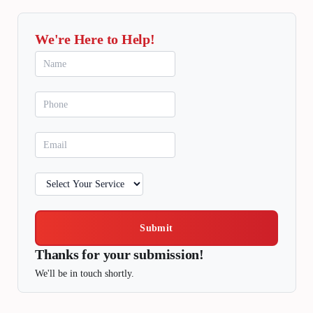
We're Here to Help!
Submit
Thanks for your submission!
We'll be in touch shortly.