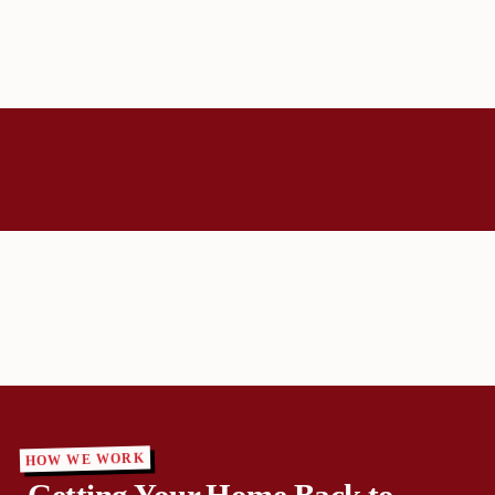
HOW WE WORK
Getting Your Home Back to