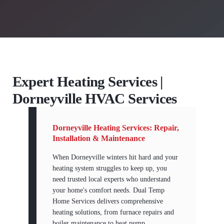
Expert Heating Services |
Dorneyville HVAC Services
Dorneyville Heating Services: Repair,
Installation & Maintenance
When Dorneyville winters hit hard and your
heating system struggles to keep up, you
need trusted local experts who understand
your home's comfort needs. Dual Temp
Home Services delivers comprehensive
heating solutions, from furnace repairs and
boiler maintenance to heat pump