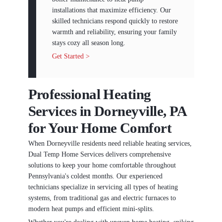
installations that maximize efficiency. Our
skilled technicians respond quickly to restore
warmth and reliability, ensuring your family
stays cozy all season long.
Get Started >
Professional Heating
Services in Dorneyville, PA
for Your Home Comfort
When Dorneyville residents need reliable heating services,
Dual Temp Home Services delivers comprehensive
solutions to keep your home comfortable throughout
Pennsylvania's coldest months. Our experienced
technicians specialize in servicing all types of heating
systems, from traditional gas and electric furnaces to
modern heat pumps and efficient mini-splits.