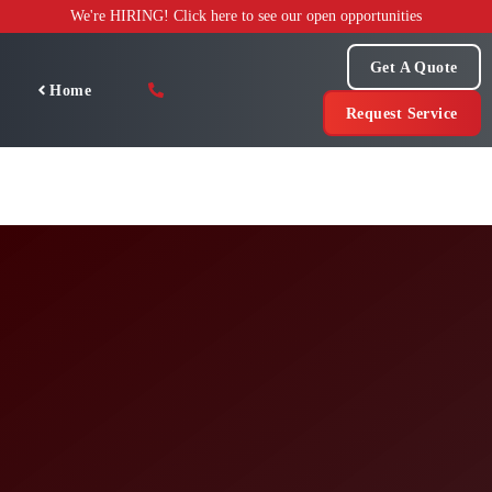
Skip
We're HIRING! Click here to see our open opportunities
to
content
Get A Quote
Home
Request Service