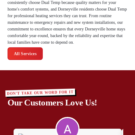
consistently choose Dual Temp because quality matters for your
home's comfort systems, and Dorneyville residents choose Dual Temp
for professional heating services they can trust. From routine
maintenance to emergency repairs and new system installations, our
commitment to excellence ensures that every Dorneyville home stays
comfortable year-round, backed by the reliability and expertise that
local families have come to depend on.
All Services
DON'T TAKE OUR WORD FOR IT
Our Customers Love Us!