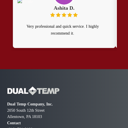
Ashita D.
Very professional and quick service. I highly
recommend it.
pr
Dual Temp Company, Inc.
2050 South 12th Street
Allentown, PA 18103
Contact