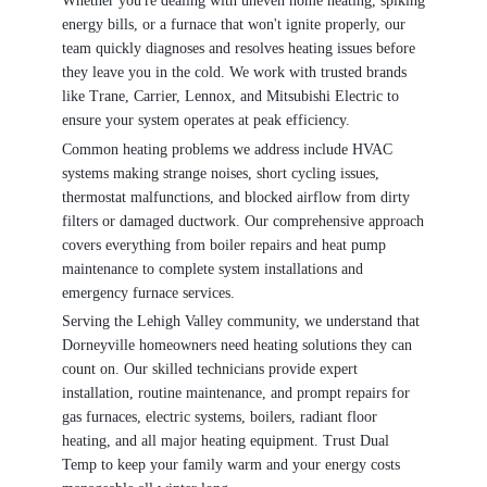
Whether you're dealing with uneven home heating, spiking
energy bills, or a furnace that won't ignite properly, our
team quickly diagnoses and resolves heating issues before
they leave you in the cold. We work with trusted brands
like Trane, Carrier, Lennox, and Mitsubishi Electric to
ensure your system operates at peak efficiency.
Common heating problems we address include HVAC
systems making strange noises, short cycling issues,
thermostat malfunctions, and blocked airflow from dirty
filters or damaged ductwork. Our comprehensive approach
covers everything from boiler repairs and heat pump
maintenance to complete system installations and
emergency furnace services.
Serving the Lehigh Valley community, we understand that
Dorneyville homeowners need heating solutions they can
count on. Our skilled technicians provide expert
installation, routine maintenance, and prompt repairs for
gas furnaces, electric systems, boilers, radiant floor
heating, and all major heating equipment. Trust Dual
Temp to keep your family warm and your energy costs