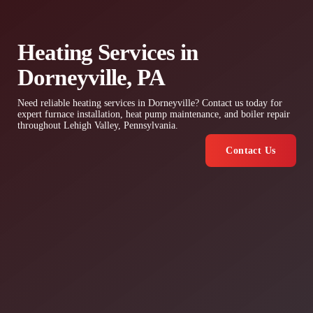
Heating Services in
Dorneyville, PA
Need reliable heating services in Dorneyville? Contact us today for
expert furnace installation, heat pump maintenance, and boiler repair
throughout Lehigh Valley, Pennsylvania.
Contact Us