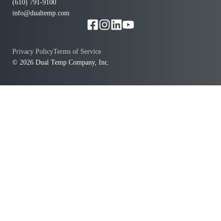
(610) 791-9100
info@dualtemp.com
Privacy Policy
Terms of Service
© 2026 Dual Temp Company, Inc.