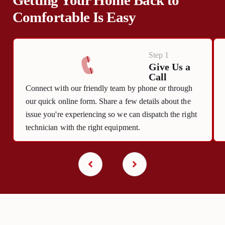
Comfortable Is Easy
Step 1
Give Us a
Call
Connect with our friendly team by phone or through
our quick online form. Share a few details about the
issue you're experiencing so we can dispatch the right
technician with the right equipment.