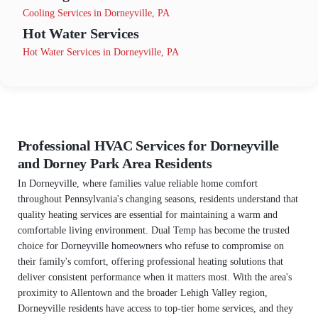
Cooling Services in Dorneyville, PA
Hot Water Services
Hot Water Services in Dorneyville, PA
Professional HVAC Services for Dorneyville
and Dorney Park Area Residents
In Dorneyville, where families value reliable home comfort
throughout Pennsylvania's changing seasons, residents understand that
quality heating services are essential for maintaining a warm and
comfortable living environment. Dual Temp has become the trusted
choice for Dorneyville homeowners who refuse to compromise on
their family's comfort, offering professional heating solutions that
deliver consistent performance when it matters most. With the area's
proximity to Allentown and the broader Lehigh Valley region,
Dorneyville residents have access to top-tier home services, and they