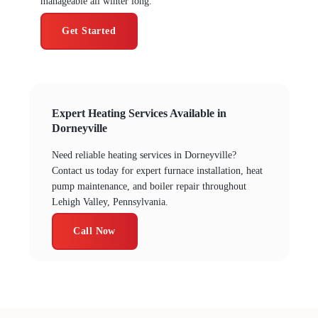
manageable all winter long.
Get Started
Expert Heating Services Available in
Dorneyville
Need reliable heating services in Dorneyville?
Contact us today for expert furnace installation, heat
pump maintenance, and boiler repair throughout
Lehigh Valley, Pennsylvania.
Call Now