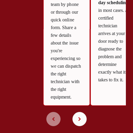
day scheduling
team by phone
in most cases. A
or through our
certified
quick online
technician
form. Share a
arrives at your
few details
door ready to
about the issue
diagnose the
you're
problem and
experiencing so
determine
we can dispatch
exactly what it
the right
takes to fix it.
technician with
the right
equipment.