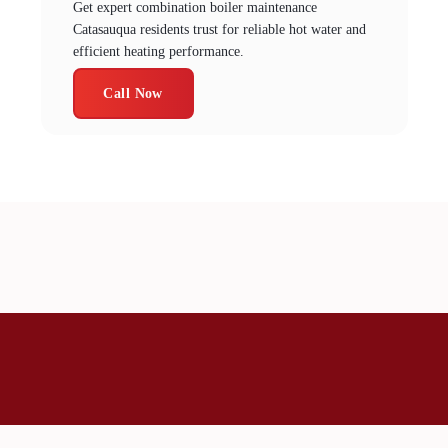
Get expert combination boiler maintenance
Catasauqua residents trust for reliable hot water and
efficient heating performance.
Call Now