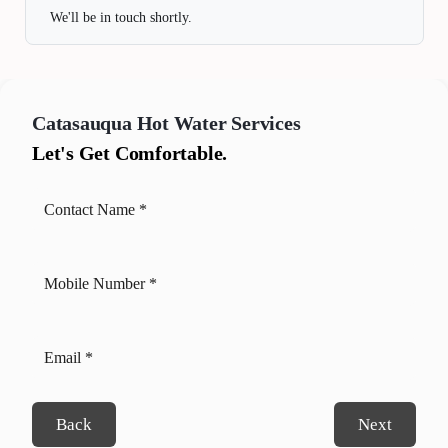
We'll be in touch shortly.
Catasauqua
Hot Water Services
Let's Get Comfortable.
Back
Next