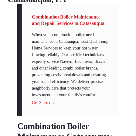
Combination Boiler Maintenance
and Repair Services in Catasauqua
When your combination boiler needs
maintenance in Catasauqua, trust Dual Temp
Home Services to keep your hot water
flowing reliably. Our certified technicians
expertly service Navien, Lochinvar, Bosch,
and other leading combi boiler brands,
preventing costly breakdowns and ensuring
year-round efficiency. We deliver precise,
neighborly care that protects your
investment and your family's comfort.
Get Started >
Combination Boiler