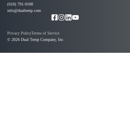
(610) 791-9100
info@dualtemp.com
Privacy Policy
Terms of Service
© 2026 Dual Temp Company, Inc.