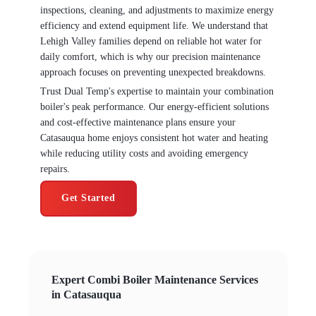
inspections, cleaning, and adjustments to maximize energy
efficiency and extend equipment life. We understand that
Lehigh Valley families depend on reliable hot water for
daily comfort, which is why our precision maintenance
approach focuses on preventing unexpected breakdowns.
Trust Dual Temp's expertise to maintain your combination
boiler's peak performance. Our energy-efficient solutions
and cost-effective maintenance plans ensure your
Catasauqua home enjoys consistent hot water and heating
while reducing utility costs and avoiding emergency
repairs.
Get Started
Expert Combi Boiler Maintenance Services
in Catasauqua