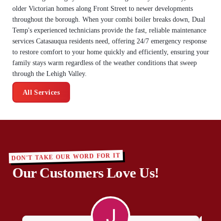
older Victorian homes along Front Street to newer developments
throughout the borough. When your combi boiler breaks down, Dual
Temp's experienced technicians provide the fast, reliable maintenance
services Catasauqua residents need, offering 24/7 emergency response
to restore comfort to your home quickly and efficiently, ensuring your
family stays warm regardless of the weather conditions that sweep
through the Lehigh Valley.
All Services
DON'T TAKE OUR WORD FOR IT
Our Customers Love Us!