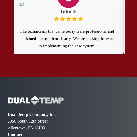
John F.
The technicians that came today were professional and
Ou
explained the problem clearly. We are looking forward
to implementing the new system.
prof
get 
agai
t
T
com
Dual Temp Company, Inc.
2050 South 12th Street
Allentown, PA 18103
Contact