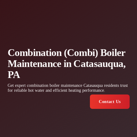
Combination (Combi) Boiler
Maintenance in Catasauqua,
PA
Get expert combination boiler maintenance Catasauqua residents trust
for reliable hot water and efficient heating performance.
Contact Us