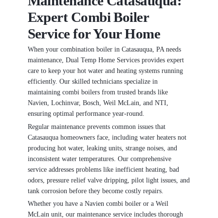
Maintenance Catasauqua:
Expert Combi Boiler
Service for Your Home
When your combination boiler in Catasauqua, PA needs
maintenance, Dual Temp Home Services provides expert
care to keep your hot water and heating systems running
efficiently. Our skilled technicians specialize in
maintaining combi boilers from trusted brands like
Navien, Lochinvar, Bosch, Weil McLain, and NTI,
ensuring optimal performance year-round.
Regular maintenance prevents common issues that
Catasauqua homeowners face, including water heaters not
producing hot water, leaking units, strange noises, and
inconsistent water temperatures. Our comprehensive
service addresses problems like inefficient heating, bad
odors, pressure relief valve dripping, pilot light issues, and
tank corrosion before they become costly repairs.
Whether you have a Navien combi boiler or a Weil
McLain unit, our maintenance service includes thorough