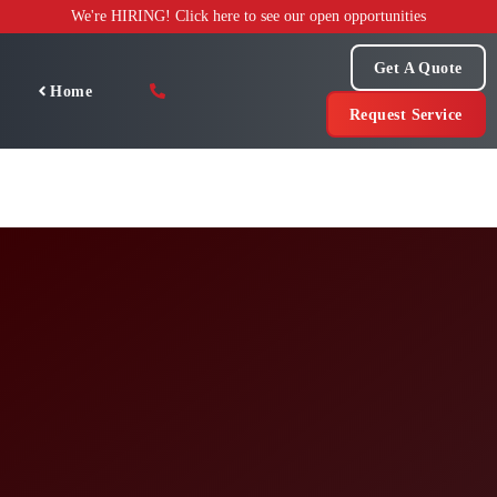
Skip
We're HIRING! Click here to see our open opportunities
to
content
Get A Quote
Home
Request Service