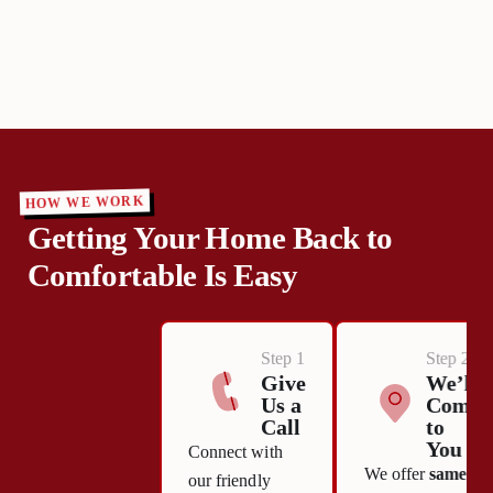
HOW WE WORK
Getting Your Home Back to
Comfortable Is Easy
Step 1
Step 2
Give
We’ll
Us a
Come
Call
to
You
Connect with
We offer
same-
our friendly