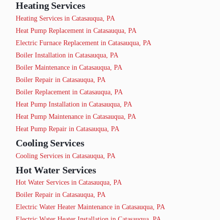
Heating Services
Heating Services in Catasauqua, PA
Heat Pump Replacement in Catasauqua, PA
Electric Furnace Replacement in Catasauqua, PA
Boiler Installation in Catasauqua, PA
Boiler Maintenance in Catasauqua, PA
Boiler Repair in Catasauqua, PA
Boiler Replacement in Catasauqua, PA
Heat Pump Installation in Catasauqua, PA
Heat Pump Maintenance in Catasauqua, PA
Heat Pump Repair in Catasauqua, PA
Cooling Services
Cooling Services in Catasauqua, PA
Hot Water Services
Hot Water Services in Catasauqua, PA
Boiler Repair in Catasauqua, PA
Electric Water Heater Maintenance in Catasauqua, PA
Electric Water Heater Installation in Catasauqua, PA