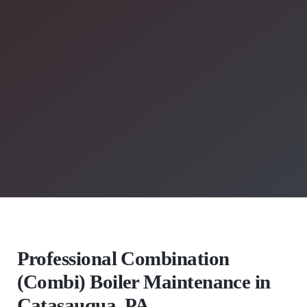
Professional Combination
(Combi) Boiler Maintenance in
Catasauqua, PA