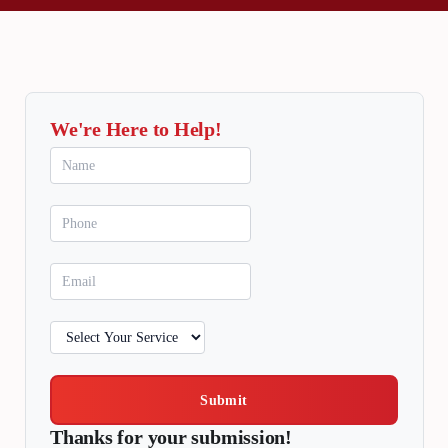
We're Here to Help!
Submit
Thanks for your submission!