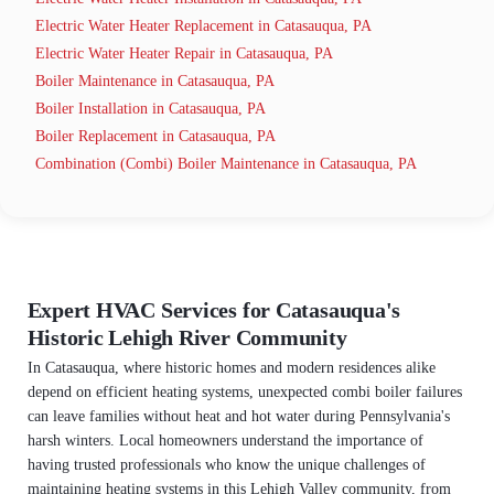
Electric Water Heater Replacement in Catasauqua, PA
Electric Water Heater Repair in Catasauqua, PA
Boiler Maintenance in Catasauqua, PA
Boiler Installation in Catasauqua, PA
Boiler Replacement in Catasauqua, PA
Combination (Combi) Boiler Maintenance in Catasauqua, PA
Expert HVAC Services for Catasauqua's
Historic Lehigh River Community
In Catasauqua, where historic homes and modern residences alike
depend on efficient heating systems, unexpected combi boiler failures
can leave families without heat and hot water during Pennsylvania's
harsh winters. Local homeowners understand the importance of
having trusted professionals who know the unique challenges of
maintaining heating systems in this Lehigh Valley community, from