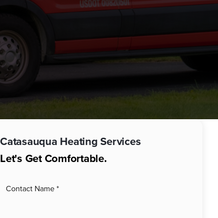
Catasauqua
Heating Services
Let's Get Comfortable.