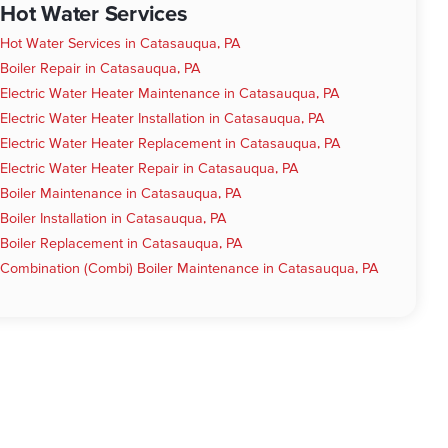
Hot Water Services
Hot Water Services in Catasauqua, PA
Boiler Repair in Catasauqua, PA
Electric Water Heater Maintenance in Catasauqua, PA
Electric Water Heater Installation in Catasauqua, PA
Electric Water Heater Replacement in Catasauqua, PA
Electric Water Heater Repair in Catasauqua, PA
Boiler Maintenance in Catasauqua, PA
Boiler Installation in Catasauqua, PA
Boiler Replacement in Catasauqua, PA
Combination (Combi) Boiler Maintenance in Catasauqua, PA