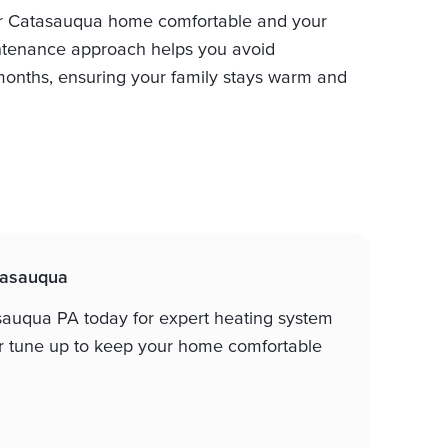
r Catasauqua home comfortable and your
aintenance approach helps you avoid
onths, ensuring your family stays warm and
atasauqua
sauqua PA today for expert heating system
er tune up to keep your home comfortable