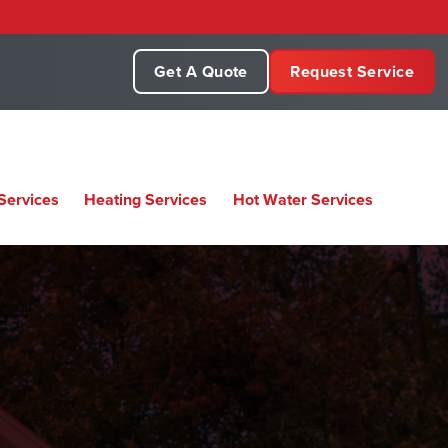
Get A Quote
Request Service
Services
Heating Services
Hot Water Services