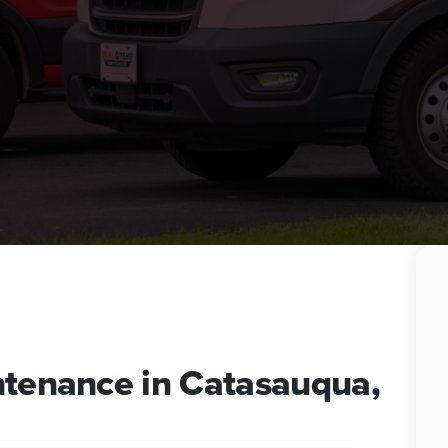
ntenance in Catasauqua,