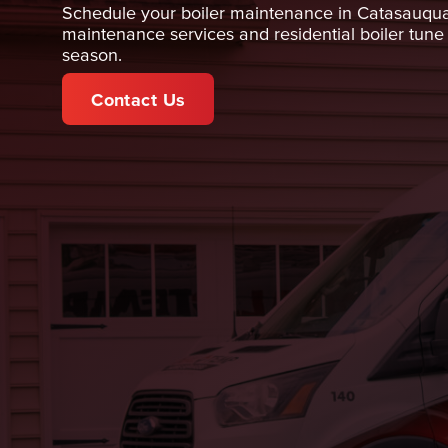
Schedule your boiler maintenance in Catasauqua
maintenance services and residential boiler tun
season.
Contact Us