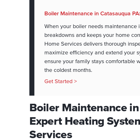
Boiler Maintenance in Catasauqua PA
When your boiler needs maintenance i
breakdowns and keeps your home consi
Home Services delivers thorough inspe
maximize efficiency and extend your sy
ensure your family stays comfortable 
the coldest months.
Get Started >
Boiler Maintenance i
Expert Heating Syste
Services