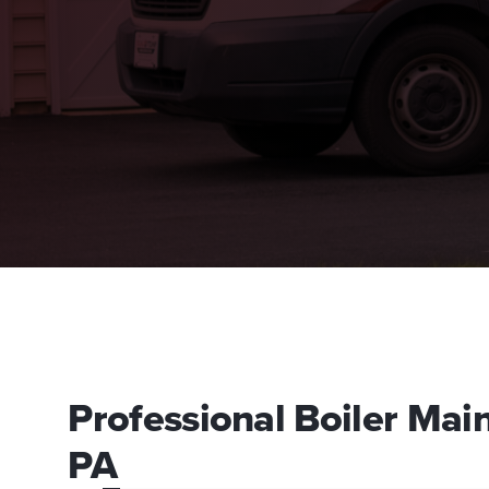
Professional Boiler Mai
PA