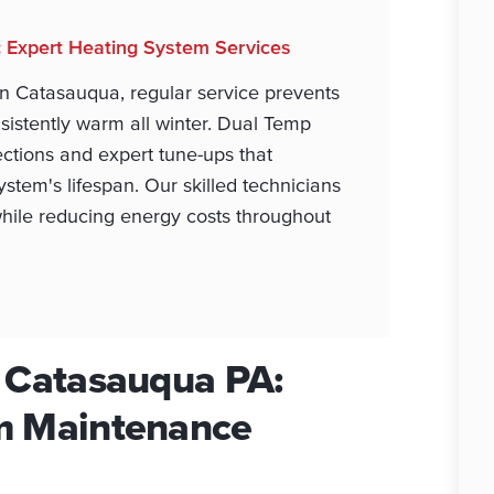
: Expert Heating System Services
n Catasauqua, regular service prevents
stently warm all winter. Dual Temp
ctions and expert tune-ups that
stem's lifespan. Our skilled technicians
while reducing energy costs throughout
n Catasauqua PA:
m Maintenance