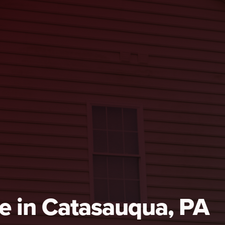
e in Catasauqua, PA