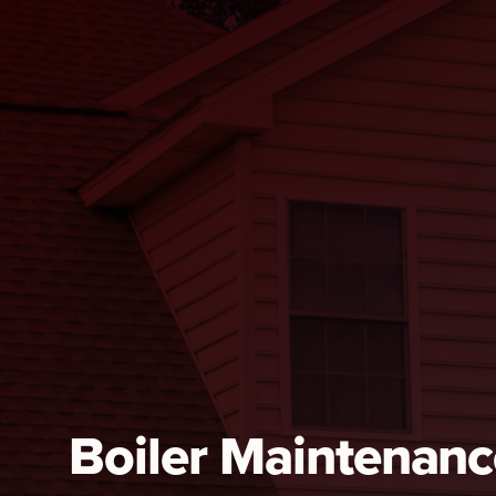
Boiler Maintenanc