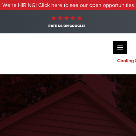
We're HIRING! Click here to see our open opportunities
RATE US ON GOOGLE!
Cooling 