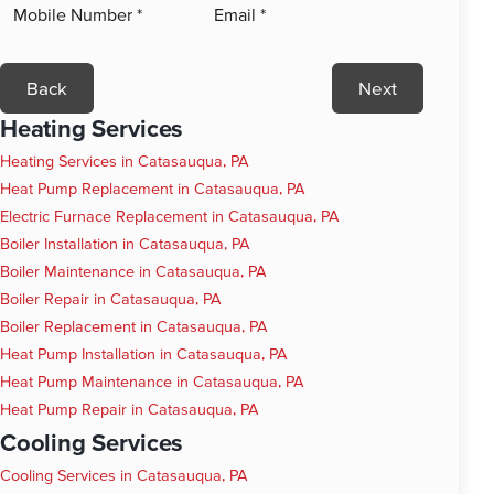
Back
Next
Heating Services
Heating Services in Catasauqua, PA
Heat Pump Replacement in Catasauqua, PA
Electric Furnace Replacement in Catasauqua, PA
Boiler Installation in Catasauqua, PA
Boiler Maintenance in Catasauqua, PA
Boiler Repair in Catasauqua, PA
Boiler Replacement in Catasauqua, PA
Heat Pump Installation in Catasauqua, PA
Heat Pump Maintenance in Catasauqua, PA
Heat Pump Repair in Catasauqua, PA
Cooling Services
Cooling Services in Catasauqua, PA