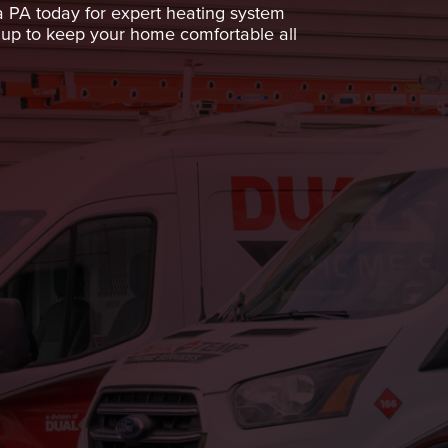
 PA today for expert heating system
e up to keep your home comfortable all