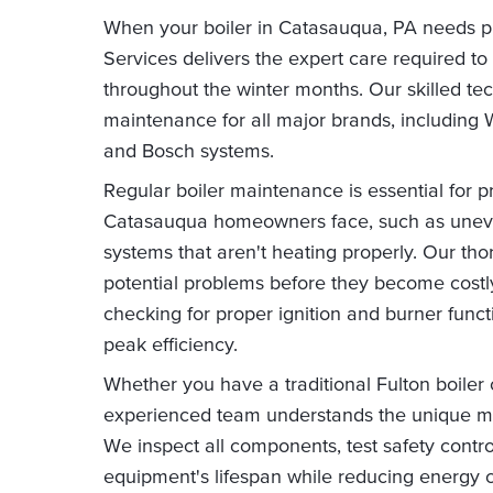
When your boiler in Catasauqua, PA needs 
Services delivers the expert care required to
throughout the winter months. Our skilled te
maintenance for all major brands, including 
and Bosch systems.
Regular boiler maintenance is essential for 
Catasauqua homeowners face, such as uneven
systems that aren't heating properly. Our t
potential problems before they become costly 
checking for proper ignition and burner func
peak efficiency.
Whether you have a traditional Fulton boiler
experienced team understands the unique m
We inspect all components, test safety contr
equipment's lifespan while reducing energy c