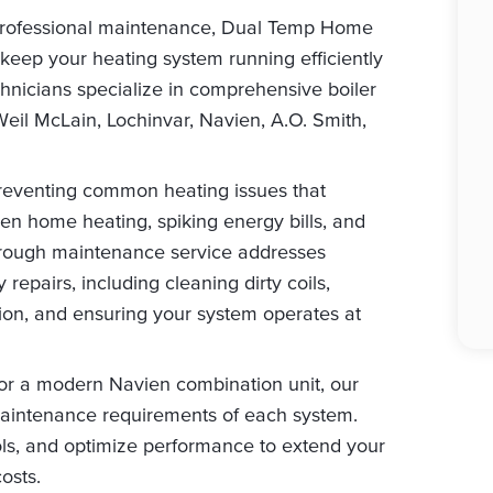
professional maintenance, Dual Temp Home
 keep your heating system running efficiently
chnicians specialize in comprehensive boiler
Weil McLain, Lochinvar, Navien, A.O. Smith,
preventing common heating issues that
 home heating, spiking energy bills, and
horough maintenance service addresses
repairs, including cleaning dirty coils,
tion, and ensuring your system operates at
 or a modern Navien combination unit, our
aintenance requirements of each system.
ols, and optimize performance to extend your
osts.