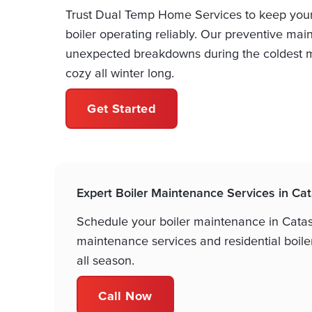
Trust Dual Temp Home Services to keep you
boiler operating reliably. Our preventive m
unexpected breakdowns during the coldest m
cozy all winter long.
Get Started
Expert Boiler Maintenance Services in C
Schedule your boiler maintenance in Cata
maintenance services and residential boil
all season.
Call Now