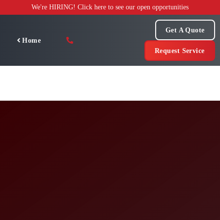
Skip
We're HIRING! Click here to see our open opportunities
to
content
Get A Quote
Home
Request Service