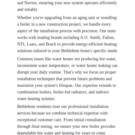
and Navien, ensuring your new system operates efficiently
and reliably.
Whether you're upgrading from an aging unit or installing
a boiler in a new construction project, we handle every
aspect of the installation process with precision. Our team
works with leading brands including A.O. Smith, Fulton,
NTI, Laars, and Bosch to provide energy-efficient heating
solutions tailored to your Bethlehem home's specific needs.
Common issues like water heater not producing hot water,
inconsistent water temperature, or water heater leaking can
disrupt your daily routine. That's why we focus on proper
installation techniques that prevent future problems and
maximize your system's lifespan. Our expertise extends to
combination boilers, boiler-fed radiators, and indirect
water heating systems.
Bethlehem residents trust our professional installation
services because we combine technical expertise with
exceptional customer care. From initial consultation
through final testing, we ensure your new boiler provides
dependable hot water and heating for years to come.