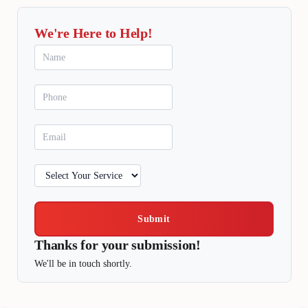
We're Here to Help!
Submit
Thanks for your submission!
We'll be in touch shortly.