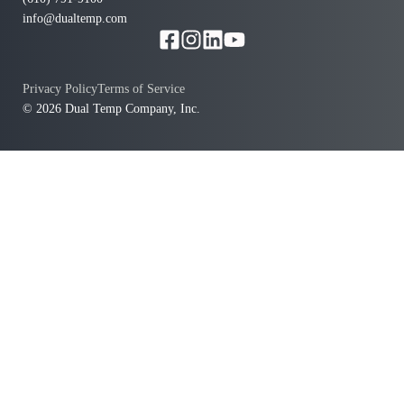
info@dualtemp.com
Privacy Policy
Terms of Service
© 2026 Dual Temp Company, Inc.