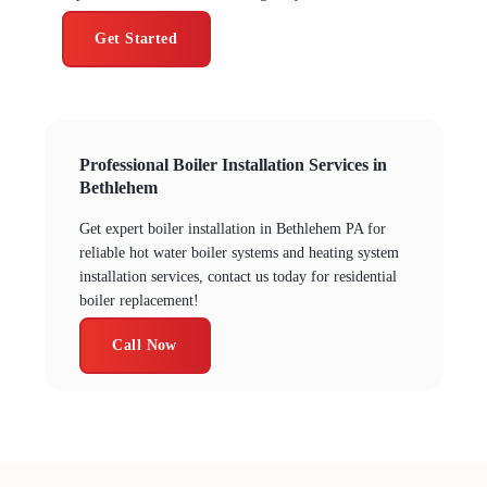
Get Started
Professional Boiler Installation Services in
Bethlehem
Get expert boiler installation in Bethlehem PA for
reliable hot water boiler systems and heating system
installation services, contact us today for residential
boiler replacement!
Call Now