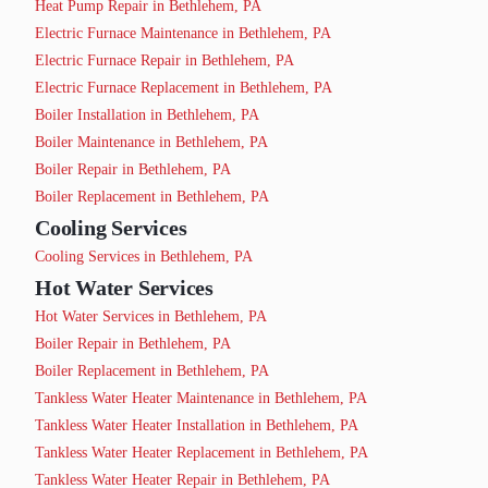
Heat Pump Repair in Bethlehem, PA
Electric Furnace Maintenance in Bethlehem, PA
Electric Furnace Repair in Bethlehem, PA
Electric Furnace Replacement in Bethlehem, PA
Boiler Installation in Bethlehem, PA
Boiler Maintenance in Bethlehem, PA
Boiler Repair in Bethlehem, PA
Boiler Replacement in Bethlehem, PA
Cooling Services
Cooling Services in Bethlehem, PA
Hot Water Services
Hot Water Services in Bethlehem, PA
Boiler Repair in Bethlehem, PA
Boiler Replacement in Bethlehem, PA
Tankless Water Heater Maintenance in Bethlehem, PA
Tankless Water Heater Installation in Bethlehem, PA
Tankless Water Heater Replacement in Bethlehem, PA
Tankless Water Heater Repair in Bethlehem, PA