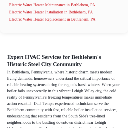
Electric Water Heater Maintenance in Bethlehem, PA
Electric Water Heater Installation in Bethlehem, PA
Electric Water Heater Replacement in Bethlehem, PA
Expert HVAC Services for Bethlehem's
Historic Steel City Community
In Bethlehem, Pennsylvania, where historic charm meets modern
living demands, homeowners understand the critical importance of
reliable heating systems during the region's harsh winters. When your
boiler fails unexpectedly in this vibrant Lehigh Valley city, the cold
reality of Pennsylvania's freezing temperatures makes immediate
action essential. Dual Temp's experienced technicians serve the
Bethlehem community with fast, reliable boiler installation services,
understanding that residents from the South Side's tree-lined
neighborhoods to the bustling downtown district near Lehigh