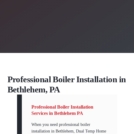
Professional Boiler Installation in
Bethlehem, PA
Professional Boiler Installation
Services in Bethlehem PA
When you need professional boiler
installation in Bethlehem, Dual Temp Home