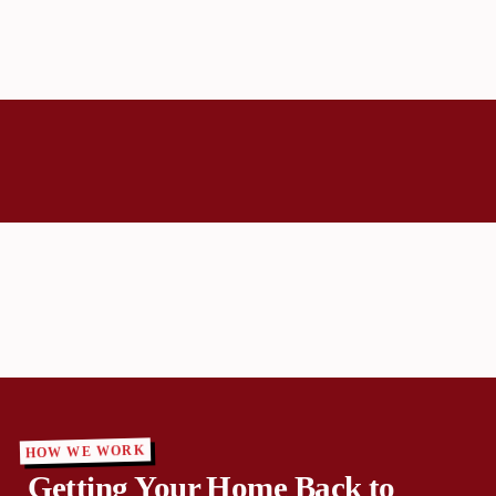
HOW WE WORK
Getting Your Home Back to