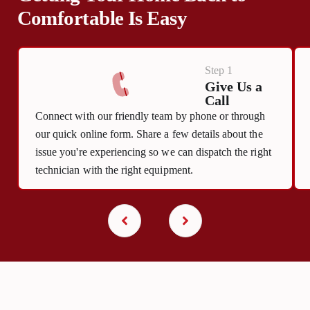
Comfortable Is Easy
Step 1
Give Us a
Call
Connect with our friendly team by phone or through
our quick online form. Share a few details about the
issue you're experiencing so we can dispatch the right
technician with the right equipment.