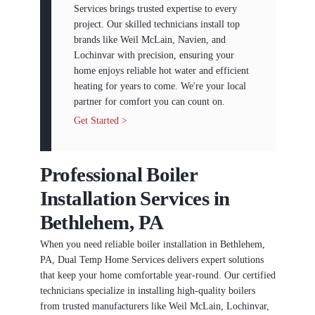
Services brings trusted expertise to every
project. Our skilled technicians install top
brands like Weil McLain, Navien, and
Lochinvar with precision, ensuring your
home enjoys reliable hot water and efficient
heating for years to come. We're your local
partner for comfort you can count on.
Get Started >
Professional Boiler
Installation Services in
Bethlehem, PA
When you need reliable boiler installation in Bethlehem,
PA, Dual Temp Home Services delivers expert solutions
that keep your home comfortable year-round. Our certified
technicians specialize in installing high-quality boilers
from trusted manufacturers like Weil McLain, Lochinvar,