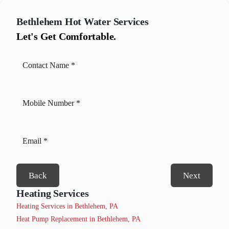
Bethlehem
Hot Water Services
Let's Get Comfortable.
Back
Next
Heating Services
Heating Services in Bethlehem, PA
Heat Pump Replacement in Bethlehem, PA