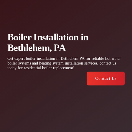
Boiler Installation in
Bethlehem, PA
Get expert boiler installation in Bethlehem PA for reliable hot water
boiler systems and heating system installation services, contact us
today for residential boiler replacement!
Contact Us