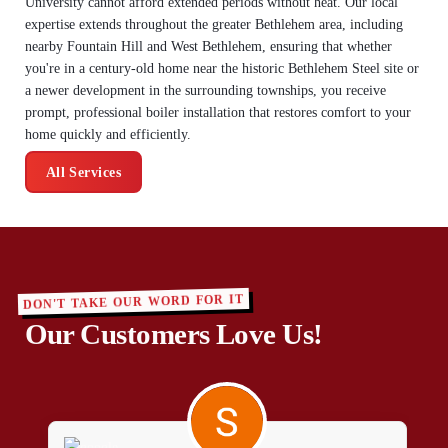
University cannot afford extended periods without heat. Our local
expertise extends throughout the greater Bethlehem area, including
nearby Fountain Hill and West Bethlehem, ensuring that whether
you're in a century-old home near the historic Bethlehem Steel site or
a newer development in the surrounding townships, you receive
prompt, professional boiler installation that restores comfort to your
home quickly and efficiently.
All Services
DON'T TAKE OUR WORD FOR IT
Our Customers Love Us!