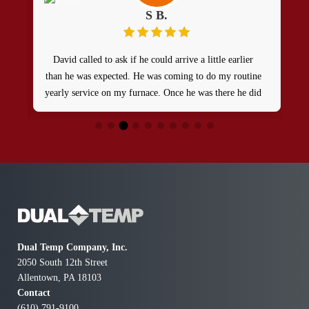
S B.
David called to ask if he could arrive a little earlier
than he was expected. He was coming to do my routine
yearly service on my furnace. Once he was there he did
an excellent job and I would definitely recommend
Dual Temp!
Dual Temp Company, Inc.
2050 South 12th Street
Allentown, PA 18103
Contact
(610) 791-9100