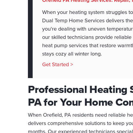
When your heating system struggles to
Dual Temp Home Services delivers the
you're dealing with uneven temperatures
our skilled technicians provide reliabl
heat pump services that restore warmth
stays cozy all winter long.
Get Started >
Professional Heating S
PA for Your Home Co
When Orefield, PA residents need reliable h
delivers comprehensive solutions to keep yo
months. Our experienced technicians specializ