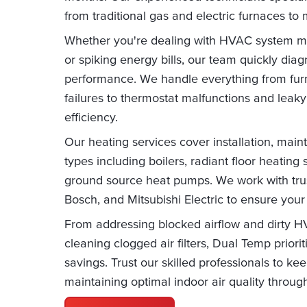
from traditional gas and electric furnaces to
Whether you're dealing with HVAC system m
or spiking energy bills, our team quickly dia
performance. We handle everything from furn
failures to thermostat malfunctions and lea
efficiency.
Our heating services cover installation, main
types including boilers, radiant floor heatin
ground source heat pumps. We work with trust
Bosch, and Mitsubishi Electric to ensure your
From addressing blocked airflow and dirty 
cleaning clogged air filters, Dual Temp prior
savings. Trust our skilled professionals to 
maintaining optimal indoor air quality throug