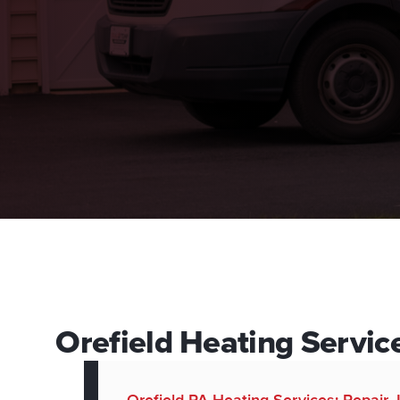
Orefield Heating Service
Orefield PA Heating Services: Repair,