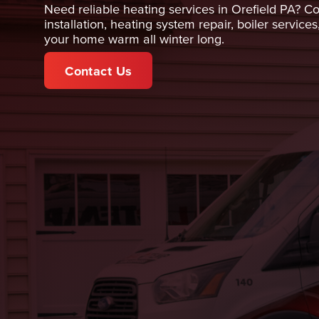
Need reliable heating services in Orefield PA? Co
installation, heating system repair, boiler serv
your home warm all winter long.
Contact Us