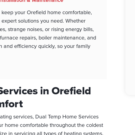
 keep your Orefield home comfortable,
 expert solutions you need. Whether
, strange noises, or rising energy bills,
e furnace repairs, boiler maintenance, and
 and efficiency quickly, so your family
ervices in Orefield
mfort
eating services, Dual Temp Home Services
ur home comfortable throughout the coldest
e in servicing all types of heating systems,