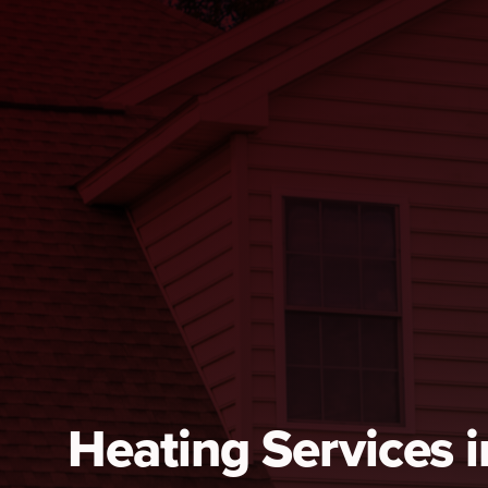
Heating Services i