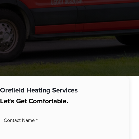
Orefield
Heating Services
Let's Get Comfortable.