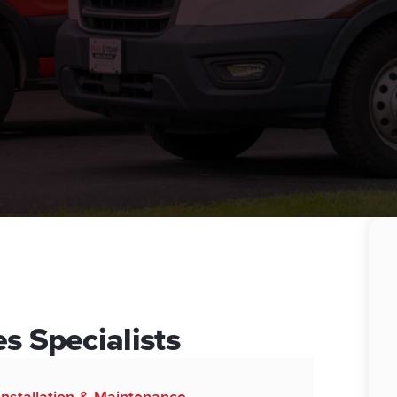
s Specialists
 Installation & Maintenance