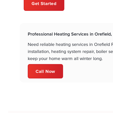
Get Started
Professional Heating Services in Orefield,
Need reliable heating services in Orefield
installation, heating system repair, boiler
keep your home warm all winter long.
Call Now