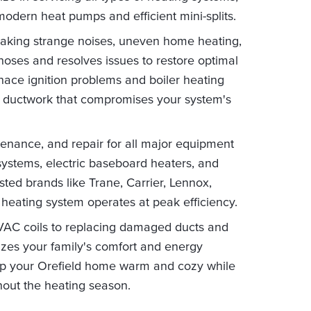
 modern heat pumps and efficient mini-splits.
aking strange noises, uneven home heating,
gnoses and resolves issues to restore optimal
ace ignition problems and boiler heating
ky ductwork that compromises your system's
tenance, and repair for all major equipment
g systems, electric baseboard heaters, and
ed brands like Trane, Carrier, Lennox,
 heating system operates at peak efficiency.
HVAC coils to replacing damaged ducts and
itizes your family's comfort and energy
keep your Orefield home warm and cozy while
hout the heating season.