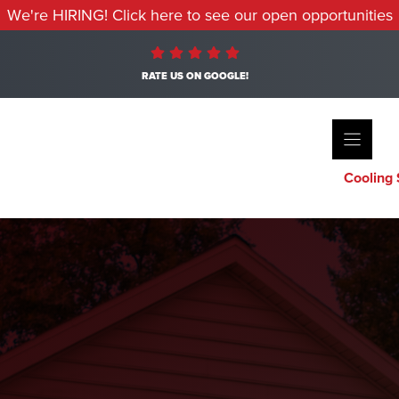
We're HIRING! Click here to see our open opportunities
RATE US ON GOOGLE!
Cooling 