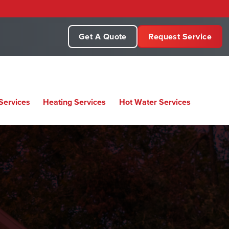
Get A Quote
Request Service
Services
Heating Services
Hot Water Services