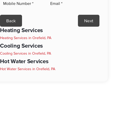
Back
Next
Heating Services
Heating Services in Orefield, PA
Cooling Services
Cooling Services in Orefield, PA
Hot Water Services
Hot Water Services in Orefield, PA