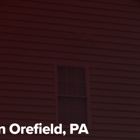
n Orefield, PA