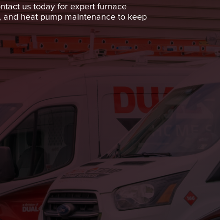
ntact us today for expert furnace
ices, and heat pump maintenance to keep