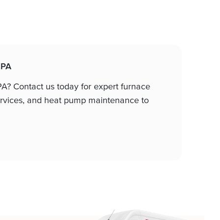
 PA
 PA? Contact us today for expert furnace
 services, and heat pump maintenance to