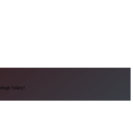
Lehigh Valley!