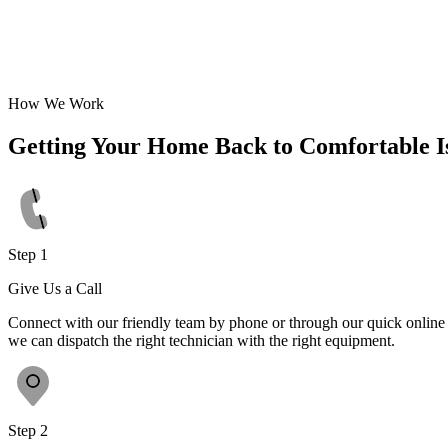
How We Work
Getting Your Home Back to Comfortable I
Step 1
Give Us a Call
Connect with our friendly team by phone or through our quick online f
we can dispatch the right technician with the right equipment.
Step 2