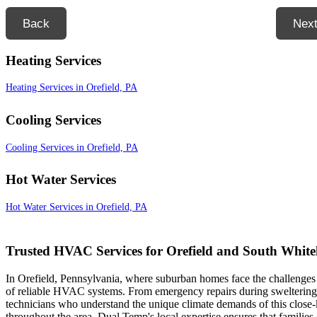
Back
Nex
Heating Services
Heating Services in Orefield, PA
Cooling Services
Cooling Services in Orefield, PA
Hot Water Services
Hot Water Services in Orefield, PA
Trusted HVAC Services for Orefield and South Whiteh
In Orefield, Pennsylvania, where suburban homes face the challenge
of reliable HVAC systems. From emergency repairs during sweltering J
technicians who understand the unique climate demands of this close
throughout the area, Dual Temp's local expertise ensures that families