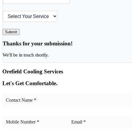
Submit
Thanks for your submission!
We'll be in touch shortly.
Orefield
Cooling Services
Let's Get Comfortable.