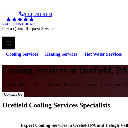
Skip
to
Home
(610) 791-9100
content
RATE US ON GOOGLE!
Get a Quote
Request Service
Cooling Services
Heating Services
Hot Water Services
Cooling Services in Orefield, PA
Need cooling services in Orefield PA? Contact us today for expert AC 
Contact Us
Orefield Cooling Services Specialists
Expert Cooling Services in Orefield PA and Lehigh Val