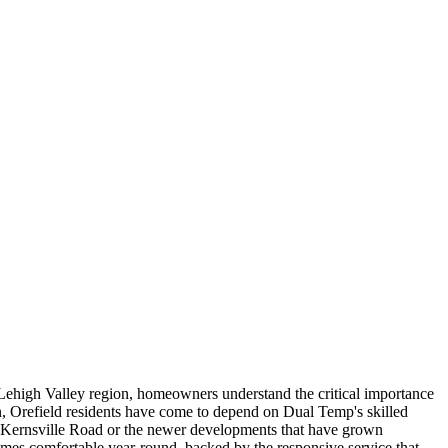
ehigh Valley region, homeowners understand the critical importance
n, Orefield residents have come to depend on Dual Temp's skilled
r Kernsville Road or the newer developments that have grown
 homes comfortable year-round, backed by the responsive service that