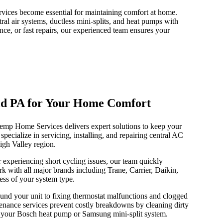
rvices become essential for maintaining comfort at home.
al air systems, ductless mini-splits, and heat pumps with
nce, or fast repairs, our experienced team ensures your
ield PA for Your Home Comfort
Temp Home Services delivers expert solutions to keep your
ecialize in servicing, installing, and repairing central AC
igh Valley region.
experiencing short cycling issues, our team quickly
k with all major brands including Trane, Carrier, Daikin,
ess of your system type.
und your unit to fixing thermostat malfunctions and clogged
enance services prevent costly breakdowns by cleaning dirty
 in your Bosch heat pump or Samsung mini-split system.