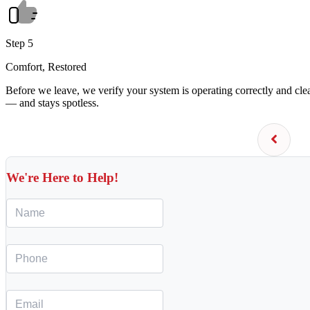
Step 5
Comfort, Restored
Before we leave, we verify your system is operating correctly and cl
— and stays spotless.
We're Here to Help!