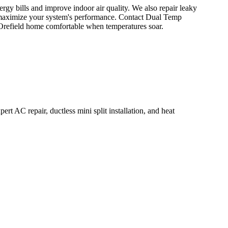
energy bills and improve indoor air quality. We also repair leaky
maximize your system's performance. Contact Dual Temp
Orefield home comfortable when temperatures soar.
rt AC repair, ductless mini split installation, and heat