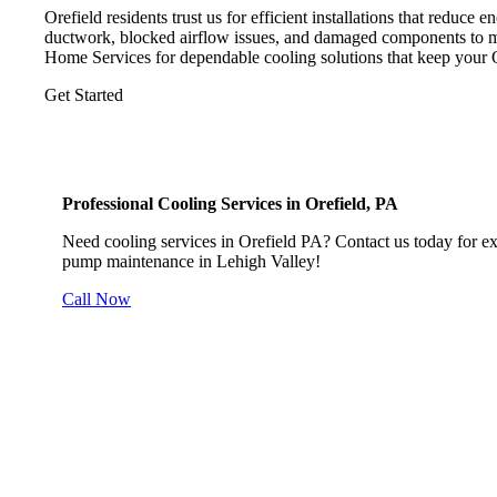
Orefield residents trust us for efficient installations that reduce 
ductwork, blocked airflow issues, and damaged components to 
Home Services for dependable cooling solutions that keep your 
Get Started
Professional Cooling Services in Orefield, PA
Need cooling services in Orefield PA? Contact us today for expe
pump maintenance in Lehigh Valley!
Call Now