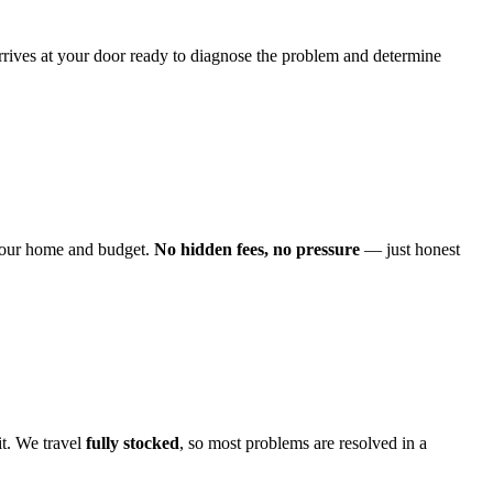
arrives at your door ready to diagnose the problem and determine
o your home and budget.
No hidden fees, no pressure
— just honest
it. We travel
fully stocked
, so most problems are resolved in a