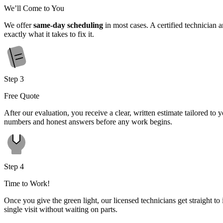
We’ll Come to You
We offer
same-day scheduling
in most cases. A certified technician 
exactly what it takes to fix it.
Step 3
Free Quote
After our evaluation, you receive a clear, written estimate tailored t
numbers and honest answers before any work begins.
Step 4
Time to Work!
Once you give the green light, our licensed technicians get straight to 
single visit without waiting on parts.