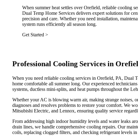
When summer heat settles over Orefield, reliable cooling se
Dual Temp Home Services delivers expert solutions for centr
precision and care. Whether you need installation, maintena
system runs efficiently all season long.
Get Started >
Professional Cooling Services in Oref
When you need reliable cooling services in Orefield, PA, Dual 
home comfortable all summer long. Our experienced technicians sp
systems, ductless mini-splits, and heat pumps throughout the Leh
Whether your AC is blowing warm air, making strange noises, or 
diagnoses and resolves problems to restore your comfort. We wor
Mitsubishi Electric, and Lennox, ensuring quality service regardl
From addressing high indoor humidity levels and water leaks aro
drain lines, we handle comprehensive cooling repairs. Our maint
coils, replacing clogged filters, and checking refrigerant levels