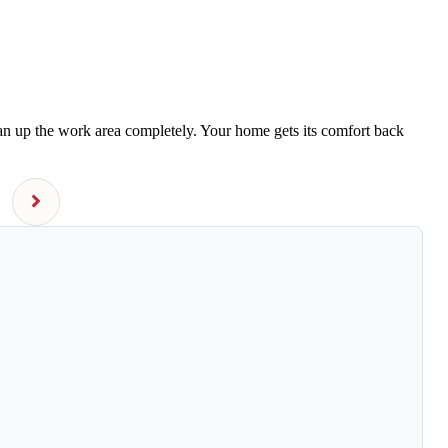
ean up the work area completely. Your home gets its comfort back