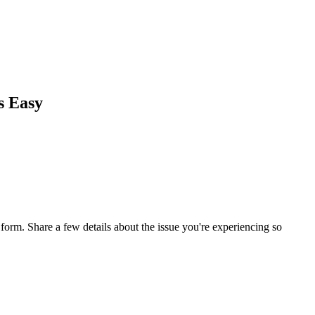
s Easy
orm. Share a few details about the issue you're experiencing so