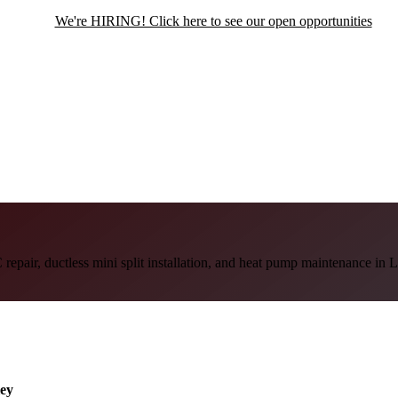
We're HIRING! Click here to see our open opportunities
repair, ductless mini split installation, and heat pump maintenance in 
ley