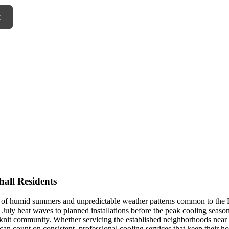
t
all Residents
s of humid summers and unpredictable weather patterns common to the L
uly heat waves to planned installations before the peak cooling seaso
-knit community. Whether servicing the established neighborhoods nea
 can count on consistent, professional cooling services that keep their