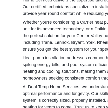
Home Services delivers the expertise and q
Our certified technicians specialize in insta
provide year-round comfort while reducing y
Whether you're considering a Carrier heat pump
unit for its advanced technology, or a Daikin s
the perfect solution for your Center Valley 
including Trane, Lennox, Bryant, York, Rh
ensure you get the best system for your spe
Heat pump installation addresses common h
spiking energy bills, and poor system effici
heating and cooling solutions, making them 
homeowners seeking consistent comfort thr
At Dual Temp Home Services, we understand th
optimal performance and longevity. Our ski
system is correctly sized, properly installed,
heating for years to come. Trust us to keep 