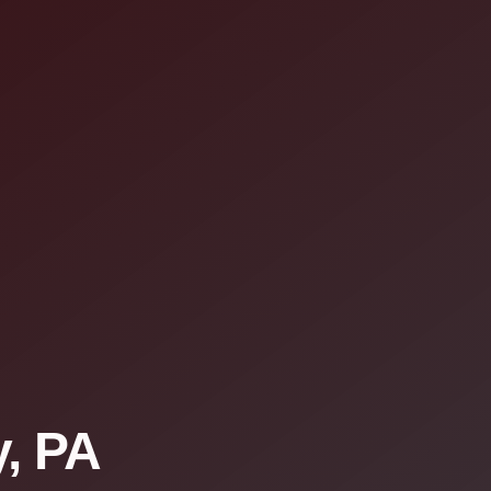
y, PA