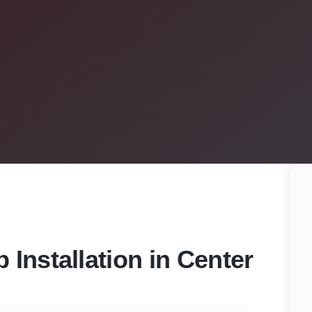
Installation in Center