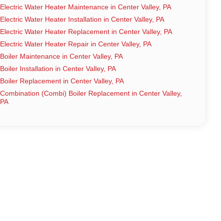
Electric Water Heater Maintenance in Center Valley, PA
Electric Water Heater Installation in Center Valley, PA
Electric Water Heater Replacement in Center Valley, PA
Electric Water Heater Repair in Center Valley, PA
Boiler Maintenance in Center Valley, PA
Boiler Installation in Center Valley, PA
Boiler Replacement in Center Valley, PA
Combination (Combi) Boiler Replacement in Center Valley,
PA