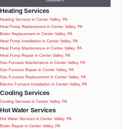
Heating Services
Heating Services in Center Valley, PA
Heat Pump Replacement in Center Valley, PA
Boiler Replacement in Center Valley, PA
Heat Pump Installation in Center Valley, PA
Heat Pump Maintenance in Center Valley, PA
Heat Pump Repair in Center Valley, PA
Gas Furnace Maintenance in Center Valley, PA
Gas Furnace Repair in Center Valley, PA
Gas Furnace Replacement in Center Valley, PA
Electric Furnace Installation in Center Valley, PA
Cooling Services
Cooling Services in Center Valley, PA
Hot Water Services
Hot Water Services in Center Valley, PA
Boiler Repair in Center Valley, PA