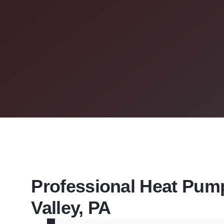
Professional Heat Pump 
Valley, PA