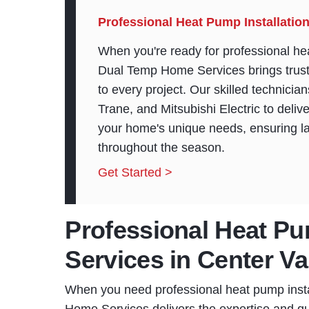
Professional Heat Pump Installation
When you're ready for professional hea
Dual Temp Home Services brings trust
to every project. Our skilled technicia
Trane, and Mitsubishi Electric to delive
your home's unique needs, ensuring l
throughout the season.
Get Started >
Professional Heat Pu
Services in Center Va
When you need professional heat pump insta