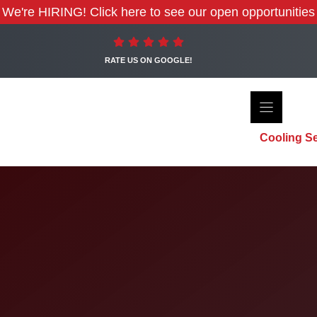
We're HIRING! Click here to see our open opportunities
RATE US ON GOOGLE!
Cooling Se