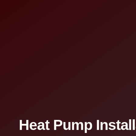
Heat Pump Install