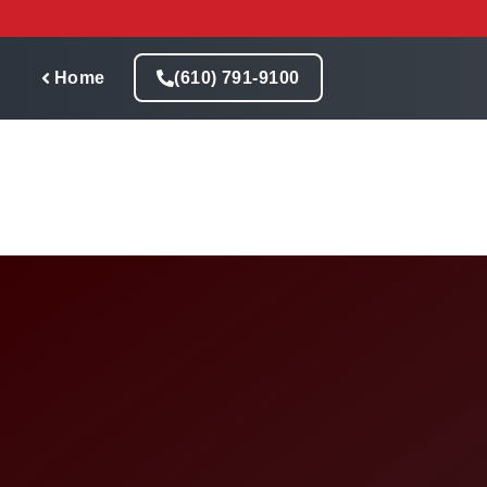
Skip
to
content
Home
(610) 791-9100