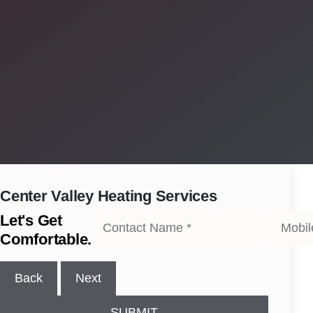
Center Valley
Heating Services
Let's Get
Comfortable.
Back
Next
SUBMIT