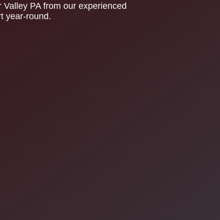
er Valley PA from our experienced
rt year-round.