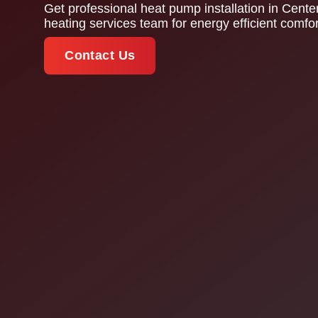
Get professional heat pump installation in Cent
heating services team for energy efficient comfo
Contact Us