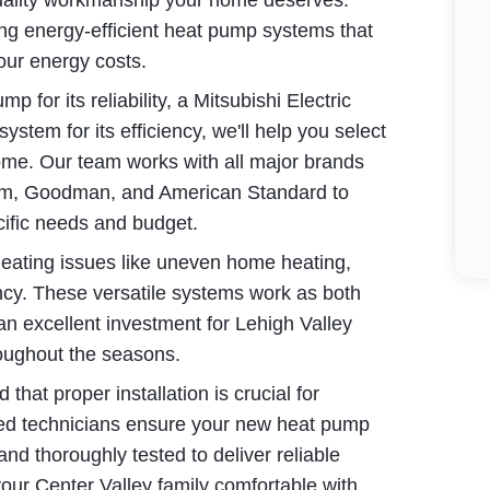
uality workmanship your home deserves.
lling energy-efficient heat pump systems that
our energy costs.
 for its reliability, a Mitsubishi Electric
ystem for its efficiency, we'll help you select
home. Our team works with all major brands
eem, Goodman, and American Standard to
cific needs and budget.
eating issues like uneven home heating,
ency. These versatile systems work as both
an excellent investment for Lehigh Valley
oughout the seasons.
at proper installation is crucial for
lled technicians ensure your new heat pump
 and thoroughly tested to deliver reliable
your Center Valley family comfortable with