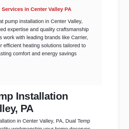
 Services in Center Valley PA
t pump installation in Center Valley,
ed expertise and quality craftsmanship
ns work with leading brands like Carrier,
r efficient heating solutions tailored to
asting comfort and energy savings
mp Installation
lley, PA
llation in Center Valley, PA, Dual Temp