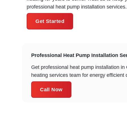
professional heat pump installation services.
Get Started
Professional Heat Pump Installation Ser
Get professional heat pump installation i
heating services team for energy efficient
Call Now