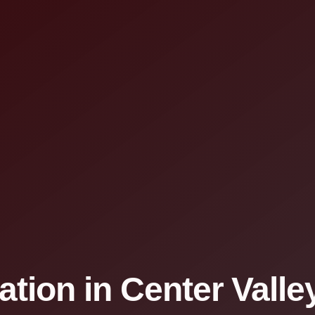
ation in Center Valle