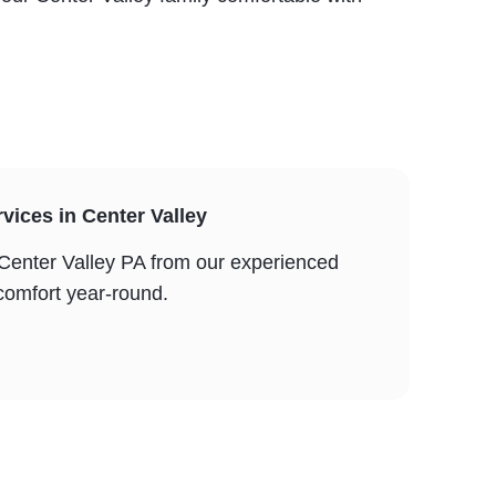
vices in Center Valley
n Center Valley PA from our experienced
 comfort year-round.