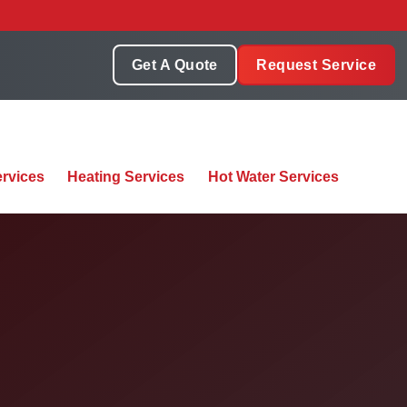
Get A Quote
Request Service
rvices
Heating Services
Hot Water Services