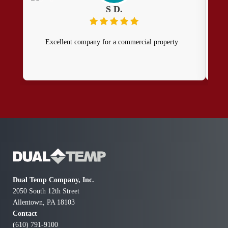
S D.
Excellent company for a commercial property
I 
Fro
kno
quo
tak
of e
our
ins
and
doin
Dual Temp Company, Inc.
co
2050 South 12th Street
ab
Allentown, PA 18103
Contact
(610) 791-9100