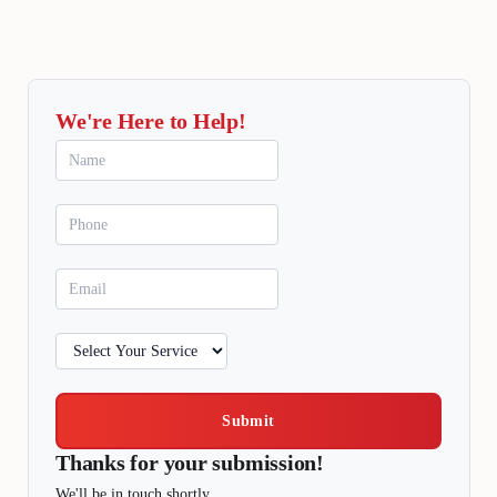
We're Here to Help!
Submit
Thanks for your submission!
We'll be in touch shortly.