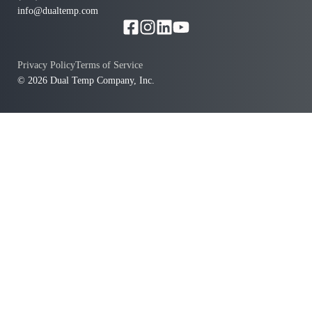
info@dualtemp.com
Privacy Policy
Terms of Service
© 2026 Dual Temp Company, Inc.