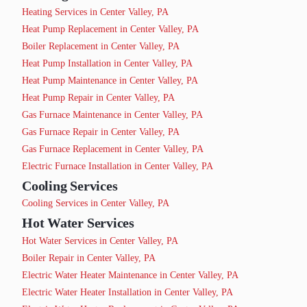
Heating Services in Center Valley, PA
Heat Pump Replacement in Center Valley, PA
Boiler Replacement in Center Valley, PA
Heat Pump Installation in Center Valley, PA
Heat Pump Maintenance in Center Valley, PA
Heat Pump Repair in Center Valley, PA
Gas Furnace Maintenance in Center Valley, PA
Gas Furnace Repair in Center Valley, PA
Gas Furnace Replacement in Center Valley, PA
Electric Furnace Installation in Center Valley, PA
Cooling Services
Cooling Services in Center Valley, PA
Hot Water Services
Hot Water Services in Center Valley, PA
Boiler Repair in Center Valley, PA
Electric Water Heater Maintenance in Center Valley, PA
Electric Water Heater Installation in Center Valley, PA