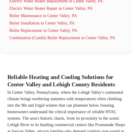
Electric Water Heater Replacement in Center Valley, PA
Electric Water Heater Repair in Center Valley, PA
Boiler Maintenance in Center Valley, PA
Boiler Installation in Center Valley, PA
Boiler Replacement in Center Valley, PA
Combination (Combi) Boiler Replacement in Center Valley, PA
Reliable Heating and Cooling Solutions for
Center Valley and Lehigh County Residents
In Center Valley, Pennsylvania, where the Lehigh Valley's continental
climate brings sweltering summers with temperatures often climbing
into the 90s and frigid winters that can plummet below freezing,
homeowners understand the critical importance of reliable HVAC
systems. The area's historic charm, from its proximity to the scenic
Lehigh River to its bustling commercial centers like Promenade Shops
at Saucon Valley, attracts families who demand comfort year-round in