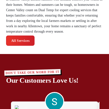
their homes. Winters and summers can be tough, so homeowners in
Center Valley count on Dual Temp for expert cooling services that
keeps families comfortable, ensuring that whether you're returning
from a day exploring the local farmers markets or settling in after
work in nearby Allentown, your home remains a sanctuary of perfect
temperature control through every season.
All Services
DON'T TAKE OUR WORD FOR IT
Our Customers Love Us!