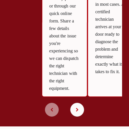
in most cases. A
or through our
certified
quick online
technician
form. Share a
arrives at your
few details
door ready to
about the issue
diagnose the
you're
problem and
experiencing so
determine
we can dispatch
exactly what it
the right
takes to fix it.
technician with
the right
equipment.