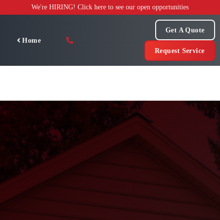
Skip
We're HIRING! Click here to see our open opportunities
to
content
Get A Quote
Home
Request Service