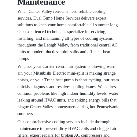
Maintenance
When Center Valley residents need reliable cooling
services, Dual Temp Home Services delivers expert
solutions to keep your home comfortable all summer long.
Our experienced technicians specialize in servicing,
installing, and maintaining all types of cooling systems
throughout the Lehigh Valley, from traditional central AC
units to modern ductless mini-splits and efficient heat
pumps.
Whether your Carrier central air system is blowing warm
air, your Mitsubishi Electric mini-split is making strange
noises, or your Trane heat pump is short cycling, our team
quickly diagnoses and resolves cooling issues. We address
common problems like high indoor humidity levels, water
leaking around HVAC units, and spiking energy bills that
plague Center Valley homeowners during hot Pennsylvania
summers.
Our comprehensive cooling services include thorough
maintenance to prevent dirty HVAC coils and clogged air
filters, expert repairs for broken AC compressors and