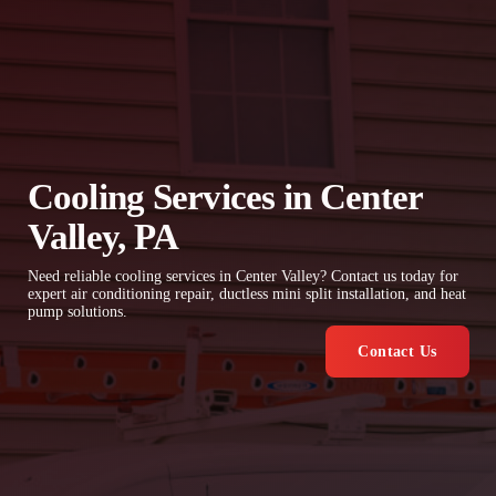
Cooling Services in Center
Valley, PA
Need reliable cooling services in Center Valley? Contact us today for
expert air conditioning repair, ductless mini split installation, and heat
pump solutions.
Contact Us