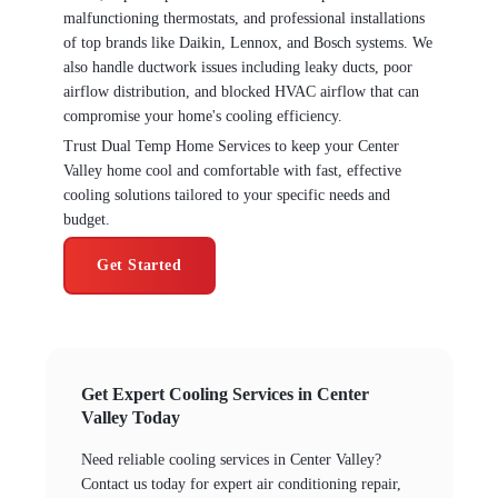
malfunctioning thermostats, and professional installations
of top brands like Daikin, Lennox, and Bosch systems. We
also handle ductwork issues including leaky ducts, poor
airflow distribution, and blocked HVAC airflow that can
compromise your home's cooling efficiency.
Trust Dual Temp Home Services to keep your Center
Valley home cool and comfortable with fast, effective
cooling solutions tailored to your specific needs and
budget.
Get Started
Get Expert Cooling Services in Center
Valley Today
Need reliable cooling services in Center Valley?
Contact us today for expert air conditioning repair,