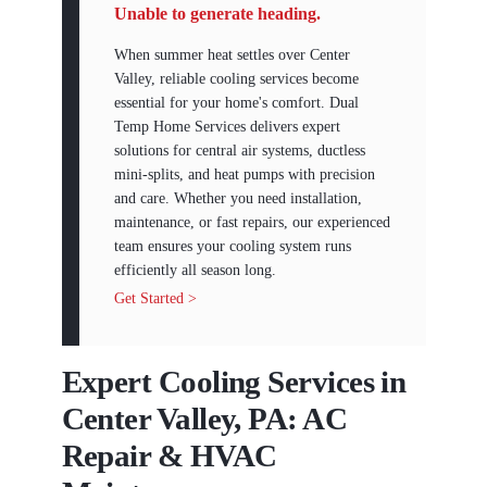
Unable to generate heading.
When summer heat settles over Center
Valley, reliable cooling services become
essential for your home's comfort. Dual
Temp Home Services delivers expert
solutions for central air systems, ductless
mini-splits, and heat pumps with precision
and care. Whether you need installation,
maintenance, or fast repairs, our experienced
team ensures your cooling system runs
efficiently all season long.
Get Started >
Expert Cooling Services in
Center Valley, PA: AC
Repair & HVAC