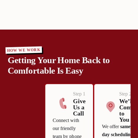
HOW WE WORK
Getting Your Home Back to
Comfortable Is Easy
Step 1
Step 2
Give
We’ll
Us a
Come
Call
to
You
Connect with
We offer
same-
our friendly
day scheduling
team by phone