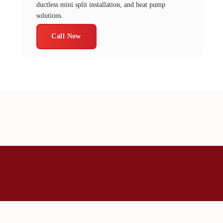
ductless mini split installation, and heat pump
solutions.
Call Now