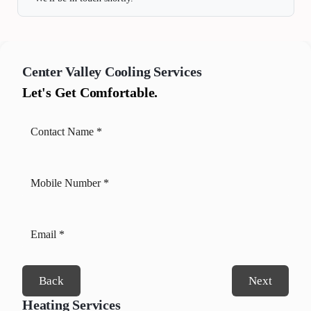
Center Valley
Cooling Services
Let's Get Comfortable.
Back
Next
Heating Services