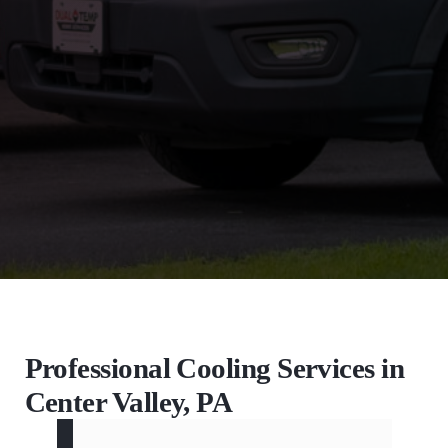
Professional Cooling Services in
Center Valley, PA