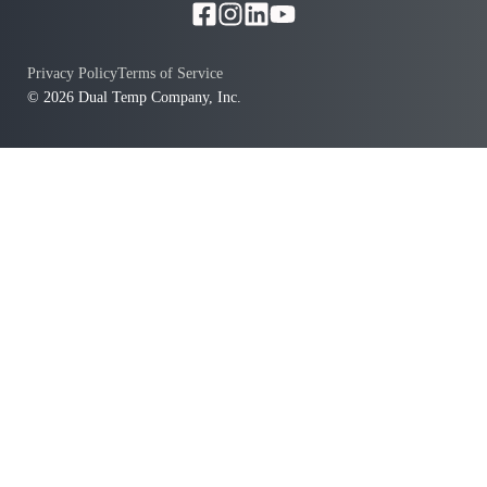
Privacy Policy
Terms of Service
© 2026 Dual Temp Company, Inc.