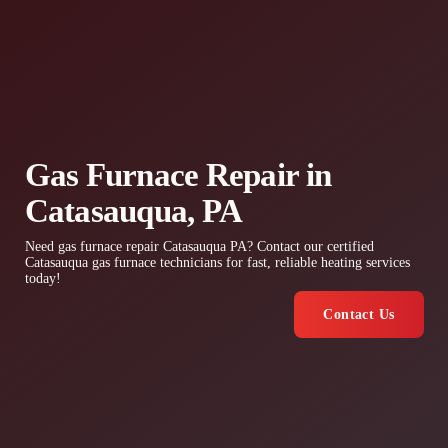
Gas Furnace Repair in
Catasauqua, PA
Need gas furnace repair Catasauqua PA? Contact our certified
Catasauqua gas furnace technicians for fast, reliable heating services
today!
Contact Us