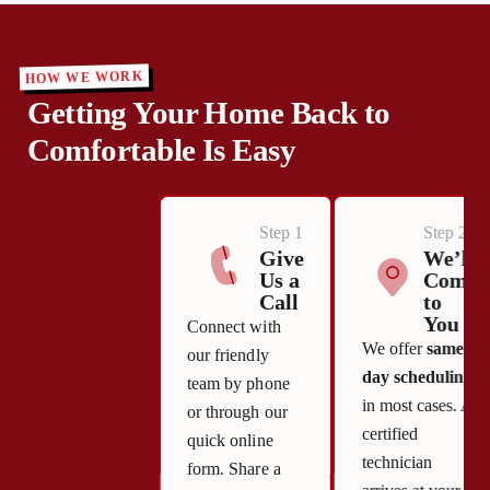
HOW WE WORK
Getting Your Home Back to
Comfortable Is Easy
Step 1
Step 2
Give
We’ll
Us a
Come
Call
to
You
Connect with
We offer
same-
our friendly
day scheduling
team by phone
in most cases. A
or through our
certified
quick online
technician
form. Share a