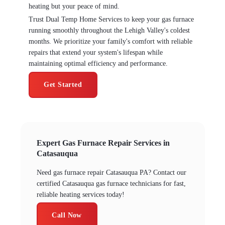
heating but your peace of mind.
Trust Dual Temp Home Services to keep your gas furnace
running smoothly throughout the Lehigh Valley's coldest
months. We prioritize your family's comfort with reliable
repairs that extend your system's lifespan while
maintaining optimal efficiency and performance.
Get Started
Expert Gas Furnace Repair Services in
Catasauqua
Need gas furnace repair Catasauqua PA? Contact our
certified Catasauqua gas furnace technicians for fast,
reliable heating services today!
Call Now