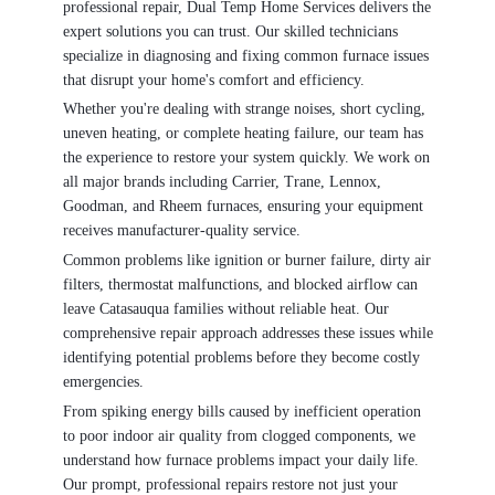
professional repair, Dual Temp Home Services delivers the
expert solutions you can trust. Our skilled technicians
specialize in diagnosing and fixing common furnace issues
that disrupt your home's comfort and efficiency.
Whether you're dealing with strange noises, short cycling,
uneven heating, or complete heating failure, our team has
the experience to restore your system quickly. We work on
all major brands including Carrier, Trane, Lennox,
Goodman, and Rheem furnaces, ensuring your equipment
receives manufacturer-quality service.
Common problems like ignition or burner failure, dirty air
filters, thermostat malfunctions, and blocked airflow can
leave Catasauqua families without reliable heat. Our
comprehensive repair approach addresses these issues while
identifying potential problems before they become costly
emergencies.
From spiking energy bills caused by inefficient operation
to poor indoor air quality from clogged components, we
understand how furnace problems impact your daily life.
Our prompt, professional repairs restore not just your