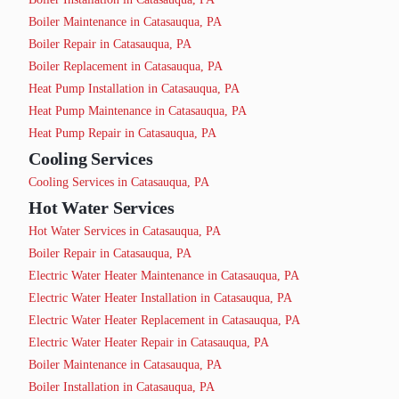
Boiler Maintenance in Catasauqua, PA
Boiler Repair in Catasauqua, PA
Boiler Replacement in Catasauqua, PA
Heat Pump Installation in Catasauqua, PA
Heat Pump Maintenance in Catasauqua, PA
Heat Pump Repair in Catasauqua, PA
Cooling Services
Cooling Services in Catasauqua, PA
Hot Water Services
Hot Water Services in Catasauqua, PA
Boiler Repair in Catasauqua, PA
Electric Water Heater Maintenance in Catasauqua, PA
Electric Water Heater Installation in Catasauqua, PA
Electric Water Heater Replacement in Catasauqua, PA
Electric Water Heater Repair in Catasauqua, PA
Boiler Maintenance in Catasauqua, PA
Boiler Installation in Catasauqua, PA