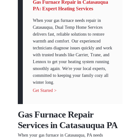
Gas Furnace Repair in Catasauqua
PA: Expert Heating Services
When your gas furnace needs repair in
Catasauqua, Dual Temp Home Services
delivers fast, reliable solutions to restore
warmth and comfort. Our experienced
technicians diagnose issues quickly and work
with trusted brands like Carrier, Trane, and
Lennox to get your heating system running
smoothly again. We're your local experts,
committed to keeping your family cozy all
winter long.
Get Started >
Gas Furnace Repair
Services in Catasauqua PA
When your gas furnace in Catasauqua, PA needs