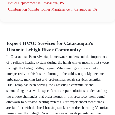
Boiler Replacement in Catasauqua, PA
Combination (Combi) Boiler Maintenance in Catasauqua, PA
Expert HVAC Services for Catasauqua's
Historic Lehigh River Community
In Catasauqua, Pennsylvania, homeowners understand the importance
of a reliable heating system during the harsh winter months that sweep
through the Lehigh Valley region. When your gas furnace fails
unexpectedly in this historic borough, the cold can quickly become
unbearable, making fast and professional repair services essential.
Dual Temp has been serving the Catasauqua community and
surrounding areas with expert furnace repair solutions, understanding
the unique challenges that older homes in this area face, from aging
ductwork to outdated heating systems. Our experienced technicians
are familiar with the local housing stock, from the charming Victorian
homes near the Lehigh River to the newer developments, and we