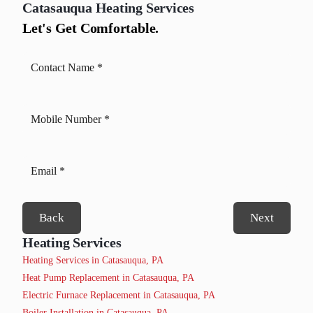
Catasauqua
Heating Services
Let's Get Comfortable.
Back
Next
Heating Services
Heating Services in Catasauqua, PA
Heat Pump Replacement in Catasauqua, PA
Electric Furnace Replacement in Catasauqua, PA
Boiler Installation in Catasauqua, PA