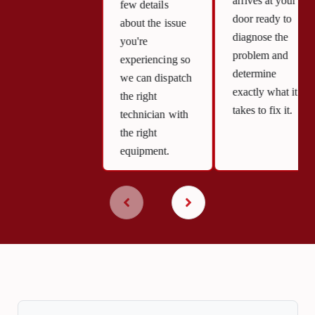
arrives at your
few details
door ready to
about the issue
diagnose the
you're
problem and
experiencing so
determine
we can dispatch
exactly what it
the right
takes to fix it.
technician with
the right
equipment.