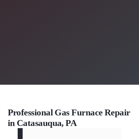
Professional Gas Furnace Repair
in Catasauqua, PA