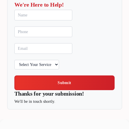
We're Here to Help!
Submit
Thanks for your submission!
We'll be in touch shortly.