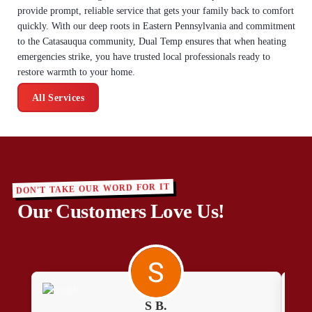
provide prompt, reliable service that gets your family back to comfort
quickly. With our deep roots in Eastern Pennsylvania and commitment
to the Catasauqua community, Dual Temp ensures that when heating
emergencies strike, you have trusted local professionals ready to
restore warmth to your home.
All Services
DON'T TAKE OUR WORD FOR IT
Our Customers Love Us!
S B.