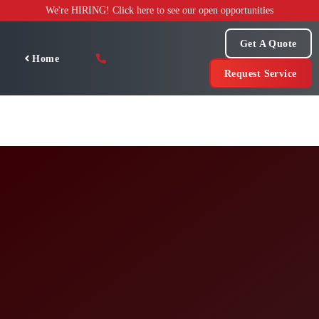
Skip
We're HIRING! Click here to see our open opportunities
to
content
Get A Quote
Home
Request Service