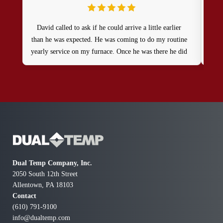
David called to ask if he could arrive a little earlier
Gre
than he was expected. He was coming to do my routine
kn
yearly service on my furnace. Once he was there he did
an excellent job and I would definitely recommend
Dual Temp!
Dual Temp Company, Inc.
2050 South 12th Street
Allentown, PA 18103
Contact
(610) 791-9100
info@dualtemp.com